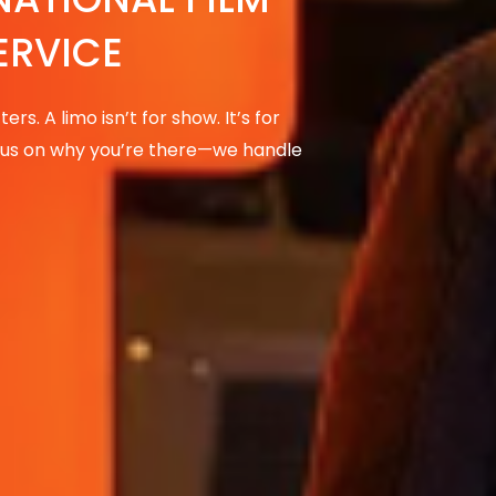
ERVICE
rs. A limo isn’t for show. It’s for
focus on why you’re there—we handle