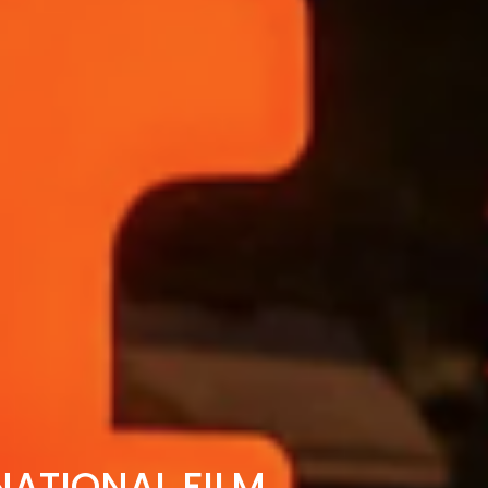
ATIONAL FILM