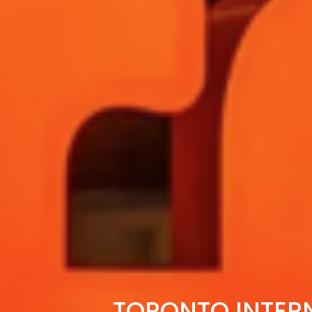
TORONTO INTERN