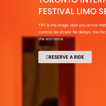
FESTIVAL LIMO S
TIFF is the stage. How you arrive matte
control. No stress. No delays. You 
the entrance.
RESERVE A RIDE