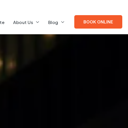
BOOK ONLINE
te
About Us
Blog