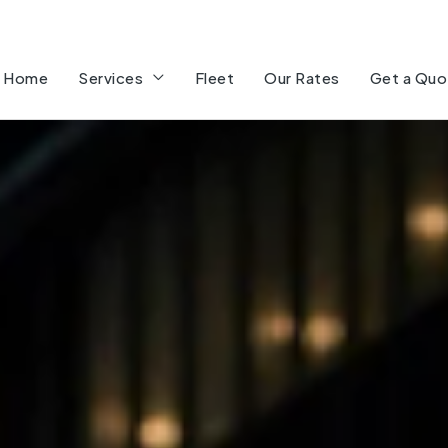
Home
Services
Fleet
Our Rates
Get a Quo