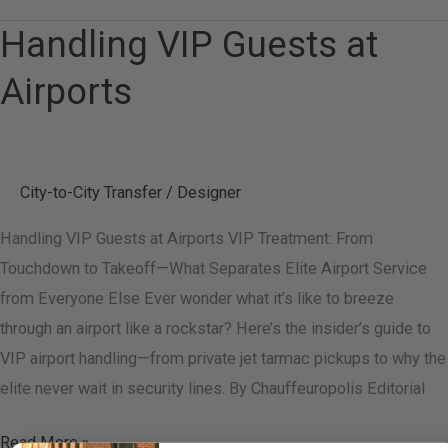
Handling VIP Guests at
Handling
VIP
Airports
Guests
at
Airports
City-to-City Transfer
/
Designer
Handling VIP Guests at Airports VIP Treatment: From
Touchdown to Takeoff—What Separates Elite Airport Service
from Everyone Else Ever wonder what it’s like to breeze
through an airport like a rockstar? Here’s the insider’s guide to
VIP airport handling—from private jet tarmac pickups to why the
elite never wait in security lines. By Chauffeuropolis Editorial
Read More »