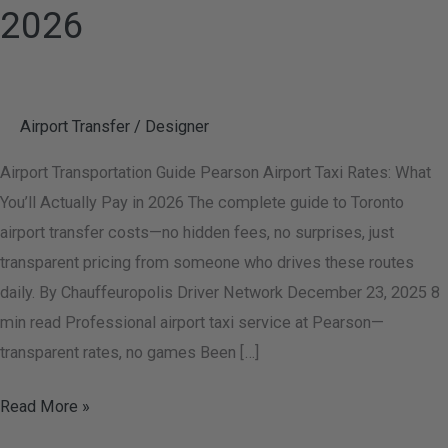
2026
Airport Transfer
/
Designer
Airport Transportation Guide Pearson Airport Taxi Rates: What
You’ll Actually Pay in 2026 The complete guide to Toronto
airport transfer costs—no hidden fees, no surprises, just
transparent pricing from someone who drives these routes
daily. By Chauffeuropolis Driver Network December 23, 2025 8
min read Professional airport taxi service at Pearson—
transparent rates, no games Been […]
Read More »