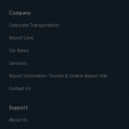
Company
Corporate Transportation
Airport Limo
Our Rates
Services
Airport Information: Toronto & Ontario Airport Hub
Contact Us
Support
About Us