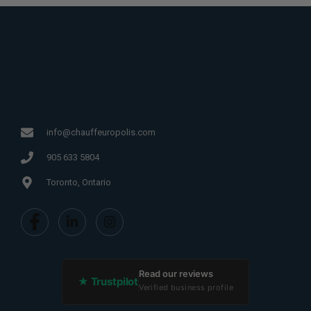
info@chauffeuropolis.com
905 633 5804
Toronto, Ontario
Read our reviews
★ Trustpilot
Verified business profile