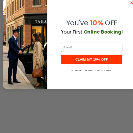
You've
10%
OFF
Y
our First
Online Booking
!
Email
CLAIM MY 10% OFF
NO THANKS, I PREFER TO PAY FULL PRICE