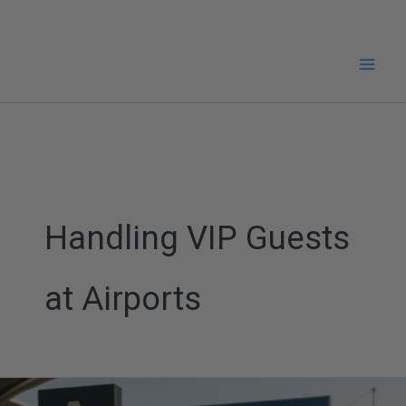
Skip
to
content
Handling VIP Guests
at Airports
Pearson