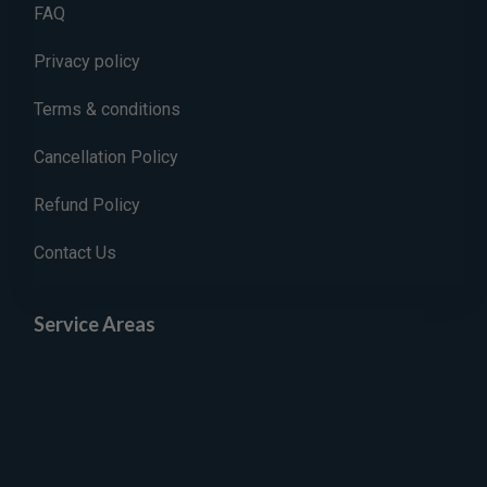
FAQ
Privacy policy
Terms & conditions
Cancellation Policy
Refund Policy
Contact Us
Service Areas