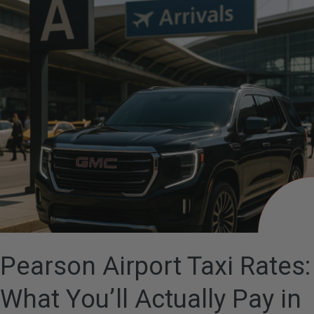
Airport
Taxi
Rates:
What
You’ll
Actually
Pay
in
2026
Pearson Airport Taxi Rates:
What You’ll Actually Pay in