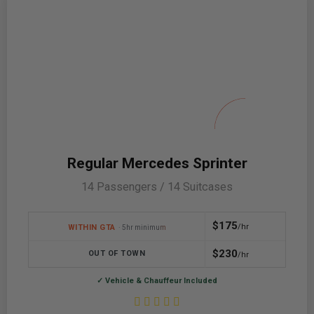
Regular Mercedes Sprinter
14 Passengers / 14 Suitcases
$175
/hr
WITHIN GTA
· 5hr minimum
$230
OUT OF TOWN
/hr
✓ Vehicle & Chauffeur Included