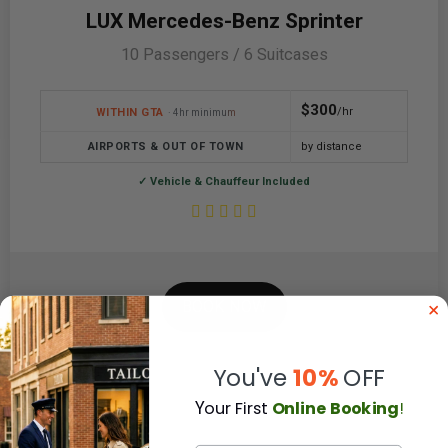
LUX Mercedes-Benz Sprinter
10 Passengers / 6 Suitcases
$300
/hr
WITHIN GTA
· 4hr minimum
AIRPORTS & OUT OF TOWN
by distance
✓ Vehicle & Chauffeur Included
BOOK NOW
You've
10%
OFF
Y
our First
Online Booking
!