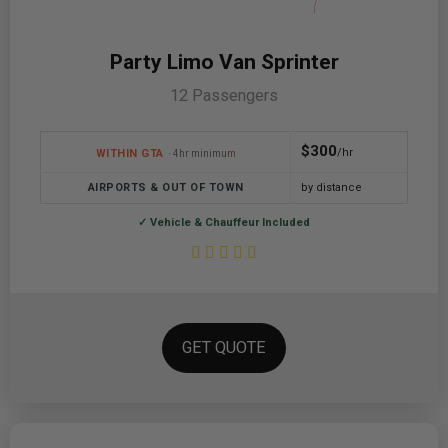
Party Limo Van Sprinter
12 Passengers
$300
/hr
WITHIN GTA
· 4hr minimum
AIRPORTS & OUT OF TOWN
by distance
✓ Vehicle & Chauffeur Included
GET QUOTE