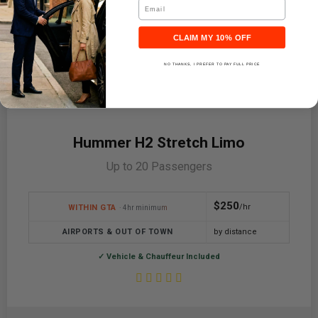
Email
CLAIM MY 10% OFF
NO THANKS, I PREFER TO PAY FULL PRICE
Hummer H2 Stretch Limo
Up to 20 Passengers
$250
/hr
WITHIN GTA
· 4hr minimum
AIRPORTS & OUT OF TOWN
by distance
✓ Vehicle & Chauffeur Included