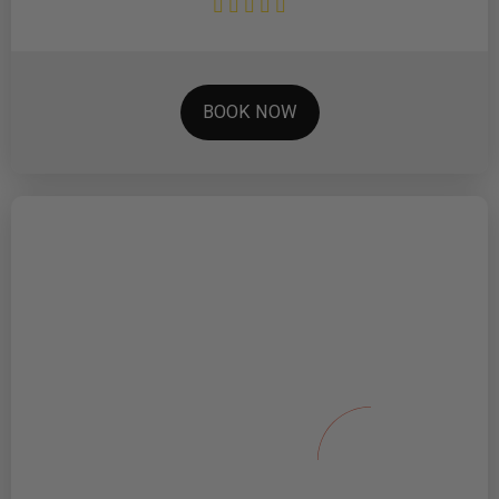
BOOK NOW