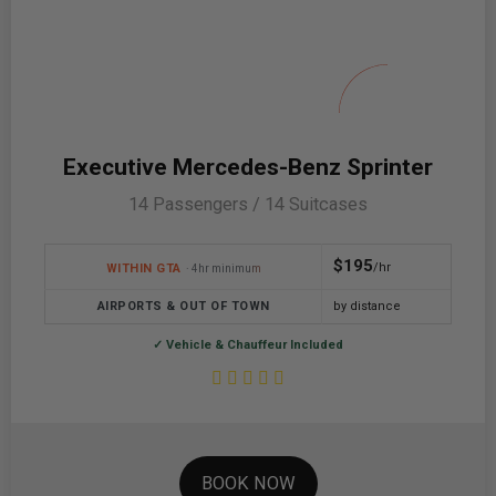
Executive Mercedes-Benz Sprinter
14 Passengers / 14 Suitcases
$195
/hr
WITHIN GTA
· 4hr minimum
AIRPORTS & OUT OF TOWN
by distance
✓ Vehicle & Chauffeur Included
BOOK NOW