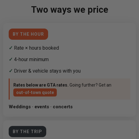
Two ways we price
BY THE HOUR
✓
Rate × hours booked
✓
4-hour minimum
✓
Driver & vehicle stays with you
Rates below are GTA rates.
Going further? Get an
out-of-town quote
Weddings · events · concerts
BY THE TRIP