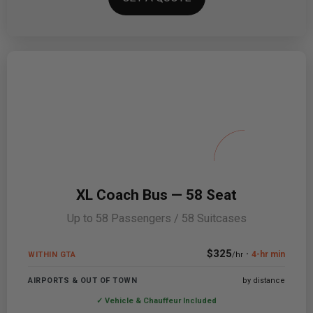
XL Coach Bus — 58 Seat
Up to 58 Passengers / 58 Suitcases
$325
·
4-hr min
WITHIN GTA
/hr
AIRPORTS & OUT OF TOWN
by distance
✓ Vehicle & Chauffeur Included