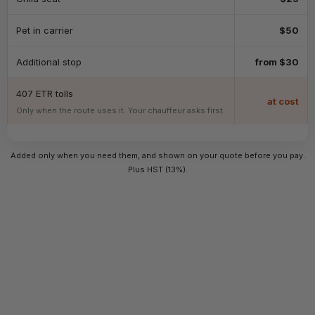
Pet in carrier
$50
Additional stop
from $30
407 ETR tolls
at cost
Only when the route uses it. Your chauffeur asks first.
Added only when you need them, and shown on your quote before you pay.
Plus HST (13%).