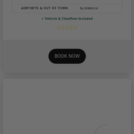
AIRPORTS & OUT OF TOWN
by distance
✓ Vehicle & Chauffeur Included
BOOK NOW