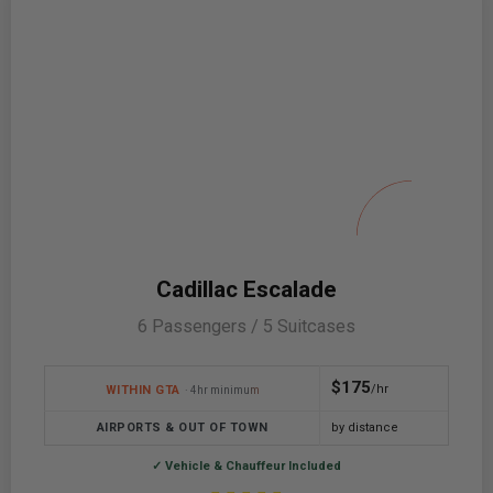
Cadillac Escalade
6 Passengers / 5 Suitcases
$175
/hr
WITHIN GTA
· 4hr minimum
AIRPORTS & OUT OF TOWN
by distance
✓ Vehicle & Chauffeur Included