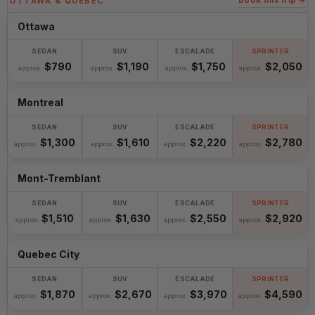
Book this trip →
OTTAWA & QUEBEC
Ottawa
$790
$1,190
$1,750
$2,050
approx.
approx.
approx.
approx.
Montreal
$1,300
$1,610
$2,220
$2,780
approx.
approx.
approx.
approx.
Mont-Tremblant
$1,510
$1,630
$2,550
$2,920
approx.
approx.
approx.
approx.
Quebec City
$1,870
$2,670
$3,970
$4,590
approx.
approx.
approx.
approx.