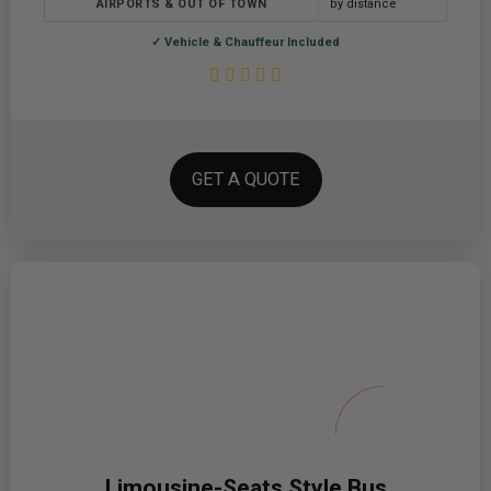
AIRPORTS & OUT OF TOWN
by distance
✓ Vehicle & Chauffeur Included
GET A QUOTE
Limousine-Seats Style Bus