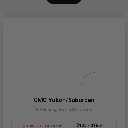
GMC Yukon/Suburban
6 Passengers / 5 Suitcases
$135 - $165
/hr
WITHIN GTA
· 4hr minimum