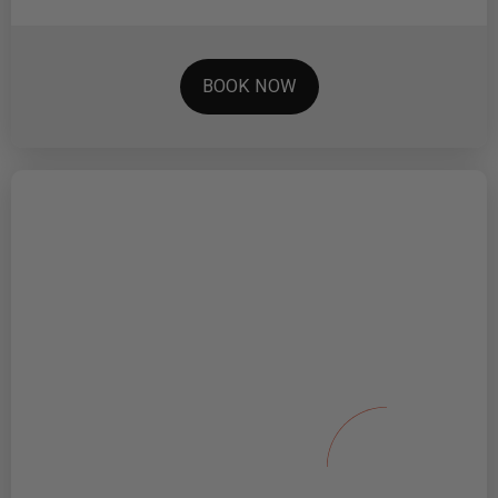
BOOK NOW