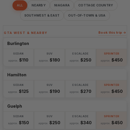
ALL
NEARBY
NIAGARA
COTTAGE COUNTRY
SOUTHWEST & EAST
OUT-OF-TOWN & USA
Book this trip →
GTA WEST & NEARBY
Burlington
$110
$180
$250
$450
approx.
approx.
approx.
approx.
Hamilton
$125
$190
$270
$450
approx.
approx.
approx.
approx.
Guelph
$150
$250
$340
$450
approx.
approx.
approx.
approx.