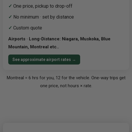
✓
One price, pickup to drop-off
✓
No minimum · set by distance
✓
Custom quote
Airports · Long-Distance: Niagara, Muskoka, Blue
Mountain, Montreal etc..
See approximate airport rates →
Montreal = 6 hrs for you, 12 for the vehicle. One-way trips get
one price, not hours × rate.