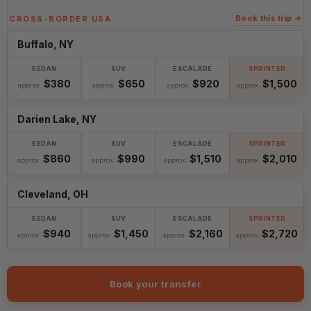
Book this trip →
CROSS-BORDER USA
Buffalo, NY
$380
$650
$920
$1,500
approx.
approx.
approx.
approx.
Darien Lake, NY
$860
$990
$1,510
$2,010
approx.
approx.
approx.
approx.
Cleveland, OH
$940
$1,450
$2,160
$2,720
approx.
approx.
approx.
approx.
Book your transfer