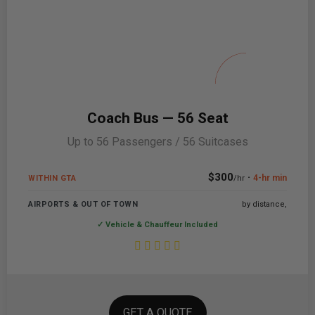
Coach Bus — 56 Seat
Up to 56 Passengers / 56 Suitcases
$300
·
4-hr min
WITHIN GTA
/hr
AIRPORTS & OUT OF TOWN
by distance,
✓ Vehicle & Chauffeur Included
GET A QUOTE