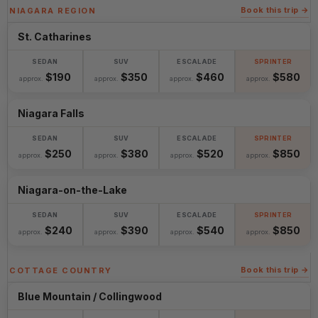
Book this trip →
NIAGARA REGION
St. Catharines
$190
$350
$460
$580
approx.
approx.
approx.
approx.
Niagara Falls
$250
$380
$520
$850
approx.
approx.
approx.
approx.
Niagara-on-the-Lake
$240
$390
$540
$850
approx.
approx.
approx.
approx.
Book this trip →
COTTAGE COUNTRY
Blue Mountain / Collingwood