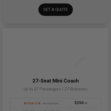
GET A QUOTE
27-Seat Mini Coach
Up to 27 Passengers / 27 Suitcases
$250
/hr
WITHIN GTA
· 4hr minimum