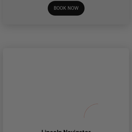
BOOK NOW