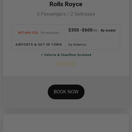
Rolls Royce
3 Passengers / 2 Suitcases
$350 -$600
/hr -
By model
WITHIN GTA
· 5hr minimum
AIRPORTS & OUT OF TOWN
by distance
✓ Vehicle & Chauffeur Included
BOOK NOW