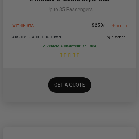
Up to 35 Passengers
$250
·
4-hr min
WITHIN GTA
/hr
AIRPORTS & OUT OF TOWN
by distance
✓ Vehicle & Chauffeur Included
GET A QUOTE