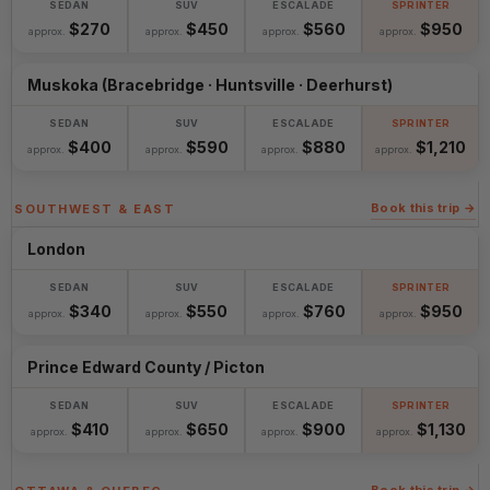
$270
$450
$560
$950
approx.
approx.
approx.
approx.
Muskoka (Bracebridge · Huntsville · Deerhurst)
$400
$590
$880
$1,210
approx.
approx.
approx.
approx.
Book this trip →
SOUTHWEST & EAST
London
$340
$550
$760
$950
approx.
approx.
approx.
approx.
Prince Edward County / Picton
$410
$650
$900
$1,130
approx.
approx.
approx.
approx.