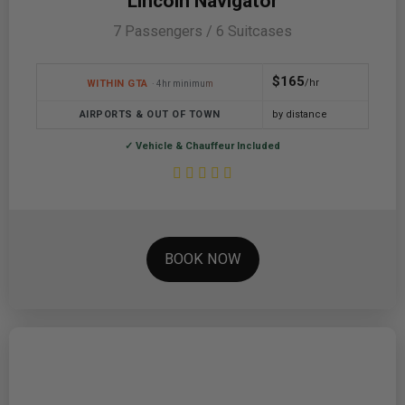
Lincoln Navigator
7 Passengers / 6 Suitcases
$165
/hr
WITHIN GTA
· 4hr minimum
AIRPORTS & OUT OF TOWN
by distance
✓ Vehicle & Chauffeur Included
BOOK NOW