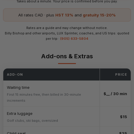
Takes about a minute. Your price is confirmed before you pay.
All rates CAD · plus
HST 13%
and
gratuity 15-20%
Rates are a guide and may change without notice.
Billy Bishop and other airports, LUX Sprinter, coaches, and US trips: quoted
per trip ·
(905) 633-5804
Add-ons & Extras
ADD-ON
PRICE
Waiting time
$__ / 30 min
First 15 minutes free, then billed in 30-minute
increments
Extra luggage
$15
Golf clubs, ski bags, oversized
Child seat
$25