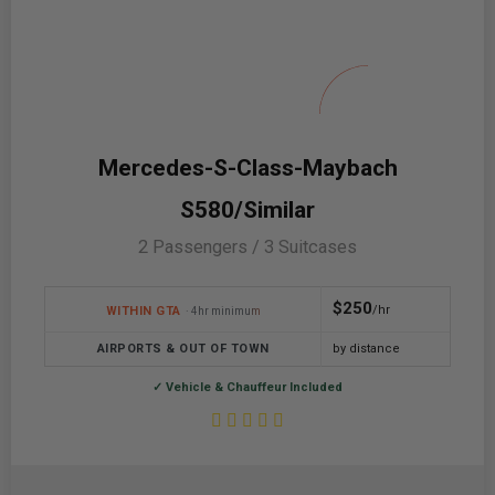
Mercedes-S-Class-Maybach
S580/Similar
2 Passengers / 3 Suitcases
$250
/hr
WITHIN GTA
· 4hr minimum
AIRPORTS & OUT OF TOWN
by distance
✓ Vehicle & Chauffeur Included