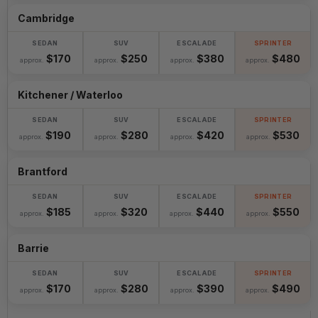
Cambridge
$170
$250
$380
$480
approx.
approx.
approx.
approx.
Kitchener / Waterloo
$190
$280
$420
$530
approx.
approx.
approx.
approx.
Brantford
$185
$320
$440
$550
approx.
approx.
approx.
approx.
Barrie
$170
$280
$390
$490
approx.
approx.
approx.
approx.