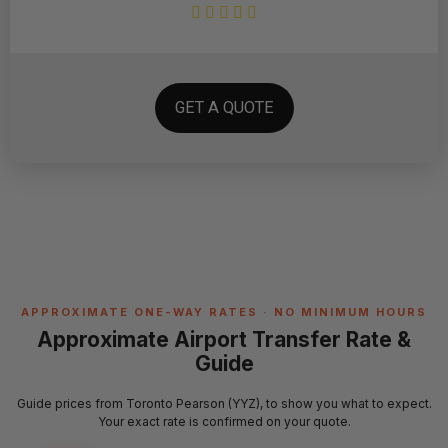
GET A QUOTE
APPROXIMATE ONE-WAY RATES · NO MINIMUM HOURS
Approximate Airport Transfer Rate &
Guide
Guide prices from Toronto Pearson (YYZ), to show you what to expect.
Your exact rate is confirmed on your quote.