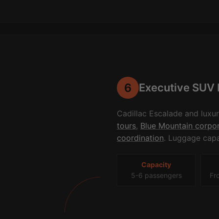
6
Executive SUV 
Cadillac Escalade and luxu
tours
,
Blue Mountain corpor
coordination
. Luggage capa
Capacity
5-6 passengers
Fr