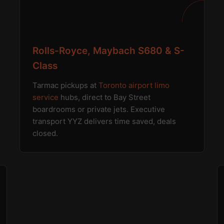
Rolls-Royce, Maybach S680 & S-
Class
Tarmac pickups at
Toronto airport limo
service
hubs, direct to Bay Street
boardrooms or private jets. Executive
transport YYZ delivers time saved, deals
closed.