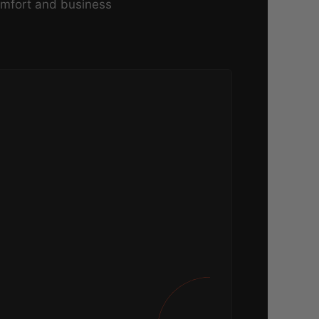
omfort and business