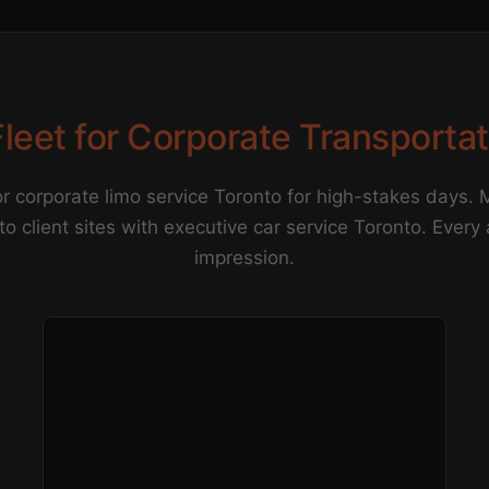
leet for Corporate Transporta
r corporate limo service Toronto for high-stakes days.
 to client sites with executive car service Toronto. Every
impression.