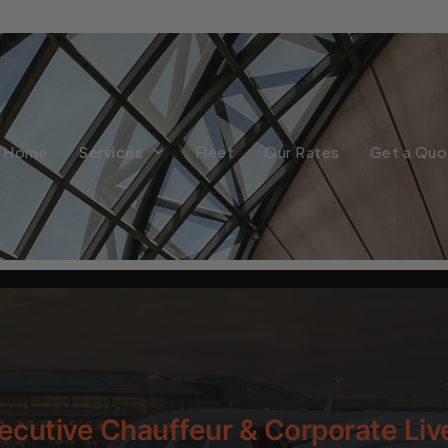
Home
Services
Fleet
Our Rates
Get a Quo
ecutive Chauffeur & Corporate Liv