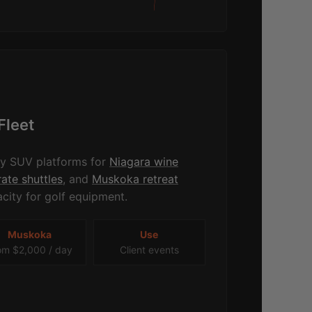
Fleet
ry SUV platforms for
Niagara wine
ate shuttles
, and
Muskoka retreat
city for golf equipment.
Muskoka
Use
om $2,000 / day
Client events