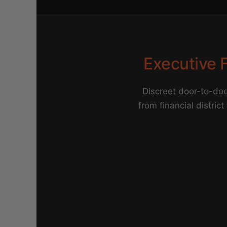
Executive F
Discreet door-to-doo
from financial district