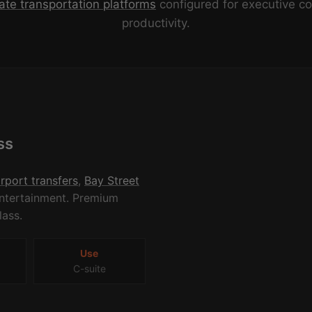
ate transportation platforms
configured for executive c
productivity.
ss
irport transfers
,
Bay Street
 entertainment. Premium
lass.
Use
C-suite