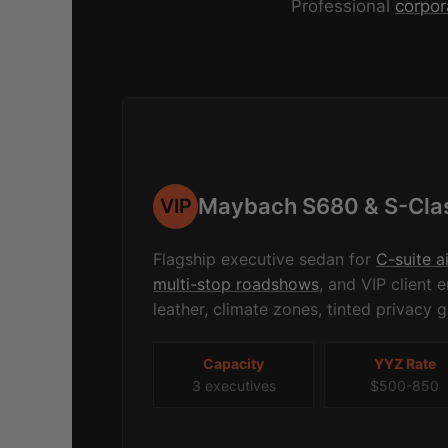
Professional
corpor
Maybach S680 & S-Cla
VIP
Flagship executive sedan for
C-suite a
multi-stop roadshows
, and VIP client
leather, climate zones, tinted privacy g
Capacity
YYZ Rate
3 executives
$500-850