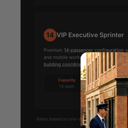
14
VIP Executive Sprinter
Premium
14-passenger configuration
wi
and mobile workspace. Ideal for
corpo
building coordination
, conference tran
Capacity
Blue Mtn
14 team
$850-1,100
Rates based on one-way deployment from T