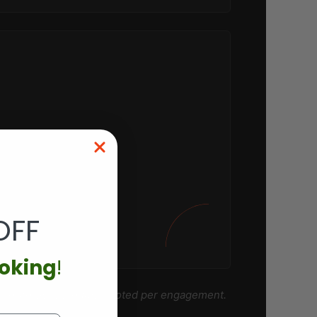
OFF
ooking
!
 corporate accounts
quoted per engagement.