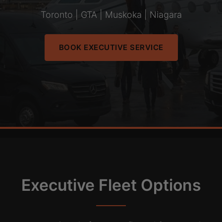
Toronto | GTA | Muskoka | Niagara
BOOK EXECUTIVE SERVICE
Executive Fleet Options