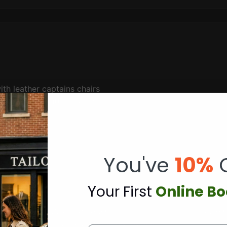
th leather captains chairs
rate event shuttles
,
team
sport.
Use
Group shuttle
You've
10%
Y
our First
Online B
oronto.
Hourly charter programs
, multi-day retreats, and
custom
View complete rate structure
.