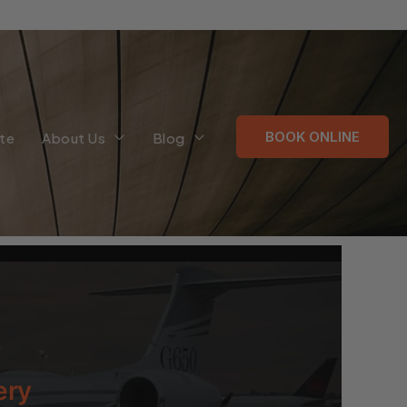
BOOK ONLINE
te
About Us
Blog
ery