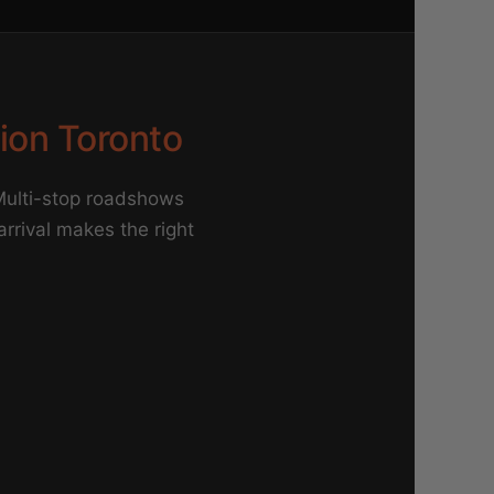
tion Toronto
 Multi-stop roadshows
 arrival makes the right