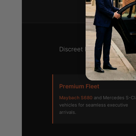
Discreet black car servic
Premium Fleet
Maybach S680
and Mercedes S-Cl
vehicles for seamless executive
arrivals.