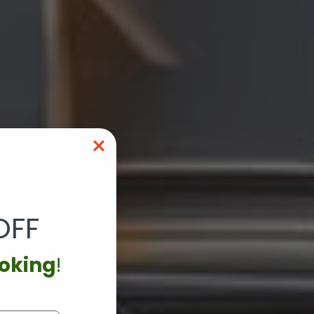
OFF
ooking
!