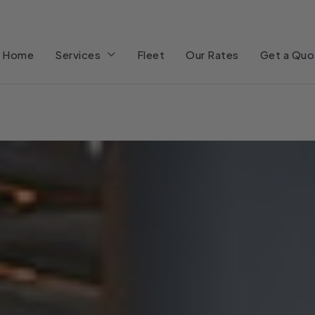
Home
Services
Fleet
Our Rates
Get a Quo