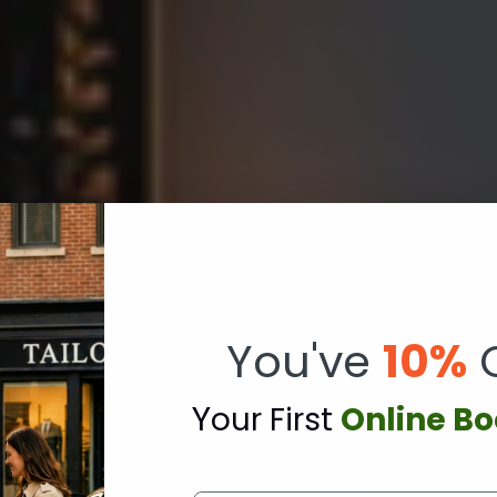
You've
10%
Y
our First
Online B