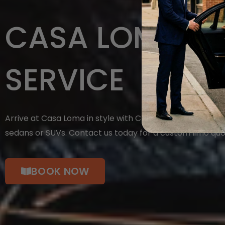
CASA LOMA LI
SERVICE
Arrive at Casa Loma in style with Chauffeuropolis. Cho
sedans or SUVs. Contact us today for a custom limo quo
BOOK NOW