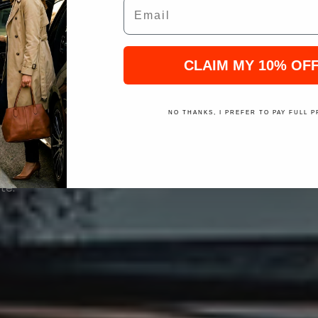
Email
MO
CLAIM MY 10% OF
NO THANKS, I PREFER TO PAY FULL P
ose from black
te.