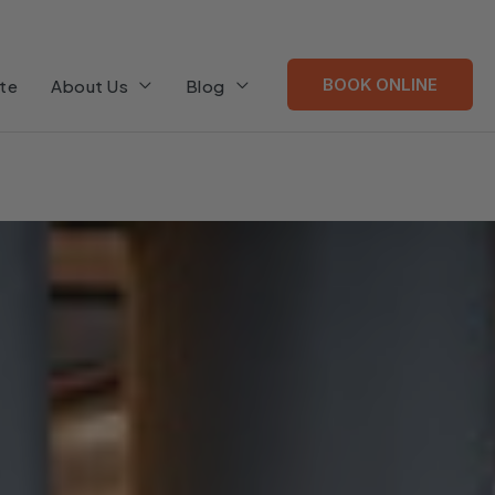
BOOK ONLINE
te
About Us
Blog