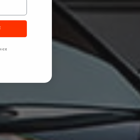
F
RICE