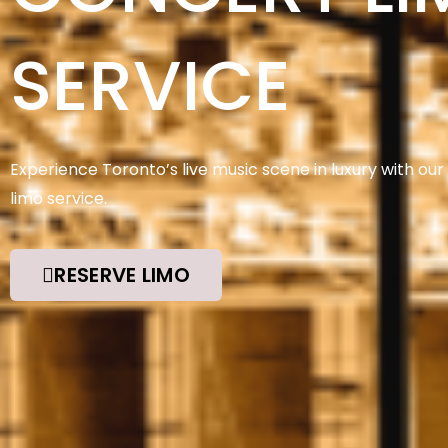
SERVICE
Experience Toronto’s live music scene in luxury with our
limo service.
RESERVE LIMO