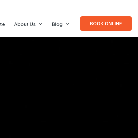
BOOK ONLINE
te
About Us
Blog