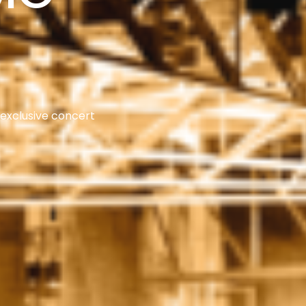
 exclusive concert