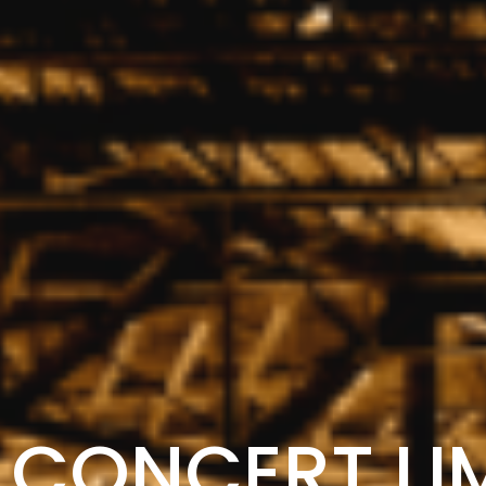
CONCERT LI