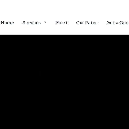
Home
Services
Fleet
Our Rates
Get a Quo