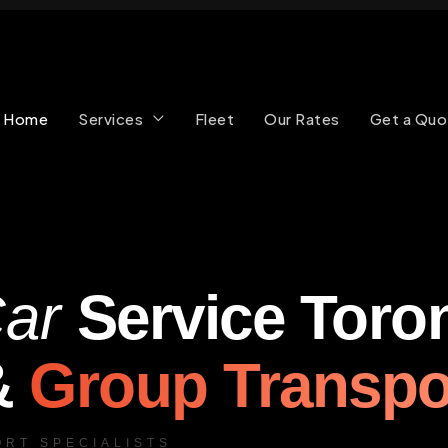
Home
Services
Fleet
Our Rates
Get a Quo
ar
Service Toron
&
Group Transpo
RT SPECIALISTS