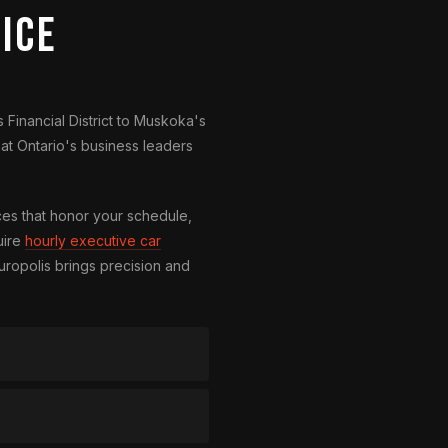
ice
 Financial District to Muskoka's
at Ontario's business leaders
es that honor your schedule,
uire
hourly executive car
uropolis brings precision and