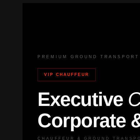
Skip
to
content
PREMIUM GROUND TRANSPORT
VIP CHAUFFEUR
Executive
C
Corporate 
CHAUFFEUR & GROUND TRANSPO