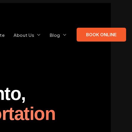
BOOK ONLINE
te
About Us
Blog
to,
rtation