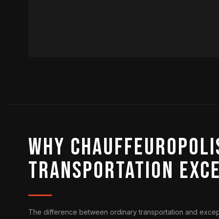
Why Chauffeuropolis
Transportation Exc
The difference between ordinary transportation and excepti