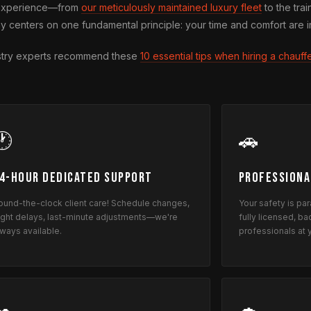
l experience—from
our meticulously maintained luxury fleet
to the trai
y centers on one fundamental principle: your time and comfort are i
dustry experts recommend these
10 essential tips when hiring a chauff
🕐
🚗
4-Hour Dedicated Support
Professiona
ound-the-clock client care! Schedule changes,
Your safety is pa
light delays, last-minute adjustments—we're
fully licensed, 
lways available.
professionals at 