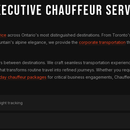
xecutive Chauffeur Serv
vice
across Ontario's most distinguished destinations. From Toronto's
ountain's alpine elegance, we provide the
corporate transportation
th
between destinations. We craft seamless transportation experienc
hat transforms routine travel into refined journeys. Whether you req
l-day chauffeur packages
for critical business engagements, Chauffe
ight tracking