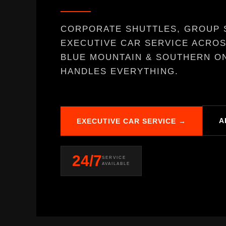
CORPORATE SHUTTLES, GROUP 
EXECUTIVE CAR SERVICE ACROS
BLUE MOUNTAIN & SOUTHERN ON
HANDLES EVERYTHING.
A
EXECUTIVE CAR SERVICE →
24/7
SERVICE
AVAILABLE