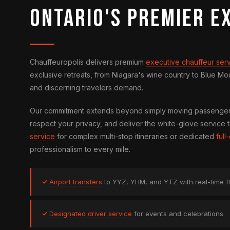
Ontario's Premier E
Chauffeuropolis delivers premium
executive chauffeur ser
exclusive retreats, from Niagara's wine country to Blue M
and discerning travelers demand.
Our commitment extends beyond simply moving passengers 
respect your privacy, and deliver the white-glove service t
service
for complex multi-stop itineraries or dedicated
ful
professionalism to every mile.
✓
Airport transfers
to YYZ, YHM, and YTZ with real-time fl
✓
Designated driver service
for events and celebrations