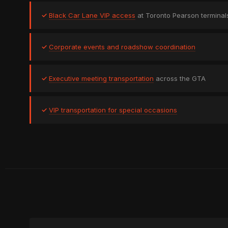
✓
Black Car Lane VIP access
at Toronto Pearson terminal
✓
Corporate events and roadshow coordination
✓
Executive meeting transportation
across the GTA
✓
VIP transportation for special occasions