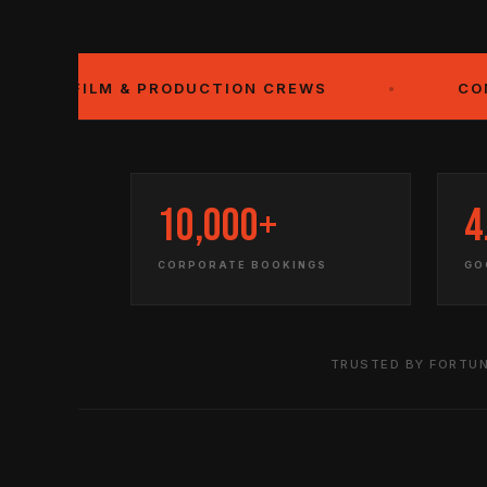
LM & PRODUCTION CREWS
•
CONVENTION 
10,000+
4
CORPORATE BOOKINGS
GO
TRUSTED BY FORTUN