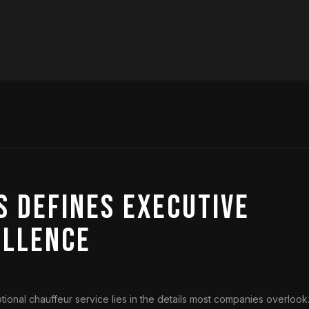
 Defines Executive
ellence
onal chauffeur service lies in the details most companies overlook