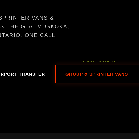
SPRINTER VANS &
S THE GTA, MUSKOKA,
TARIO. ONE CALL
★ MOST POPULAR
IRPORT TRANSFER
GROUP & SPRINTER VANS