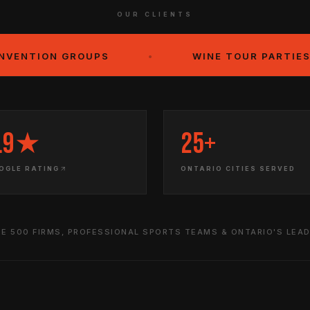
OUR CLIENTS
GROUPS
•
WINE TOUR PARTIES
•
.9★
25+
OGLE RATING
ONTARIO CITIES SERVED
E 500 FIRMS, PROFESSIONAL SPORTS TEAMS & ONTARIO'S LEA