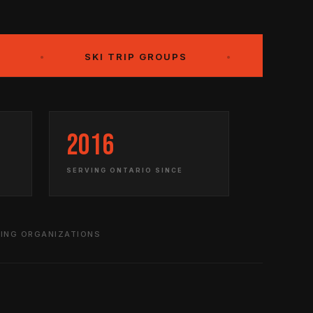
SKI TRIP GROUPS
•
OUR CLIENTS
2016
SERVING ONTARIO SINCE
DING ORGANIZATIONS