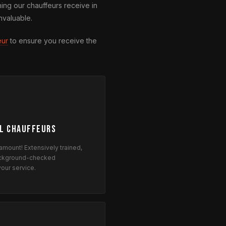
ning our chauffeurs receive in
nvaluable.
eur
to ensure you receive the
l Chauffeurs
ramount! Extensively trained,
background-checked
your service.