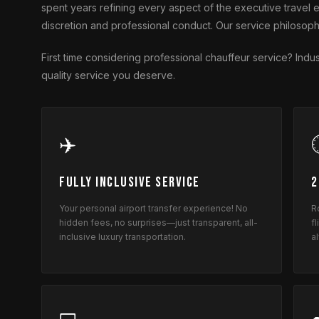
spent years refining every aspect of the executive trave
discretion and professional conduct. Our service philosoph
First time considering professional chauffeur service? In
quality service you deserve.
✈️
Fully Inclusive Service
2
Your personal airport transfer experience! No
R
hidden fees, no surprises—just transparent, all-
f
inclusive luxury transportation.
a