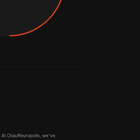
. At Chauffeuropolis, we've