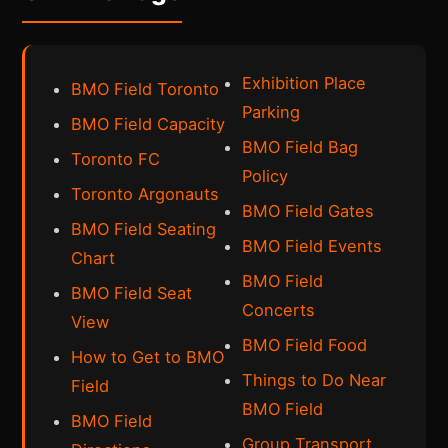
Exhibition Place
BMO Field Toronto
Parking
BMO Field Capacity
BMO Field Bag
Toronto FC
Policy
Toronto Argonauts
BMO Field Gates
BMO Field Seating
BMO Field Events
Chart
BMO Field
BMO Field Seat
Concerts
View
BMO Field Food
How to Get to BMO
Things to Do Near
Field
BMO Field
BMO Field
Group Transport