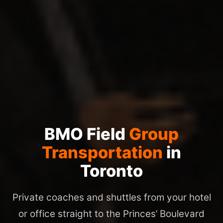
BMO Field
Group
Transportation
in
Toronto
Private coaches and shuttles from your hotel
or office straight to the Princes’ Boulevard