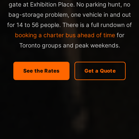
gate at Exhibition Place. No parking hunt, no
bag-storage problem, one vehicle in and out
for 14 to 56 people. There is a full rundown of
booking a charter bus ahead of time
for
Toronto groups and peak weekends.
See the Rates
Get a Quote