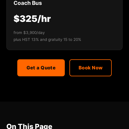
Coach Bus
$325/hr
from $3,900/day
plus HST 13% and gratuity 15 to 20%
Get a Quote
Book Now
On This Page