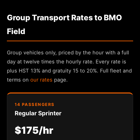
Group Transport Rates to BMO
Field
Group vehicles only, priced by the hour with a full
day at twelve times the hourly rate. Every rate is
plus HST 13% and gratuity 15 to 20%. Full fleet and
terms on
our rates
page.
14 PASSENGERS
Regular Sprinter
$175/hr