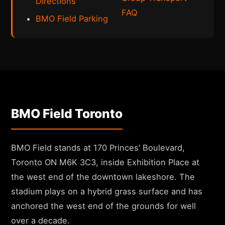
Directions
FAQ
BMO Field Parking
BMO Field Toronto
BMO Field stands at 170 Princes’ Boulevard,
Toronto ON M6K 3C3, inside Exhibition Place at
the west end of the downtown lakeshore. The
stadium plays on a hybrid grass surface and has
anchored the west end of the grounds for well
over a decade.