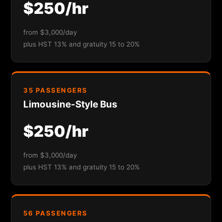
$250/hr
from $3,000/day
plus HST 13% and gratuity 15 to 20%
35 PASSENGERS
Limousine-Style Bus
$250/hr
from $3,000/day
plus HST 13% and gratuity 15 to 20%
56 PASSENGERS