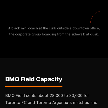
A black mini coach at the curb outside a downtown office,
the corporate group boarding from the sidewalk at dusk.
BMO Field Capacity
BMO Field seats about 28,000 to 30,000 for
Toronto FC and Toronto Argonauts matches and