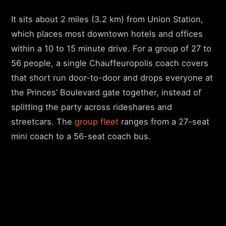
It sits about 2 miles (3.2 km) from Union Station,
which places most downtown hotels and offices
within a 10 to 15 minute drive. For a group of 27 to
56 people, a single Chauffeuropolis coach covers
that short run door-to-door and drops everyone at
the Princes’ Boulevard gate together, instead of
splitting the party across rideshares and
streetcars. The
group fleet
ranges from a 27-seat
mini coach to a 56-seat coach bus.