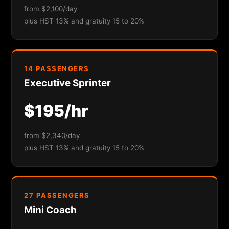
from $2,100/day
plus HST 13% and gratuity 15 to 20%
14 PASSENGERS
Executive Sprinter
$195/hr
from $2,340/day
plus HST 13% and gratuity 15 to 20%
27 PASSENGERS
Mini Coach