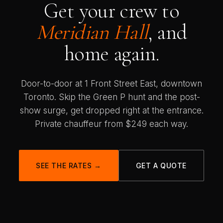
Get your crew to
Meridian Hall
, and
home again.
Door-to-door at 1 Front Street East, downtown
Toronto. Skip the Green P hunt and the post-
show surge, get dropped right at the entrance.
Private chauffeur from $249 each way.
SEE THE RATES →
GET A QUOTE