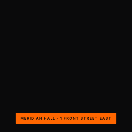
MERIDIAN HALL · 1 FRONT STREET EAST