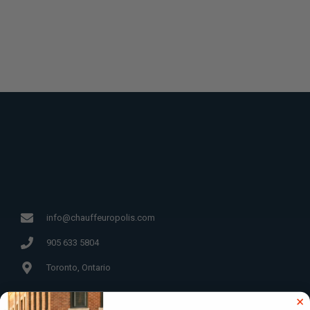
info@chauffeuropolis.com
905 633 5804
Toronto, Ontario