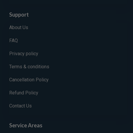
Support
About Us
FAQ
Privacy policy
Terms & conditions
Cancellation Policy
Refund Policy
Contact Us
Service Areas