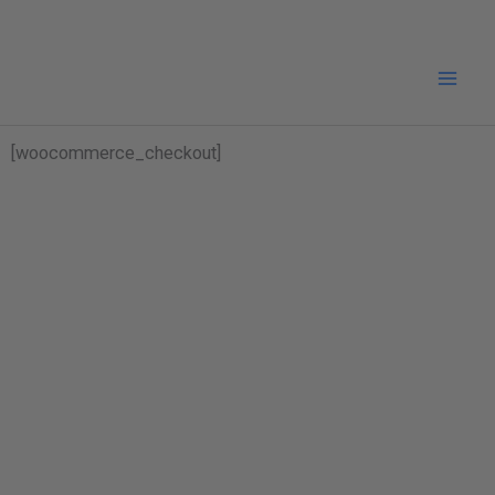
Skip
to
content
[woocommerce_checkout]