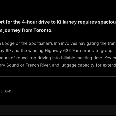
 for the 4-hour drive to Killarney requires spacious
 journey from Toronto.
n Lodge or the Sportsman’s Inn involves navigating the tra
way 69 and the winding Highway 637. For corporate groups
 hours of round-trip driving into billable meeting time. Key
arry Sound or French River, and luggage capacity for exten
CS LEAD