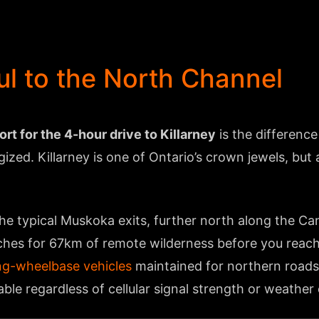
l to the North Channel
t for the 4-hour drive to Killarney
is the differenc
gized. Killarney is one of Ontario’s crown jewels, bu
he typical Muskoka exits, further north along the Ca
hes for 67km of remote wilderness before you reach 
ng-wheelbase vehicles
maintained for northern roads
ble regardless of cellular signal strength or weather