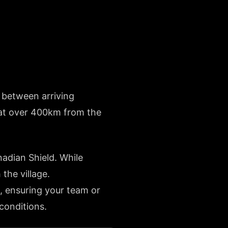
e between arriving
t at over 400km from the
nadian Shield. While
the village.
, ensuring your team or
 conditions.