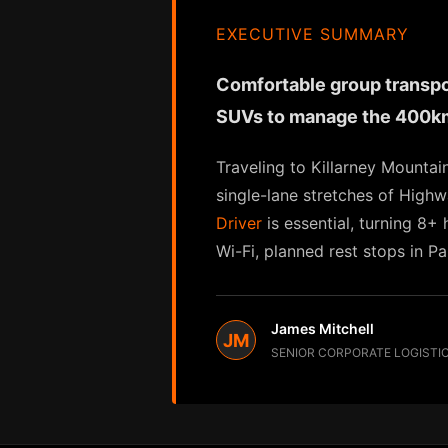
EXECUTIVE SUMMARY
Comfortable group transport
SUVs to manage the 400km
Traveling to Killarney Mountai
single-lane stretches of High
Driver
is essential, turning 8+
Wi-Fi, planned rest stops in P
James Mitchell
JM
SENIOR CORPORATE LOGISTI