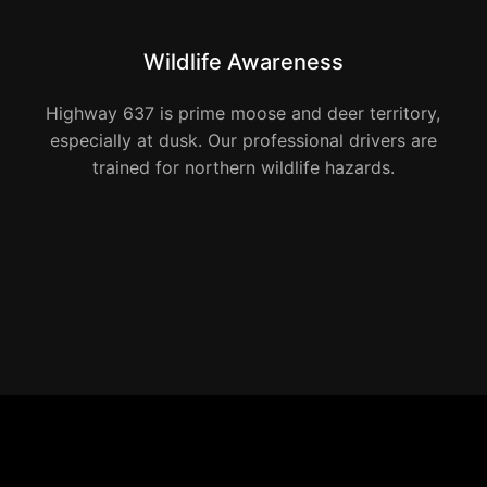
Wildlife Awareness
Highway 637 is prime moose and deer territory,
especially at dusk. Our professional drivers are
trained for northern wildlife hazards.