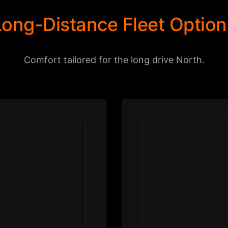
Long-Distance Fleet Option
Comfort tailored for the long drive North.