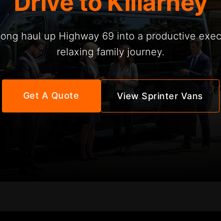
Drive to Killarney
long haul up Highway 69 into a productive execu
relaxing family journey.
Get A Quote
View Sprinter Vans