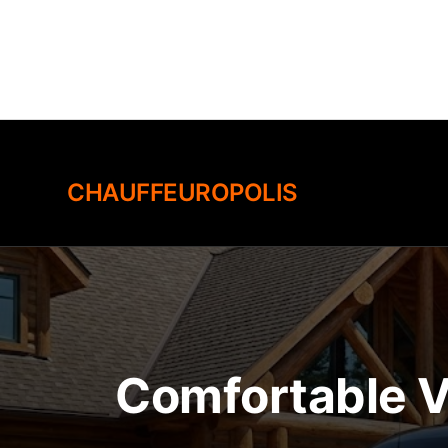
Skip
to
content
CHAUFFEUROPOLIS
Comfortable V