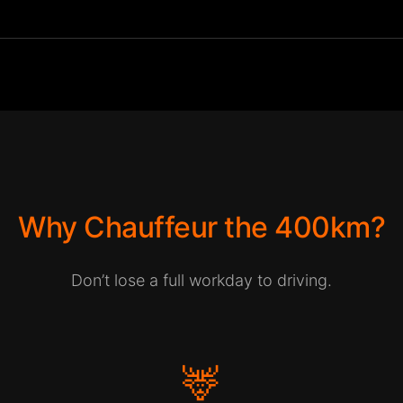
Why Chauffeur the 400km?
Don’t lose a full workday to driving.
🦌