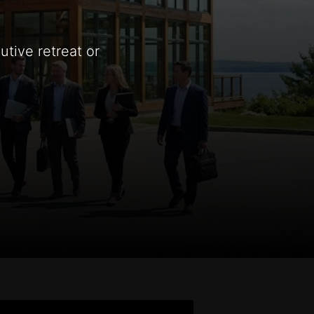
tive retreat or