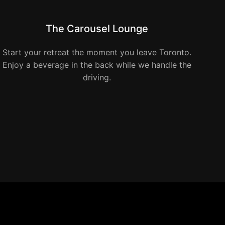
The Carousel Lounge
Start your retreat the moment you leave Toronto.
Enjoy a beverage in the back while we handle the
driving.