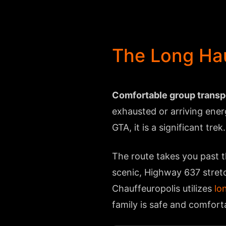
The Long Hau
Comfortable group transpor
exhausted or arriving ener
GTA, it is a significant trek.
The route takes you past t
scenic, Highway 637 stretc
Chauffeuropolis utilizes
lo
family is safe and comforta