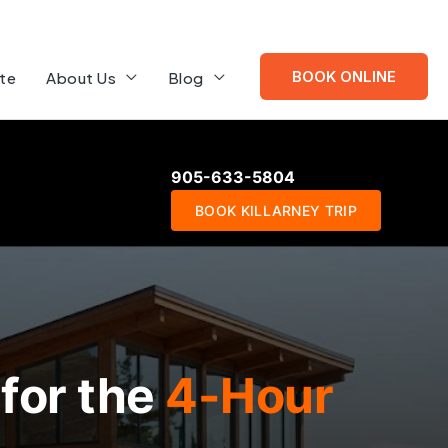
BOOK ONLINE
te
About Us
Blog
905-633-5804
BOOK KILLARNEY TRIP
for the
4-Hour