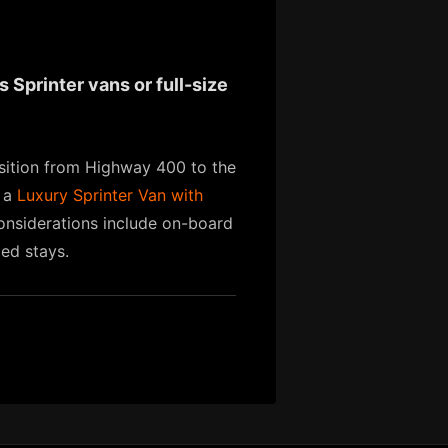
 Sprinter vans or full-size
nsition from Highway 400 to the
, a
Luxury Sprinter Van with
 considerations include on-board
ded stays.