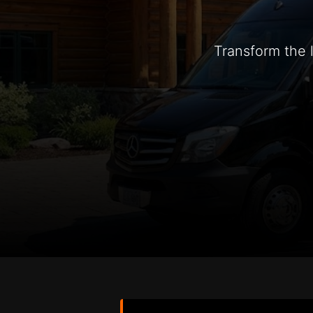
Transform the 