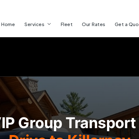
Home
Services
Fleet
Our Rates
Get a Quo
IP Group Transport 