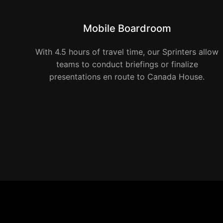
Mobile Boardroom
With 4.5 hours of travel time, our Sprinters allow
teams to conduct briefings or finalize
presentations en route to Canada House.