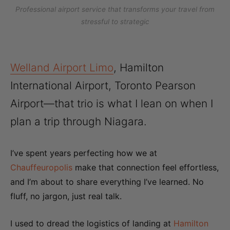
Professional airport service that transforms your travel from
stressful to strategic
Welland Airport Limo
, Hamilton
International Airport, Toronto Pearson
Airport—that trio is what I lean on when I
plan a trip through Niagara.
I’ve spent years perfecting how we at
Chauffeuropolis
make that connection feel effortless,
and I’m about to share everything I’ve learned. No
fluff, no jargon, just real talk.
I used to dread the logistics of landing at
Hamilton