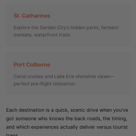
St. Catharines
Explore the Garden City’s hidden parks, farmers’
markets, waterfront trails.
Port Colborne
Canal cruises and Lake Erie shoreline views—
perfect pre-flight relaxation.
Each destination is a quick, scenic drive when you’ve
got someone who knows the back roads, the timing,
and which experiences actually deliver versus tourist
traps.