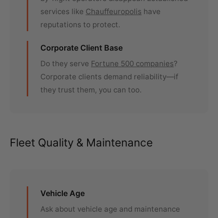
services like
Chauffeuropolis
have
reputations to protect.
Corporate Client Base
Do they serve
Fortune 500 companies
?
Corporate clients demand reliability—if
they trust them, you can too.
Fleet Quality & Maintenance
Vehicle Age
Ask about vehicle age and maintenance