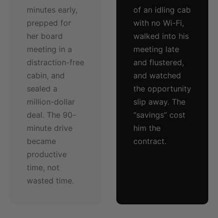
minutes early,
of an idling cab
prepped for
with no Wi-Fi,
her board
walked into his
meeting in a
meeting late
distraction-free
and flustered,
cabin, and
and watched
sealed a
the opportunity
million-dollar
slip away. The
deal. The 90-
“savings” cost
minute drive
him the
became
contract.
productive
time, not
wasted time.