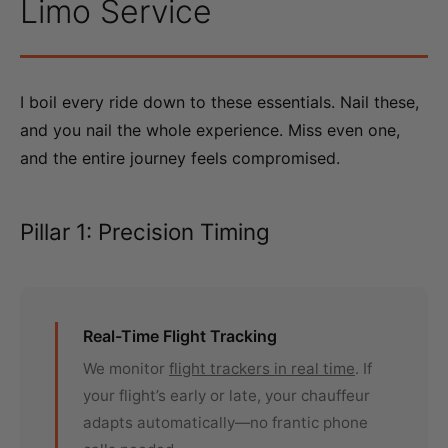
Limo Service
I boil every ride down to these essentials. Nail these,
and you nail the whole experience. Miss even one,
and the entire journey feels compromised.
Pillar 1: Precision Timing
Real-Time Flight Tracking
We monitor
flight trackers in real time
. If
your flight’s early or late, your chauffeur
adapts automatically—no frantic phone