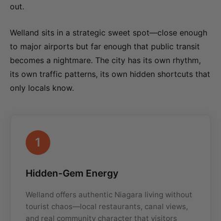
out.
Welland sits in a strategic sweet spot—close enough
to major airports but far enough that public transit
becomes a nightmare. The city has its own rhythm,
its own traffic patterns, its own hidden shortcuts that
only locals know.
1
Hidden-Gem Energy
Welland offers authentic Niagara living without
tourist chaos—local restaurants, canal views,
and real community character that visitors