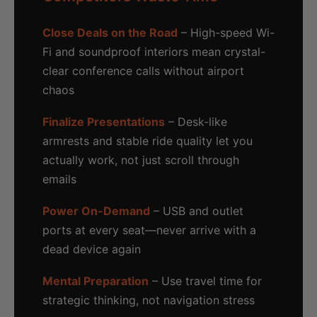
Close Deals on the Road
– High-speed Wi-
Fi and soundproof interiors mean crystal-
clear conference calls without airport
chaos
Finalize Presentations
– Desk-like
armrests and stable ride quality let you
actually work, not just scroll through
emails
Power On-Demand
– USB and outlet
ports at every seat—never arrive with a
dead device again
Mental Preparation
– Use travel time for
strategic thinking, not navigation stress