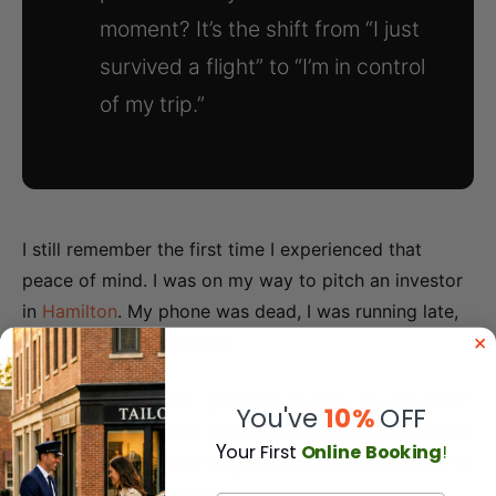
moment? It’s the shift from “I just
survived a flight” to “I’m in control
of my trip.”
I still remember the first time I experienced that
peace of mind. I was on my way to pitch an investor
in
Hamilton
. My phone was dead, I was running late,
and my heart was racing.
Thirty seconds after I grabbed my bag, my chauffeur
You've
10%
OFF
greeted me by name, slid open the door, and handed
Y
our First
Online Booking
!
me a charger. I hit my target calm, collected, ready to
close the deal. That investor became our biggest