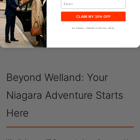
Email
client.
CLAIM MY 10% OFF
The difference wasn’t the car—it was the system.
NO THANKS, I PREFER TO PAY FULL PRICE
Professional service
eliminates decision fatigue when
you’re already mentally exhausted from travel.
Beyond Welland: Your
Niagara Adventure Starts
Here