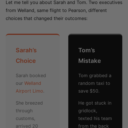
Let me tell you about Sarah and Tom. Two executives
from Welland, same flight to Pearson, different
choices that changed their outcomes:
Sarah’s
Tom’s
Choice
Mistake
Sarah booked
Tom grabbed a
our
Welland
random taxi to
Airport Limo
.
save $50.
She breezed
He got stuck in
through
gridlock,
customs,
texted his team
arrived 20
from the back