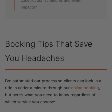
construction schedules and event
impacts?
Booking Tips That Save
You Headaches
I’ve automated our process so clients can lock in a
ride in under a minute through our
online booking
,
but here’s what you need to know regardless of
which service you choose: