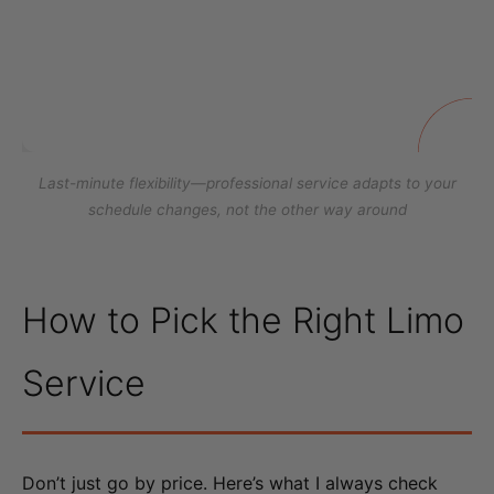
Last-minute flexibility—professional service adapts to your
schedule changes, not the other way around
How to Pick the Right Limo
Service
Don’t just go by price. Here’s what I always check