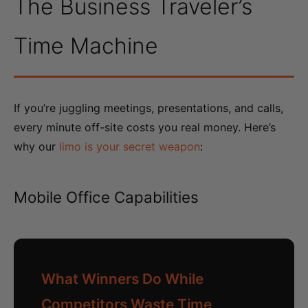
The Business Traveler’s
Time Machine
If you’re juggling meetings, presentations, and calls,
every minute off-site costs you real money. Here’s
why our
limo is your secret weapon
:
Mobile Office Capabilities
What Winners Do While
Competitors Waste Time