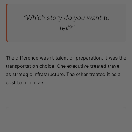
“Which story do you want to
tell?”
The difference wasn’t talent or preparation. It was the
transportation choice. One executive treated travel
as strategic infrastructure. The other treated it as a
cost to minimize.