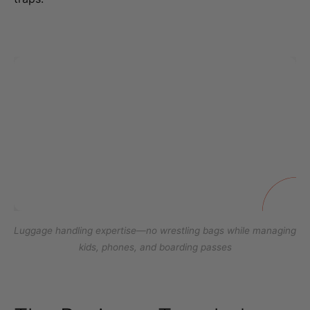
Luggage handling expertise—no wrestling bags while managing
kids, phones, and boarding passes