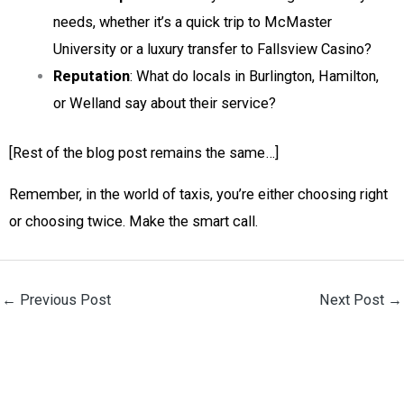
needs, whether it’s a quick trip to McMaster
University or a luxury transfer to Fallsview Casino?
Reputation
: What do locals in Burlington, Hamilton,
or Welland say about their service?
[Rest of the blog post remains the same…]
Remember, in the world of taxis, you’re either choosing right
or choosing twice. Make the smart call.
←
Previous Post
Next Post
→