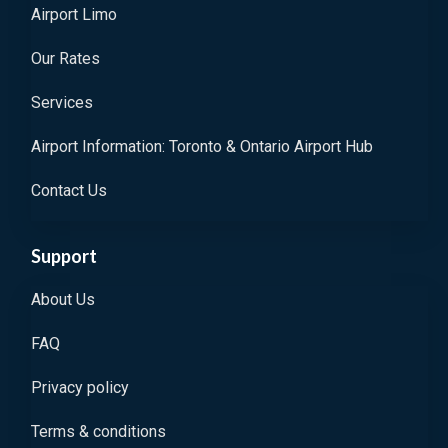
Airport Limo
Our Rates
Services
Airport Information: Toronto & Ontario Airport Hub
Contact Us
Support
About Us
FAQ
Privacy policy
Terms & conditions