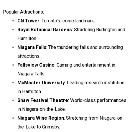
Popular Attractions:
CN Tower
: Toronto’s iconic landmark.
Royal Botanical Gardens
: Straddling Burlington and
Hamilton.
Niagara Falls
: The thundering falls and surrounding
attractions.
Fallsview Casino
: Gaming and entertainment in
Niagara Falls.
McMaster University
: Leading research institution
in Hamilton.
Shaw Festival Theatre
: World-class performances
in Niagara-on-the-Lake.
Niagara Wine Region
: Stretching from Niagara-on-
the-Lake to Grimsby.