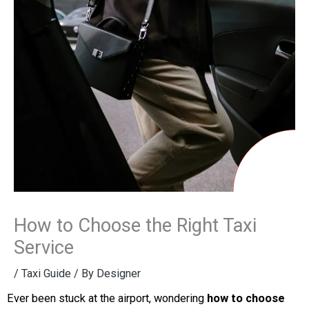
How to Choose the Right Taxi
Service
/
Taxi Guide
/ By
Designer
Ever been stuck at the airport, wondering
how to choose