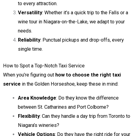
to every attraction.
Versatility
: Whether it’s a quick trip to the Falls or a
wine tour in Niagara-on-the-Lake, we adapt to your
needs.
Reliability
: Punctual pickups and drop-offs, every
single time.
How to Spot a Top-Notch Taxi Service
When you’re figuring out
how to choose the right taxi
service
in the Golden Horseshoe, keep these in mind:
Area Knowledge
: Do they know the difference
between St. Catharines and Port Colborne?
Flexibility
: Can they handle a day trip from Toronto to
Niagara’s wineries?
Vehicle Options
: Do they have the right ride for your