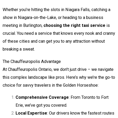
Whether you’re hitting the slots in Niagara Falls, catching a
show in Niagara-on-the-Lake, or heading to a business
meeting in Burlington,
choosing the right taxi service
is
crucial. You need a service that knows every nook and cranny
of these cities and can get you to any attraction without
breaking a sweat.
The Chauffeuropolis Advantage
At Chauffeuropolis Ontario, we don’t just drive – we navigate
this complex landscape like pros. Here’s why we’re the go-to
choice for savvy travelers in the Golden Horseshoe:
Comprehensive Coverage
: From Toronto to Fort
Erie, we’ve got you covered.
Local Expertise
: Our drivers know the fastest routes