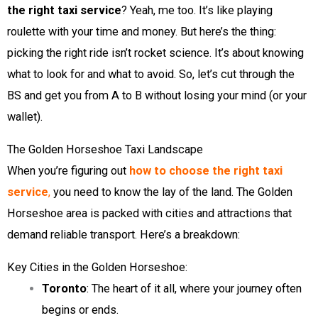
the right taxi service
? Yeah, me too. It’s like playing
roulette with your time and money. But here’s the thing:
picking the right ride isn’t rocket science. It’s about knowing
what to look for and what to avoid. So, let’s cut through the
BS and get you from A to B without losing your mind (or your
wallet).
The Golden Horseshoe Taxi Landscape
When you’re figuring out
how to choose the right taxi
service
,
you need to know the lay of the land. The Golden
Horseshoe area is packed with cities and attractions that
demand reliable transport. Here’s a breakdown:
Key Cities in the Golden Horseshoe:
Toronto
: The heart of it all, where your journey often
begins or ends.