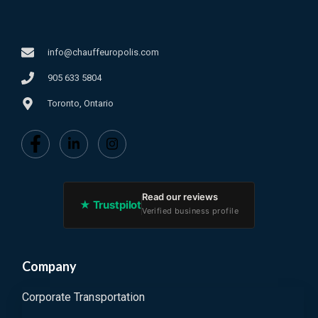
info@chauffeuropolis.com
905 633 5804
Toronto, Ontario
Read our reviews
★ Trustpilot
Verified business profile
Company
Corporate Transportation