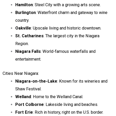
Hamilton
: Steel City with a growing arts scene.
Burlington
: Waterfront charm and gateway to wine
country.
Oakville
: Upscale living and historic downtown.
St. Catharines
: The largest city in the Niagara
Region.
Niagara Falls
: World-famous waterfalls and
entertainment.
Cities Near Niagara:
Niagara-on-the-Lake
: Known for its wineries and
Shaw Festival.
Welland
: Home to the Welland Canal.
Port Colborne
: Lakeside living and beaches.
Fort Erie
: Rich in history, right on the U.S. border.