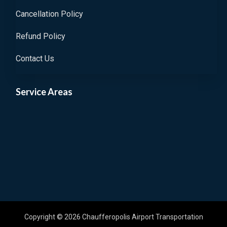
Cancellation Policy
Refund Policy
Contact Us
Service Areas
Copyright © 2026 Chaufferopolis Airport Transportation