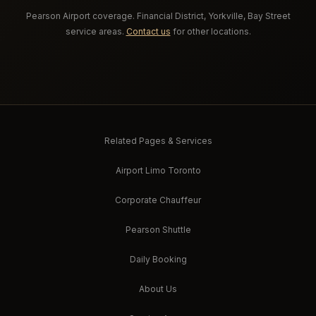
Pearson Airport coverage. Financial District, Yorkville, Bay Street
service areas.
Contact us
for other locations.
Related Pages & Services
Airport Limo Toronto
Corporate Chauffeur
Pearson Shuttle
Daily Booking
About Us