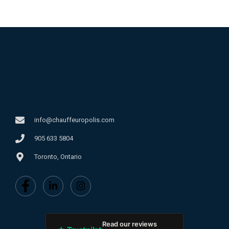
info@chauffeuropolis.com
905 633 5804
Toronto, Ontario
Read our reviews