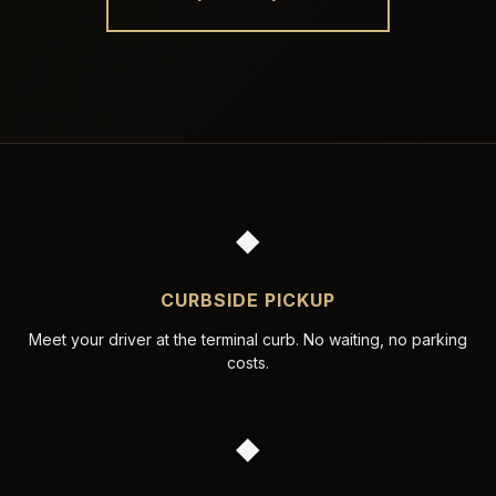
◆
CURBSIDE PICKUP
Meet your driver at the terminal curb. No waiting, no parking
costs.
◆