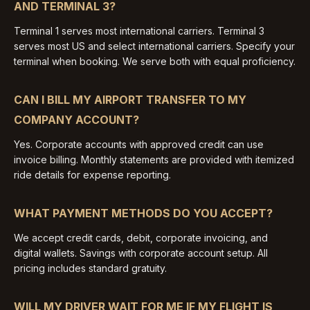
AND TERMINAL 3?
Terminal 1 serves most international carriers. Terminal 3
serves most US and select international carriers. Specify your
terminal when booking. We serve both with equal proficiency.
CAN I BILL MY AIRPORT TRANSFER TO MY
COMPANY ACCOUNT?
Yes. Corporate accounts with approved credit can use
invoice billing. Monthly statements are provided with itemized
ride details for expense reporting.
WHAT PAYMENT METHODS DO YOU ACCEPT?
We accept credit cards, debit, corporate invoicing, and
digital wallets. Savings with corporate account setup. All
pricing includes standard gratuity.
WILL MY DRIVER WAIT FOR ME IF MY FLIGHT IS