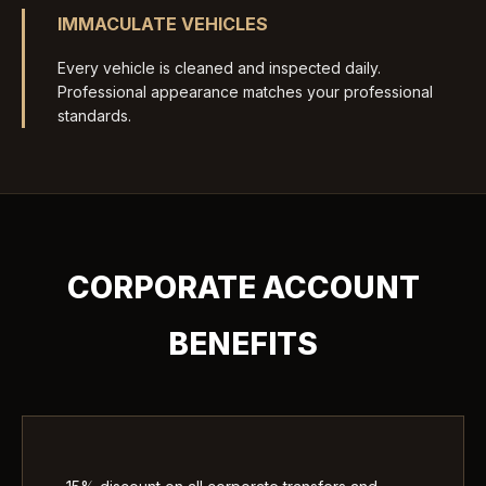
IMMACULATE VEHICLES
Every vehicle is cleaned and inspected daily.
Professional appearance matches your professional
standards.
CORPORATE ACCOUNT
BENEFITS