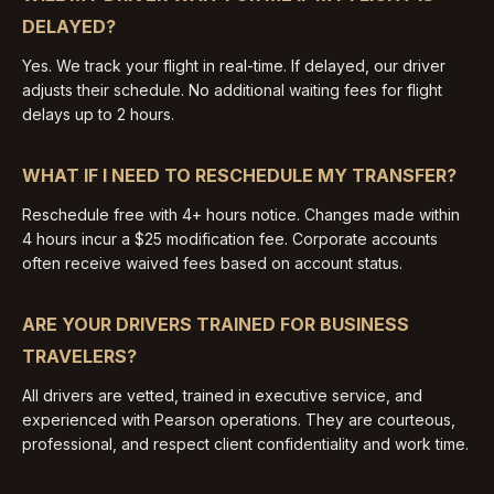
DELAYED?
Yes. We track your flight in real-time. If delayed, our driver
adjusts their schedule. No additional waiting fees for flight
delays up to 2 hours.
WHAT IF I NEED TO RESCHEDULE MY TRANSFER?
Reschedule free with 4+ hours notice. Changes made within
4 hours incur a $25 modification fee. Corporate accounts
often receive waived fees based on account status.
ARE YOUR DRIVERS TRAINED FOR BUSINESS
TRAVELERS?
All drivers are vetted, trained in executive service, and
experienced with Pearson operations. They are courteous,
professional, and respect client confidentiality and work time.