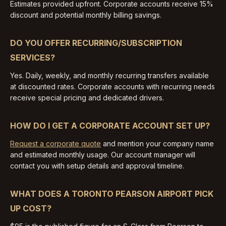
Estimates provided upfront. Corporate accounts receive 15%
discount and potential monthly billing savings.
DO YOU OFFER RECURRING/SUBSCRIPTION
SERVICES?
Yes. Daily, weekly, and monthly recurring transfers available
at discounted rates. Corporate accounts with recurring needs
receive special pricing and dedicated drivers.
HOW DO I GET A CORPORATE ACCOUNT SET UP?
Request a corporate quote
and mention your company name
and estimated monthly usage. Our account manager will
contact you with setup details and approval timeline.
WHAT DOES A TORONTO PEARSON AIRPORT PICK
UP COST?