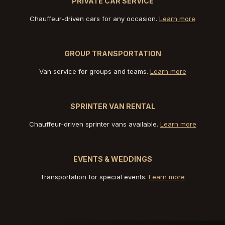
PRIVATE CAR SERVICE
Chauffeur-driven cars for any occasion.
Learn more
GROUP TRANSPORTATION
Van service for groups and teams.
Learn more
SPRINTER VAN RENTAL
Chauffeur-driven sprinter vans available.
Learn more
EVENTS & WEDDINGS
Transportation for special events.
Learn more