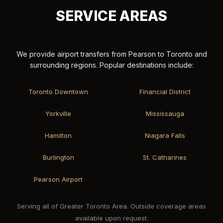
SERVICE AREAS
We provide airport transfers from Pearson to Toronto and
surrounding regions. Popular destinations include:
Toronto Downtown
Financial District
Yorkville
Mississauga
Hamilton
Niagara Falls
Burlington
St. Catharines
Pearson Airport
Serving all of Greater Toronto Area. Outside coverage areas
available upon request.