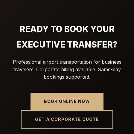
READY TO BOOK YOUR
EXECUTIVE TRANSFER?
Professional airport transportation for business
travelers. Corporate billing available. Same-day
bookings supported.
BOOK ONLINE NOW
GET A CORPORATE QUOTE