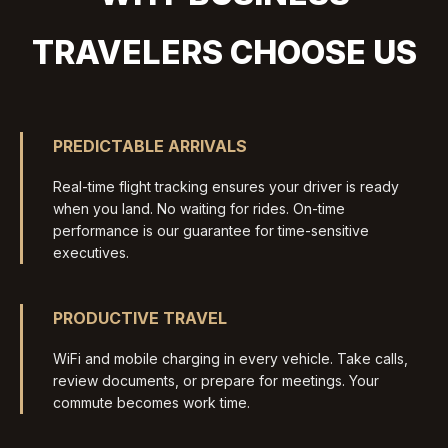
TRAVELERS CHOOSE US
PREDICTABLE ARRIVALS
Real-time flight tracking ensures your driver is ready
when you land. No waiting for rides. On-time
performance is our guarantee for time-sensitive
executives.
PRODUCTIVE TRAVEL
WiFi and mobile charging in every vehicle. Take calls,
review documents, or prepare for meetings. Your
commute becomes work time.