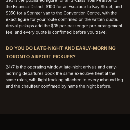
$95 is the published figure for an S-Class from Pearson to
the Financial District, $100 for an Escalade to Bay Street, and
$350 for a Sprinter van to the Convention Centre, with the
exact figure for your route confirmed on the written quote.
Arrival pickups add the $35 per-passenger pre-arrangement
fee, and every quote is confirmed before you travel.
DO YOU DO LATE-NIGHT AND EARLY-MORNING
TORONTO AIRPORT PICKUPS?
24/7 is the operating window: late-night arrivals and early-
morning departures book the same executive fleet at the
same rates, with flight tracking attached to every inbound leg
and the chauffeur confirmed by name the night before.