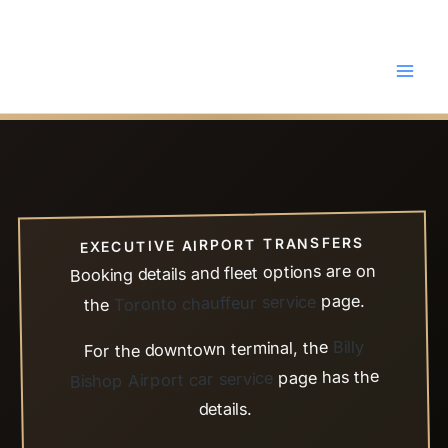
Skip
to
content
EXECUTIVE AIRPORT TRANSFERS
Booking details and fleet options are on
page.
Toronto chauffeur service
the
Billy
For the downtown terminal, the
page has the
Bishop Airport car service
details.