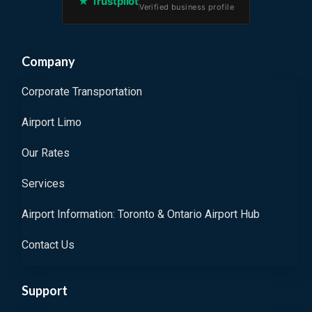
★ Trustpilot
Verified business profile
Company
Corporate Transportation
Airport Limo
Our Rates
Services
Airport Information: Toronto & Ontario Airport Hub
Contact Us
Support