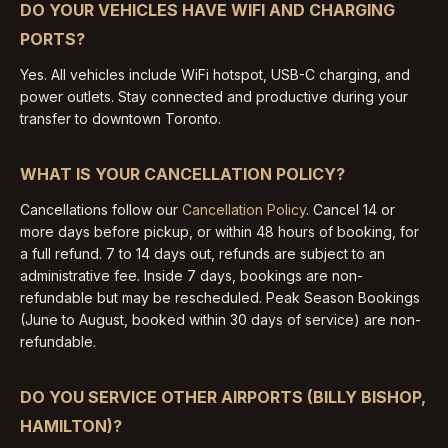
DO YOUR VEHICLES HAVE WIFI AND CHARGING
PORTS?
Yes. All vehicles include WiFi hotspot, USB-C charging, and
power outlets. Stay connected and productive during your
transfer to downtown Toronto.
WHAT IS YOUR CANCELLATION POLICY?
Cancellations follow our
Cancellation Policy
. Cancel 14 or
more days before pickup, or within 48 hours of booking, for
a full refund. 7 to 14 days out, refunds are subject to an
administrative fee. Inside 7 days, bookings are non-
refundable but may be rescheduled. Peak Season Bookings
(June to August, booked within 30 days of service) are non-
refundable.
DO YOU SERVICE OTHER AIRPORTS (BILLY BISHOP,
HAMILTON)?