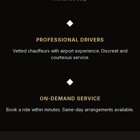
◆
PROFESSIONAL DRIVERS
Vetted chauffeurs with airport experience. Discreet and
courteous service.
◆
ON-DEMAND SERVICE
Book a ride within minutes. Same-day arrangements available.