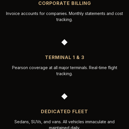
CORPORATE BILLING
Invoice accounts for companies. Monthly statements and cost
tracking.
◆
TERMINAL 1 & 3
Pearson coverage at all major terminals. Real-time flight
tracking.
◆
DEDICATED FLEET
Sedans, SUVs, and vans. All vehicles immaculate and
maintained daily.