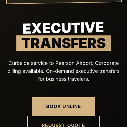
EXECUTIVE
TRANSFERS
Curbside service to Pearson Airport. Corporate
billing available. On-demand executive transfers
for business travelers.
BOOK ONLINE
REQUEST QUOTE