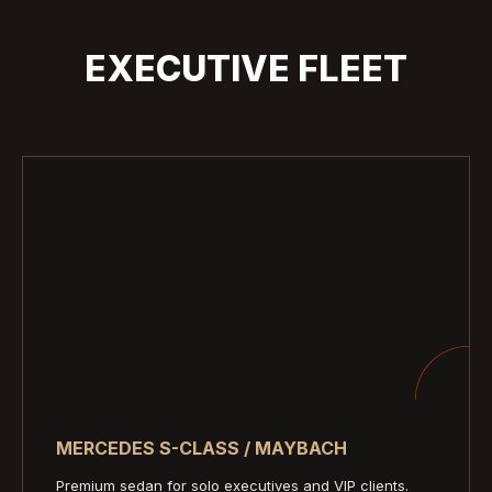
EXECUTIVE FLEET
MERCEDES S-CLASS / MAYBACH
Premium sedan for solo executives and VIP clients.