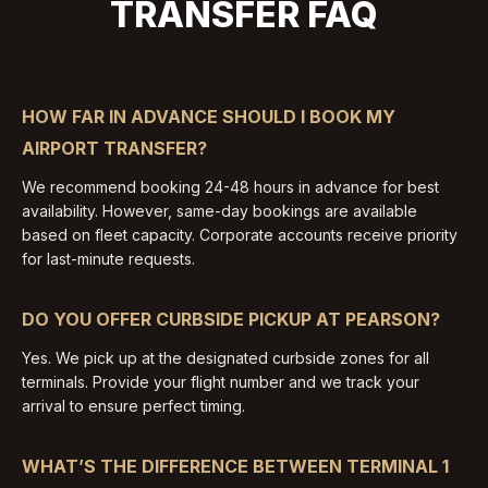
TRANSFER FAQ
HOW FAR IN ADVANCE SHOULD I BOOK MY
AIRPORT TRANSFER?
We recommend booking 24-48 hours in advance for best
availability. However, same-day bookings are available
based on fleet capacity. Corporate accounts receive priority
for last-minute requests.
DO YOU OFFER CURBSIDE PICKUP AT PEARSON?
Yes. We pick up at the designated curbside zones for all
terminals. Provide your flight number and we track your
arrival to ensure perfect timing.
WHAT’S THE DIFFERENCE BETWEEN TERMINAL 1