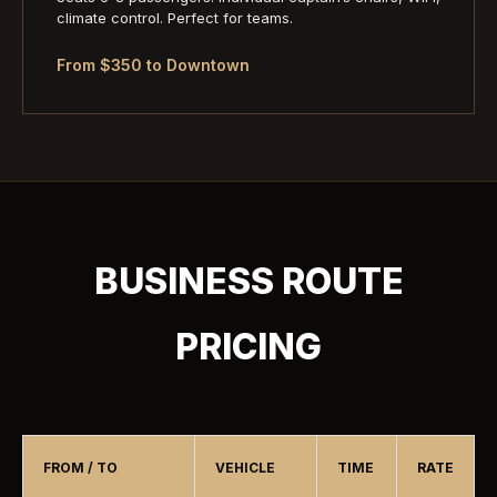
climate control. Perfect for teams.
From $350 to Downtown
BUSINESS ROUTE
PRICING
FROM / TO
VEHICLE
TIME
RATE