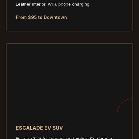
Leather interior, WiFi, phone charging.
From $95 to Downtown
ESCALADE EV SUV
Full-size SUV for groups and families. Conference