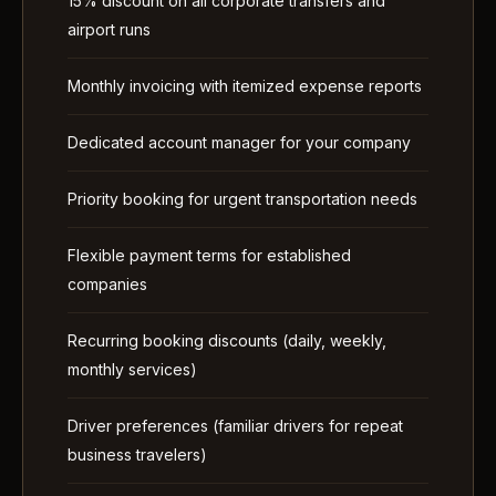
15% discount on all corporate transfers and
airport runs
Monthly invoicing with itemized expense reports
Dedicated account manager for your company
Priority booking for urgent transportation needs
Flexible payment terms for established
companies
Recurring booking discounts (daily, weekly,
monthly services)
Driver preferences (familiar drivers for repeat
business travelers)