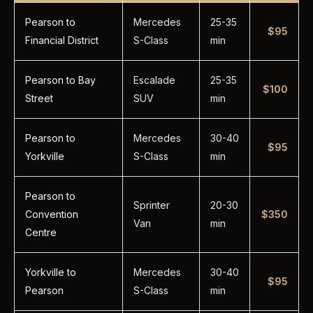
Pearson to
Mercedes
25-35
$95
Financial District
S-Class
min
Pearson to Bay
Escalade
25-35
$100
Street
SUV
min
Pearson to
Mercedes
30-40
$95
Yorkville
S-Class
min
Pearson to
Sprinter
20-30
Convention
$350
Van
min
Centre
Yorkville to
Mercedes
30-40
$95
Pearson
S-Class
min