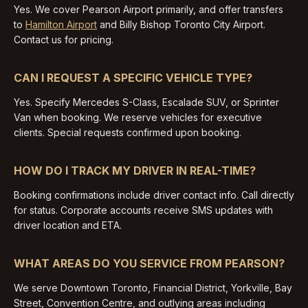
Yes. We cover Pearson Airport primarily, and offer transfers
to
Hamilton Airport
and Billy Bishop Toronto City Airport.
Contact us for pricing.
CAN I REQUEST A SPECIFIC VEHICLE TYPE?
Yes. Specify Mercedes S-Class, Escalade SUV, or Sprinter
Van when booking. We reserve vehicles for executive
clients. Special requests confirmed upon booking.
HOW DO I TRACK MY DRIVER IN REAL-TIME?
Booking confirmations include driver contact info. Call directly
for status. Corporate accounts receive SMS updates with
driver location and ETA.
WHAT AREAS DO YOU SERVICE FROM PEARSON?
We serve Downtown Toronto, Financial District, Yorkville, Bay
Street, Convention Centre, and outlying areas including