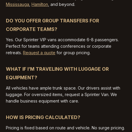
Mississauga
,
Hamilton
, and beyond.
DO YOU OFFER GROUP TRANSFERS FOR
CORPORATE TEAMS?
Yes. Our Sprinter VIP vans accommodate 6-8 passengers.
Perfect for teams attending conferences or corporate
retreats.
Request a quote
for group pricing.
WHAT IF I’M TRAVELING WITH LUGGAGE OR
EQUIPMENT?
All vehicles have ample trunk space. Our drivers assist with
luggage. For oversized items, request a Sprinter Van. We
handle business equipment with care.
HOW IS PRICING CALCULATED?
Pricing is fixed based on route and vehicle. No surge pricing.