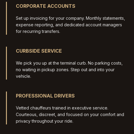
CORPORATE ACCOUNTS
Set up invoicing for your company. Monthly statements,
expense reporting, and dedicated account managers
for recurring transfers.
CURBSIDE SERVICE
We pick you up at the terminal curb. No parking costs,
no waiting in pickup zones. Step out and into your
vehicle.
PROFESSIONAL DRIVERS
Vetted chauffeurs trained in executive service.
Courteous, discreet, and focused on your comfort and
privacy throughout your ride.