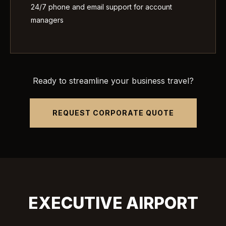
24/7 phone and email support for account
managers
Ready to streamline your business travel?
REQUEST CORPORATE QUOTE
EXECUTIVE AIRPORT