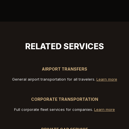
RELATED SERVICES
AIRPORT TRANSFERS
General airport transportation for all travelers.
Learn more
CORPORATE TRANSPORTATION
Full corporate fleet services for companies.
Learn more