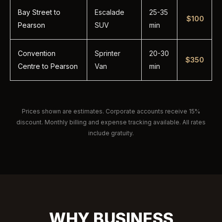
Bay Street to
Escalade
25-35
$100
Pearson
SUV
min
Convention
Sprinter
20-30
$350
Centre to Pearson
Van
min
Prices shown are estimates. Corporate accounts receive 15%
discount. Monthly billing and expense tracking available. All rates
include gratuity.
WHY BUSINESS