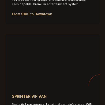
calls capable. Premium entertainment system.
From $100 to Downtown
SPRINTER VIP VAN
Seats 6-8 passengers. Individual captain’s chairs, WiFi,