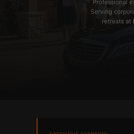
Professional e
Serving corpora
retreats at