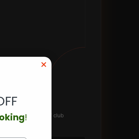
OFF
ooking
!
ence facilities. Golf club
orate programming.