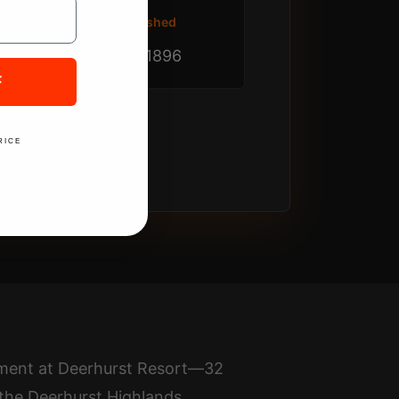
Established
Since 1896
F
RICE
nament at Deerhurst Resort—32
 the Deerhurst Highlands