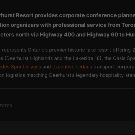
rhurst Resort provides corporate conference planne
ation organizers with professional service from Tor
eters north via Highway 400 and Highway 60 to Hun
 represents Ontario’s premier historic lake resort offering
 (Deerhurst Highlands and the Lakeside 18), the Oasis Spa 
des Sprinter vans
and
executive sedans
transport corporat
ion logistics matching Deerhurst’s legendary hospitality sta
RECTOR