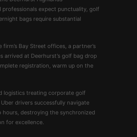
professionals expect punctuality, golf
ernight bags require substantial
irm’s Bay Street offices, a partner’s
es arrived at Deerhurst’s golf bag drop
omplete registration, warm up on the
 logistics treating corporate golf
 Uber drivers successfully navigate
o hours, destroying the synchronized
n for excellence.