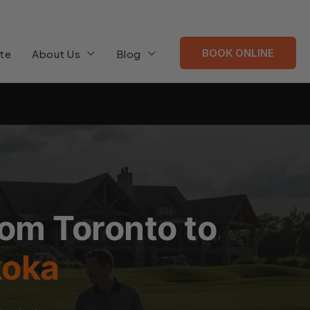
BOOK ONLINE
te
About Us
Blog
rom Toronto to
koka