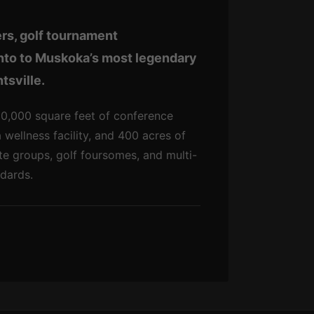
rs, golf tournament
onto to Muskoka’s most legendary
tsville.
 20,000 square feet of conference
wellness facility, and 400 acres of
e groups, golf foursomes, and multi-
ndards.