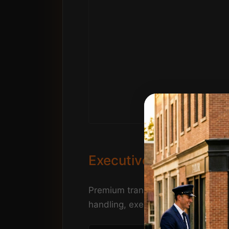
Executive Golf & Conf
Premium transportation service to 
handling, executive seating, and 