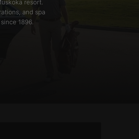
Muskoka resort.
rations, and spa
 since 1896.