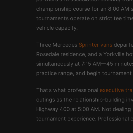
championship course for an 8:00 AM sh
tournaments operate on strict tee time
vehicle capacity.
Three Mercedes
Sprinter vans
departed
Rosedale residence, and a Yorkville hot
simultaneously at 7:15 AM—45 minutes b
practice range, and begin tournament 
That’s what professional
executive tr
outings as the relationship-building i
Highway 400 at 5:00 AM. Not dealing w
tournament experience. Professional c