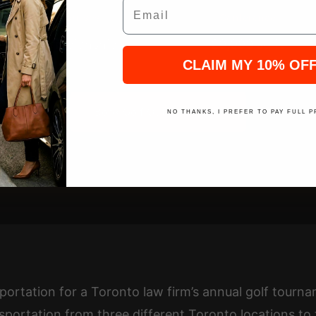
Email
Golf Courses
Conference
2 Championship
20,000 sq ft
CLAIM MY 10% OF
Book Golf Outing Shuttle
NO THANKS, I PREFER TO PAY FULL P
portation for a Toronto law firm’s annual golf tour
sportation from three different Toronto locations to