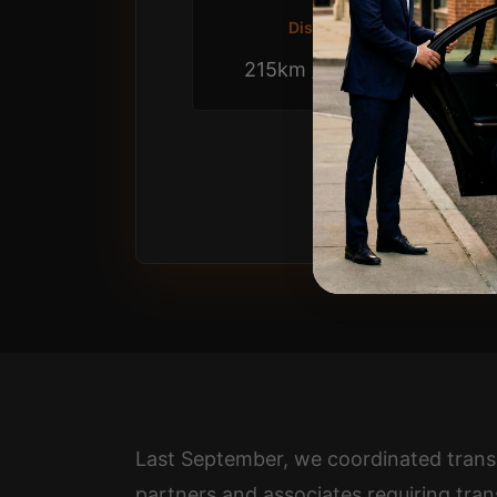
Distance
215km / 2.75 hrs
Last September, we coordinated trans
partners and associates requiring tran