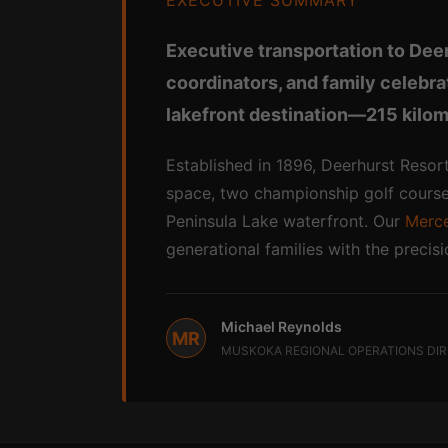
EXECUTIVE SUMMARY
Executive transportation to Dee
coordinators, and family celebr
lakefront destination—215 kilom
Established in 1896, Deerhurst Resort
space, two championship golf courses
Peninsula Lake waterfront. Our
Merce
generational families with the precis
Michael Reynolds
MR
MUSKOKA REGIONAL OPERATIONS DI