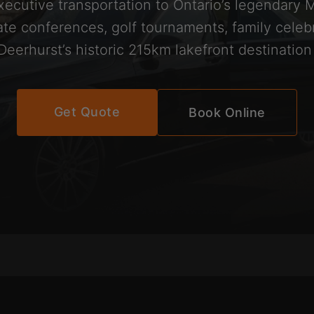
xecutive transportation to Ontario’s legendary 
te conferences, golf tournaments, family celeb
 Deerhurst’s historic 215km lakefront destination
Get Quote
Book Online