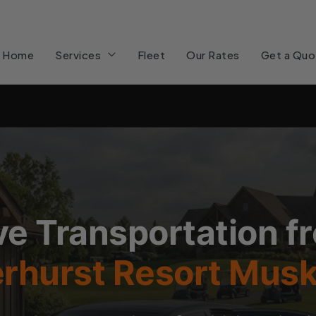
Home
Services
Fleet
Our Rates
Get a Quo
e Transportation f
rhurst Resort Mus