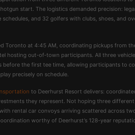
otgun start. The logistics demanded precision: legal 
 schedules, and 32 golfers with clubs, shoes, and ov
 Toronto at 4:45 AM, coordinating pickups from the f
el hosting out-of-town participants. All three vehicl
efore the first tee time, allowing participants to c
play precisely on schedule.
ansportation
to Deerhurst Resort delivers: coordinated
nvestments they represent. Not hoping three different
ith rental car convoys arriving scattered across tw
oordination worthy of Deerhurst’s 128-year reputatio