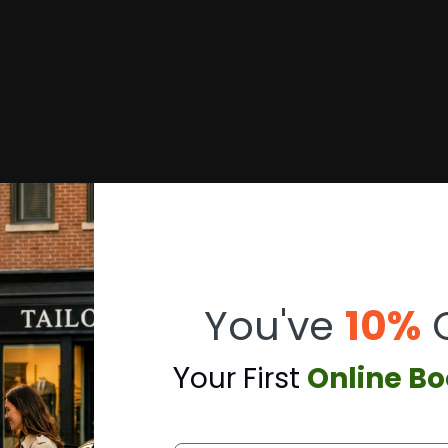
erence Transportation
You've
10%
Y
our First
Online B
Deerhurst Resort’s championship golf courses and confer
coordinated arrival timing for tournament play and corp