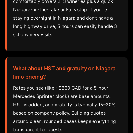
comfortably covers 2–3 wineries plus a quick
Niagara‑on‑the‑Lake or Falls stop. If you’re
staying overnight in Niagara and don’t have a
long highway drive, 5 hours can easily handle 3
solid winery visits.
What about HST and gratuity on Niagara
limo pricing?
Rates you see (like ~$860 CAD for a 5‑hour
Mercedes Sprinter block) are base amounts.
HST is added, and gratuity is typically 15–20%
based on company policy. Building quotes
around clean, rounded bases keeps everything
transparent for guests.