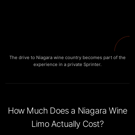
The drive to Niagara wine country becomes part of the
experience in a private Sprinter.
How Much Does a Niagara Wine
Limo Actually Cost?