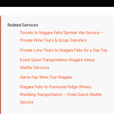
Related Services
Toronto to Niagara Falls Sprinter Van Service –
Private Wine Tours & Group Transfers
Private Limo Tours to Niagara Falls for a Day Trip
Event Guest Transportation Niagara Venue
Shuttle Services
Same Day Wine Tour Niagara
Niagara Falls to Peninsula Ridge Winery
Wedding Transportation – Hotel Guest Shuttle
Service