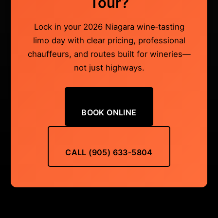
Tour?
Lock in your 2026 Niagara wine‑tasting
limo day with clear pricing, professional
chauffeurs, and routes built for wineries—
not just highways.
BOOK ONLINE
CALL (905) 633‑5804