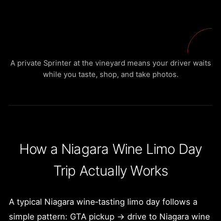
A private Sprinter at the vineyard means your driver waits
while you taste, shop, and take photos.
How a Niagara Wine Limo Day
Trip Actually Works
A typical Niagara wine‑tasting limo day follows a
simple pattern: GTA pickup → drive to Niagara wine