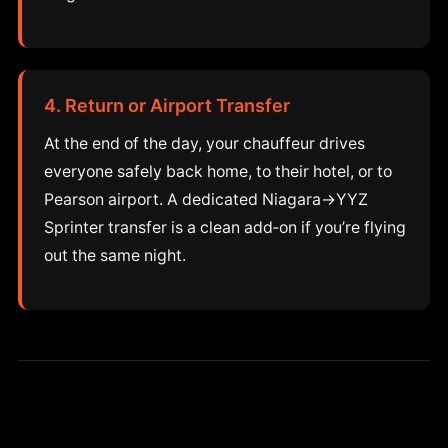
4. Return or Airport Transfer
At the end of the day, your chauffeur drives
everyone safely back home, to their hotel, or to
Pearson airport. A dedicated Niagara→YYZ
Sprinter transfer is a clean add‑on if you’re flying
out the same night.