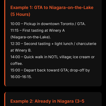
Example 1: GTA to Niagara‑on‑the‑Lake
(5 Hours)
10:00 – Pickup in downtown Toronto / GTA.
11:15 – First tasting at Winery A
(Niagara‑on‑the‑Lake).
12:30 – Second tasting + light lunch / charcuterie
at Winery B.
14:00 – Quick walk in NOTL village; ice cream or
coffee.
15:00 – Depart back toward GTA; drop‑off by
16:00–16:15.
Example 2: Already in Niagara (3–5