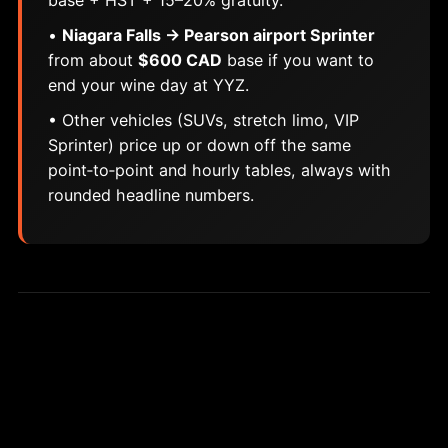
base + HST + 15–20% gratuity.
•
Niagara Falls → Pearson airport Sprinter
from about
$600 CAD
base if you want to
end your wine day at YYZ.
• Other vehicles (SUVs, stretch limo, VIP
Sprinter) price up or down off the same
point‑to‑point and hourly tables, always with
rounded headline numbers.