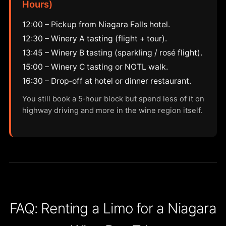
Hours)
12:00 – Pickup from Niagara Falls hotel.
12:30 – Winery A tasting (flight + tour).
13:45 – Winery B tasting (sparkling / rosé flight).
15:00 – Winery C tasting or NOTL walk.
16:30 – Drop‑off at hotel or dinner restaurant.
You still book a 5‑hour block but spend less of it on
highway driving and more in the wine region itself.
FAQ: Renting a Limo for a Niagara