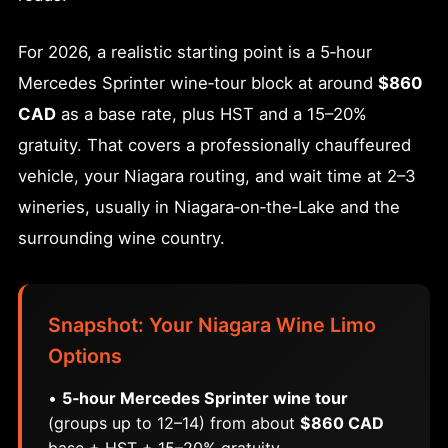
For 2026, a realistic starting point is a 5‑hour
Mercedes Sprinter wine‑tour block at around
$860
CAD
as a base rate, plus HST and a 15–20%
gratuity. That covers a professionally chauffeured
vehicle, your Niagara routing, and wait time at 2–3
wineries, usually in Niagara‑on‑the‑Lake and the
surrounding wine country.
Snapshot: Your Niagara Wine Limo
Options
•
5‑hour Mercedes Sprinter wine tour
(groups up to 12–14) from about
$860 CAD