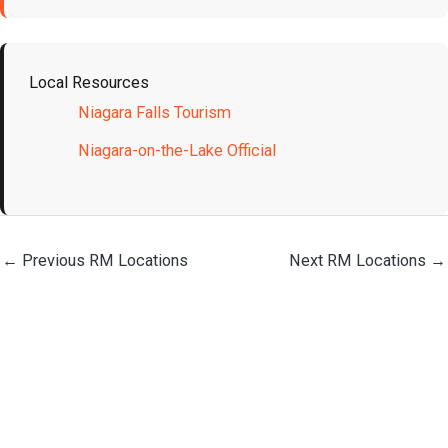
Local Resources
Niagara Falls Tourism
Niagara-on-the-Lake Official
←
Previous RM Locations
Next RM Locations
→