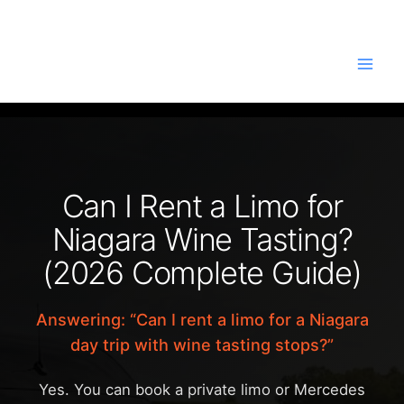
Skip
to
content
Can I Rent a Limo for
Niagara Wine Tasting?
(2026 Complete Guide)
Answering: “Can I rent a limo for a Niagara
day trip with wine tasting stops?”
Yes. You can book a private limo or Mercedes