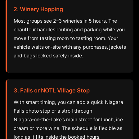
2. Winery Hopping
Most groups see 2–3 wineries in 5 hours. The
chauffeur handles routing and parking while you
move from tasting room to tasting room. Your
vehicle waits on‑site with any purchases, jackets
and bags locked safely inside.
3. Falls or NOTL Village Stop
With smart timing, you can add a quick Niagara
Falls photo stop or a stroll through
Niagara‑on‑the‑Lake’s main street for lunch, ice
cream or more wine. The schedule is flexible as
long as it fits inside the booked hours.