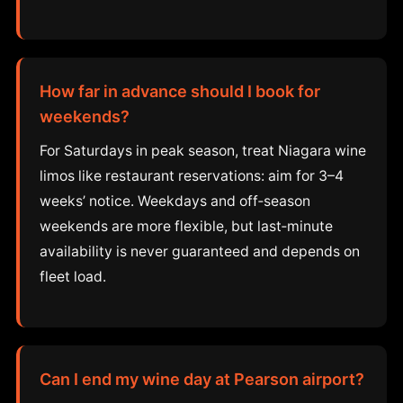
How far in advance should I book for
weekends?
For Saturdays in peak season, treat Niagara wine
limos like restaurant reservations: aim for 3–4
weeks’ notice. Weekdays and off‑season
weekends are more flexible, but last‑minute
availability is never guaranteed and depends on
fleet load.
Can I end my wine day at Pearson airport?