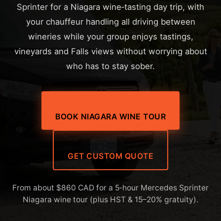
Sprinter for a Niagara wine‑tasting day trip, with
your chauffeur handling all driving between
wineries while your group enjoys tastings,
vineyards and Falls views without worrying about
who has to stay sober.
BOOK NIAGARA WINE TOUR
GET CUSTOM QUOTE
From about $860 CAD for a 5‑hour Mercedes Sprinter
Niagara wine tour (plus HST & 15–20% gratuity).