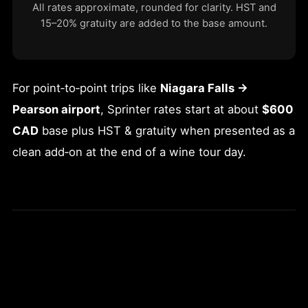
All rates approximate, rounded for clarity. HST and
15–20% gratuity are added to the base amount.
For point‑to‑point trips like
Niagara Falls →
Pearson airport
, Sprinter rates start at about
$600
CAD
base plus HST & gratuity when presented as a
clean add‑on at the end of a wine tour day.