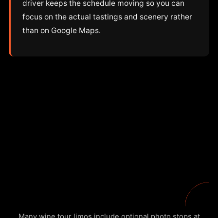
driver keeps the schedule moving so you can
focus on the actual tastings and scenery rather
than on Google Maps.
Many wine tour limos include optional photo stops at