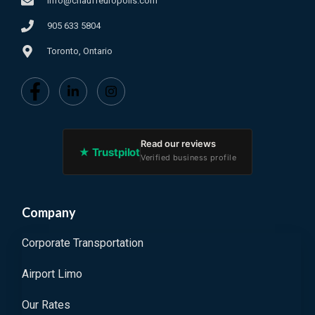
info@chauffeuropolis.com
905 633 5804
Toronto, Ontario
Read our reviews
★ Trustpilot
Verified business profile
Company
Corporate Transportation
Airport Limo
Our Rates