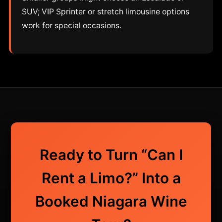
SUV; VIP Sprinter or stretch limousine options
work for special occasions.
Ready to Turn “Can I
Rent a Limo?” Into a
Booked Niagara Wine