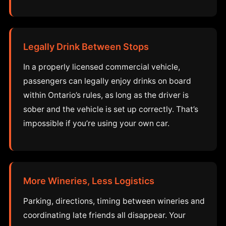
Legally Drink Between Stops
In a properly licensed commercial vehicle,
passengers can legally enjoy drinks on board
within Ontario’s rules, as long as the driver is
sober and the vehicle is set up correctly. That’s
impossible if you’re using your own car.
More Wineries, Less Logistics
Parking, directions, timing between wineries and
coordinating late friends all disappear. Your