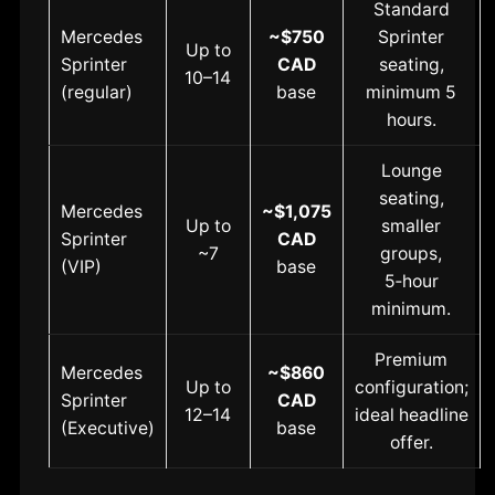
Standard
Mercedes
~$750
Sprinter
Up to
Sprinter
CAD
seating,
10–14
(regular)
base
minimum 5
hours.
Lounge
seating,
Mercedes
~$1,075
Up to
smaller
Sprinter
CAD
~7
groups,
(VIP)
base
5‑hour
minimum.
Premium
Mercedes
~$860
Up to
configuration;
Sprinter
CAD
12–14
ideal headline
(Executive)
base
offer.