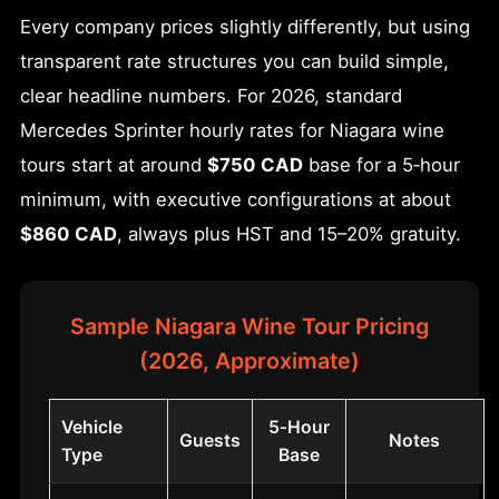
Every company prices slightly differently, but using
transparent rate structures you can build simple,
clear headline numbers. For 2026, standard
Mercedes Sprinter hourly rates for Niagara wine
tours start at around
$750 CAD
base for a 5‑hour
minimum, with executive configurations at about
$860 CAD
, always plus HST and 15–20% gratuity.
Sample Niagara Wine Tour Pricing
(2026, Approximate)
Vehicle
5‑Hour
Guests
Notes
Type
Base