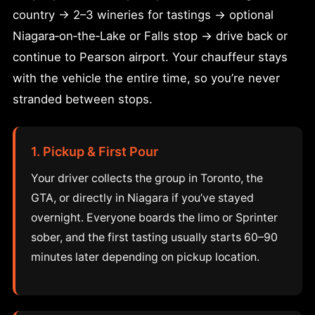
country → 2–3 wineries for tastings → optional
Niagara‑on‑the‑Lake or Falls stop → drive back or
continue to Pearson airport. Your chauffeur stays
with the vehicle the entire time, so you’re never
stranded between stops.
1. Pickup & First Pour
Your driver collects the group in Toronto, the
GTA, or directly in Niagara if you’ve stayed
overnight. Everyone boards the limo or Sprinter
sober, and the first tasting usually starts 60–90
minutes later depending on pickup location.