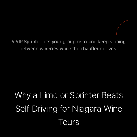
A VIP Sprinter lets your group relax and keep sipping
between wineries while the chauffeur drives.
Why a Limo or Sprinter Beats
Self‑Driving for Niagara Wine
Tours