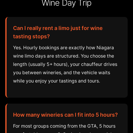
Wine Day Trip
Can I really rent a limo just for wine
tasting stops?
Yes. Hourly bookings are exactly how Niagara
wine limo days are structured. You choose the
length (usually 5+ hours), your chauffeur drives
you between wineries, and the vehicle waits
while you enjoy your tastings and tours.
How many wineries can I fit into 5 hours?
For most groups coming from the GTA, 5 hours