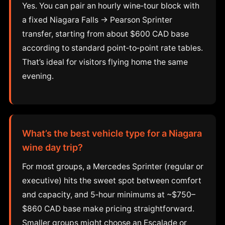
Yes. You can pair an hourly wine‑tour block with
a fixed Niagara Falls → Pearson Sprinter
transfer, starting from about $600 CAD base
according to standard point‑to‑point rate tables.
That’s ideal for visitors flying home the same
evening.
What’s the best vehicle type for a Niagara
wine day trip?
For most groups, a Mercedes Sprinter (regular or
executive) hits the sweet spot between comfort
and capacity, and 5‑hour minimums at ~$750–
$860 CAD base make pricing straightforward.
Smaller groups might choose an Escalade or