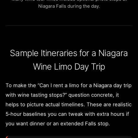
Niagara Falls during the day.
Sample Itineraries for a Niagara
Wine Limo Day Trip
To make the “Can I rent a limo for a Niagara day trip
with wine tasting stops?” question concrete, it
helps to picture actual timelines. These are realistic
5‑hour baselines you can tweak with extra hours if
you want dinner or an extended Falls stop.