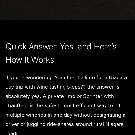
Quick Answer: Yes, and Here’s
How It Works
If you’re wondering, “Can I rent a limo for a Niagara
day trip with wine tasting stops?”, the answer is
absolutely yes. A private limo or Sprinter with
chauffeur is the safest, most efficient way to hit
multiple wineries in one day without designating a
driver or juggling ride‑shares around rural Niagara
roads.