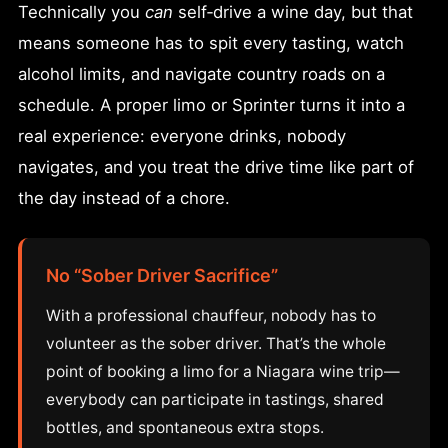
Technically you
can
self‑drive a wine day, but that
means someone has to spit every tasting, watch
alcohol limits, and navigate country roads on a
schedule. A proper limo or Sprinter turns it into a
real experience: everyone drinks, nobody
navigates, and you treat the drive time like part of
the day instead of a chore.
No “Sober Driver Sacrifice”
With a professional chauffeur, nobody has to
volunteer as the sober driver. That’s the whole
point of booking a limo for a Niagara wine trip—
everybody can participate in tastings, shared
bottles, and spontaneous extra stops.