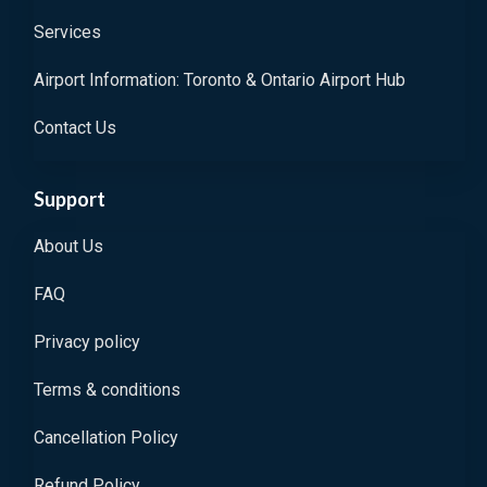
Services
Airport Information: Toronto & Ontario Airport Hub
Contact Us
Support
About Us
FAQ
Privacy policy
Terms & conditions
Cancellation Policy
Refund Policy