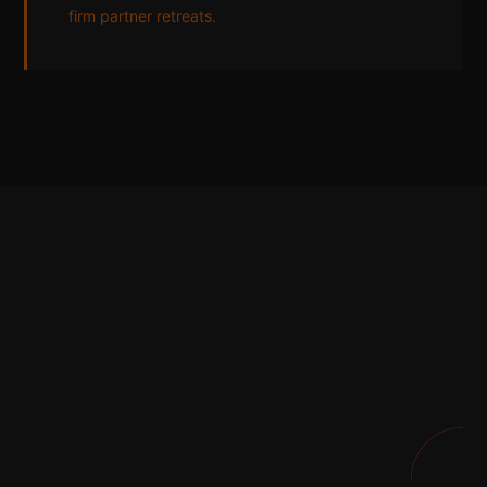
firm partner retreats
.