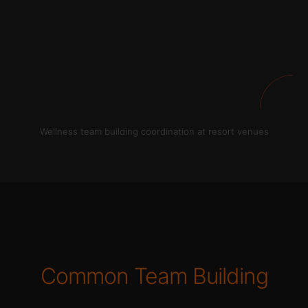
Wellness team building coordination at resort venues
Common Team Building