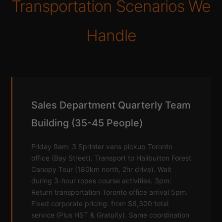
Transportation Scenarios We
Handle
Sales Department Quarterly Team
Building (35-45 People)
Friday 9am: 3 Sprinter vans pickup Toronto
office (Bay Street). Transport to Haliburton Forest
Canopy Tour (180km north, 2hr drive). Wait
during 3-hour ropes course activities. 3pm:
Return transportation Toronto office arrival 5pm.
Fixed corporate pricing: from $6,300 total
service (Plus HST & Gratuity). Same coordination