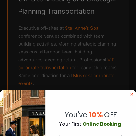
Planning Transportation
Executive off-sites at
Ste. Anne’s Spa
,
conference venues combined with team-
building activities. Morning strategic planning
sessions, afternoon team-building
adventures, evening return. Professional
VIP
corporate transportation
for leadership teams.
Same coordination for all
Muskoka corporate
events
.
Flexible scheduling for hybrid events
You've
10%
OFF
Y
our First
Online Booking
!