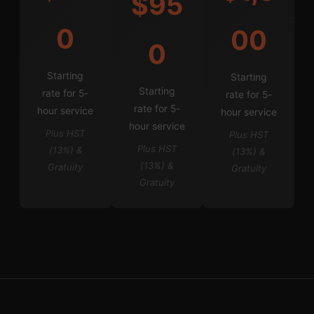
$95
0
00
0
Starting
Starting
Starting
rate for 5-
rate for 5-
rate for 5-
hour service
hour service
hour service
Plus HST
Plus HST
Plus HST
(13%) &
(13%) &
(13%) &
Gratuity
Gratuity
Gratuity