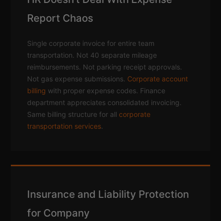
Report Chaos
Single corporate invoice for entire team
transportation. Not 40 separate mileage
reimbursements. Not parking receipt approvals.
Not gas expense submissions.
Corporate account
billing
with proper expense codes. Finance
department appreciates consolidated invoicing.
Same billing structure for all
corporate
transportation services
.
Insurance and Liability Protection
for Company