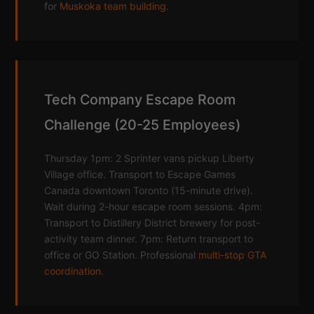
for
Muskoka team building
.
Tech Company Escape Room
Challenge (20-25 Employees)
Thursday 1pm: 2 Sprinter vans pickup Liberty
Village office. Transport to Escape Games
Canada downtown Toronto (15-minute drive).
Wait during 2-hour escape room sessions. 4pm:
Transport to Distillery District brewery for post-
activity team dinner. 7pm: Return transport to
office or GO Station. Professional
multi-stop GTA
coordination
.