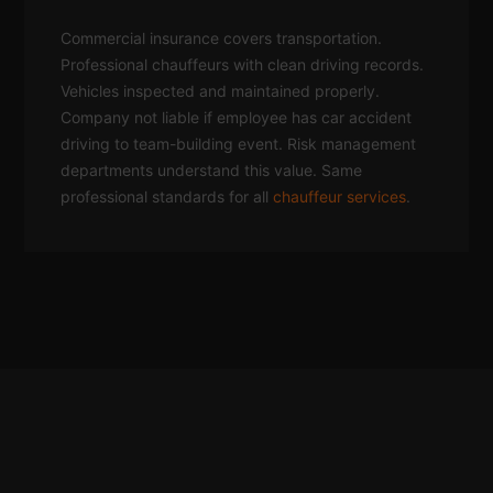
Commercial insurance covers transportation.
Professional chauffeurs with clean driving records.
Vehicles inspected and maintained properly.
Company not liable if employee has car accident
driving to team-building event. Risk management
departments understand this value. Same
professional standards for all
chauffeur services
.