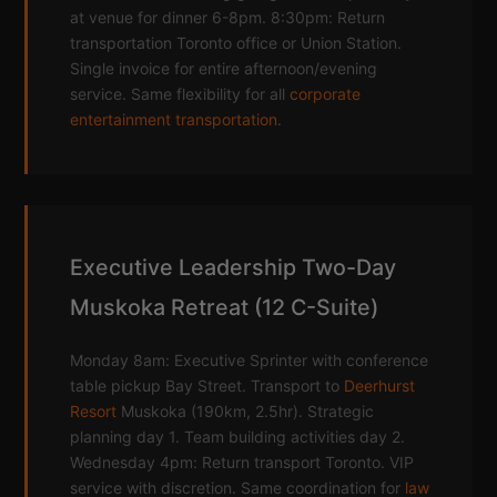
at venue for dinner 6-8pm. 8:30pm: Return
transportation Toronto office or Union Station.
Single invoice for entire afternoon/evening
service. Same flexibility for all
corporate
entertainment transportation
.
Executive Leadership Two-Day
Muskoka Retreat (12 C-Suite)
Monday 8am: Executive Sprinter with conference
table pickup Bay Street. Transport to
Deerhurst
Resort
Muskoka (190km, 2.5hr). Strategic
planning day 1. Team building activities day 2.
Wednesday 4pm: Return transport Toronto. VIP
service with discretion. Same coordination for
law