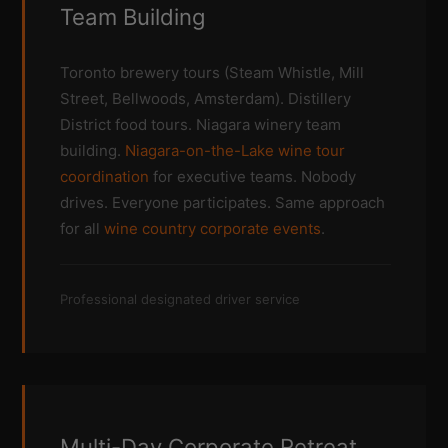
Team Building
Toronto brewery tours (Steam Whistle, Mill
Street, Bellwoods, Amsterdam). Distillery
District food tours. Niagara winery team
building.
Niagara-on-the-Lake wine tour
coordination
for executive teams. Nobody
drives. Everyone participates. Same approach
for all
wine country corporate events
.
Professional designated driver service
Multi-Day Corporate Retreat