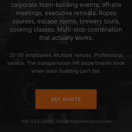
corporate team-building events, off-site
meetings, executive retreats. Ropes
courses, escape rooms, brewery tours,
cooking classes. Multi-stop coordination
that actually works.
20-50 employees. Multiple venues. Professional
service. The transportation HR departments book
when team building can’t fail.
GET QUOTE
905-633-5804 |
info@chauffeuropolis.com