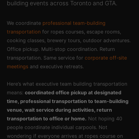
building events across Toronto and GTA.
We coordinate
professional team-building
transportation
for ropes courses, escape rooms,
cooking classes, brewery tours, outdoor adventures.
Office pickup. Multi-stop coordination. Return
transportation. Same service for
corporate off-site
meetings
and executive retreats.
Here’s what executive team building transportation
means:
coordinated office pickup at designated
time, professional transportation to team-building
venue, wait service during activities, return
transportation to office or home.
Not hoping 40
people coordinate individual carpools. Not
wondering if everyone arrives at ropes course on