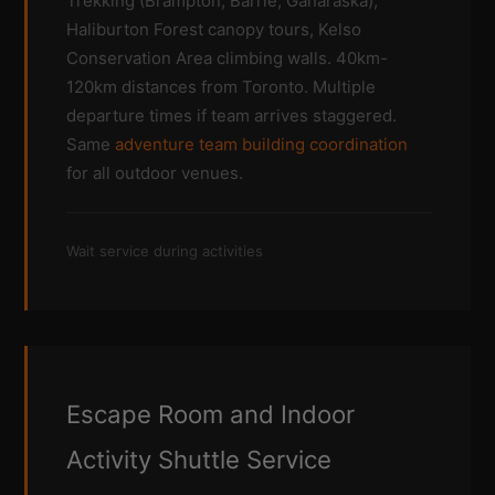
Trekking (Brampton, Barrie, Ganaraska),
Haliburton Forest canopy tours, Kelso
Conservation Area climbing walls. 40km-
120km distances from Toronto. Multiple
departure times if team arrives staggered.
Same
adventure team building coordination
for all outdoor venues.
Wait service during activities
Escape Room and Indoor
Activity Shuttle Service