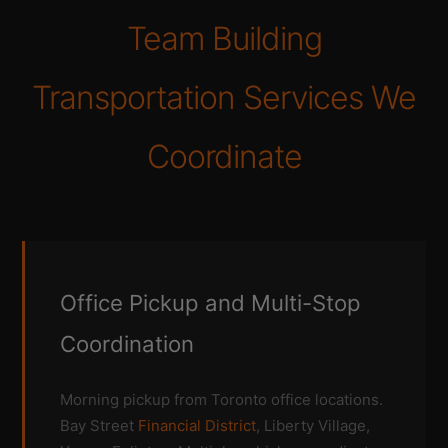
Team Building
Transportation Services We
Coordinate
Office Pickup and Multi-Stop
Coordination
Morning pickup from Toronto office locations.
Bay Street
Financial District
, Liberty Village,