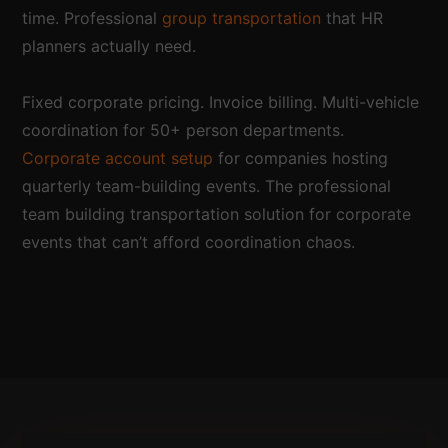
time. Professional
group transportation
that HR
planners actually need.
Fixed corporate pricing. Invoice billing. Multi-vehicle
coordination for 50+ person departments.
Corporate account setup
for companies hosting
quarterly team-building events. The professional
team building transportation solution for corporate
events that can’t afford coordination chaos.