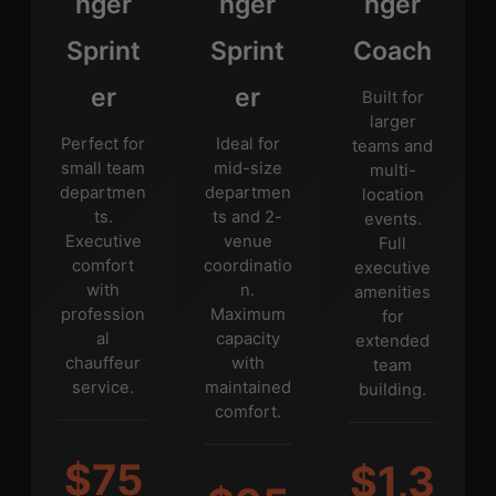
nger
nger
nger
Sprint
Sprint
Coach
er
er
Built for
larger
Perfect for
Ideal for
teams and
small team
mid-size
multi-
departmen
departmen
location
ts.
ts and 2-
events.
Executive
venue
Full
comfort
coordinatio
executive
with
n.
amenities
profession
Maximum
for
al
capacity
extended
chauffeur
with
team
service.
maintained
building.
comfort.
$75
$1,3