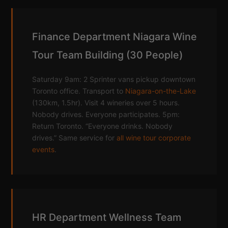
Finance Department Niagara Wine
Tour Team Building (30 People)
Saturday 9am: 2 Sprinter vans pickup downtown
Toronto office. Transport to
Niagara-on-the-Lake
(130km, 1.5hr). Visit 4 wineries over 5 hours.
Nobody drives. Everyone participates. 5pm:
Return Toronto. “Everyone drinks. Nobody
drives.” Same service for
all wine tour corporate
events
.
HR Department Wellness Team