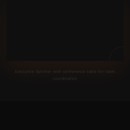
Executive Sprinter with conference table for team
coordination