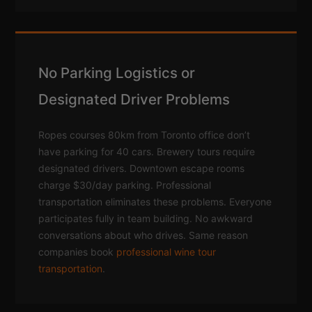
No Parking Logistics or
Designated Driver Problems
Ropes courses 80km from Toronto office don’t
have parking for 40 cars. Brewery tours require
designated drivers. Downtown escape rooms
charge $30/day parking. Professional
transportation eliminates these problems. Everyone
participates fully in team building. No awkward
conversations about who drives. Same reason
companies book
professional wine tour
transportation
.