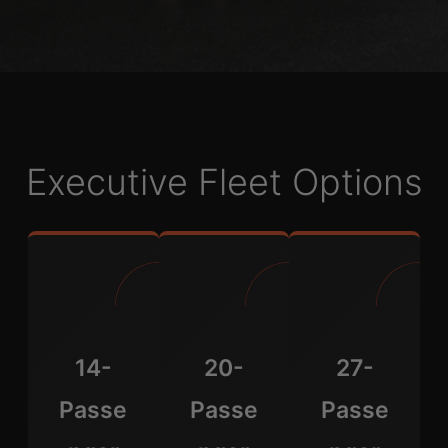
Executive Fleet Options
14-
20-
27-
Passe
Passe
Passe