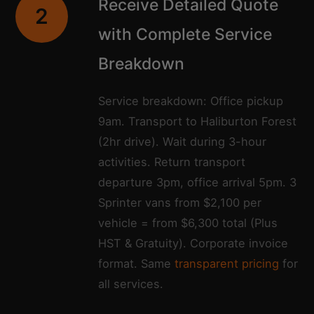
Receive Detailed Quote
2
with Complete Service
Breakdown
Service breakdown: Office pickup
9am. Transport to Haliburton Forest
(2hr drive). Wait during 3-hour
activities. Return transport
departure 3pm, office arrival 5pm. 3
Sprinter vans from $2,100 per
vehicle = from $6,300 total (Plus
HST & Gratuity). Corporate invoice
format. Same
transparent pricing
for
all services.