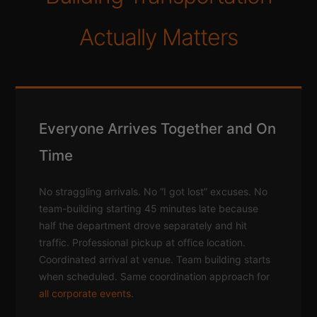
Actually Matters
Everyone Arrives Together and On
Time
No straggling arrivals. No “I got lost” excuses. No
team-building starting 45 minutes late because
half the department drove separately and hit
traffic. Professional pickup at office location.
Coordinated arrival at venue. Team building starts
when scheduled. Same coordination approach for
all corporate events
.