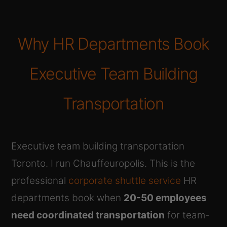
Why HR Departments Book
Executive Team Building
Transportation
Executive team building transportation
Toronto. I run Chauffeuropolis. This is the
professional
corporate shuttle service
HR
departments book when
20-50 employees
need coordinated transportation
for team-