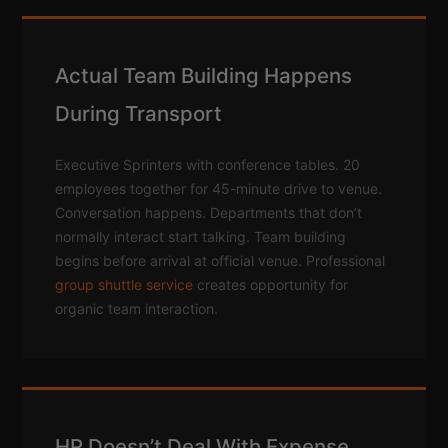
Actual Team Building Happens
During Transport
Executive Sprinters with conference tables. 20
employees together for 45-minute drive to venue.
Conversation happens. Departments that don’t
normally interact start talking. Team building
begins before arrival at official venue. Professional
group shuttle service
creates opportunity for
organic team interaction.
HR Doesn’t Deal With Expense