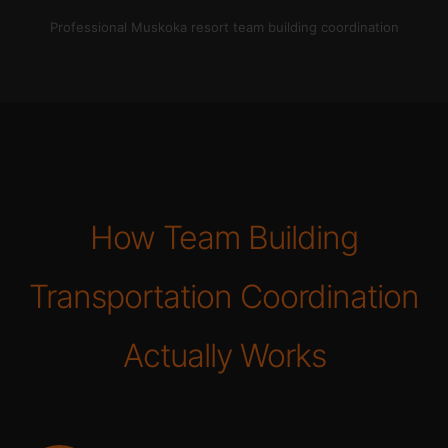
Professional Muskoka resort team building coordination
How Team Building
Transportation Coordination
Actually Works