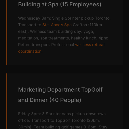
Building at Spa (15 Employees)
Wednesday 8am: Single Sprinter pickup Toronto.
Transport to
Ste. Anne’s Spa
Grafton (110km
east). Wellness team building day: yoga,
meditation, spa treatments, healthy lunch. 4pm:
Return transport. Professional
wellness retreat
coordination
.
Marketing Department TopGolf
and Dinner (40 People)
Friday 3pm: 3 Sprinter vans pickup downtown
office. Transport to TopGolf Toronto (20km,
30min). Team building golf games 3-6pm. Stay