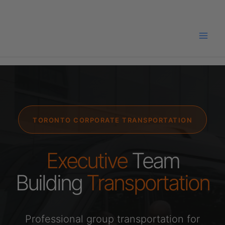
Skip
to
content
TORONTO CORPORATE TRANSPORTATION
Executive
Team
Building
Transportation
Professional group transportation for