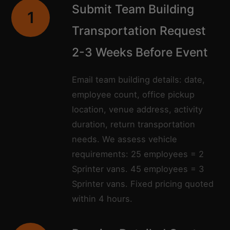
Submit Team Building
1
Transportation Request
2-3 Weeks Before Event
Email team building details: date,
employee count, office pickup
location, venue address, activity
duration, return transportation
needs. We assess vehicle
requirements: 25 employees = 2
Sprinter vans. 45 employees = 3
Sprinter vans. Fixed pricing quoted
within 4 hours.