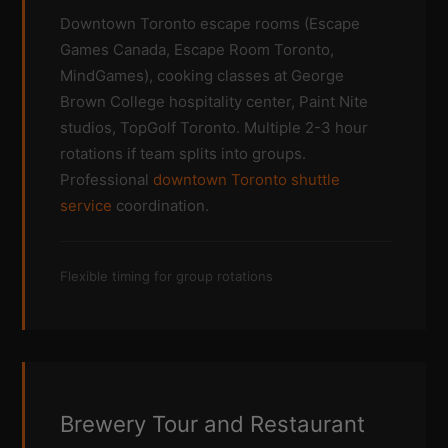
Downtown Toronto escape rooms (Escape
Games Canada, Escape Room Toronto,
MindGames), cooking classes at George
Brown College hospitality center, Paint Nite
studios, TopGolf Toronto. Multiple 2-3 hour
rotations if team splits into groups.
Professional
downtown Toronto shuttle
service
coordination.
Flexible timing for group rotations
Brewery Tour and Restaurant