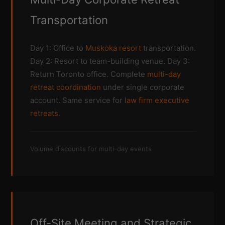
Transportation
Day 1: Office to
Muskoka resort
transportation.
Day 2: Resort to team-building venue. Day 3:
Return Toronto office. Complete
multi-day
retreat coordination
under single corporate
account. Same service for
law firm executive
retreats
.
Volume discounts for multi-day events
Off-Site Meeting and Strategic