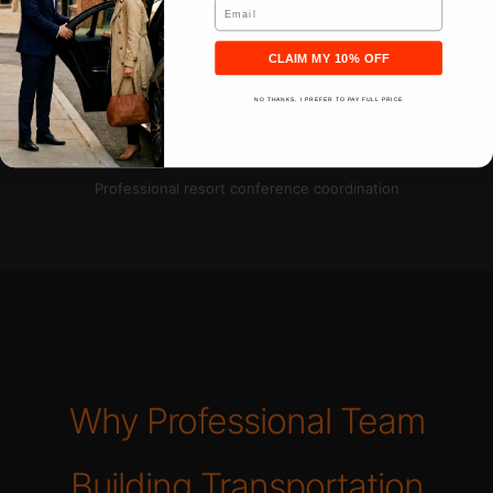
Email
CLAIM MY 10% OFF
NO THANKS, I PREFER TO PAY FULL PRICE
Professional resort conference coordination
Why Professional Team
Building Transportation