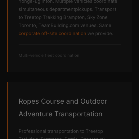
Yonge-Eglinton. Multiple vehicles coordinate
simultaneous departmentpickups. Transport
to Treetop Trekking Brampton, Sky Zone
Toronto, TeamBuilding.com venues. Same
corporate off-site coordination
we provide.
Multi-vehicle fleet coordination
Ropes Course and Outdoor
Adventure Transportation
Professional transportation to Treetop