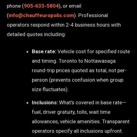
phone (
905-633-5804
), or email
(
info@chauffeuropolis.com
). Professional
operators respond within 2-4 business hours with
detailed quotes including:
Base rate:
Vehicle cost for specified route
and timing. Toronto to Nottawasaga
round-trip prices quoted as total, not per-
person (prevents confusion when group
size fluctuates).
Inclusions:
What’s covered in base rate—
fuel, driver gratuity, tolls, wait time
allowances, vehicle amenities. Transparent
operators specify all inclusions upfront.