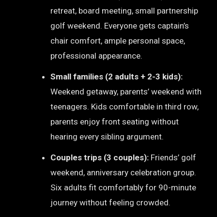
retreat, board meeting, small partnership
golf weekend. Everyone gets captain’s
chair comfort, ample personal space,
professional appearance.
Small families (2 adults + 2-3 kids):
Weekend getaway, parents’ weekend with
teenagers. Kids comfortable in third row,
parents enjoy front seating without
hearing every sibling argument.
Couples trips (3 couples):
Friends’ golf
weekend, anniversary celebration group.
Six adults fit comfortably for 90-minute
journey without feeling crowded.