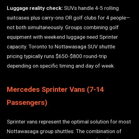
Luggage reality check:
SUVs handle 4-5 rolling
suitcases plus carry-ons OR golf clubs for 4 people—
not both simultaneously. Groups combining golf
equipment with weekend luggage need Sprinter
capacity. Toronto to Nottawasaga SUV shuttle
pricing typically runs $650-$800 round-trip
depending on specific timing and day of week.
Mercedes Sprinter Vans (7-14
Passengers)
Sprinter vans represent the optimal solution for most
Nottawasaga group shuttles. The combination of