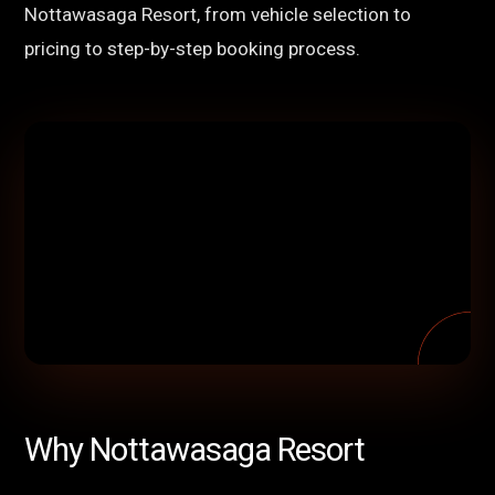
Nottawasaga Resort, from vehicle selection to
pricing to step-by-step booking process.
Why Nottawasaga Resort