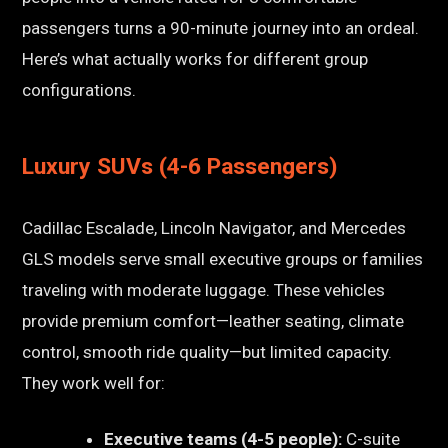
passengers turns a 90-minute journey into an ordeal.
Here’s what actually works for different group
configurations.
Luxury SUVs (4-6 Passengers)
Cadillac Escalade, Lincoln Navigator, and Mercedes
GLS models serve small executive groups or families
traveling with moderate luggage. These vehicles
provide premium comfort—leather seating, climate
control, smooth ride quality—but limited capacity.
They work well for:
Executive teams (4-5 people):
C-suite