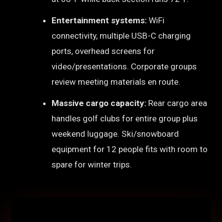
Entertainment systems:
WiFi
connectivity, multiple USB-C charging
ports, overhead screens for
video/presentations. Corporate groups
review meeting materials en route.
Massive cargo capacity:
Rear cargo area
handles golf clubs for entire group plus
weekend luggage. Ski/snowboard
equipment for 12 people fits with room to
spare for winter trips.