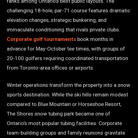
ranks among Ontario’s best public layouts. The
challenging 18-hole, par-71 course features dramatic
elevation changes, strategic bunkering, and
immaculate conditioning that rivals private clubs.
Corporate golf tournaments
book months in
advance for May-October tee times, with groups of
20-100 golfers requiring coordinated transportation
from Toronto-area offices or airports.
Winter operations transform the property into a snow
sports destination. While the ski hills remain modest
compared to Blue Mountain or Horseshoe Resort,
The Shores snow tubing park became one of
Ontario’s most popular tubing facilities. Corporate
team-building groups and family reunions gravitate