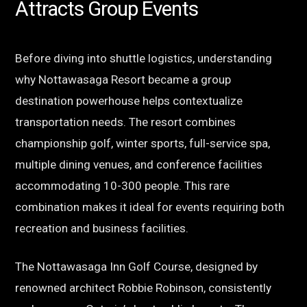
Attracts Group Events
Before diving into shuttle logistics, understanding
why Nottawasaga Resort became a group
destination powerhouse helps contextualize
transportation needs. The resort combines
championship golf, winter sports, full-service spa,
multiple dining venues, and conference facilities
accommodating 10-300 people. This rare
combination makes it ideal for events requiring both
recreation and business facilities.
The Nottawasaga Inn Golf Course, designed by
renowned architect Robbie Robinson, consistently