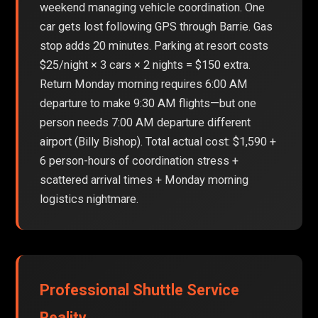
weekend managing vehicle coordination. One
car gets lost following GPS through Barrie. Gas
stop adds 20 minutes. Parking at resort costs
$25/night × 3 cars × 2 nights = $150 extra.
Return Monday morning requires 6:00 AM
departure to make 9:30 AM flights—but one
person needs 7:00 AM departure different
airport (Billy Bishop). Total actual cost: $1,590 +
6 person-hours of coordination stress +
scattered arrival times + Monday morning
logistics nightmare.
Professional Shuttle Service
Reality