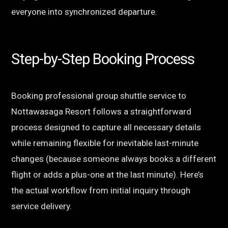
everyone into synchronized departure.
Step-by-Step Booking Process
Booking professional group shuttle service to
Nottawasaga Resort follows a straightforward
process designed to capture all necessary details
while remaining flexible for inevitable last-minute
changes (because someone always books a different
flight or adds a plus-one at the last minute). Here’s
the actual workflow from initial inquiry through
service delivery.