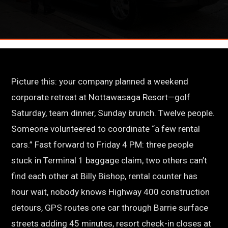
Picture this: your company planned a weekend
corporate retreat at Nottawasaga Resort—golf
Saturday, team dinner, Sunday brunch. Twelve people.
Someone volunteered to coordinate “a few rental
cars.” Fast forward to Friday 4 PM: three people
stuck in Terminal 1 baggage claim, two others can’t
find each other at Billy Bishop, rental counter has
hour wait, nobody knows Highway 400 construction
detours, GPS routes one car through Barrie surface
streets adding 45 minutes, resort check-in closes at