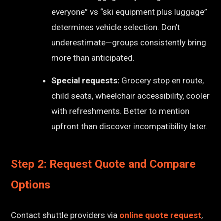
everyone” vs “ski equipment plus luggage”
determines vehicle selection. Don’t
underestimate—groups consistently bring
more than anticipated.
Special requests:
Grocery stop en route,
child seats, wheelchair accessibility, cooler
with refreshments. Better to mention
upfront than discover incompatibility later.
Step 2: Request Quote and Compare
Options
Contact shuttle providers via
online quote request
,