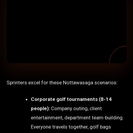
Sprinters excel for these Nottawasaga scenarios:
Corporate golf tournaments (8-14
people):
Company outing, client
entertainment, department team-building.
Everyone travels together, golf bags