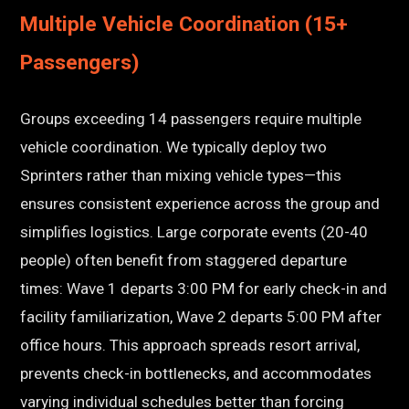
Multiple Vehicle Coordination (15+
Passengers)
Groups exceeding 14 passengers require multiple
vehicle coordination. We typically deploy two
Sprinters rather than mixing vehicle types—this
ensures consistent experience across the group and
simplifies logistics. Large corporate events (20-40
people) often benefit from staggered departure
times: Wave 1 departs 3:00 PM for early check-in and
facility familiarization, Wave 2 departs 5:00 PM after
office hours. This approach spreads resort arrival,
prevents check-in bottlenecks, and accommodates
varying individual schedules better than forcing