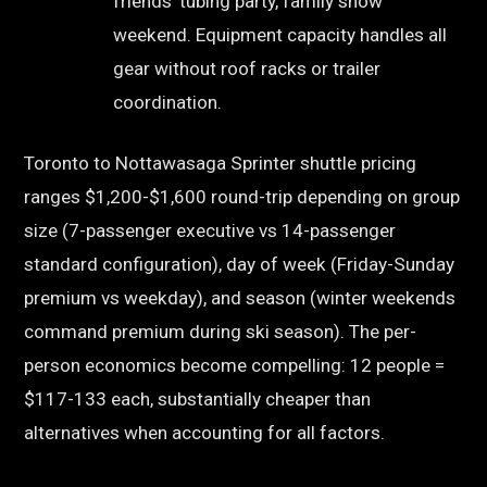
friends’ tubing party, family snow
weekend. Equipment capacity handles all
gear without roof racks or trailer
coordination.
Toronto to Nottawasaga Sprinter shuttle pricing
ranges $1,200-$1,600 round-trip depending on group
size (7-passenger executive vs 14-passenger
standard configuration), day of week (Friday-Sunday
premium vs weekday), and season (winter weekends
command premium during ski season). The per-
person economics become compelling: 12 people =
$117-133 each, substantially cheaper than
alternatives when accounting for all factors.