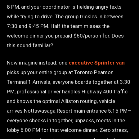
8 PM, and your coordinator is fielding angry texts
while trying to drive. The group trickles in between
7:30 and 9:45 PM. Half the team misses the
welcome dinner you prepaid $60/person for. Does
this sound familiar?
Now imagine instead: one
executive Sprinter van
picks up your entire group at Toronto Pearson
Terminal 1 Arrivals, everyone boards together at 3:30
PM, professional driver handles Highway 400 traffic
and knows the optimal Alliston routing, vehicle
arrives Nottawasaga Resort main entrance 5:15 PM—
everyone checks in together, unpacks, meets in the
lobby 6:00 PM for that welcome dinner. Zero stress,