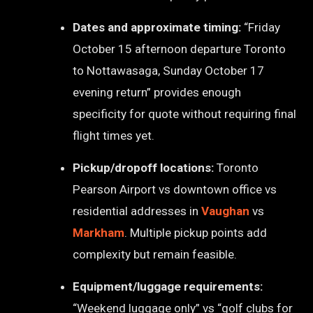
Dates and approximate timing:
“Friday
October 15 afternoon departure Toronto
to Nottawasaga, Sunday October 17
evening return” provides enough
specificity for quote without requiring final
flight times yet.
Pickup/dropoff locations:
Toronto
Pearson Airport vs downtown office vs
residential addresses in
Vaughan
vs
Markham
. Multiple pickup points add
complexity but remain feasible.
Equipment/luggage requirements:
“Weekend luggage only” vs “golf clubs for