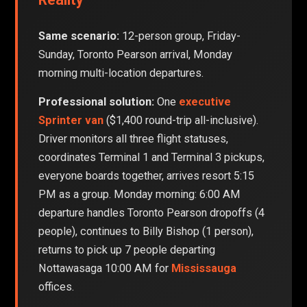
Same scenario:
12-person group, Friday-
Sunday, Toronto Pearson arrival, Monday
morning multi-location departures.
Professional solution:
One
executive
Sprinter van
($1,400 round-trip all-inclusive).
Driver monitors all three flight statuses,
coordinates Terminal 1 and Terminal 3 pickups,
everyone boards together, arrives resort 5:15
PM as a group. Monday morning: 6:00 AM
departure handles Toronto Pearson dropoffs (4
people), continues to Billy Bishop (1 person),
returns to pick up 7 people departing
Nottawasaga 10:00 AM for
Mississauga
offices.