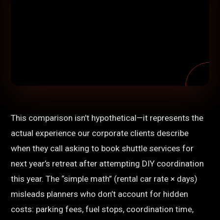
This comparison isn’t hypothetical—it represents the
actual experience our corporate clients describe
when they call asking to book shuttle services for
next year’s retreat after attempting DIY coordination
this year. The “simple math” (rental car rate × days)
misleads planners who don’t account for hidden
costs: parking fees, fuel stops, coordination time,