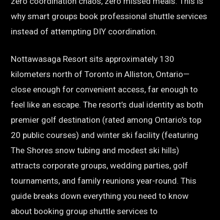
zero coordination chaos, zero missed meals. This is
why smart groups book professional shuttle services
instead of attempting DIY coordination.
Nottawasaga Resort sits approximately 130
kilometers north of Toronto in Alliston, Ontario—
close enough for convenient access, far enough to
feel like an escape. The resort’s dual identity as both
premier golf destination (rated among Ontario’s top
20 public courses) and winter ski facility (featuring
The Shores snow tubing and modest ski hills)
attracts corporate groups, wedding parties, golf
tournaments, and family reunions year-round. This
guide breaks down everything you need to know
about booking group shuttle services to