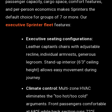
passenger capacity, cargo space, comfort features,
and per-person economics makes Sprinters the
default choice for groups of 7 or more. Our
executive Sprinter fleet
features:
Executive seating configurations:
Leather captain’s chairs with adjustable
recline, individual armrests, generous
legroom. Stand-up interior (6’3″ ceiling
height) allows easy movement during
journey.
Climate control:
Multi-zone HVAC
eliminates the “too hot/too cold”
arguments. Front passengers comfortable
at 68°F while back section runs 72°F.