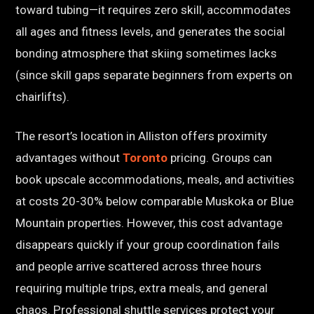
toward tubing—it requires zero skill, accommodates
all ages and fitness levels, and generates the social
bonding atmosphere that skiing sometimes lacks
(since skill gaps separate beginners from experts on
chairlifts).
The resort’s location in Alliston offers proximity
advantages without
Toronto
pricing. Groups can
book upscale accommodations, meals, and activities
at costs 20-30% below comparable Muskoka or Blue
Mountain properties. However, this cost advantage
disappears quickly if your group coordination fails
and people arrive scattered across three hours
requiring multiple trips, extra meals, and general
chaos. Professional shuttle services protect your