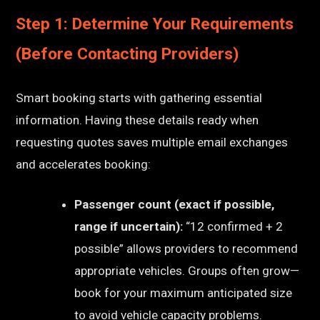
Step 1: Determine Your Requirements
(Before Contacting Providers)
Smart booking starts with gathering essential
information. Having these details ready when
requesting quotes saves multiple email exchanges
and accelerates booking:
Passenger count (exact if possible,
range if uncertain):
“12 confirmed + 2
possible” allows providers to recommend
appropriate vehicles. Groups often grow—
book for your maximum anticipated size
to avoid vehicle capacity problems.