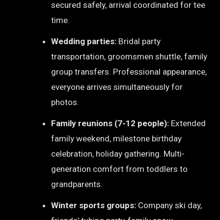
secured safely, arrival coordinated for tee
time.
Wedding parties:
Bridal party
transportation, groomsmen shuttle, family
group transfers. Professional appearance,
everyone arrives simultaneously for
photos.
Family reunions (7-12 people):
Extended
family weekend, milestone birthday
celebration, holiday gathering. Multi-
generation comfort from toddlers to
grandparents.
Winter sports groups:
Company ski day,