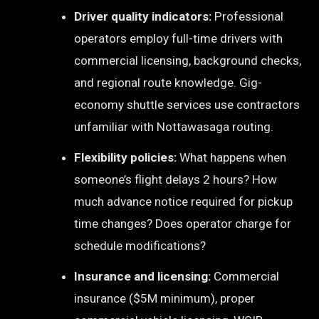
Driver quality indicators:
Professional
operators employ full-time drivers with
commercial licensing, background checks,
and regional route knowledge. Gig-
economy shuttle services use contractors
unfamiliar with Nottawasaga routing.
Flexibility policies:
What happens when
someone’s flight delays 2 hours? How
much advance notice required for pickup
time changes? Does operator charge for
schedule modifications?
Insurance and licensing:
Commercial
insurance ($5M minimum), proper