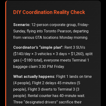
DIY Coordination Reality Check
Scenario:
12-person corporate group, Friday-
Sunday, flying into Toronto Pearson, departing
from various GTA locations Monday morning.
Coordinator’s “simple plan”:
Rent 3 SUVs
($140/day × 3 vehicles × 3 days = $1,260), split
gas (~$180 total), everyone meets Terminal 1
baggage claim 3:30 PM Friday.
What actually happens:
Flight 1 lands on time
(4 people), Flight 2 delays 45 minutes (5
people), Flight 3 diverts to Terminal 3 (3
people). Rental counter has 40-minute wait.
Three “designated drivers” sacrifice their