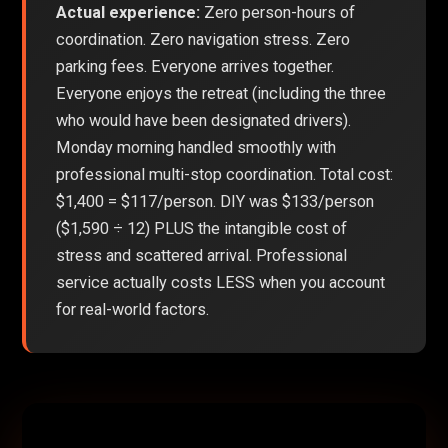
Actual experience:
Zero person-hours of
coordination. Zero navigation stress. Zero
parking fees. Everyone arrives together.
Everyone enjoys the retreat (including the three
who would have been designated drivers).
Monday morning handled smoothly with
professional multi-stop coordination. Total cost:
$1,400 = $117/person. DIY was $133/person
($1,590 ÷ 12) PLUS the intangible cost of
stress and scattered arrival. Professional
service actually costs LESS when you account
for real-world factors.