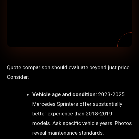
Quote comparison should evaluate beyond just price.
Consider:
Vehicle age and condition:
2023-2025
Mercedes Sprinters offer substantially
better experience than 2018-2019
models. Ask specific vehicle years. Photos
reveal maintenance standards.