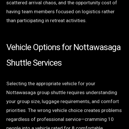
scattered arrival chaos, and the opportunity cost of
having team members focused on logistics rather
than participating in retreat activities.
Vehicle Options for Nottawasaga
Shuttle Services
Selecting the appropriate vehicle for your
Nottawasaga group shuttle requires understanding
your group size, luggage requirements, and comfort
priorities. The wrong vehicle choice creates problems
regardless of professional service—cramming 10
people into a vehicle rated for 8 comfortable