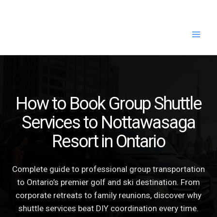
Skip
to
content
How to Book Group Shuttle
Services to Nottawasaga
Resort in Ontario
Complete guide to professional group transportation
to Ontario’s premier golf and ski destination. From
corporate retreats to family reunions, discover why
shuttle services beat DIY coordination every time.