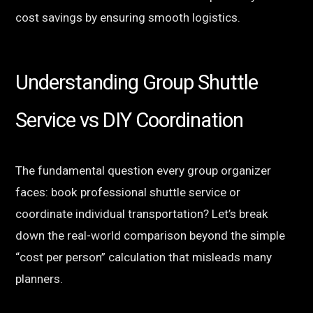
cost savings by ensuring smooth logistics.
Understanding Group Shuttle
Service vs DIY Coordination
The fundamental question every group organizer
faces: book professional shuttle service or
coordinate individual transportation? Let’s break
down the real-world comparison beyond the simple
“cost per person” calculation that misleads many
planners.