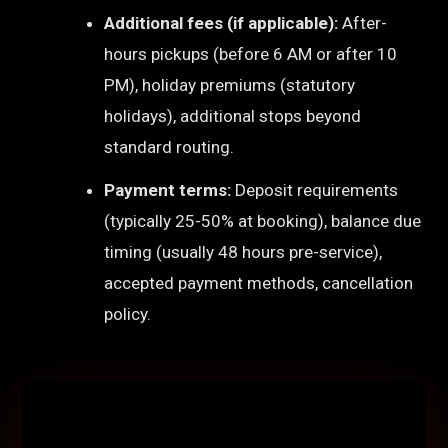
Additional fees (if applicable):
After-
hours pickups (before 6 AM or after 10
PM), holiday premiums (statutory
holidays), additional stops beyond
standard routing.
Payment terms:
Deposit requirements
(typically 25-50% at booking), balance due
timing (usually 48 hours pre-service),
accepted payment methods, cancellation
policy.