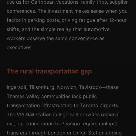
use us for Caribbean vacations, family trips, supplier
conferences. The investment makes sense when you
factor in parking costs, driving fatigue after 12-hour
shifts, and the simple reality that automotive
workers deserve the same convenience as
executives.
The rural transportation gap
Ingersoll, Tillsonburg, Norwich, Tavistock—these
Thames Valley communities lack public
transportation infrastructure to Toronto airports.
The VIA Rail station in Ingersoll provides regional
rail, but connections to Pearson require multiple
transfers through London or Union Station adding