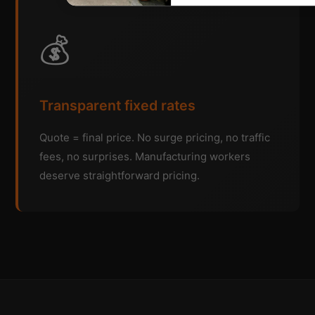
💰
Transparent fixed rates
Quote = final price. No surge pricing, no traffic
fees, no surprises. Manufacturing workers
deserve straightforward pricing.