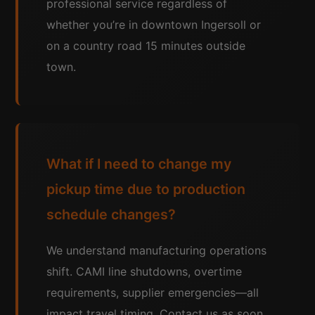
professional service regardless of
whether you’re in downtown Ingersoll or
on a country road 15 minutes outside
town.
What if I need to change my
pickup time due to production
schedule changes?
We understand manufacturing operations
shift. CAMI line shutdowns, overtime
requirements, supplier emergencies—all
impact travel timing. Contact us as soon