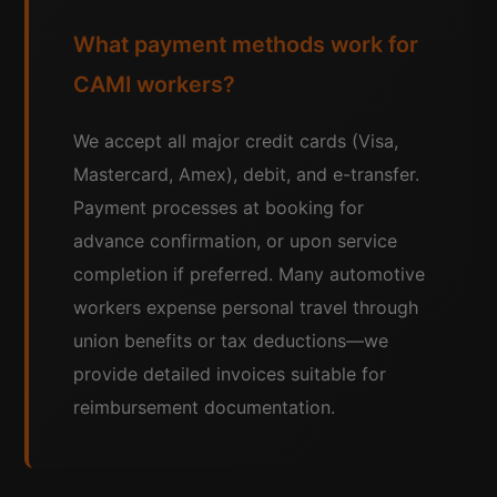
What payment methods work for
CAMI workers?
We accept all major credit cards (Visa,
Mastercard, Amex), debit, and e-transfer.
Payment processes at booking for
advance confirmation, or upon service
completion if preferred. Many automotive
workers expense personal travel through
union benefits or tax deductions—we
provide detailed invoices suitable for
reimbursement documentation.