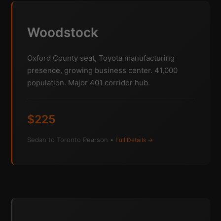
Woodstock
Oxford County seat, Toyota manufacturing
presence, growing business center. 41,000
population. Major 401 corridor hub.
$225
Sedan to Toronto Pearson •
Full Details →