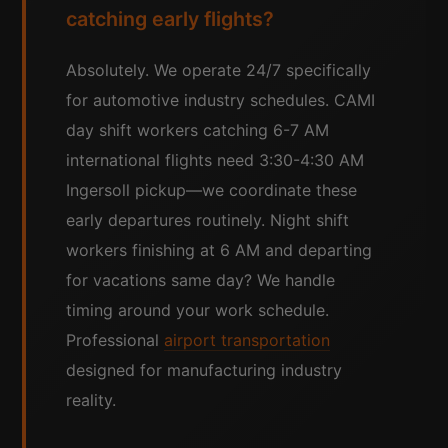
catching early flights?
Absolutely. We operate 24/7 specifically
for automotive industry schedules. CAMI
day shift workers catching 6-7 AM
international flights need 3:30-4:30 AM
Ingersoll pickup—we coordinate these
early departures routinely. Night shift
workers finishing at 6 AM and departing
for vacations same day? We handle
timing around your work schedule.
Professional
airport transportation
designed for manufacturing industry
reality.