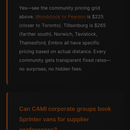
Yes—see the community pricing grid
above.
Woodstock to Pearson
is $225
(closer to Toronto). Tillsonburg is $265
(farther south). Norwich, Tavistock,
Thamesford, Embro all have specific
pricing based on actual distance. Every
community gets transparent fixed rates—
no surprises, no hidden fees.
Can CAMI corporate groups book
Sprinter vans for supplier
conferences?