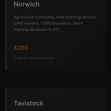
Norwich
Agricultural community, rural township serving
CAMI workers. 11,000 population. Quick
Highway 59 access to 401.
$250
Sedan to Toronto Pearson
Tavistock