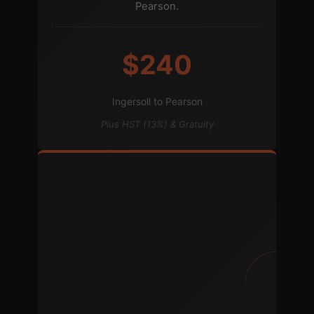
Pearson.
$240
Ingersoll to Pearson
Plus HST (13%) & Gratuity