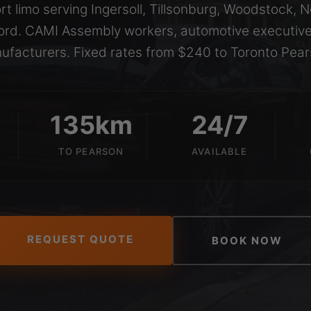
rt limo serving Ingersoll, Tillsonburg, Woodstock, 
rd. CAMI Assembly workers, automotive executive
ufacturers. Fixed rates from $240 to Toronto Pear
135km
24/7
TO PEARSON
AVAILABLE
REQUEST QUOTE
BOOK NOW