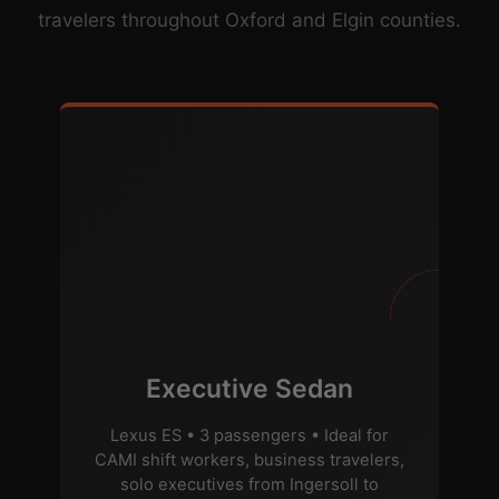
travelers throughout Oxford and Elgin counties.
Executive Sedan
Lexus ES • 3 passengers • Ideal for
CAMI shift workers, business travelers,
solo executives from Ingersoll to