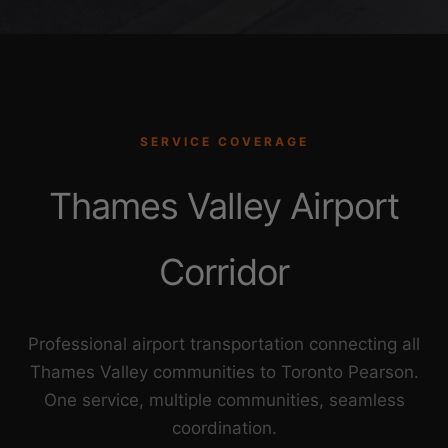
SERVICE COVERAGE
Thames Valley Airport
Corridor
Professional airport transportation connecting all
Thames Valley communities to Toronto Pearson.
One service, multiple communities, seamless
coordination.