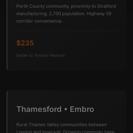
Perth County community, proximity to Stratford
manufacturing. 2,700 population. Highway 59
corridor convenience.
$235
Sedan to Toronto Pearson
Thamesford • Embro
Rural Thames Valley communities between
London and Ingersoll. Growing commuter base