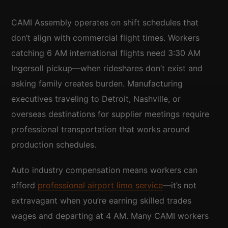
CAMI Assembly operates on shift schedules that
don’t align with commercial flight times. Workers
catching 6 AM international flights need 3:30 AM
Ingersoll pickup—when rideshares don’t exist and
asking family creates burden. Manufacturing
executives traveling to Detroit, Nashville, or
overseas destinations for supplier meetings require
professional transportation that works around
production schedules.
Auto industry compensation means workers can
afford
professional airport limo service
—it’s not
extravagant when you’re earning skilled trades
wages and departing at 4 AM. Many CAMI workers