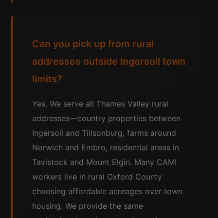
Can you pick up from rural
addresses outside Ingersoll town
limits?
Yes. We serve all Thames Valley rural
addresses—country properties between
Ingersoll and Tillsonburg, farms around
Norwich and Embro, residential areas in
Tavistock and Mount Elgin. Many CAMI
workers live in rural Oxford County
choosing affordable acreages over town
housing. We provide the same