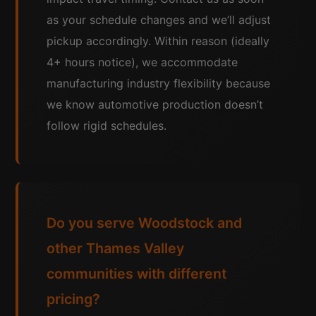
as your schedule changes and we’ll adjust
pickup accordingly. Within reason (ideally
4+ hours notice), we accommodate
manufacturing industry flexibility because
we know automotive production doesn’t
follow rigid schedules.
Do you serve Woodstock and
other Thames Valley
communities with different
pricing?