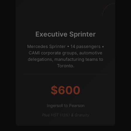
Executive Sprinter
Mercedes Sprinter • 14 passengers •
CAMI corporate groups, automotive
delegations, manufacturing teams to
Toronto.
$600
Ingersoll to Pearson
Plus HST (13%) & Gratuity