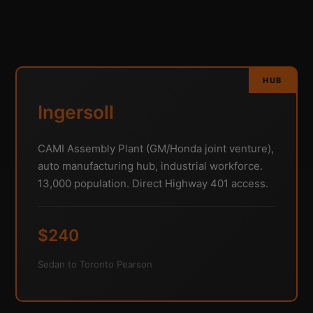
HUB
Ingersoll
CAMI Assembly Plant (GM/Honda joint venture),
auto manufacturing hub, industrial workforce.
13,000 population. Direct Highway 401 access.
$240
Sedan to Toronto Pearson