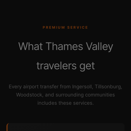
PREMIUM SERVICE
What Thames Valley
travelers get
Every airport transfer from Ingersoll, Tillsonburg,
Woodstock, and surrounding communities
includes these services.