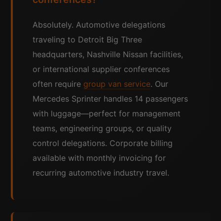
Absolutely. Automotive delegations
traveling to Detroit Big Three
headquarters, Nashville Nissan facilities,
or international supplier conferences
often require
group van service
. Our
Mercedes Sprinter handles 14 passengers
with luggage—perfect for management
teams, engineering groups, or quality
control delegations. Corporate billing
available with monthly invoicing for
recurring automotive industry travel.