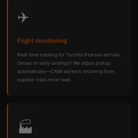
✈️
Flight monitoring
Real-time tracking for Toronto Pearson arrivals.
Delays or early landings? We adjust pickup
automatically—CAMI workers returning from
supplier trips never wait.
🏭