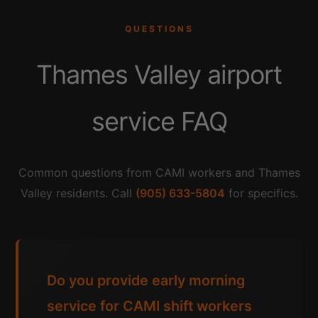
QUESTIONS
Thames Valley airport
service FAQ
Common questions from CAMI workers and Thames
Valley residents. Call
(905) 633-5804
for specifics.
Do you provide early morning
service for CAMI shift workers