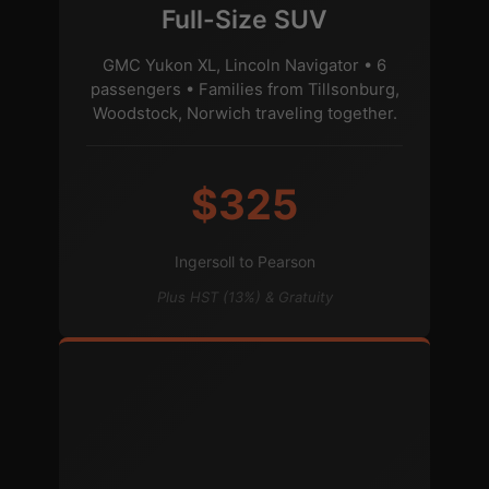
Full-Size SUV
GMC Yukon XL, Lincoln Navigator • 6
passengers • Families from Tillsonburg,
Woodstock, Norwich traveling together.
$325
Ingersoll to Pearson
Plus HST (13%) & Gratuity