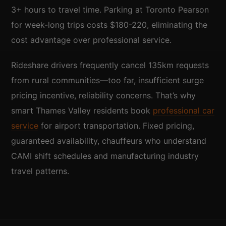
3+ hours to travel time. Parking at Toronto Pearson
for week-long trips costs $180-220, eliminating the
cost advantage over professional service.
Rideshare drivers frequently cancel 135km requests
from rural communities—too far, insufficient surge
pricing incentive, reliability concerns. That’s why
smart Thames Valley residents book
professional car
service
for airport transportation. Fixed pricing,
guaranteed availability, chauffeurs who understand
CAMI shift schedules and manufacturing industry
travel patterns.