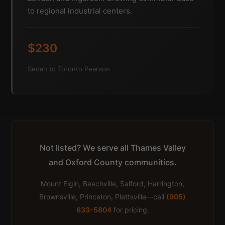
to regional industrial centers.
$230
Sedan to Toronto Pearson
Not listed? We serve all Thames Valley
and Oxford County communities.
Mount Elgin, Beachville, Salford, Harrington,
Brownsville, Princeton, Plattsville—call
(905)
633-5804
for pricing.