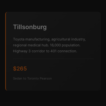
Tillsonburg
Toyota manufacturing, agricultural industry,
regional medical hub. 16,000 population.
Highway 3 corridor to 401 connection.
$265
Sedan to Toronto Pearson