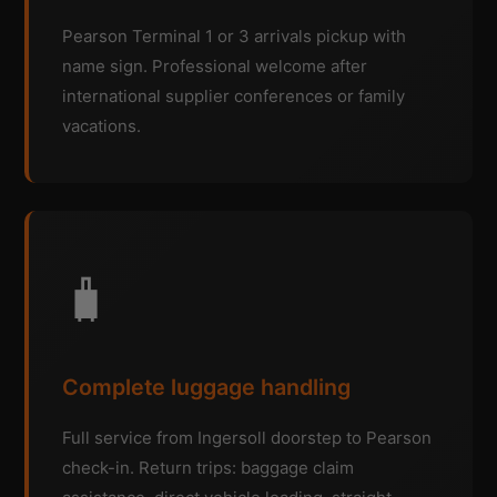
Pearson Terminal 1 or 3 arrivals pickup with
name sign. Professional welcome after
international supplier conferences or family
vacations.
🧳
Complete luggage handling
Full service from Ingersoll doorstep to Pearson
check-in. Return trips: baggage claim