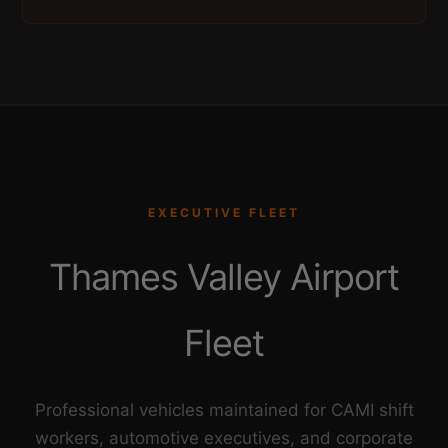
EXECUTIVE FLEET
Thames Valley Airport
Fleet
Professional vehicles maintained for CAMI shift
workers, automotive executives, and corporate