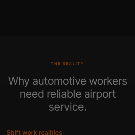
THE REALITY
Why automotive workers
need reliable airport
service.
Shift work realities