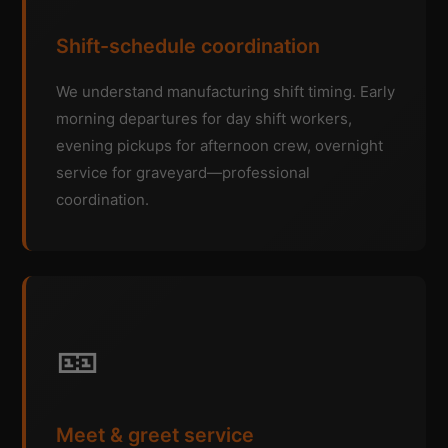
Shift-schedule coordination
We understand manufacturing shift timing. Early
morning departures for day shift workers,
evening pickups for afternoon crew, overnight
service for graveyard—professional
coordination.
🎫
Meet & greet service