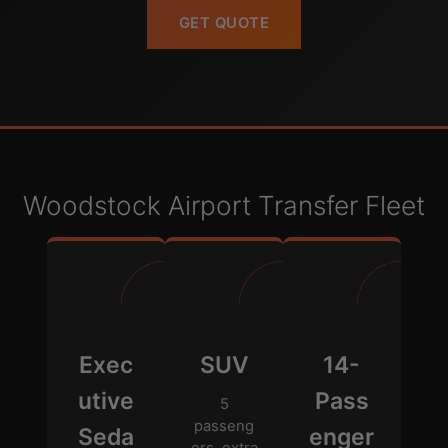
GET QUOTE
Woodstock Airport Transfer Fleet
Exec
SUV
14-
utive
Pass
5
passeng
Seda
enger
ers, extra