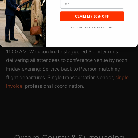
Email
at Woodstock Agricultural Centre attracts 150
delegates. Professional shuttle service consolidates
CLAIM MY 10% OFF
arrivals—no individual rental cars, no parking chaos,
streamlined group logistics.
NO THANKS, I PREFER TO PAY FULL PRICE
Thursday morning: Multiple Pearson arrivals 8:00-
11:00 AM. We coordinate staggered Sprinter runs
delivering all attendees to conference venue by noon.
Friday evening: Service back to Pearson matching
flight departures. Single transportation vendor,
single
invoice
, professional coordination.
Oxford County & Surrounding