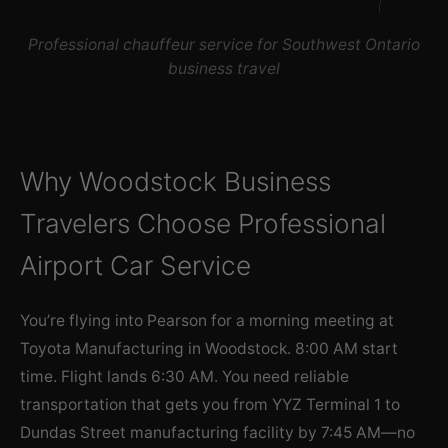
Professional chauffeur service for Southwest Ontario
business travel
Why Woodstock Business
Travelers Choose Professional
Airport Car Service
You’re flying into Pearson for a morning meeting at
Toyota Manufacturing in Woodstock. 8:00 AM start
time. Flight lands 6:30 AM. You need reliable
transportation that gets you from YYZ Terminal 1 to
Dundas Street manufacturing facility by 7:45 AM—no