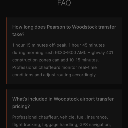
FAQ
How long does Pearson to Woodstock transfer
take?
1 hour 15 minutes off-peak. 1 hour 45 minutes
during morning rush (6:30-9:00 AM). Highway 401
construction zones can add 10-15 minutes.
Professional chauffeurs monitor real-time
conditions and adjust routing accordingly.
What’s included in Woodstock airport transfer
pricing?
Professional chauffeur, vehicle, fuel, insurance,
flight tracking, luggage handling, GPS navigation,