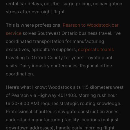
rental car delays, no Uber surge pricing, no navigation
stress after overnight flight.
This is where professional
Pearson to Woodstock car
service
solves Southwest Ontario business travel. I’ve
coordinated transportation for manufacturing
executives, agriculture suppliers,
corporate teams
traveling to Oxford County for years. Toyota plant
visits. Dairy industry conferences. Regional office
coordination.
Here’s what I know: Woodstock sits 115 kilometers west
of Pearson via Highway 401/403. Morning rush hour
(6:30-9:00 AM) requires strategic routing knowledge.
Professional chauffeurs navigate construction zones,
understand manufacturing facility locations (not just
downtown addresses), handle early-morning flight