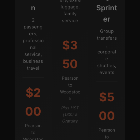
n
Sprint
luggage,
family
er
2
service
passeng
Group
ers,
transfers
professio
$3
,
nal
corporat
service,
e
50
business
shuttles,
travel
events
Pearson
to
$2
Woodstoc
$5
k
00
Plus HST
00
(13%) &
Gratuity
Pearson
Pearson
to
to
Woodstoc