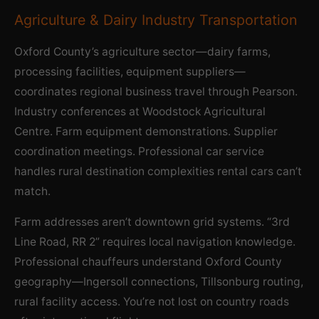
Agriculture & Dairy Industry Transportation
Oxford County’s agriculture sector—dairy farms,
processing facilities, equipment suppliers—
coordinates regional business travel through Pearson.
Industry conferences at Woodstock Agricultural
Centre. Farm equipment demonstrations. Supplier
coordination meetings. Professional car service
handles rural destination complexities rental cars can’t
match.
Farm addresses aren’t downtown grid systems. “3rd
Line Road, RR 2” requires local navigation knowledge.
Professional chauffeurs understand Oxford County
geography—Ingersoll connections, Tillsonburg routing,
rural facility access. You’re not lost on country roads