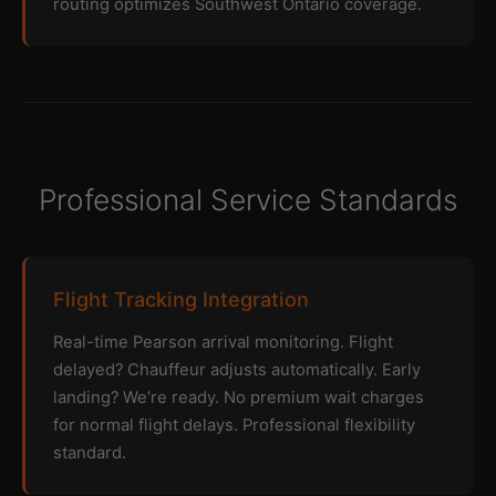
routing optimizes Southwest Ontario coverage.
Professional Service Standards
Flight Tracking Integration
Real-time Pearson arrival monitoring. Flight
delayed? Chauffeur adjusts automatically. Early
landing? We’re ready. No premium wait charges
for normal flight delays. Professional flexibility
standard.