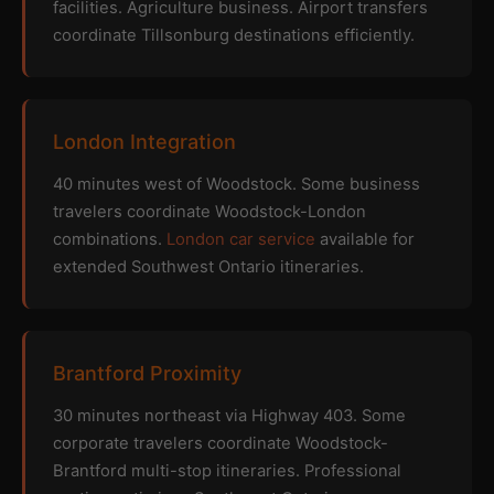
facilities. Agriculture business. Airport transfers
coordinate Tillsonburg destinations efficiently.
London Integration
40 minutes west of Woodstock. Some business
travelers coordinate Woodstock-London
combinations.
London car service
available for
extended Southwest Ontario itineraries.
Brantford Proximity
30 minutes northeast via Highway 403. Some
corporate travelers coordinate Woodstock-
Brantford multi-stop itineraries. Professional