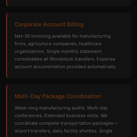
Corporate Account Billing
Net-30 invoicing available for manufacturing
firms, agriculture companies, healthcare
organizations. Single monthly statement
consolidates all Woodstock transfers. Expense
account documentation provided automatically.
Multi-Day Package Coordination
Week-long manufacturing audits. Multi-day
conferences. Extended business visits. We
coordinate complete transportation packages—
airport transfers, daily facility shuttles. Single