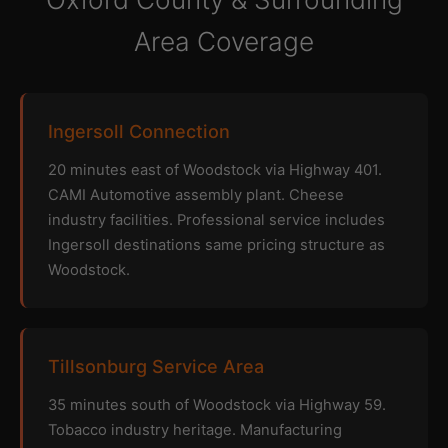
Area Coverage
Ingersoll Connection
20 minutes east of Woodstock via Highway 401.
CAMI Automotive assembly plant. Cheese
industry facilities. Professional service includes
Ingersoll destinations same pricing structure as
Woodstock.
Tillsonburg Service Area
35 minutes south of Woodstock via Highway 59.
Tobacco industry heritage. Manufacturing