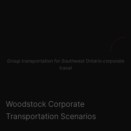
Group transportation for Southwest Ontario corporate
travel
Woodstock Corporate
Transportation Scenarios