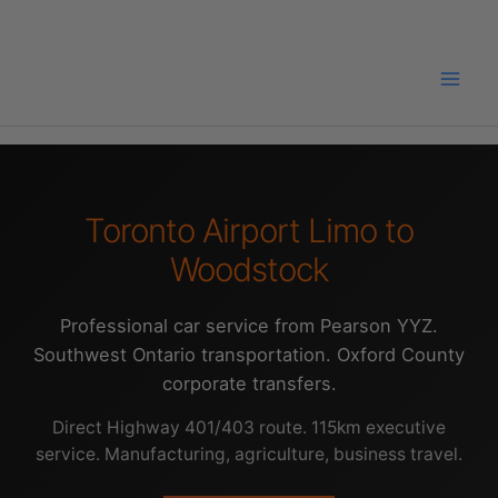
Skip
to
content
Toronto Airport Limo to
Woodstock
Professional car service from Pearson YYZ.
Southwest Ontario transportation. Oxford County
corporate transfers.
Direct Highway 401/403 route. 115km executive
service. Manufacturing, agriculture, business travel.