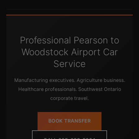
Professional Pearson to
Woodstock Airport Car
Service
Manufacturing executives. Agriculture business.
Healthcare professionals. Southwest Ontario
corporate travel.
BOOK TRANSFER