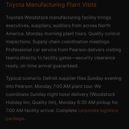
Toyota Manufacturing Plant Visits
Toyota’s Woodstock manufacturing facility brings
executives, suppliers, auditors from across North
America. Monday morning plant tours. Quality control
inspections. Supply chain coordination meetings.
Professional car service from Pearson delivers visiting
teams directly to facility gates—security clearance
ready, on-time arrival guaranteed.
Typical scenario: Detroit supplier flies Sunday evening
into Pearson. Monday 7:00 AM plant tour. We
coordinate Sunday night hotel delivery (Woodstock
Holiday Inn, Quality Inn), Monday 6:30 AM pickup for
7:00 AM facility arrival. Complete
corporate logistics
package
.