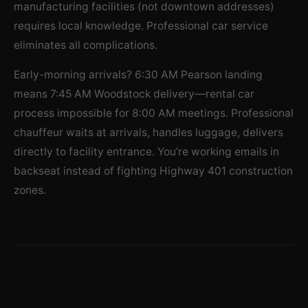
manufacturing facilities (not downtown addresses)
requires local knowledge. Professional car service
eliminates all complications.
Early-morning arrivals? 6:30 AM Pearson landing
means 7:45 AM Woodstock delivery—rental car
process impossible for 8:00 AM meetings. Professional
chauffeur waits at arrivals, handles luggage, delivers
directly to facility entrance. You’re working emails in
backseat instead of fighting Highway 401 construction
zones.