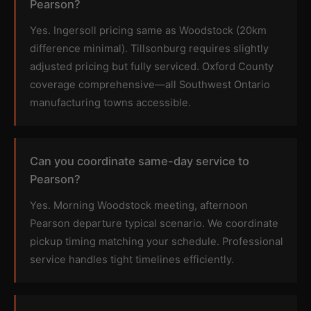
Pearson?
Yes. Ingersoll pricing same as Woodstock (20km
difference minimal). Tillsonburg requires slightly
adjusted pricing but fully serviced. Oxford County
coverage comprehensive—all Southwest Ontario
manufacturing towns accessible.
Can you coordinate same-day service to
Pearson?
Yes. Morning Woodstock meeting, afternoon
Pearson departure typical scenario. We coordinate
pickup timing matching your schedule. Professional
service handles tight timelines efficiently.