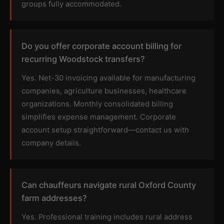
groups fully accommodated.
Do you offer corporate account billing for
recurring Woodstock transfers?
Yes. Net-30 invoicing available for manufacturing
companies, agriculture businesses, healthcare
organizations. Monthly consolidated billing
simplifies expense management. Corporate
account setup straightforward—contact us with
company details.
Can chauffeurs navigate rural Oxford County
farm addresses?
Yes. Professional training includes rural address