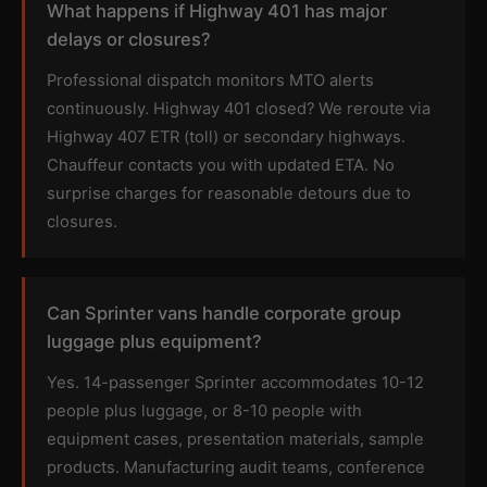
What happens if Highway 401 has major
delays or closures?
Professional dispatch monitors MTO alerts
continuously. Highway 401 closed? We reroute via
Highway 407 ETR (toll) or secondary highways.
Chauffeur contacts you with updated ETA. No
surprise charges for reasonable detours due to
closures.
Can Sprinter vans handle corporate group
luggage plus equipment?
Yes. 14-passenger Sprinter accommodates 10-12
people plus luggage, or 8-10 people with
equipment cases, presentation materials, sample
products. Manufacturing audit teams, conference