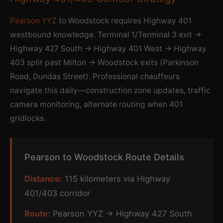
Pearson YYZ
to Woodstock requires Highway 401
westbound knowledge. Terminal 1/Terminal 3 exit →
Highway 427 South → Highway 401 West → Highway
403 split past Milton → Woodstock exits (Parkinson
Road, Dundas Street). Professional chauffeurs
navigate this daily—construction zone updates, traffic
camera monitoring, alternate routing when 401
gridlocks.
Pearson to Woodstock Route Details
Distance:
115 kilometers via Highway
401/403 corridor
Route:
Pearson YYZ → Highway 427 South