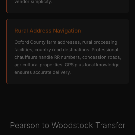
vendor simplicity.
Rural Address Navigation
Oxford County farm addresses, rural processing
facilities, country road destinations. Professional
chauffeurs handle RR numbers, concession roads,
agricultural properties. GPS plus local knowledge
ensures accurate delivery.
Pearson to Woodstock Transfer