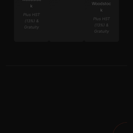
Woodstoc
k
k
Plus HST
Plus HST
(13%) &
(13%) &
Gratuity
Gratuity