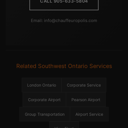
CALL 905-633-5804
Email:
info@chauffeuropolis.com
Related Southwest Ontario Services
London Ontario
Corporate Service
Corporate Airport
Pearson Airport
Group Transportation
Airport Service