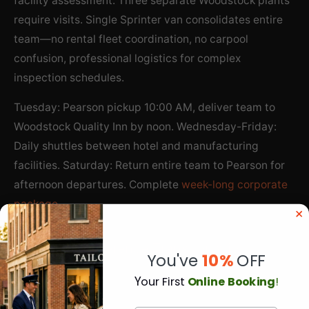
facility assessment. Three separate Woodstock plants
require visits. Single Sprinter van consolidates entire
team—no rental fleet coordination, no carpool
confusion, professional logistics for complex
inspection schedules.
Tuesday: Pearson pickup 10:00 AM, deliver team to
Woodstock Quality Inn by noon. Wednesday-Friday:
Daily shuttles between hotel and manufacturing
facilities. Saturday: Return entire team to Pearson for
afternoon departures. Complete
week-long corporate
package
.
Regional Conference Transportation
You've
10%
OFF
Southwest Ontario business conferences coordinate
Y
our First
Online Booking
!
attendees from Pearson. Agriculture industry summit