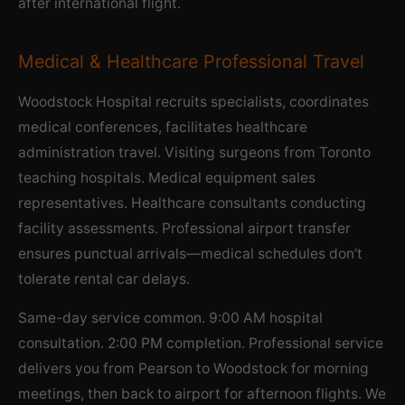
after international flight.
Medical & Healthcare Professional Travel
Woodstock Hospital recruits specialists, coordinates
medical conferences, facilitates healthcare
administration travel. Visiting surgeons from Toronto
teaching hospitals. Medical equipment sales
representatives. Healthcare consultants conducting
facility assessments. Professional airport transfer
ensures punctual arrivals—medical schedules don’t
tolerate rental car delays.
Same-day service common. 9:00 AM hospital
consultation. 2:00 PM completion. Professional service
delivers you from Pearson to Woodstock for morning
meetings, then back to airport for afternoon flights. We