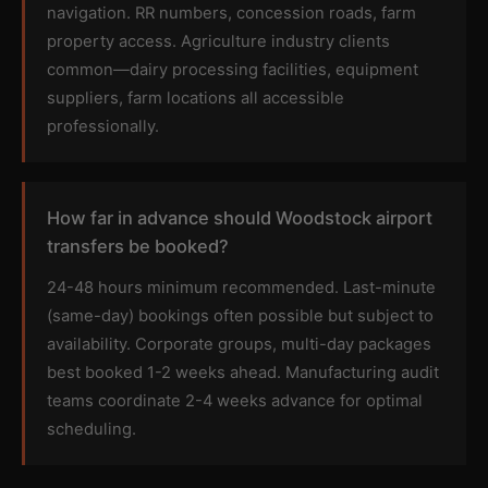
navigation. RR numbers, concession roads, farm
property access. Agriculture industry clients
common—dairy processing facilities, equipment
suppliers, farm locations all accessible
professionally.
How far in advance should Woodstock airport
transfers be booked?
24-48 hours minimum recommended. Last-minute
(same-day) bookings often possible but subject to
availability. Corporate groups, multi-day packages
best booked 1-2 weeks ahead. Manufacturing audit
teams coordinate 2-4 weeks advance for optimal
scheduling.