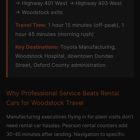
→ Highway 401 West → Highway 403 West
→ Woodstock exits
Travel Time:
1 hour 15 minutes (off-peak), 1
hour 45 minutes (morning rush)
Key Destinations:
Toyota Manufacturing,
Woodstock Hospital, downtown Dundas
Street, Oxford County administration
Why Professional Service Beats Rental
Cars for Woodstock Travel
Manufacturing executives flying in for plant visits don’t
need rental car hassles. Pearson rental counters add
30-45 minutes after landing. Navigation to specific