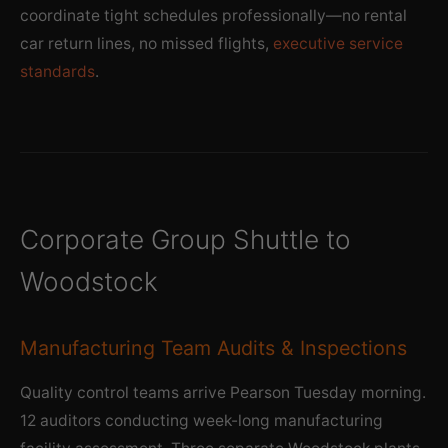
coordinate tight schedules professionally—no rental
car return lines, no missed flights,
executive service
standards
.
Corporate Group Shuttle to
Woodstock
Manufacturing Team Audits & Inspections
Quality control teams arrive Pearson Tuesday morning.
12 auditors conducting week-long manufacturing