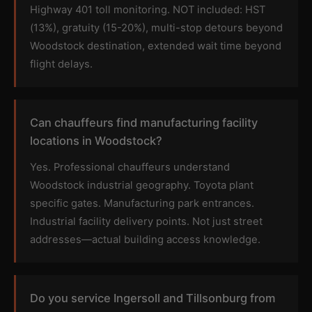
Highway 401 toll monitoring. NOT included: HST
(13%), gratuity (15-20%), multi-stop detours beyond
Woodstock destination, extended wait time beyond
flight delays.
Can chauffeurs find manufacturing facility
locations in Woodstock?
Yes. Professional chauffeurs understand
Woodstock industrial geography. Toyota plant
specific gates. Manufacturing park entrances.
Industrial facility delivery points. Not just street
addresses—actual building access knowledge.
Do you service Ingersoll and Tillsonburg from