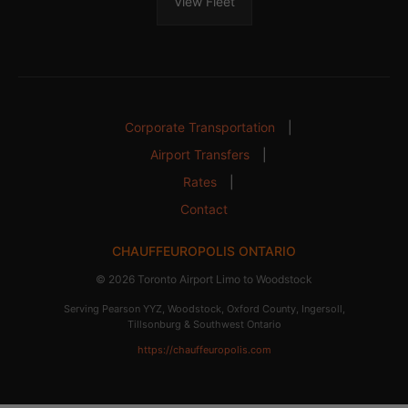
View Fleet
Corporate Transportation
|
Airport Transfers
|
Rates
|
Contact
CHAUFFEUROPOLIS ONTARIO
© 2026 Toronto Airport Limo to Woodstock
Serving Pearson YYZ, Woodstock, Oxford County, Ingersoll,
Tillsonburg & Southwest Ontario
https://chauffeuropolis.com