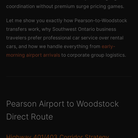
coordination without premium surge pricing games.
Let me show you exactly how Pearson-to-Woodstock
transfers work, why Southwest Ontario business
travelers prefer professional car service over rental
cars, and how we handle everything from
early-
morning airport arrivals
to corporate group logistics.
Pearson Airport to Woodstock
Direct Route
Highway 401/403 Corridor Strategy