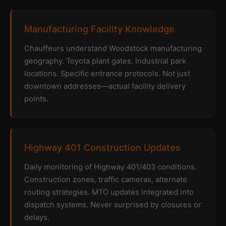
Manufacturing Facility Knowledge
Chauffeurs understand Woodstock manufacturing
geography. Toyota plant gates. Industrial park
locations. Specific entrance protocols. Not just
downtown addresses—actual facility delivery
points.
Highway 401 Construction Updates
Daily monitoring of Highway 401/403 conditions.
Construction zones, traffic cameras, alternate
routing strategies. MTO updates integrated into
dispatch systems. Never surprised by closures or
delays.