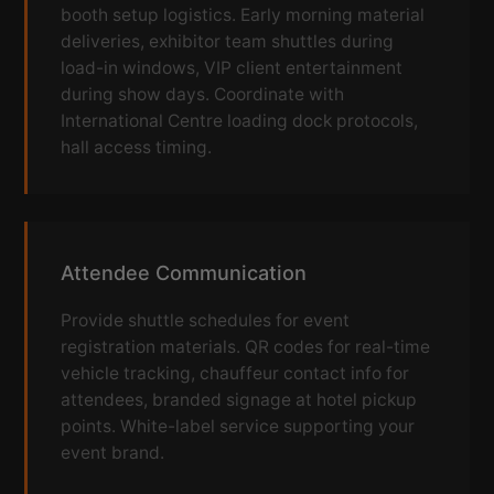
booth setup logistics. Early morning material
deliveries, exhibitor team shuttles during
load-in windows, VIP client entertainment
during show days. Coordinate with
International Centre loading dock protocols,
hall access timing.
Attendee Communication
Provide shuttle schedules for event
registration materials. QR codes for real-time
vehicle tracking, chauffeur contact info for
attendees, branded signage at hotel pickup
points. White-label service supporting your
event brand.