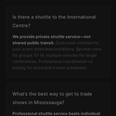
Is there a shuttle to the International
Centre?
We provide private shuttle service—not
shared public transit.
Dedicated vehicles for
your event attendees/exhibitors. Sprinter vans
for groups 10-14, multiple vehicles for larger
conferences. Professional coordination vs
hoping for municipal transit schedules.
What’s the best way to get to trade
shows in Mississauga?
Professional shuttle service beats individual