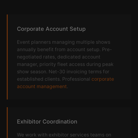
Corporate Account Setup
Event planners managing multiple shows
annually benefit from account setup. Pre-
negotiated rates, dedicated account
manager, priority fleet access during peak
show season. Net-30 invoicing terms for
established clients. Professional
corporate
account management
.
Exhibitor Coordination
We work with exhibitor services teams on