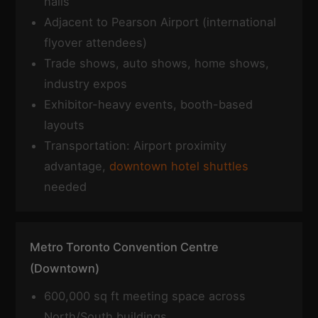
halls
Adjacent to Pearson Airport (international
flyover attendees)
Trade shows, auto shows, home shows,
industry expos
Exhibitor-heavy events, booth-based
layouts
Transportation: Airport proximity
advantage,
downtown hotel shuttles
needed
Metro Toronto Convention Centre
(Downtown)
600,000 sq ft meeting space across
North/South buildings