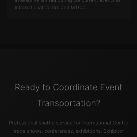
availability limited during concurrent events at
International Centre and MTCC.
Ready to Coordinate Event
Transportation?
Professional shuttle service for International Centre
trade shows, conferences, exhibitions. Exhibitor