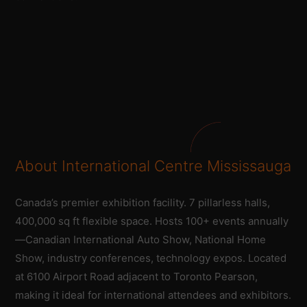
About International Centre Mississauga
Canada’s premier exhibition facility. 7 pillarless halls,
400,000 sq ft flexible space. Hosts 100+ events annually
—Canadian International Auto Show, National Home
Show, industry conferences, technology expos. Located
at 6100 Airport Road adjacent to Toronto Pearson,
making it ideal for international attendees and exhibitors.