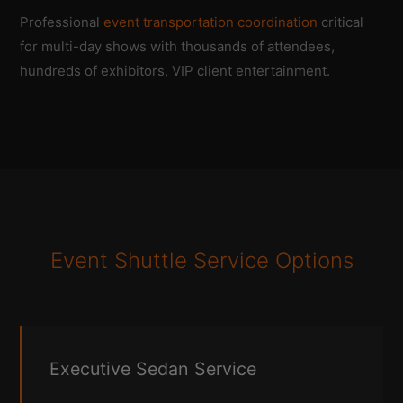
Professional
event transportation coordination
critical
for multi-day shows with thousands of attendees,
hundreds of exhibitors, VIP client entertainment.
Event Shuttle Service Options
Executive Sedan Service