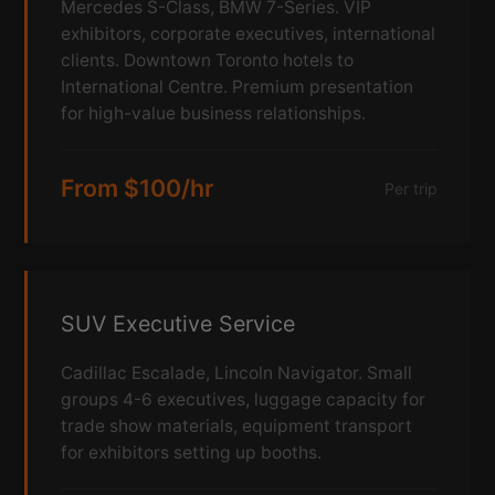
Mercedes S-Class, BMW 7-Series. VIP
exhibitors, corporate executives, international
clients. Downtown Toronto hotels to
International Centre. Premium presentation
for high-value business relationships.
From $100/hr
Per trip
SUV Executive Service
Cadillac Escalade, Lincoln Navigator. Small
groups 4-6 executives, luggage capacity for
trade show materials, equipment transport
for exhibitors setting up booths.