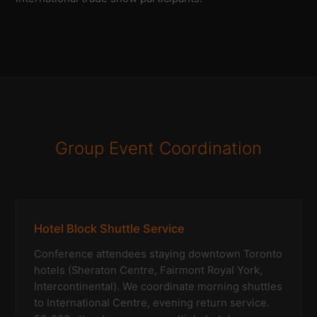
Group Event Coordination
Hotel Block Shuttle Service
Conference attendees staying downtown Toronto
hotels (Sheraton Centre, Fairmont Royal York,
Intercontinental). We coordinate morning shuttles
to International Centre, evening return service.