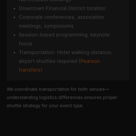
Downtown Financial District location
Corporate conferences, association
meetings, symposiums
Session-based programming, keynote
focus
Transportation: Hotel walking distance,
airport shuttles required (
Pearson
transfers
)
We coordinate transportation for both venues—
understanding logistics differences ensures proper
shuttle strategy for your event type.