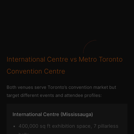
International Centre vs Metro Toronto
Convention Centre
Both venues serve Toronto’s convention market but
target different events and attendee profiles:
International Centre (Mississauga)
400,000 sq ft exhibition space, 7 pillarless