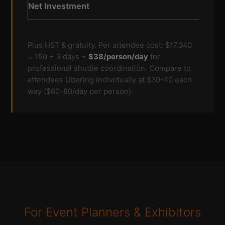
Net Investment
Plus HST & gratuity. Per attendee cost: $17,340
÷ 150 ÷ 3 days =
$38/person/day
for
professional shuttle coordination. Compare to
attendees Ubering individually at $30-40 each
way ($60-80/day per person).
For Event Planners & Exhibitors