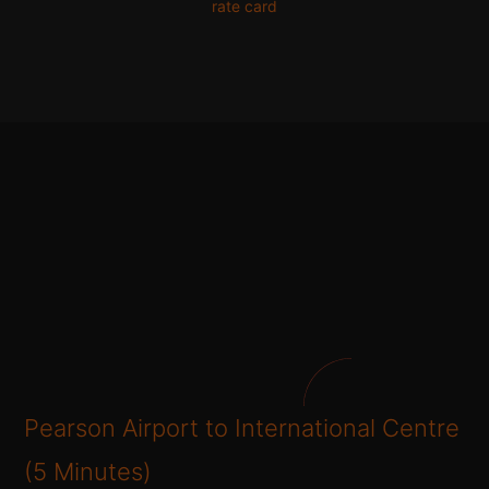
rate card
Pearson Airport to International Centre
(5 Minutes)