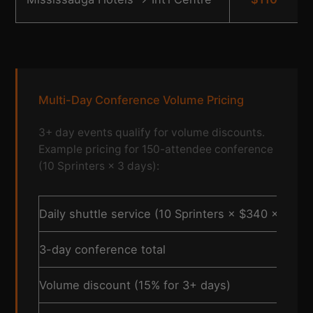
Multi-Day Conference Volume Pricing
3+ day events qualify for volume discounts.
Example pricing for 150-attendee conference
(10 Sprinters × 3 days):
Daily shuttle service (10 Sprinters × $340 × 2 trip
3-day conference total
Volume discount (15% for 3+ days)