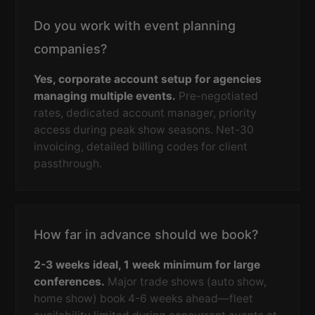
Do you work with event planning
companies?
Yes, corporate account setup for agencies
managing multiple events.
Pre-negotiated
rates, dedicated account manager, priority
access during peak show seasons. Net-30
invoicing, detailed billing codes for client
passthrough.
How far in advance should we book?
2-3 weeks ideal, 1 week minimum for large
conferences.
Major trade shows (auto show,
home show) book 4-6 weeks ahead—fleet