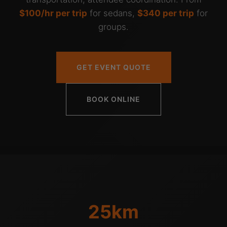
$100/hr per trip
for sedans,
$340 per trip
for
groups.
GET EVENT QUOTE
BOOK ONLINE
25km