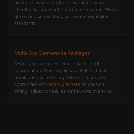
pickups from client offices, venue delivery,
standby during event, return coordination. White-
glove service matching corporate hospitality
standards.
Multi-Day Conference Packages
3-5 day conferences require daily shuttle
coordination. Morning pickups 8-9am, lunch
break optional, evening returns 5-6pm. We
coordinate with
event planners
on session
timing, adjust schedules for keynote overruns.