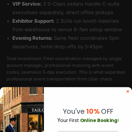
VIP Service:
3 S-Class sedans handle C-suite
executives separately, direct office pickups
Exhibitor Support:
2 SUVs run booth materials
from warehouse to venue 6-7am setup window
Evening Returns:
Same fleet coordinates 5pm
departures, hotel drop-offs by 5:45pm
Total investment: Fleet coordination managed by single
account manager, professional invoicing with event
codes, seamless 3-day execution. This is what separates
professional event transportation from Uber chaos.
You've
10%
OFF
Y
our First
Online Booking
!