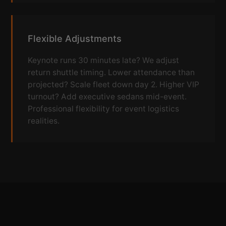
Flexible Adjustments
Keynote runs 30 minutes late? We adjust
return shuttle timing. Lower attendance than
projected? Scale fleet down day 2. Higher VIP
turnout? Add executive sedans mid-event.
Professional flexibility for event logistics
realities.