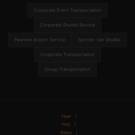
Corporate Event Transportation
Corporate Shuttle Service
Pearson Airport Service
Sprinter Van Shuttle
Corporate Transportation
Group Transportation
Fleet
|
FAQ
|
Rates
|