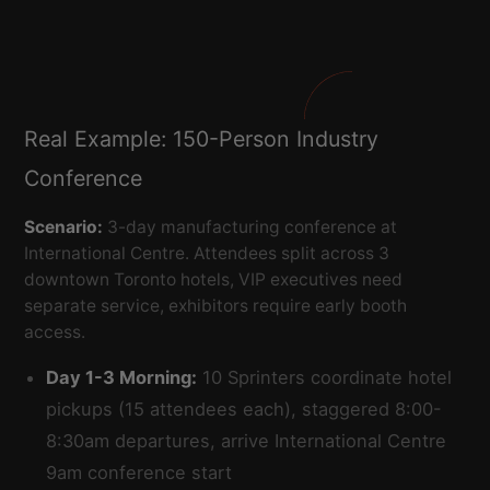
Real Example: 150-Person Industry
Conference
Scenario:
3-day manufacturing conference at
International Centre. Attendees split across 3
downtown Toronto hotels, VIP executives need
separate service, exhibitors require early booth
access.
Day 1-3 Morning:
10 Sprinters coordinate hotel
pickups (15 attendees each), staggered 8:00-
8:30am departures, arrive International Centre
9am conference start