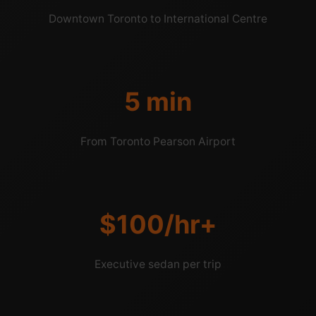
Downtown Toronto to International Centre
5 min
From Toronto Pearson Airport
$100/hr+
Executive sedan per trip