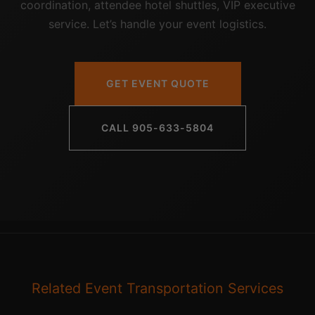
coordination, attendee hotel shuttles, VIP executive
service. Let’s handle your event logistics.
GET EVENT QUOTE
CALL 905-633-5804
Related Event Transportation Services