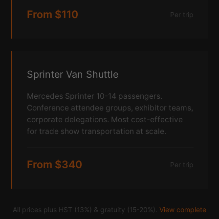
From $110
Per trip
Sprinter Van Shuttle
Mercedes Sprinter 10-14 passengers.
Conference attendee groups, exhibitor teams,
corporate delegations. Most cost-effective
for trade show transportation at scale.
From $340
Per trip
All prices plus HST (13%) & gratuity (15-20%).
View complete