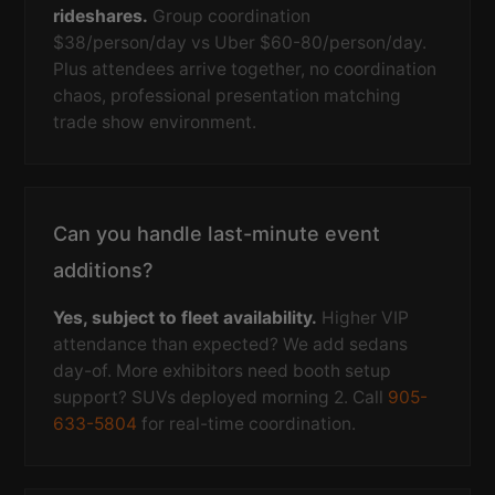
rideshares.
Group coordination
$38/person/day vs Uber $60-80/person/day.
Plus attendees arrive together, no coordination
chaos, professional presentation matching
trade show environment.
Can you handle last-minute event
additions?
Yes, subject to fleet availability.
Higher VIP
attendance than expected? We add sedans
day-of. More exhibitors need booth setup
support? SUVs deployed morning 2. Call
905-
633-5804
for real-time coordination.