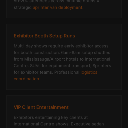
50-200 attendees across multiple hotels =
strategic
Sprinter van deployment
.
Exhibitor Booth Setup Runs
Multi-day shows require early exhibitor access
for booth construction. 6am-8am setup shuttles
from Mississauga/Airport hotels to International
Centre. SUVs for equipment transport, Sprinters
for exhibitor teams. Professional
logistics
coordination
.
VIP Client Entertainment
Exhibitors entertaining key clients at
International Centre shows. Executive sedan