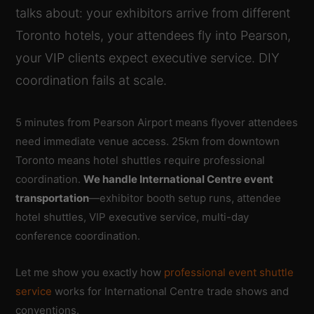
talks about: your exhibitors arrive from different
Toronto hotels, your attendees fly into Pearson,
your VIP clients expect executive service. DIY
coordination fails at scale.
5 minutes from Pearson Airport means flyover attendees
need immediate venue access. 25km from downtown
Toronto means hotel shuttles require professional
coordination.
We handle International Centre event
transportation
—exhibitor booth setup runs, attendee
hotel shuttles, VIP executive service, multi-day
conference coordination.
Let me show you exactly how
professional event shuttle
service
works for International Centre trade shows and
conventions.