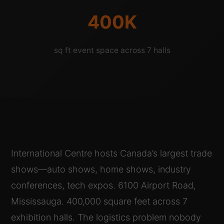
400K
sq ft event space across 7 halls
International Centre hosts Canada’s largest trade
shows—auto shows, home shows, industry
conferences, tech expos. 6100 Airport Road,
Mississauga. 400,000 square feet across 7
exhibition halls. The logistics problem nobody