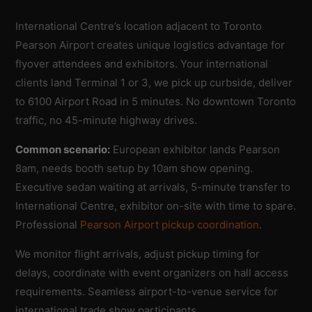
International Centre’s location adjacent to Toronto
Pearson Airport creates unique logistics advantage for
flyover attendees and exhibitors. Your international
clients land Terminal 1 or 3, we pick up curbside, deliver
to 6100 Airport Road in 5 minutes. No downtown Toronto
traffic, no 45-minute highway drives.
Common scenario:
European exhibitor lands Pearson
8am, needs booth setup by 10am show opening.
Executive sedan waiting at arrivals, 5-minute transfer to
International Centre, exhibitor on-site with time to spare.
Professional
Pearson Airport pickup coordination
.
We monitor flight arrivals, adjust pickup timing for
delays, coordinate with event organizers on hall access
requirements. Seamless airport-to-venue service for
international trade show participants.