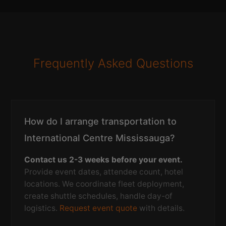
Frequently Asked Questions
How do I arrange transportation to
International Centre Mississauga?
Contact us 2-3 weeks before your event.
Provide event dates, attendee count, hotel
locations. We coordinate fleet deployment,
create shuttle schedules, handle day-of
logistics.
Request event quote
with details.