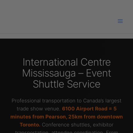
Skip
to
content
International Centre
Mississauga – Event
Shuttle Service
Professional transportation to Canada’s largest
trade show venue.
6100 Airport Road = 5
minutes from Pearson, 25km from downtown
Toronto.
Conference shuttles, exhibitor
transportation, attendee coordination. From