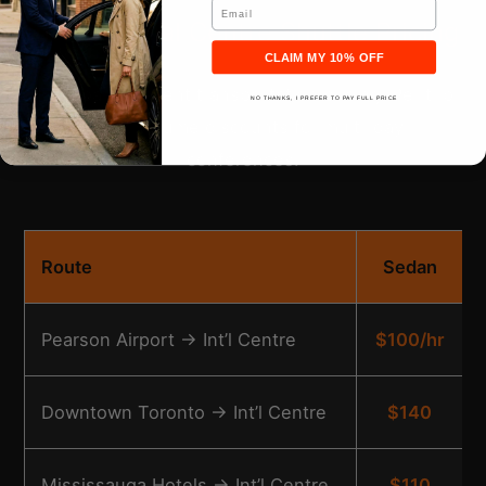
Email
International Centre Shuttle Pricing
CLAIM MY 10% OFF
Transparent event transportation pricing. Per trip
NO THANKS, I PREFER TO PAY FULL PRICE
rates, volume discounts for multi-day
conferences.
Route
Sedan
Pearson Airport → Int’l Centre
$100/hr
Downtown Toronto → Int’l Centre
$140
Mississauga Hotels → Int’l Centre
$110