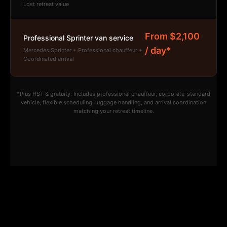
Lost retreat value
From $2,100
Professional Sprinter van service
/ day*
Mercedes Sprinter + Professional chauffeur +
Coordinated arrival
*Plus HST & gratuity. Includes professional chauffeur, corporate-standard
vehicle, flexible scheduling, luggage handling, and arrival coordination
matching your retreat timeline.