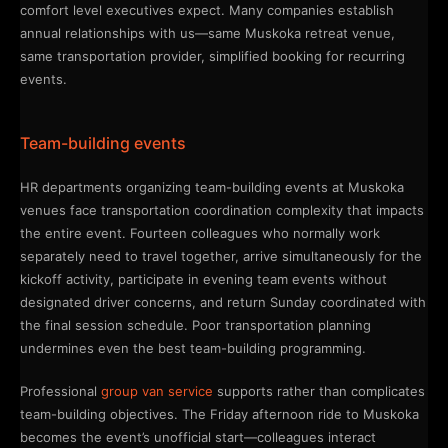
comfort level executives expect. Many companies establish
annual relationships with us—same Muskoka retreat venue,
same transportation provider, simplified booking for recurring
events.
Team-building events
HR departments organizing team-building events at Muskoka
venues face transportation coordination complexity that impacts
the entire event. Fourteen colleagues who normally work
separately need to travel together, arrive simultaneously for the
kickoff activity, participate in evening team events without
designated driver concerns, and return Sunday coordinated with
the final session schedule. Poor transportation planning
undermines even the best team-building programming.
Professional
group van service
supports rather than complicates
team-building objectives. The Friday afternoon ride to Muskoka
becomes the event’s unofficial start—colleagues interact