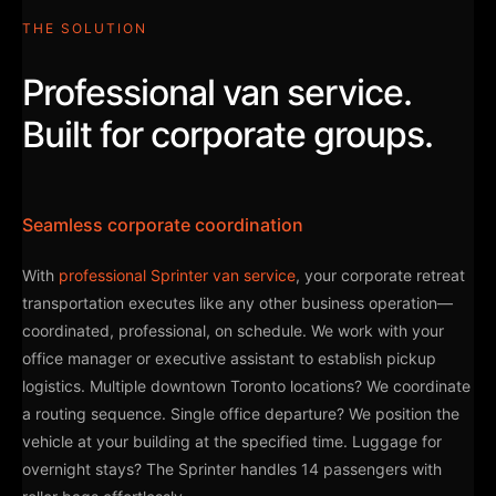
THE SOLUTION
Professional van service.
Built for corporate groups.
Seamless corporate coordination
With
professional Sprinter van service
, your corporate retreat
transportation executes like any other business operation—
coordinated, professional, on schedule. We work with your
office manager or executive assistant to establish pickup
logistics. Multiple downtown Toronto locations? We coordinate
a routing sequence. Single office departure? We position the
vehicle at your building at the specified time. Luggage for
overnight stays? The Sprinter handles 14 passengers with