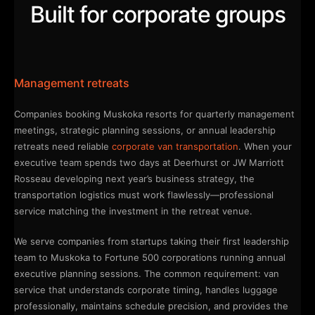
Built for corporate groups
Management retreats
Companies booking Muskoka resorts for quarterly management
meetings, strategic planning sessions, or annual leadership
retreats need reliable
corporate van transportation
. When your
executive team spends two days at Deerhurst or JW Marriott
Rosseau developing next year’s business strategy, the
transportation logistics must work flawlessly—professional
service matching the investment in the retreat venue.
We serve companies from startups taking their first leadership
team to Muskoka to Fortune 500 corporations running annual
executive planning sessions. The common requirement: van
service that understands corporate timing, handles luggage
professionally, maintains schedule precision, and provides the