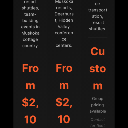
Muskoka
resort
ce
resorts,
shuttles,
transport
Deerhurs
team-
ation,
t, Hidden
building
resort
Valley,
events in
shuttles.
conferen
Muskoka
ce
cottage
centers.
country.
Cu
Fro
Fro
sto
m
m
m
$2,
$2,
Group
pricing
available
10
10
Contact
for fleet