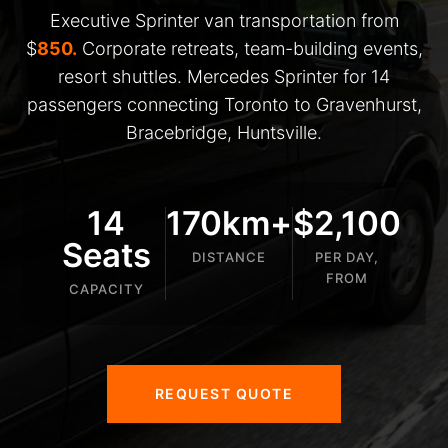
Executive Sprinter van transportation from
$
850.
Corporate retreats, team-building events,
resort shuttles. Mercedes Sprinter for 14
passengers connecting Toronto to Gravenhurst,
Bracebridge, Huntsville.
14
170km+
$2,100
Seats
DISTANCE
PER DAY,
FROM
CAPACITY
REQUEST QUOTE