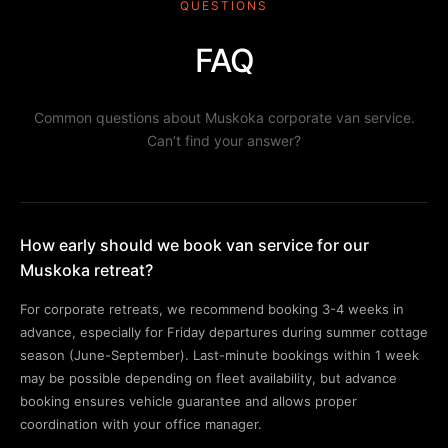
QUESTIONS
FAQ
Common questions about Muskoka corporate van service.
Can’t find your answer?
How early should we book van service for our
Muskoka retreat?
For corporate retreats, we recommend booking 3-4 weeks in
advance, especially for Friday departures during summer cottage
season (June-September). Last-minute bookings within 1 week
may be possible depending on fleet availability, but advance
booking ensures vehicle guarantee and allows proper
coordination with your office manager.