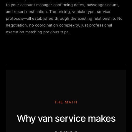
to your account manager confirming dates, passenger count,
and resort destination. The pricing, vehicle type, service
protocols—all established through the existing relationship. No
negotiation, no coordination complexity, just professional
execution matching previous trips.
THE MATH
Why van service makes