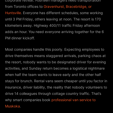
corporate retreat. Fourteen managers need transportation
from Toronto offices to
Gravenhurst, Bracebridge, or
Huntsville
. Everyone has different schedules, some working
until 3 PM Friday, others leaving at noon. The resort is 170
kilometers away. Highway 400/11 traffic Friday afternoon
adds an hour. You need everyone arriving together for the 6
PM dinner kickoff.
Most companies handle this poorly. Expecting employees to
drive themselves means staggered arrivals, parking chaos at
the resort, nobody wants to be designated driver for evening
activities, and Sunday return becomes a logistical nightmare
when half the team wants to leave early and the other half
stays for brunch. Rental vans seem cheaper until you factor in
insurance, driver liability, the reality that nobody volunteers to
drive 14 colleagues through cottage country traffic. That’s
why smart companies book
professional van service to
Muskoka
.