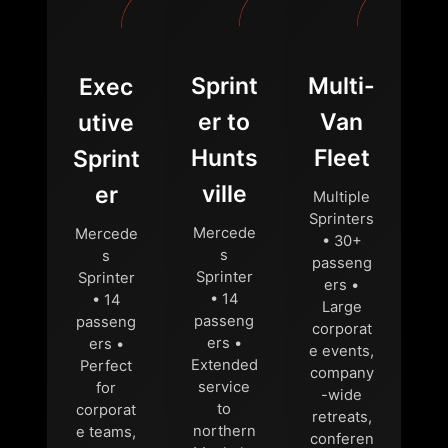
Sprint
Multi-
Exec
er to
Van
utive
Hunts
Fleet
Sprint
ville
er
Multiple
Sprinters
Mercede
Mercede
• 30+
s
s
passeng
Sprinter
Sprinter
ers •
• 14
• 14
Large
passeng
passeng
corporat
ers •
ers •
e events,
Extended
Perfect
company
service
for
-wide
to
corporat
retreats,
northern
e teams,
conferen