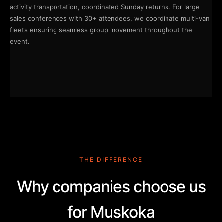
activity transportation, coordinated Sunday returns. For large
sales conferences with 30+ attendees, we coordinate multi-van
fleets ensuring seamless group movement throughout the
event.
THE DIFFERENCE
Why companies choose us
for Muskoka