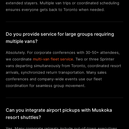
extended stayers. Multiple van trips or coordinated scheduling
ensures everyone gets back to Toronto when needed.
Do you provide service for large groups requiring
multiple vans?
Absolutely. For corporate conferences with 30-50+ attendees,
we coordinate
multi-van fleet service
. Two or three Sprinter
vans departing simultaneously from Toronto, coordinated resort
arrivals, synchronized return transportation. Many sales
conferences and company-wide events use our fleet
coordination for seamless group movement.
Can you integrate airport pickups with Muskoka
resort shuttles?
Yes. Many corporate retreats include out-of-town executives