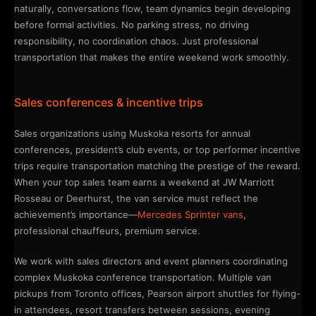
naturally, conversations flow, team dynamics begin developing
before formal activities. No parking stress, no driving
responsibility, no coordination chaos. Just professional
transportation that makes the entire weekend work smoothly.
Sales conferences & incentive trips
Sales organizations using Muskoka resorts for annual
conferences, president’s club events, or top performer incentive
trips require transportation matching the prestige of the reward.
When your top sales team earns a weekend at JW Marriott
Rosseau or Deerhurst, the van service must reflect the
achievement’s importance—
Mercedes Sprinter vans
,
professional chauffeurs, premium service.
We work with sales directors and event planners coordinating
complex Muskoka conference transportation. Multiple van
pickups from Toronto offices, Pearson airport shuttles for flying-
in attendees, resort transfers between sessions, evening