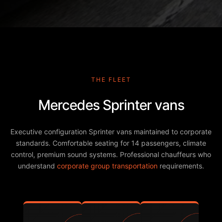
THE FLEET
Mercedes Sprinter vans
Executive configuration Sprinter vans maintained to corporate
standards. Comfortable seating for 14 passengers, climate
control, premium sound systems. Professional chauffeurs who
understand
corporate group transportation
requirements.