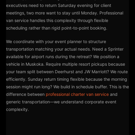
executives need to return Saturday evening for client
meetings, two more want to stay until Monday. Professional
van service handles this complexity through flexible
scheduling rather than rigid point-to-point booking.
We coordinate with your event planner to structure
transportation matching your actual needs. Need a Sprinter
available for airport runs during the retreat? We position a
vehicle in Muskoka. Require multiple resort pickups because
your team split between Deerhurst and JW Marriott? We route
efficiently. Sunday return timing flexible because the morning
session might run long? We build in schedule buffer. This is the
difference between
professional charter van service
and
generic transportation—we understand corporate event
complexity.