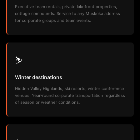
Executive team rentals, private lakefront properties,
cottage compounds. Service to any Muskoka address
for corporate groups and team events.
⛷️
Winter destinations
Hidden Valley Highlands, ski resorts, winter conference
venues. Year-round corporate transportation regardless
of season or weather conditions.