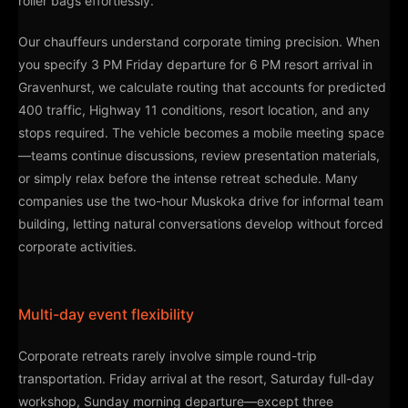
roller bags effortlessly.
Our chauffeurs understand corporate timing precision. When
you specify 3 PM Friday departure for 6 PM resort arrival in
Gravenhurst, we calculate routing that accounts for predicted
400 traffic, Highway 11 conditions, resort location, and any
stops required. The vehicle becomes a mobile meeting space
—teams continue discussions, review presentation materials,
or simply relax before the intense retreat schedule. Many
companies use the two-hour Muskoka drive for informal team
building, letting natural conversations develop without forced
corporate activities.
Multi-day event flexibility
Corporate retreats rarely involve simple round-trip
transportation. Friday arrival at the resort, Saturday full-day
workshop, Sunday morning departure—except three