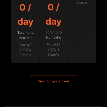
quotes
0 /
0 /
day
day
Toronto to
Toronto to
Huntsville
Muskoka
Plus HST
Plus HST
(13%) &
(13%) &
Gratuity
Gratuity
View Complete Fleet