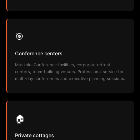
🎯
Conference centers
Muskoka Conference facilities, corporate retreat
centers, team-building venues. Professional service for
multi-day conferences and executive planning sessions.
🏠
Private cottages