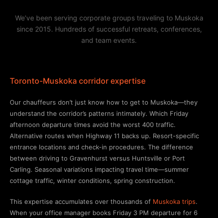
We’ve been serving corporate groups traveling to Muskoka
since 2015. Hundreds of successful retreats, conferences,
and team events.
Toronto-Muskoka corridor expertise
Our chauffeurs don’t just know how to get to Muskoka—they
understand the corridor’s patterns intimately. Which Friday
afternoon departure times avoid the worst 400 traffic.
Alternative routes when Highway 11 backs up. Resort-specific
entrance locations and check-in procedures. The difference
between driving to Gravenhurst versus Huntsville or Port
Carling. Seasonal variations impacting travel time—summer
cottage traffic, winter conditions, spring construction.
This expertise accumulates over thousands of
Muskoka trips
.
When your office manager books Friday 3 PM departure for 6