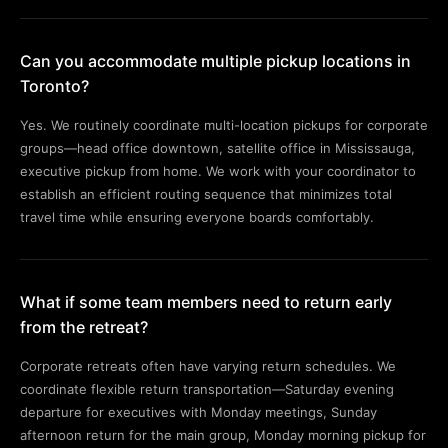
Can you accommodate multiple pickup locations in
Toronto?
Yes. We routinely coordinate multi-location pickups for corporate
groups—head office downtown, satellite office in Mississauga,
executive pickup from home. We work with your coordinator to
establish an efficient routing sequence that minimizes total
travel time while ensuring everyone boards comfortably.
What if some team members need to return early
from the retreat?
Corporate retreats often have varying return schedules. We
coordinate flexible return transportation—Saturday evening
departure for executives with Monday meetings, Sunday
afternoon return for the main group, Monday morning pickup for