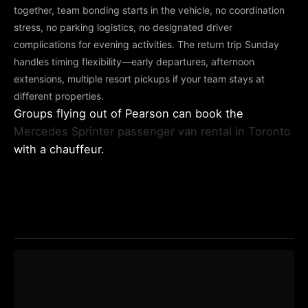
together, team bonding starts in the vehicle, no coordination
stress, no parking logistics, no designated driver
complications for evening activities. The return trip Sunday
handles timing flexibility—early departures, afternoon
extensions, multiple resort pickups if your team stays at
different properties.
Groups flying out of Pearson can book the
Mercedes Sprinter passenger van rental in Toronto
with a chauffeur.