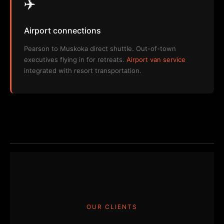
✈️
Airport connections
Pearson to Muskoka direct shuttle. Out-of-town
executives flying in for retreats.
Airport van service
integrated with resort transportation.
OUR CLIENTS