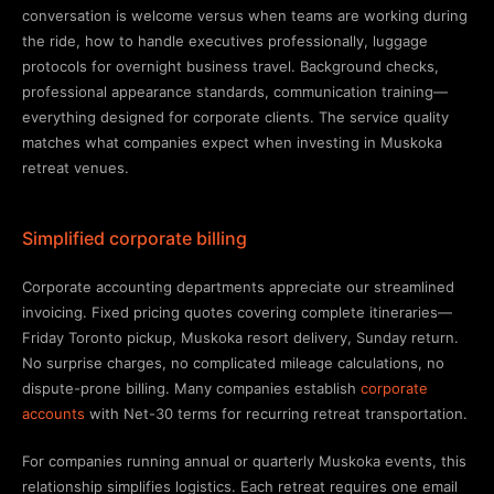
conversation is welcome versus when teams are working during
the ride, how to handle executives professionally, luggage
protocols for overnight business travel. Background checks,
professional appearance standards, communication training—
everything designed for corporate clients. The service quality
matches what companies expect when investing in Muskoka
retreat venues.
Simplified corporate billing
Corporate accounting departments appreciate our streamlined
invoicing. Fixed pricing quotes covering complete itineraries—
Friday Toronto pickup, Muskoka resort delivery, Sunday return.
No surprise charges, no complicated mileage calculations, no
dispute-prone billing. Many companies establish
corporate
accounts
with Net-30 terms for recurring retreat transportation.
For companies running annual or quarterly Muskoka events, this
relationship simplifies logistics. Each retreat requires one email