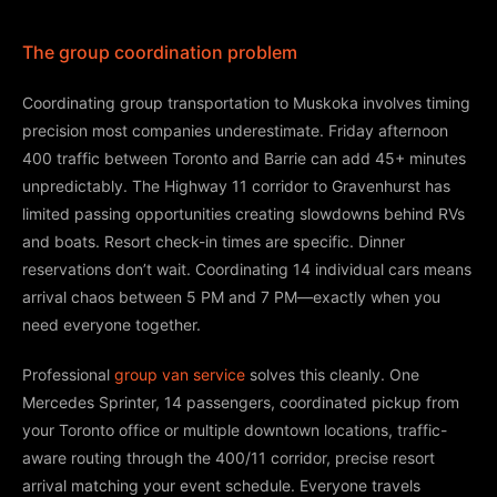
The group coordination problem
Coordinating group transportation to Muskoka involves timing
precision most companies underestimate. Friday afternoon
400 traffic between Toronto and Barrie can add 45+ minutes
unpredictably. The Highway 11 corridor to Gravenhurst has
limited passing opportunities creating slowdowns behind RVs
and boats. Resort check-in times are specific. Dinner
reservations don’t wait. Coordinating 14 individual cars means
arrival chaos between 5 PM and 7 PM—exactly when you
need everyone together.
Professional
group van service
solves this cleanly. One
Mercedes Sprinter, 14 passengers, coordinated pickup from
your Toronto office or multiple downtown locations, traffic-
aware routing through the 400/11 corridor, precise resort
arrival matching your event schedule. Everyone travels