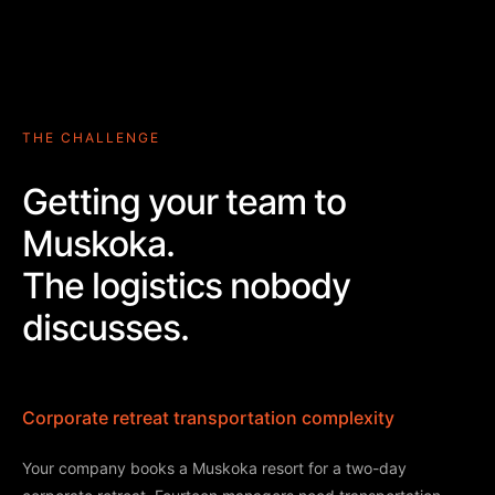
THE CHALLENGE
Getting your team to
Muskoka.
The logistics nobody
discusses.
Corporate retreat transportation complexity
Your company books a Muskoka resort for a two-day