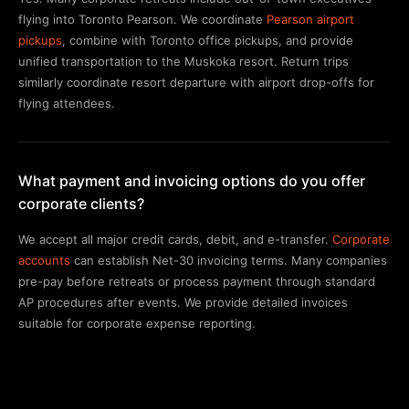
flying into Toronto Pearson. We coordinate
Pearson airport
pickups
, combine with Toronto office pickups, and provide
unified transportation to the Muskoka resort. Return trips
similarly coordinate resort departure with airport drop-offs for
flying attendees.
What payment and invoicing options do you offer
corporate clients?
We accept all major credit cards, debit, and e-transfer.
Corporate
accounts
can establish Net-30 invoicing terms. Many companies
pre-pay before retreats or process payment through standard
AP procedures after events. We provide detailed invoices
suitable for corporate expense reporting.