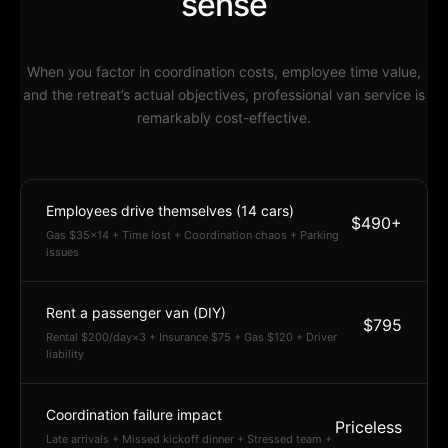
sense
When you factor in coordination costs, employee time value,
and the retreat’s actual objectives, professional van service is
remarkably cost-effective.
Employees drive themselves (14 cars)
$490+
Gas $35×14 + Time lost + Coordination chaos + Parking
issues
Rent a passenger van (DIY)
$795
Rental $200/day×3 + Insurance $75 + Gas $120 + Driver
liability
Coordination failure impact
Priceless
Late arrivals + Missed kickoff dinner + Stressed team +