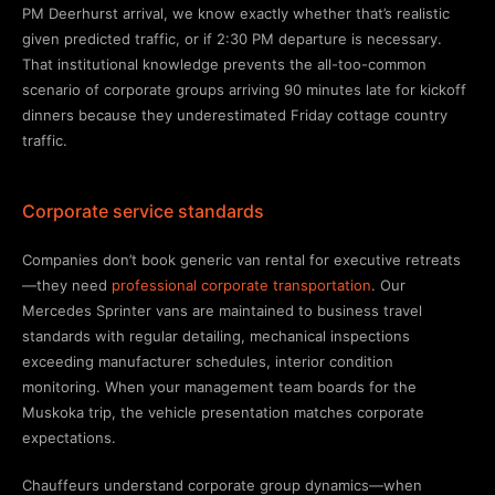
PM Deerhurst arrival, we know exactly whether that’s realistic
given predicted traffic, or if 2:30 PM departure is necessary.
That institutional knowledge prevents the all-too-common
scenario of corporate groups arriving 90 minutes late for kickoff
dinners because they underestimated Friday cottage country
traffic.
Corporate service standards
Companies don’t book generic van rental for executive retreats
—they need
professional corporate transportation
. Our
Mercedes Sprinter vans are maintained to business travel
standards with regular detailing, mechanical inspections
exceeding manufacturer schedules, interior condition
monitoring. When your management team boards for the
Muskoka trip, the vehicle presentation matches corporate
expectations.
Chauffeurs understand corporate group dynamics—when