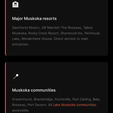
🏨
Major Muskoka resorts
Deerhurst Resort, JW Marriott The Rosseau, Taboo
Muskoka, Rocky Crest Resort, Sherwood Inn, Peninsula
Lake, Windermere House. Direct service to main
entrances.
📍
Muskoka communities
Gravenhurst, Bracebridge, Huntsville, Port Carling, Bala,
Rosseau, Port Severn. All
Lake Muskoka communities
accessible.