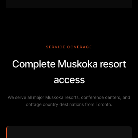
SERVICE COVERAGE
Complete Muskoka resort
access
We serve all major Muskoka resorts, conference centers, and
cottage country destinations from Toronto.