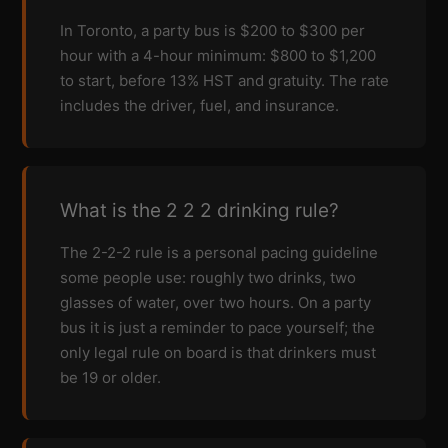
In Toronto, a party bus is $200 to $300 per
hour with a 4-hour minimum: $800 to $1,200
to start, before 13% HST and gratuity. The rate
includes the driver, fuel, and insurance.
What is the 2 2 2 drinking rule?
The 2-2-2 rule is a personal pacing guideline
some people use: roughly two drinks, two
glasses of water, over two hours. On a party
bus it is just a reminder to pace yourself; the
only legal rule on board is that drinkers must
be 19 or older.