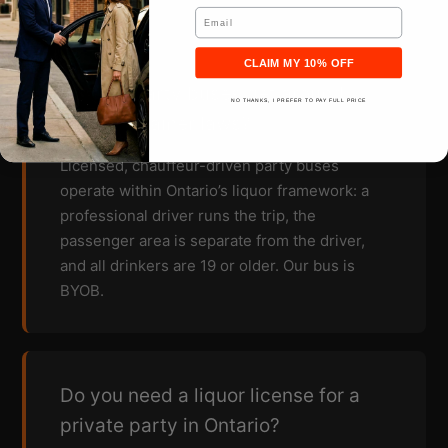
Email
CLAIM MY 10% OFF
How do party buses get around
NO THANKS, I PREFER TO PAY FULL PRICE
open container laws?
Licensed, chauffeur-driven party buses
operate within Ontario’s liquor framework: a
professional driver runs the trip, the
passenger area is separate from the driver,
and all drinkers are 19 or older. Our bus is
BYOB.
Do you need a liquor license for a
private party in Ontario?