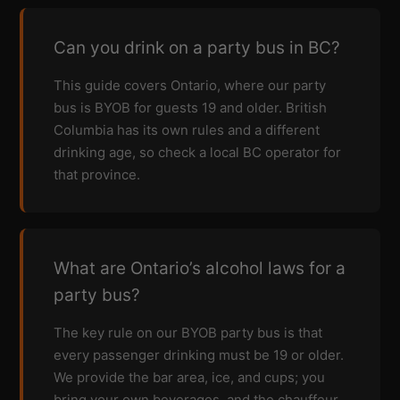
Can you drink on a party bus in BC?
This guide covers Ontario, where our party
bus is BYOB for guests 19 and older. British
Columbia has its own rules and a different
drinking age, so check a local BC operator for
that province.
What are Ontario’s alcohol laws for a
party bus?
The key rule on our BYOB party bus is that
every passenger drinking must be 19 or older.
We provide the bar area, ice, and cups; you
bring your own beverages, and the chauffeur