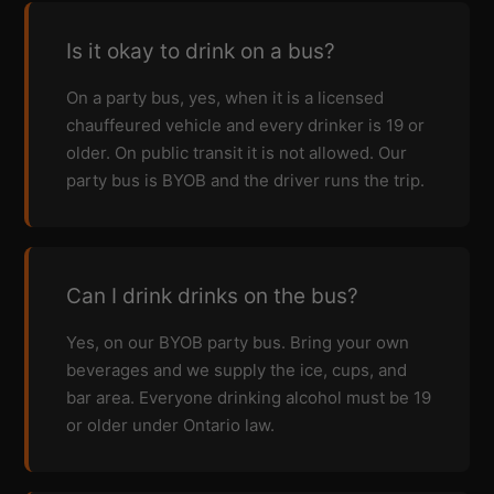
Is it okay to drink on a bus?
On a party bus, yes, when it is a licensed
chauffeured vehicle and every drinker is 19 or
older. On public transit it is not allowed. Our
party bus is BYOB and the driver runs the trip.
Can I drink drinks on the bus?
Yes, on our BYOB party bus. Bring your own
beverages and we supply the ice, cups, and
bar area. Everyone drinking alcohol must be 19
or older under Ontario law.