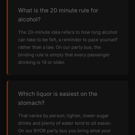
What is the 20 minute rule for
alcohol?
The 20-minute idea refers to how long alcohol
can take to be felt, a reminder to pace yourself
rather than a law. On our party bus, the
binding rule is simply that every passenger
drinking is 19 or older.
Which liquor is easiest on the
stomach?
That varies by person; lighter, lower-sugar
drinks and plenty of water tend to sit easier.
On our BYOB party bus you bring what your