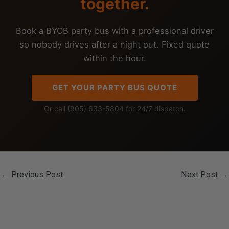
together.
Book a BYOB party bus with a professional driver
so nobody drives after a night out. Fixed quote
within the hour.
GET YOUR PARTY BUS QUOTE
Or call (905) 633-5804 for 24/7 dispatch.
←
Previous Post
Next Post
→