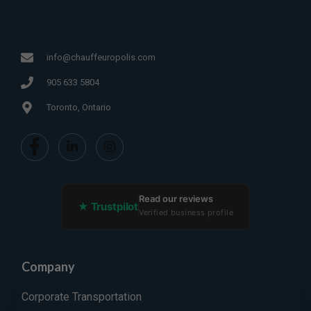
info@chauffeuropolis.com
905 633 5804
Toronto, Ontario
Read our reviews
★ Trustpilot
Verified business profile
Company
Corporate Transportation