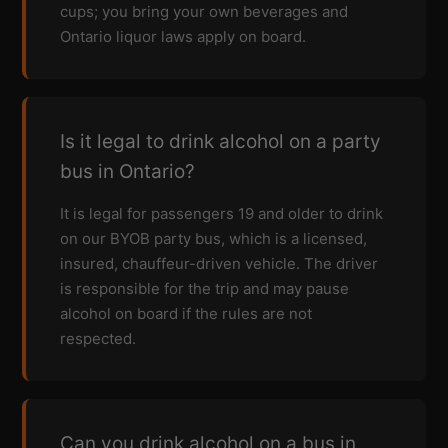
cups; you bring your own beverages and
Ontario liquor laws apply on board.
Is it legal to drink alcohol on a party
bus in Ontario?
It is legal for passengers 19 and older to drink
on our BYOB party bus, which is a licensed,
insured, chauffeur-driven vehicle. The driver
is responsible for the trip and may pause
alcohol on board if the rules are not
respected.
Can you drink alcohol on a bus in