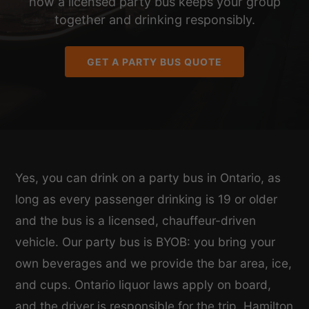
how a licensed party bus keeps your group
together and drinking responsibly.
GET A PARTY BUS QUOTE
Yes, you can drink on a party bus in Ontario, as
long as every passenger drinking is 19 or older
and the bus is a licensed, chauffeur-driven
vehicle. Our party bus is BYOB: you bring your
own beverages and we provide the bar area, ice,
and cups. Ontario liquor laws apply on board,
and the driver is responsible for the trip. Hamilton