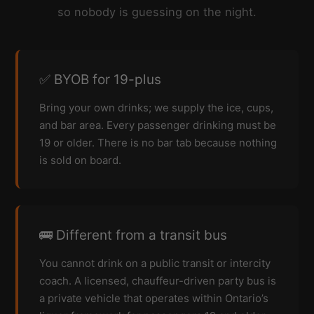
so nobody is guessing on the night.
✅ BYOB for 19-plus
Bring your own drinks; we supply the ice, cups,
and bar area. Every passenger drinking must be
19 or older. There is no bar tab because nothing
is sold on board.
🚌 Different from a transit bus
You cannot drink on a public transit or intercity
coach. A licensed, chauffeur-driven party bus is
a private vehicle that operates within Ontario’s