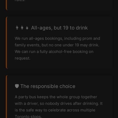
👨‍👩‍👧 All-ages, but 19 to drink
We run all-ages bookings, including prom and
family events, but no one under 19 may drink.
We can run a fully alcohol-free booking on
request.
🛡️ The responsible choice
A party bus keeps the whole group together
with a driver, so nobody drives after drinking. It
is the safe way to celebrate across multiple
Toronto stops.