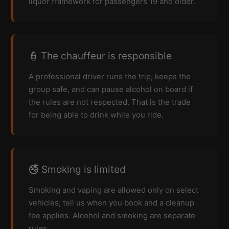
liquor framework for passengers 19 and older.
👮 The chauffeur is responsible
A professional driver runs the trip, keeps the
group safe, and can pause alcohol on board if
the rules are not respected. That is the trade
for being able to drink while you ride.
🚭 Smoking is limited
Smoking and vaping are allowed only on select
vehicles; tell us when you book and a cleanup
fee applies. Alcohol and smoking are separate
rules.