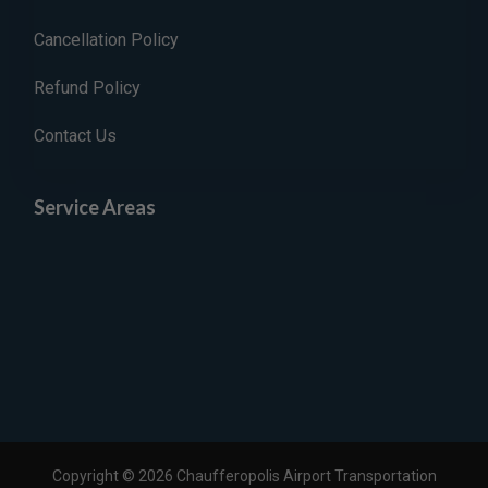
Cancellation Policy
Refund Policy
Contact Us
Service Areas
Copyright © 2026 Chaufferopolis Airport Transportation