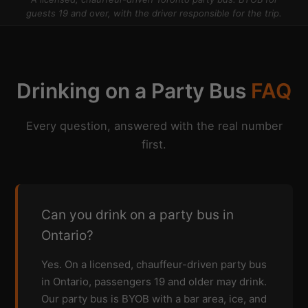
guests 19 and over, with the driver responsible for the trip.
Drinking on a Party Bus
FAQ
Every question, answered with the real number
first.
Can you drink on a party bus in
Ontario?
Yes. On a licensed, chauffeur-driven party bus
in Ontario, passengers 19 and older may drink.
Our party bus is BYOB with a bar area, ice, and