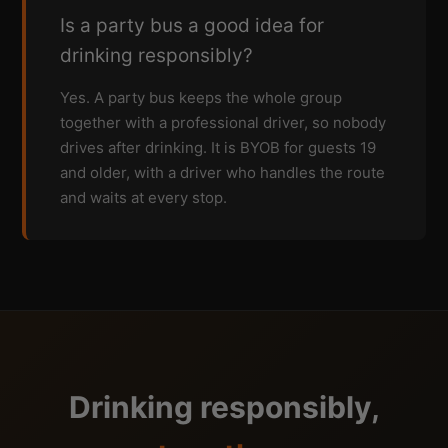
Is a party bus a good idea for
drinking responsibly?
Yes. A party bus keeps the whole group
together with a professional driver, so nobody
drives after drinking. It is BYOB for guests 19
and older, with a driver who handles the route
and waits at every stop.
Drinking responsibly,