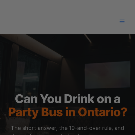
Skip
to
content
Can You Drink on a
Party Bus in Ontario?
The short answer, the 19-and-over rule, and