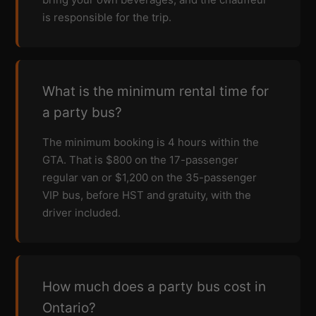
is responsible for the trip.
What is the minimum rental time for
a party bus?
The minimum booking is 4 hours within the
GTA. That is $800 on the 17-passenger
regular van or $1,200 on the 35-passenger
VIP bus, before HST and gratuity, with the
driver included.
How much does a party bus cost in
Ontario?