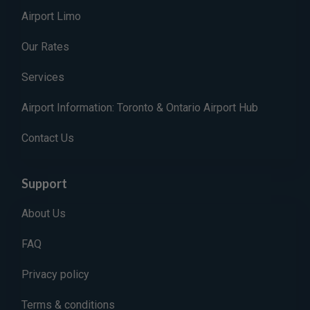
Airport Limo
Our Rates
Services
Airport Information: Toronto & Ontario Airport Hub
Contact Us
Support
About Us
FAQ
Privacy policy
Terms & conditions