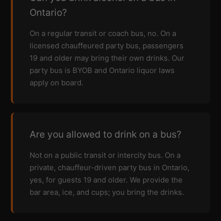
Ontario?
On a regular transit or coach bus, no. On a
licensed chauffeured party bus, passengers
19 and older may bring their own drinks. Our
party bus is BYOB and Ontario liquor laws
apply on board.
Are you allowed to drink on a bus?
Not on a public transit or intercity bus. On a
private, chauffeur-driven party bus in Ontario,
yes, for guests 19 and older. We provide the
bar area, ice, and cups; you bring the drinks.