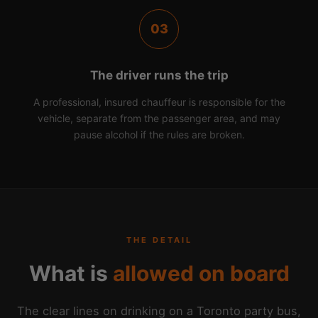
03
The driver runs the trip
A professional, insured chauffeur is responsible for the
vehicle, separate from the passenger area, and may
pause alcohol if the rules are broken.
THE DETAIL
What is
allowed on board
The clear lines on drinking on a Toronto party bus,