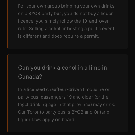
For your own group bringing your own drinks
on a BYOB party bus, you do not buy a liquor
licence; you simply follow the 19-and-over
rule. Selling alcohol or hosting a public event
is different and does require a permit.
Can you drink alcohol in a limo in
Canada?
In a licensed chauffeur-driven limousine or
party bus, passengers 19 and older (or the
legal drinking age in that province) may drink.
Our Toronto party bus is BYOB and Ontario
liquor laws apply on board.