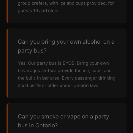
group prefers, with ice and cups provided, for
guests 19 and older.
Can you bring your own alcohol on a
party bus?
Yes. Our party bus is BYOB. Bring your own
beverages and we provide the ice, cups, and
the built-in bar area. Every passenger drinking
must be 19 or older under Ontario law.
Can you smoke or vape on a party
bus in Ontario?