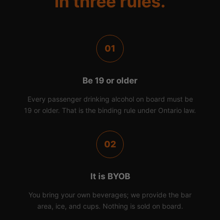
in three rules.
01
Be 19 or older
Every passenger drinking alcohol on board must be
19 or older. That is the binding rule under Ontario law.
02
It is BYOB
You bring your own beverages; we provide the bar
area, ice, and cups. Nothing is sold on board.