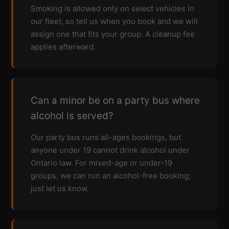
Smoking is allowed only on select vehicles in
our fleet, so tell us when you book and we will
assign one that fits your group. A cleanup fee
applies afterward.
Can a minor be on a party bus where
alcohol is served?
Our party bus runs all-ages bookings, but
anyone under 19 cannot drink alcohol under
Ontario law. For mixed-age or under-19
groups, we can run an alcohol-free booking;
just let us know.