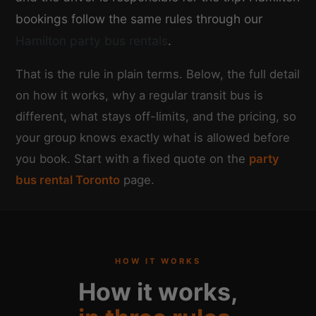
bookings follow the same rules through our
Hamilton party bus rentals
.
That is the rule in plain terms. Below, the full detail
on how it works, why a regular transit bus is
different, what stays off-limits, and the pricing, so
your group knows exactly what is allowed before
you book. Start with a fixed quote on the
party
bus rental Toronto
page.
HOW IT WORKS
How it works,