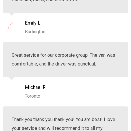
Emily L
Burlington
Great service for our corporate group. The van was
comfortable, and the driver was punctual.
Michael R
Toronto
Thank you thank you thank you! You are best! I love
your service and will recommend it to all my