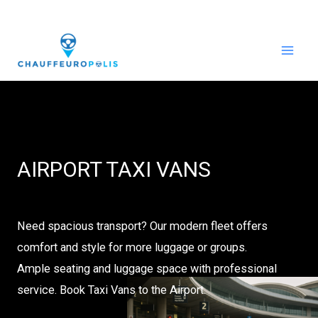
Skip
to
content
AIRPORT TAXI VANS
Need spacious transport? Our modern fleet offers
comfort and style for more luggage or groups.
Ample seating and luggage space with professional
service. Book Taxi Vans to the Airport.