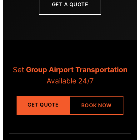
GET A QUOTE
Set
Group Airport Transportation
Available 24/7
GET QUOTE
BOOK NOW