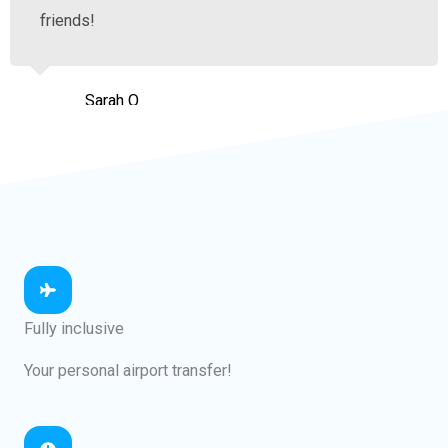
friends!
Sarah O
Hamilton
Fully inclusive
Your personal airport transfer!