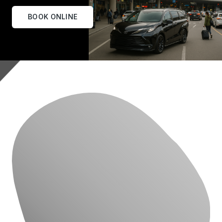
BOOK ONLINE