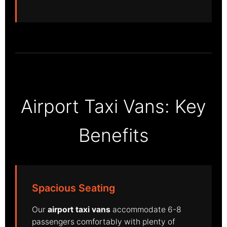
Airport Taxi Vans: Key
Benefits
Spacious Seating
Our
airport taxi vans
accommodate 6-8
passengers comfortably with plenty of