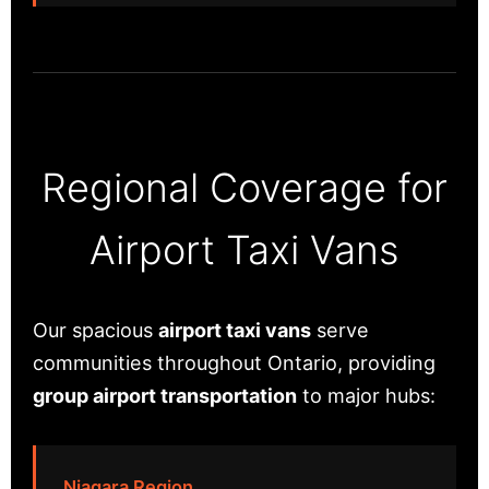
Regional Coverage for
Airport Taxi Vans
Our spacious
airport taxi vans
serve
communities throughout Ontario, providing
group airport transportation
to major hubs:
Niagara Region