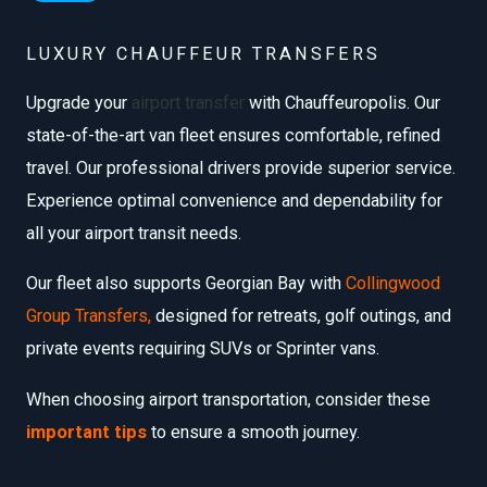
LUXURY CHAUFFEUR TRANSFERS
Upgrade your
airport transfer
with Chauffeuropolis. Our
state-of-the-art van fleet ensures comfortable, refined
travel. Our professional drivers provide superior service.
Experience optimal convenience and dependability for
all your airport transit needs.
Our fleet also supports Georgian Bay with
Collingwood
Group Transfers
,
designed for retreats, golf outings, and
private events requiring SUVs or Sprinter vans.
When choosing airport transportation, consider these
important tips
to ensure a smooth journey.