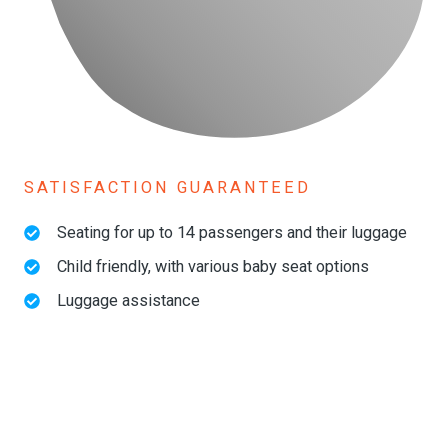
SATISFACTION GUARANTEED
Seating for up to 14 passengers and their luggage
Child friendly, with various baby seat options
Luggage assistance