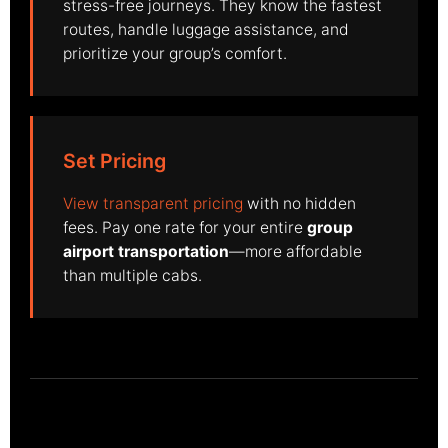
stress-free journeys. They know the fastest
routes, handle luggage assistance, and
prioritize your group’s comfort.
Set Pricing
View transparent pricing
with no hidden
fees. Pay one rate for your entire
group
airport transportation
—more affordable
than multiple cabs.