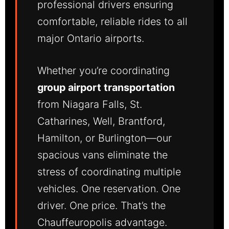
professional drivers ensuring
comfortable, reliable rides to all
major Ontario airports.
Whether you’re coordinating
group airport transportation
from Niagara Falls, St.
Catharines, Well, Brantford,
Hamilton, or Burlington—our
spacious vans eliminate the
stress of coordinating multiple
vehicles. One reservation. One
driver. One price. That’s the
Chauffeuropolis advantage.