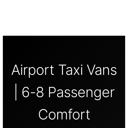
Airport Taxi Vans
| 6-8 Passenger
Comfort