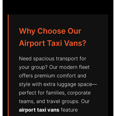
Why Choose Our
Airport Taxi Vans?
Need spacious transport for
your group? Our modern fleet
offers premium comfort and
style with extra luggage space—
perfect for families, corporate
teams, and travel groups. Our
airport taxi vans
feature