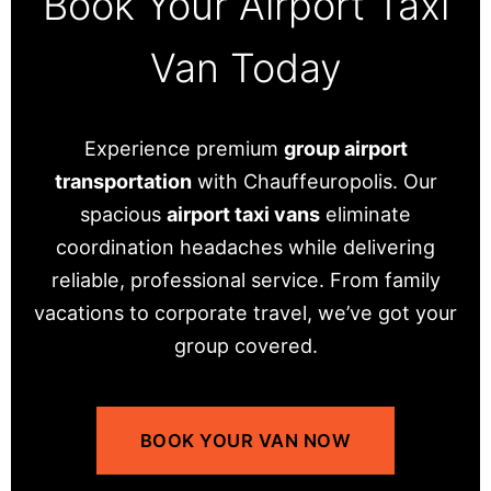
Book Your Airport Taxi
Van Today
Experience premium
group airport
transportation
with Chauffeuropolis. Our
spacious
airport taxi vans
eliminate
coordination headaches while delivering
reliable, professional service. From family
vacations to corporate travel, we’ve got your
group covered.
BOOK YOUR VAN NOW