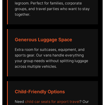
legroom. Perfect for families, corporate
groups, and travel parties who want to stay
together.
Generous Luggage Space
Extra room for suitcases, equipment, and
sports gear. Our vans handle everything
your group needs without splitting luggage
across multiple vehicles.
Child-Friendly Options
Need
child car seats for airport travel
? Our