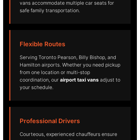
vans accommodate multiple car seats for
safe family transportation.
Flexible Routes
Serving Toronto Pearson, Billy Bishop, and
Hamilton airports. Whether you need pickup
from one location or multi-stop
coordination, our
airport taxi vans
adjust to
your schedule.
Professional Drivers
Courteous, experienced chauffeurs ensure