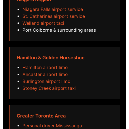
Niagara Falls airport service
St. Catharines airport service
Welland airport taxi
Port Colborne & surrounding areas
Hamilton & Golden Horseshoe
Hamilton airport limo
Ancaster airport limo
Burlington airport limo
Stoney Creek airport taxi
Greater Toronto Area
Personal driver Mississauga