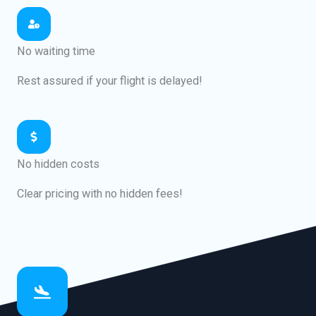
No waiting time
Rest assured if your flight is delayed!
No hidden costs
Clear pricing with no hidden fees!