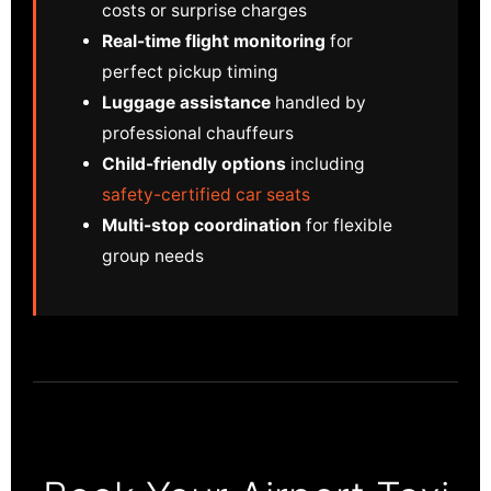
costs or surprise charges
Real-time flight monitoring
for
perfect pickup timing
Luggage assistance
handled by
professional chauffeurs
Child-friendly options
including
safety-certified car seats
Multi-stop coordination
for flexible
group needs