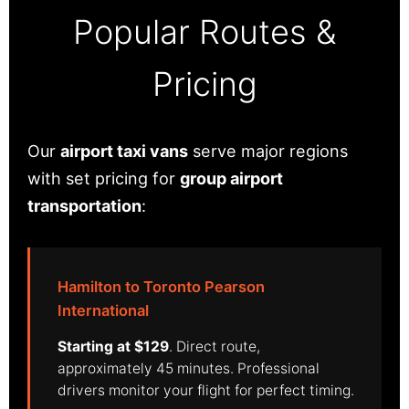
Popular Routes &
Pricing
Our
airport taxi vans
serve major regions
with set pricing for
group airport
transportation
:
Hamilton to Toronto Pearson
International
Starting at $129
. Direct route,
approximately 45 minutes. Professional
drivers monitor your flight for perfect timing.