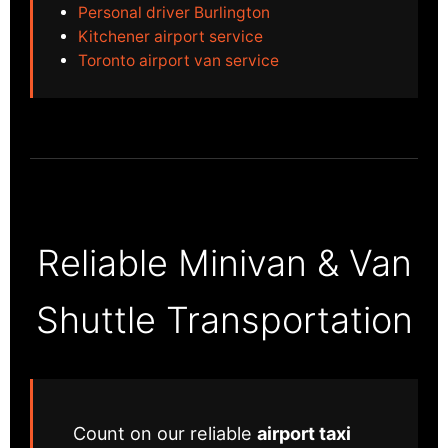
Personal driver Burlington
Kitchener airport service
Toronto airport van service
Reliable Minivan & Van
Shuttle Transportation
Count on our reliable
airport taxi