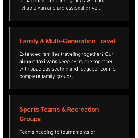
departments or client groups with one
reliable van and professional driver.
Family & Multi-Generation Travel
Extended families traveling together? Our
airport taxi vans
keep everyone together
with spacious seating and luggage room for
complete family groups.
Sports Teams & Recreation
Groups
Teams heading to tournaments or