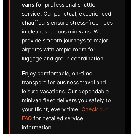
vans
for professional shuttle
service. Our punctual, experienced
chauffeurs ensure stress-free rides
in clean, spacious minivans. We
provide smooth journeys to major
airports with ample room for
luggage and group coordination.
Enjoy comfortable, on-time
transport for business travel and
leisure vacations. Our dependable
minivan fleet delivers you safely to
your flight, every time.
Check our
FAQ
for detailed service
information.