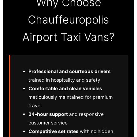
Why Choose
Chauffeuropolis
Airport Taxi Vans?
Professional and courteous drivers
trained in hospitality and safety
Comfortable and clean vehicles
meticulously maintained for premium
travel
24-hour support
and responsive
customer service
Competitive set rates
with no hidden