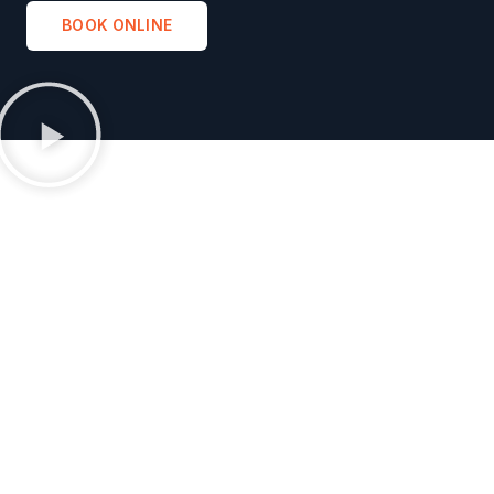
BOOK ONLINE