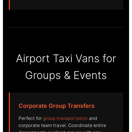
Airport Taxi Vans for
Groups & Events
Corporate Group Transfers
Perfect for
group transportation
and
corporate team travel. Coordinate entire