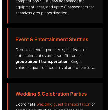
competitions? Our vans accommodate
equipment, gear, and up to 8 passengers for
seamless group coordination.
Event & Entertainment Shuttles
Groups attending concerts, festivals, or
entertainment events benefit from our
group airport transportation
. Single
vehicle equals unified arrival and departure.
Wedding & Celebration Parties
Coordinate
wedding guest transportation
or