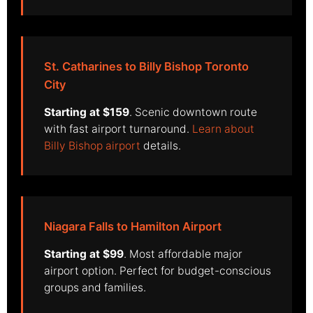
St. Catharines to Billy Bishop Toronto
City
Starting at $159
. Scenic downtown route
with fast airport turnaround.
Learn about
Billy Bishop airport
details.
Niagara Falls to Hamilton Airport
Starting at $99
. Most affordable major
airport option. Perfect for budget-conscious
groups and families.