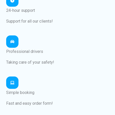
24-hour support
Support for all our clients!
Professional drivers
Taking care of your safety!
Simple booking
Fast and easy order form!