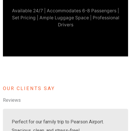
Available 24/7 | Accommodates 6-8 Passengers |
Set Pricing | Ample Luggage Space | Professional
Drivers
OUR CLIENTS SAY
Reviews
Perfect for our family trip to Pearson Airport.
Spacious, clean, and stress-free!