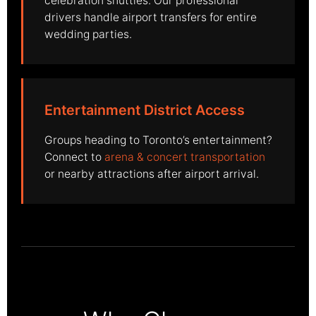
celebration shuttles. Our professional
drivers handle airport transfers for entire
wedding parties.
Entertainment District Access
Groups heading to Toronto’s entertainment?
Connect to
arena & concert transportation
or nearby attractions after airport arrival.