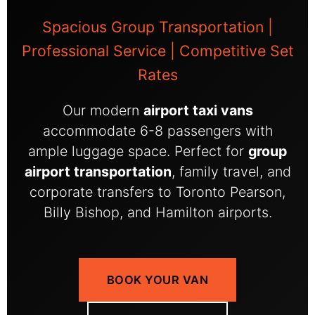
Spacious Group Transportation |
Professional Service | Competitive Set
Rates
Our modern
airport taxi vans
accommodate 6-8 passengers with
ample luggage space. Perfect for
group
airport transportation
, family travel, and
corporate transfers to Toronto Pearson,
Billy Bishop, and Hamilton airports.
BOOK YOUR VAN