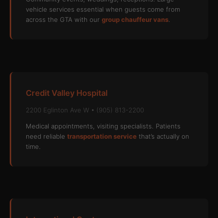
vehicle services essential when guests come from
across the GTA with our
group chauffeur vans
.
Credit Valley Hospital
2200 Eglinton Ave W • (905) 813-2200
Medical appointments, visiting specialists. Patients
need reliable
transportation service
that’s actually on
time.