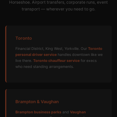
Horseshoe. Airport transfers, corporate runs, event
transport — wherever you need to go.
Toronto
Financial District, King West, Yorkville. Our
Toronto
personal driver service
handles downtown like we
live there.
Toronto chauffeur service
for execs
who need standing arrangements.
Brampton & Vaughan
Brampton business parks
and
Vaughan