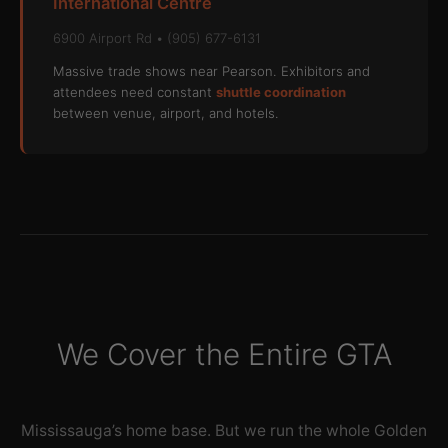
International Centre
6900 Airport Rd • (905) 677-6131
Massive trade shows near Pearson. Exhibitors and
attendees need constant
shuttle coordination
between venue, airport, and hotels.
We Cover the Entire GTA
Mississauga’s home base. But we run the whole Golden