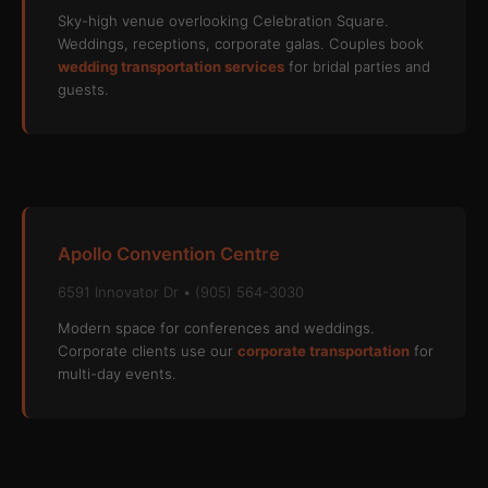
Sky-high venue overlooking Celebration Square.
Weddings, receptions, corporate galas. Couples book
wedding transportation services
for bridal parties and
guests.
Apollo Convention Centre
6591 Innovator Dr • (905) 564-3030
Modern space for conferences and weddings.
Corporate clients use our
corporate transportation
for
multi-day events.