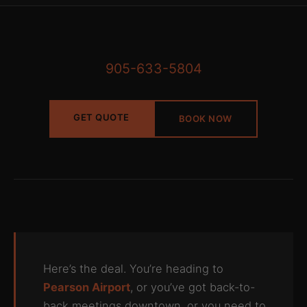
905-633-5804
GET QUOTE
BOOK NOW
Here’s the deal. You’re heading to
Pearson Airport
, or you’ve got back-to-
back meetings downtown, or you need to