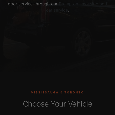
door service through our
Brampton limousine and
car service
.
MISSISSAUGA & TORONTO
Choose Your Vehicle