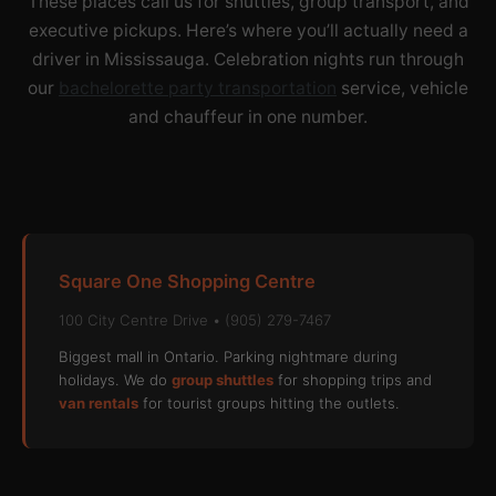
These places call us for shuttles, group transport, and
executive pickups. Here’s where you’ll actually need a
driver in Mississauga. Celebration nights run through
our
bachelorette party transportation
service, vehicle
and chauffeur in one number.
Square One Shopping Centre
100 City Centre Drive • (905) 279-7467
Biggest mall in Ontario. Parking nightmare during
holidays. We do
group shuttles
for shopping trips and
van rentals
for tourist groups hitting the outlets.