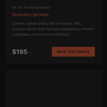
UP TO 14 PASSENGERS
Executive Sprinter
Leather captain chairs, fold-out tables, WiFi,
premium sound. Built for board delegations, investor
roadshows, and multi-stop GTA days.
$195
BOOK THIS VEHICLE
/hr