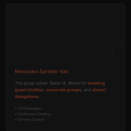
Mercedes Sprinter Van
The group solver. Seats 14. Works for
wedding
guest shuttles
,
corporate groups
, and
airport
delegations
.
• 14 Passengers
• Conference Seating
• Climate Control