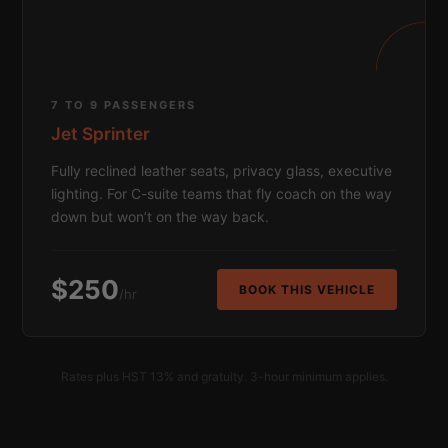
7 TO 9 PASSENGERS
Jet Sprinter
Fully reclined leather seats, privacy glass, executive
lighting. For C-suite teams that fly coach on the way
down but won’t on the way back.
$250
BOOK THIS VEHICLE
/hr
Rates plus HST 13% and gratuity. 3-hour minimum applies.