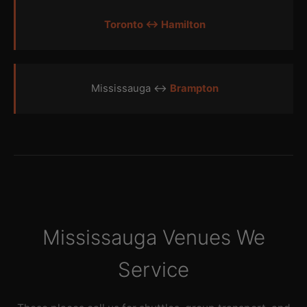
Toronto ↔ Hamilton
Mississauga ↔
Brampton
Mississauga Venues We
Service