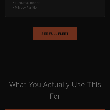
• Executive Interior
• Privacy Partition
SEE FULL FLEET
What You Actually Use This
For