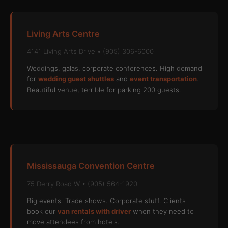
Living Arts Centre
4141 Living Arts Drive • (905) 306-6000
Weddings, galas, corporate conferences. High demand
for
wedding guest shuttles
and
event transportation
.
Beautiful venue, terrible for parking 200 guests.
Mississauga Convention Centre
75 Derry Road W • (905) 564-1920
Big events. Trade shows. Corporate stuff. Clients
book our
van rentals with driver
when they need to
move attendees from hotels.