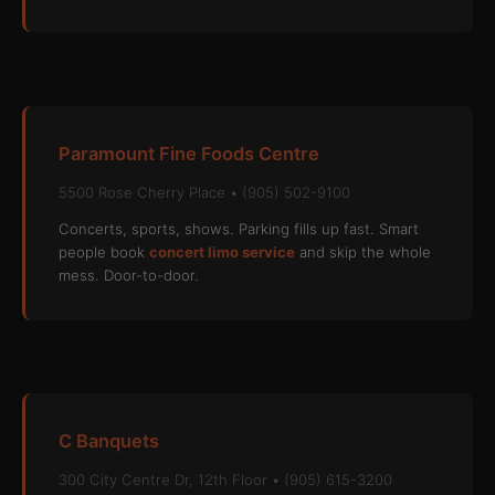
Paramount Fine Foods Centre
5500 Rose Cherry Place • (905) 502-9100
Concerts, sports, shows. Parking fills up fast. Smart
people book
concert limo service
and skip the whole
mess. Door-to-door.
C Banquets
300 City Centre Dr, 12th Floor • (905) 615-3200