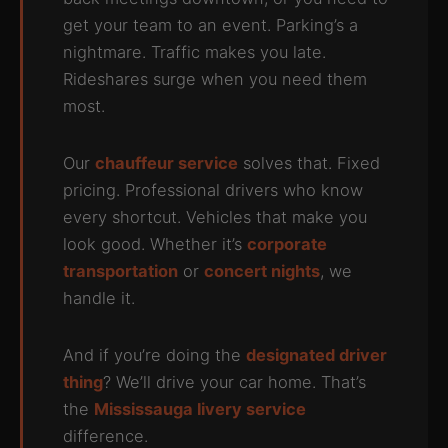
get your team to an event. Parking’s a
nightmare. Traffic makes you late.
Rideshares surge when you need them
most.
Our
chauffeur service
solves that. Fixed
pricing. Professional drivers who know
every shortcut. Vehicles that make you
look good. Whether it’s
corporate
transportation
or
concert nights
, we
handle it.
And if you’re doing the
designated driver
thing
? We’ll drive your car home. That’s
the
Mississauga livery service
difference.