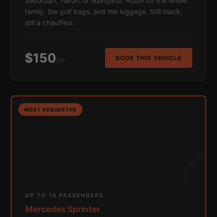
Suburban, Yukon, or Navigator. Room for the whole
family, the golf bags, and the luggage. Still black,
still a chauffeur.
$150
BOOK THIS VEHICLE
/hr
MOST REQUESTED
UP TO 14 PASSENGERS
Mercedes Sprinter