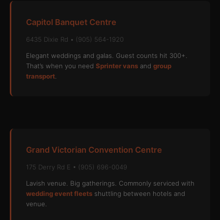
Capitol Banquet Centre
6435 Dixie Rd • (905) 564-1920
Elegant weddings and galas. Guest counts hit 300+.
That’s when you need
Sprinter vans
and
group
transport
.
Grand Victorian Convention Centre
175 Derry Rd E • (905) 696-0049
Lavish venue. Big gatherings. Commonly serviced with
wedding event fleets
shuttling between hotels and
venue.