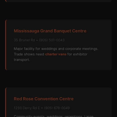
Mississauga Grand Banquet Centre
35 Brunel Rd • (905) 501-0043
Major facility for weddings and corporate meetings.
Trade shows need
charter vans
for exhibitor
transport.
Red Rose Convention Centre
1233 Derry Rd E • (905) 678-0049
Community events, weddings, receptions. Large