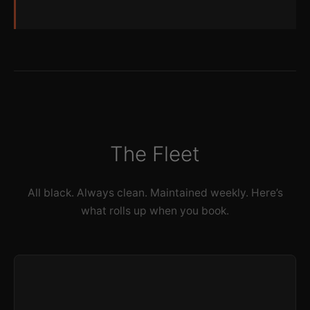
The Fleet
All black. Always clean. Maintained weekly. Here’s
what rolls up when you book.