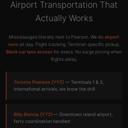
Airport Transportation That
Actually Works
Mississauga’s literally next to Pearson. We do
airport
runs
all day. Flight tracking. Terminal-specific pickup.
Black car lane access
for execs. No surge pricing when
flights delay.
Toronto Pearson (YYZ)
— Terminals 1 & 3,
international arrivals, we know the drill
Billy Bishop (YTZ)
— Downtown island airport,
ferry coordination handled