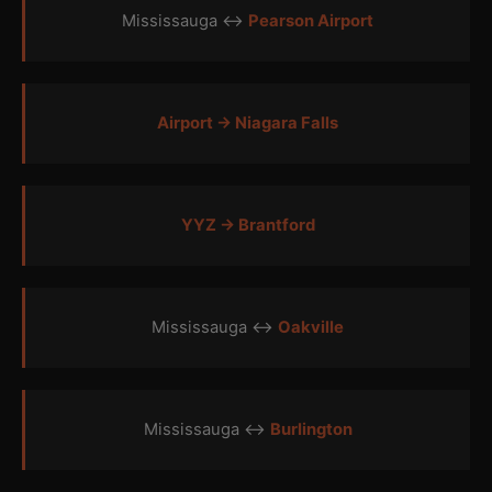
Mississauga ↔
Pearson Airport
Airport → Niagara Falls
YYZ → Brantford
Mississauga ↔
Oakville
Mississauga ↔
Burlington