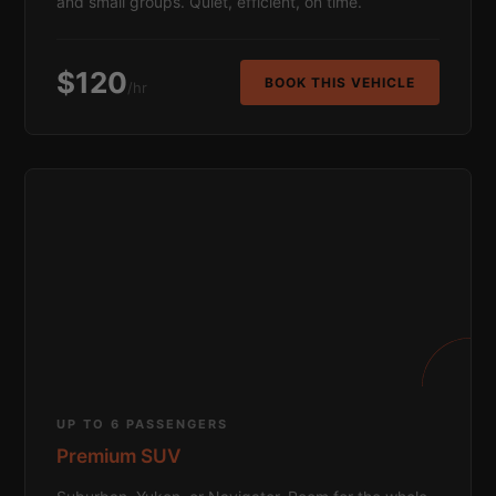
and small groups. Quiet, efficient, on time.
$120
BOOK THIS VEHICLE
/hr
UP TO 6 PASSENGERS
Premium SUV