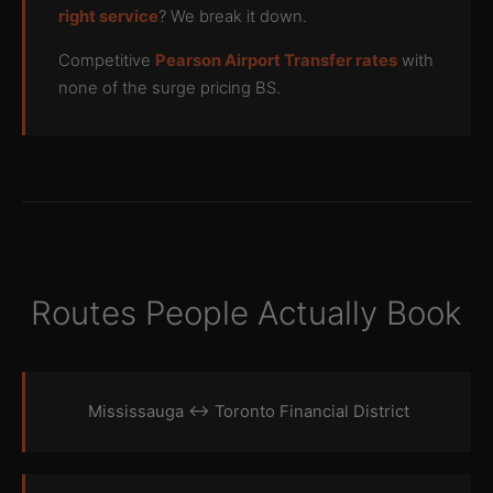
right service
? We break it down.
Competitive
Pearson Airport Transfer rates
with
none of the surge pricing BS.
Routes People Actually Book
Mississauga ↔ Toronto Financial District