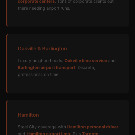
corporate centers
. Tons of corporate clients out
there needing airport runs.
Oakville & Burlington
Luxury neighborhoods.
Oakville limo service
and
Burlington airport transport
. Discrete,
professional, on time.
Hamilton
Steel City coverage with
Hamilton personal driver
and
Hamilton airport limo
. Plus
Toronto-