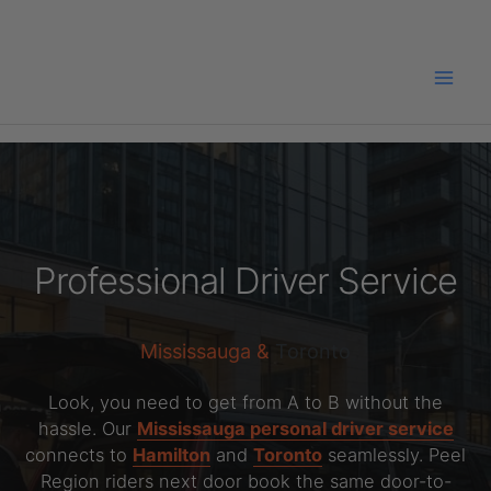
Skip
to
content
Professional Driver Service
Mississauga &
Toronto
Look, you need to get from A to B without the
hassle. Our
Mississauga personal driver service
connects to
Hamilton
and
Toronto
seamlessly. Peel
Region riders next door book the same door-to-