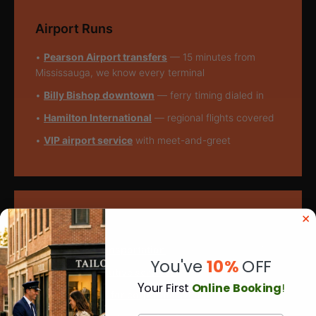
Airport Runs
•
Pearson Airport transfers
— 15 minutes from
Mississauga, we know every terminal
•
Billy Bishop downtown
— ferry timing dialed in
•
Hamilton International
— regional flights covered
•
VIP airport service
with meet-and-greet
Corporate Stuff
•
Corporate transportation
for execs across GTA
You've
10%
OFF
•
Full-day executive services
for multi-stop days
Y
our First
Online Booking
!
•
Sprinter vans for corporate events