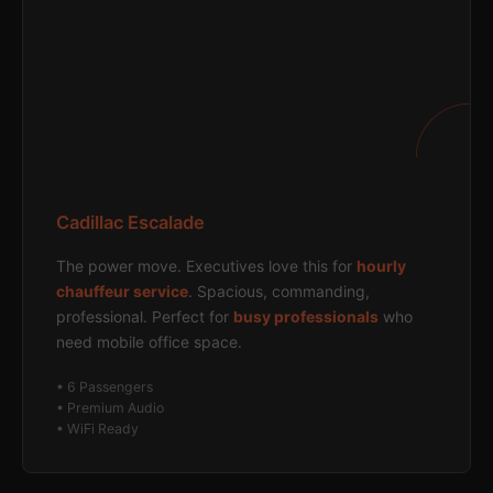
Cadillac Escalade
The power move. Executives love this for
hourly
chauffeur service
. Spacious, commanding,
professional. Perfect for
busy professionals
who
need mobile office space.
• 6 Passengers
• Premium Audio
• WiFi Ready