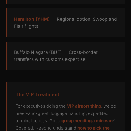
Hamilton (YHM)
— Regional option, Swoop and
Flair flights
Buffalo Niagara (BUF) — Cross-border
transfers with customs expertise
The VIP Treatment
For executives doing the
VIP airport thing
, we do
meet-and-greet, luggage handling, expedited
terminal access. Got a
group needing a minivan
?
Covered. Need to understand
how to pick the