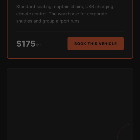
Standard seating, captain chairs, USB charging,
climate control. The workhorse for corporate
shuttles and group airport runs.
$175
BOOK THIS VEHICLE
/hr