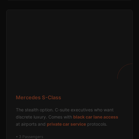
Mercedes S-Class
The stealth option. C-suite executives who want
discrete luxury. Comes with
black car lane access
at airports and
private car service
protocols.
• 3 Passengers