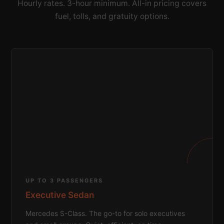
Hourly rates. 3-hour minimum. All-in pricing covers
fuel, tolls, and gratuity options.
UP TO 3 PASSENGERS
Executive Sedan
Mercedes S-Class. The go-to for solo executives