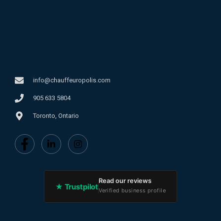
info@chauffeuropolis.com
905 633 5804
Toronto, Ontario
Read our reviews
★ Trustpilot
Verified business profile