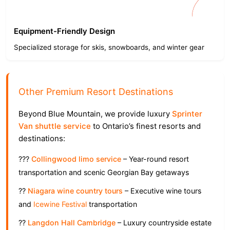
Equipment-Friendly Design
Specialized storage for skis, snowboards, and winter gear
Other Premium Resort Destinations
Beyond Blue Mountain, we provide luxury
Sprinter
Van shuttle service
to Ontario’s finest resorts and
destinations:
???
Collingwood limo service
– Year-round resort
transportation and scenic Georgian Bay getaways
??
Niagara wine country tours
– Executive wine tours
and
Icewine Festival
transportation
??
Langdon Hall Cambridge
– Luxury countryside estate