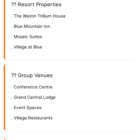
?? Resort Properties
. The Westin Trillium House
. Blue Mountain Inn
. Mosaic Suites
. Village at Blue
?? Group Venues
. Conference Centre
. Grand Central Lodge
. Event Spaces
. Village Restaurants