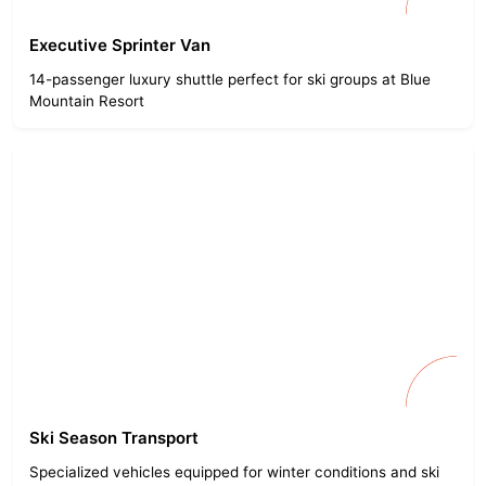
Executive Sprinter Van
14-passenger luxury shuttle perfect for ski groups at Blue
Mountain Resort
Ski Season Transport
Specialized vehicles equipped for winter conditions and ski