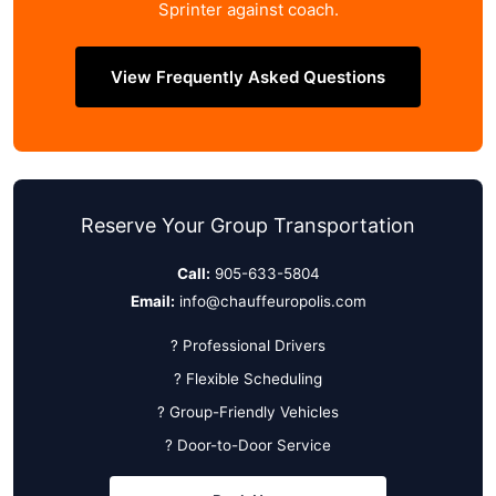
Sprinter against coach.
View Frequently Asked Questions
Reserve Your Group Transportation
Call:
905-633-5804
Email:
info@chauffeuropolis.com
? Professional Drivers
? Flexible Scheduling
? Group-Friendly Vehicles
? Door-to-Door Service