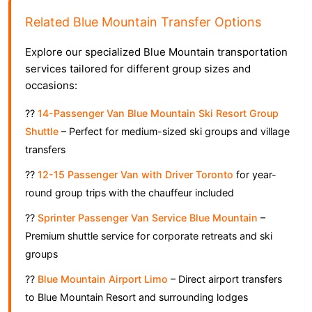
Related Blue Mountain Transfer Options
Explore our specialized Blue Mountain transportation
services tailored for different group sizes and
occasions:
??
14-Passenger Van Blue Mountain Ski Resort Group
Shuttle
– Perfect for medium-sized ski groups and village
transfers
??
12-15 Passenger Van with Driver Toronto
for year-
round group trips with the chauffeur included
??
Sprinter Passenger Van Service Blue Mountain
–
Premium shuttle service for corporate retreats and ski
groups
??
Blue Mountain Airport Limo
– Direct airport transfers
to Blue Mountain Resort and surrounding lodges