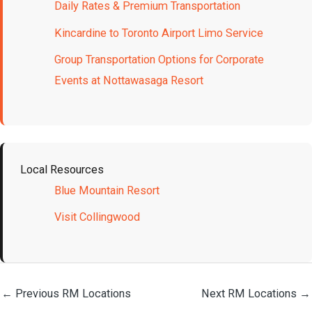
Daily Rates & Premium Transportation
Kincardine to Toronto Airport Limo Service
Group Transportation Options for Corporate
Events at Nottawasaga Resort
Local Resources
Blue Mountain Resort
Visit Collingwood
←
Previous RM Locations
Next RM Locations
→