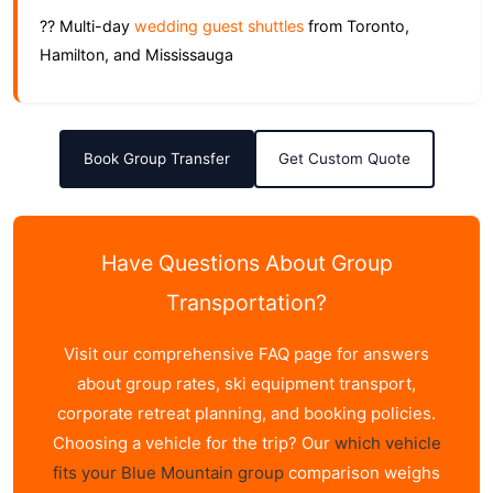
?? Multi-day
wedding guest shuttles
from Toronto,
Hamilton, and Mississauga
Book Group Transfer
Get Custom Quote
Have Questions About Group
Transportation?
Visit our comprehensive FAQ page for answers
about group rates, ski equipment transport,
corporate retreat planning, and booking policies.
Choosing a vehicle for the trip? Our
which vehicle
fits your Blue Mountain group
comparison weighs