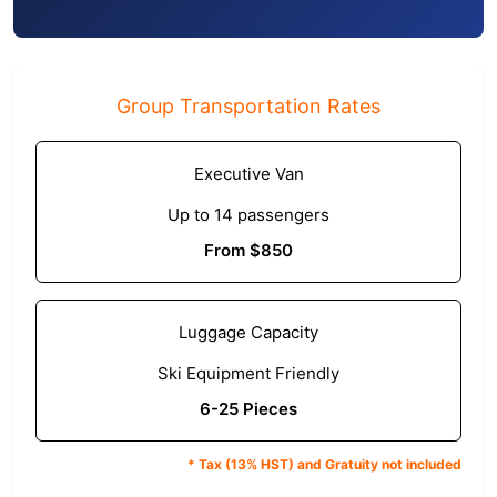
Group Transportation Rates
Executive Van
Up to 14 passengers
From $850
Luggage Capacity
Ski Equipment Friendly
6-25 Pieces
* Tax (13% HST) and Gratuity not included