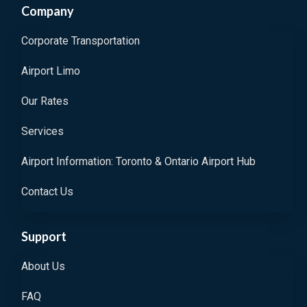
Company
Corporate Transportation
Airport Limo
Our Rates
Services
Airport Information: Toronto & Ontario Airport Hub
Contact Us
Support
About Us
FAQ