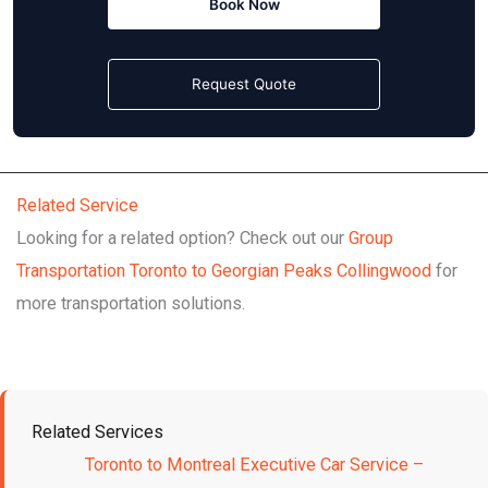
Book Now
Request Quote
Related Service
Looking for a related option? Check out our
Group
Transportation Toronto to Georgian Peaks Collingwood
for
more transportation solutions.
Related Services
Toronto to Montreal Executive Car Service –