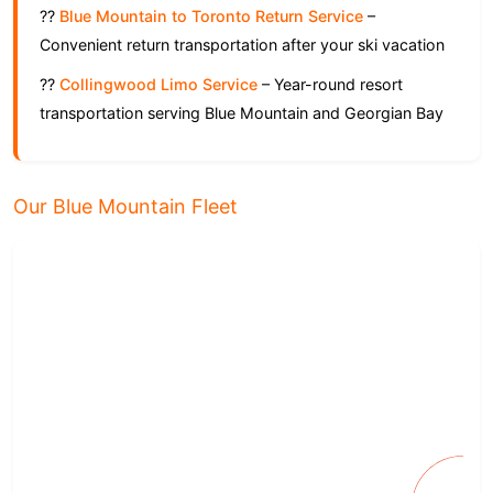
??
Blue Mountain to Toronto Return Service
–
Convenient return transportation after your ski vacation
??
Collingwood Limo Service
– Year-round resort
transportation serving Blue Mountain and Georgian Bay
Our Blue Mountain Fleet