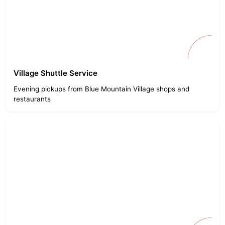
Village Shuttle Service
Evening pickups from Blue Mountain Village shops and
restaurants