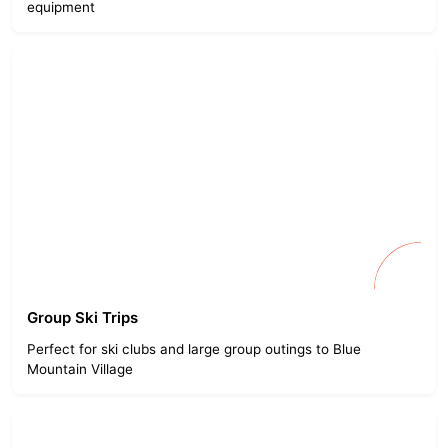
equipment
Group Ski Trips
Perfect for ski clubs and large group outings to Blue
Mountain Village