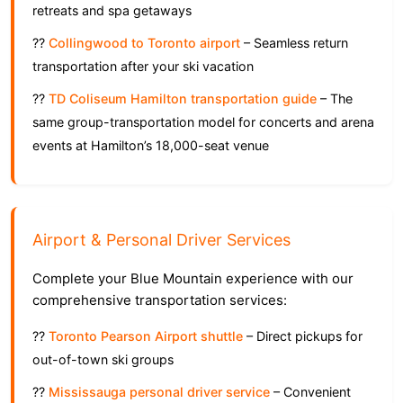
retreats and spa getaways
??
Collingwood to Toronto airport
– Seamless return
transportation after your ski vacation
??
TD Coliseum Hamilton transportation guide
– The
same group-transportation model for concerts and arena
events at Hamilton’s 18,000-seat venue
Airport & Personal Driver Services
Complete your Blue Mountain experience with our
comprehensive transportation services:
??
Toronto Pearson Airport shuttle
– Direct pickups for
out-of-town ski groups
??
Mississauga personal driver service
– Convenient