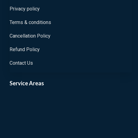
Privacy policy
Terms & conditions
Cancellation Policy
Refund Policy
Contact Us
Service Areas