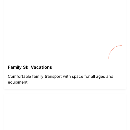
Family Ski Vacations
Comfortable family transport with space for all ages and
equipment