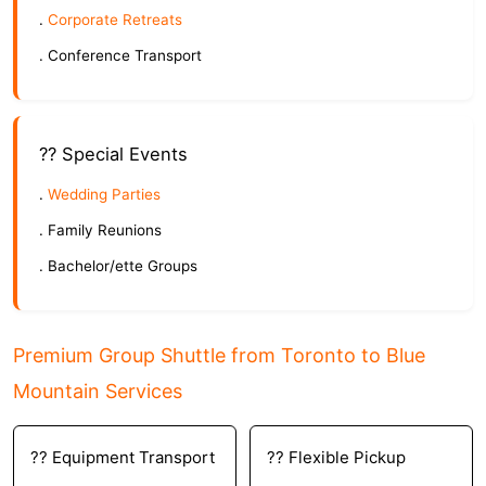
.
Corporate Retreats
. Conference Transport
?? Special Events
.
Wedding Parties
. Family Reunions
. Bachelor/ette Groups
Premium Group Shuttle from Toronto to Blue
Mountain Services
?? Equipment Transport
?? Flexible Pickup