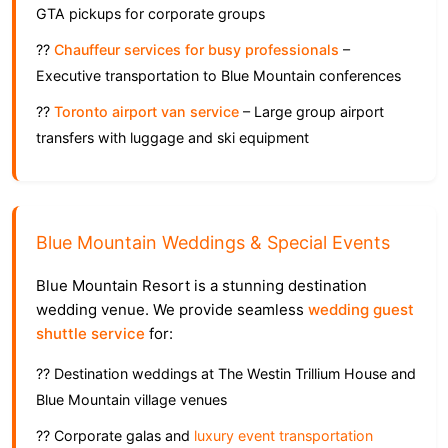
GTA pickups for corporate groups
??
Chauffeur services for busy professionals
–
Executive transportation to Blue Mountain conferences
??
Toronto airport van service
– Large group airport
transfers with luggage and ski equipment
Blue Mountain Weddings & Special Events
Blue Mountain Resort is a stunning destination
wedding venue. We provide seamless
wedding guest
shuttle service
for:
?? Destination weddings at The Westin Trillium House and
Blue Mountain village venues
?? Corporate galas and
luxury event transportation