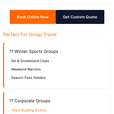
Book Online Now
Get Custom Quote
Perfect For Group Travel
?? Winter Sports Groups
. Ski & Snowboard Clubs
. Weekend Warriors
. Season Pass Holders
?? Corporate Groups
.
Team Building Events