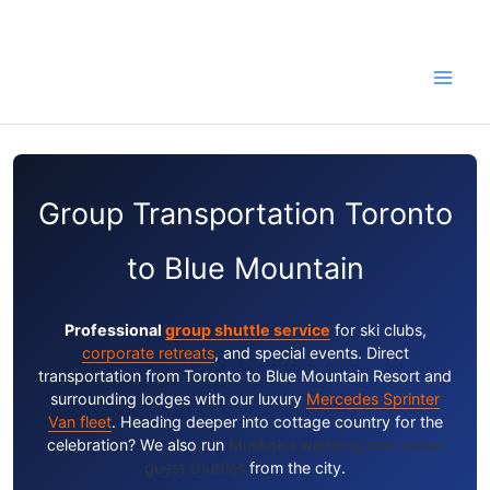
Skip
to
content
Group Transportation Toronto
to Blue Mountain
Professional
group shuttle service
for ski clubs,
corporate retreats
, and special events. Direct
transportation from Toronto to Blue Mountain Resort and
surrounding lodges with our luxury
Mercedes Sprinter
Van fleet
. Heading deeper into cottage country for the
celebration? We also run
Muskoka wedding and venue
guest shuttles
from the city.