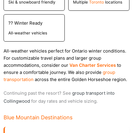
Ski & snowboard friendly
Multiple
Toronto
locations
?? Winter Ready
All-weather vehicles
All-weather vehicles perfect for Ontario winter conditions.
For customizable travel plans and larger group
accommodations, consider our
Van Charter Services
to
ensure a comfortable journey. We also provide
group
transportation
across the entire Golden Horseshoe region.
Continuing past the resort? See
group transport into
Collingwood
for day rates and vehicle sizing.
Blue Mountain Destinations