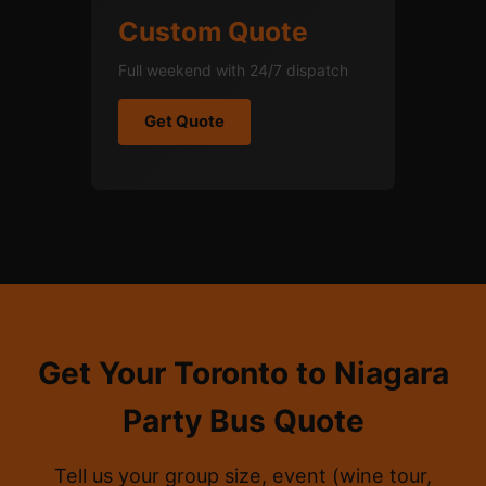
Custom Quote
Full weekend with 24/7 dispatch
Get Quote
Get Your Toronto to Niagara
Party Bus Quote
Tell us your group size, event (wine tour,