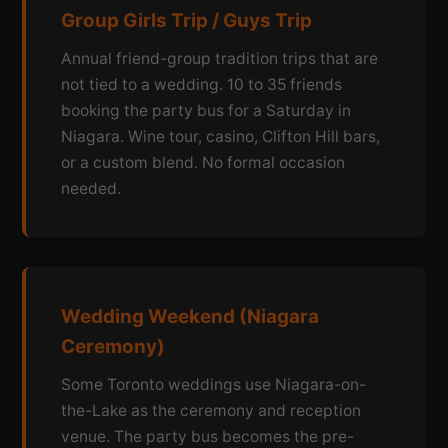
Group Girls Trip / Guys Trip
Annual friend-group tradition trips that are
not tied to a wedding. 10 to 35 friends
booking the party bus for a Saturday in
Niagara. Wine tour, casino, Clifton Hill bars,
or a custom blend. No formal occasion
needed.
Wedding Weekend (Niagara
Ceremony)
Some Toronto weddings use Niagara-on-
the-Lake as the ceremony and reception
venue. The party bus becomes the pre-