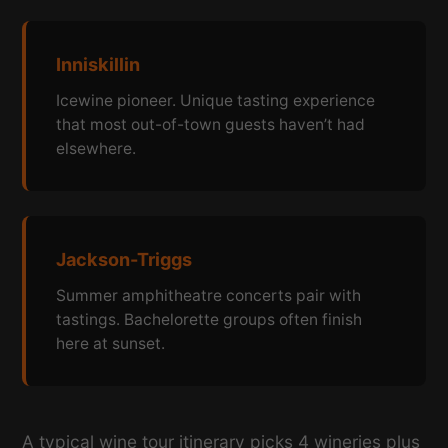
Inniskillin
Icewine pioneer. Unique tasting experience
that most out-of-town guests haven’t had
elsewhere.
Jackson-Triggs
Summer amphitheatre concerts pair with
tastings. Bachelorette groups often finish
here at sunset.
A typical wine tour itinerary picks 4 wineries plus