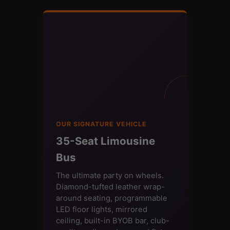
OUR SIGNATURE VEHICLE
35-Seat Limousine
Bus
The ultimate party on wheels.
Diamond-tufted leather wrap-
around seating, programmable
LED floor lights, mirrored
ceiling, built-in BYOB bar, club-