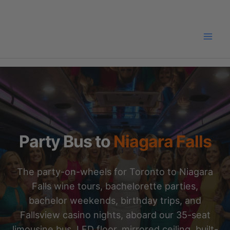
Skip
to
content
Party Bus to
Niagara Falls
The party-on-wheels for Toronto to Niagara
Falls wine tours, bachelorette parties,
bachelor weekends, birthday trips, and
Fallsview casino nights, aboard our 35-seat
limousine bus. LED floor, mirrored ceiling, built-