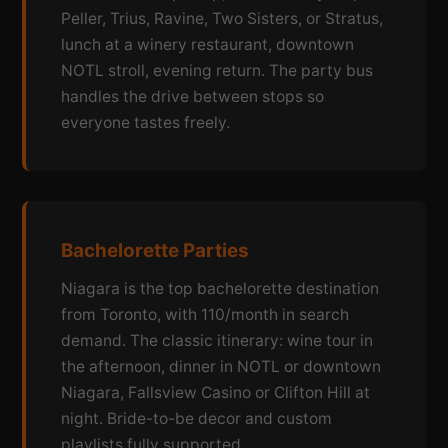
Peller, Trius, Ravine, Two Sisters, or Stratus,
lunch at a winery restaurant, downtown
NOTL stroll, evening return. The party bus
handles the drive between stops so
everyone tastes freely.
Bachelorette Parties
Niagara is the top bachelorette destination
from Toronto, with 110/month in search
demand. The classic itinerary: wine tour in
the afternoon, dinner in NOTL or downtown
Niagara, Fallsview Casino or Clifton Hill at
night. Bride-to-be decor and custom
playlists fully supported.