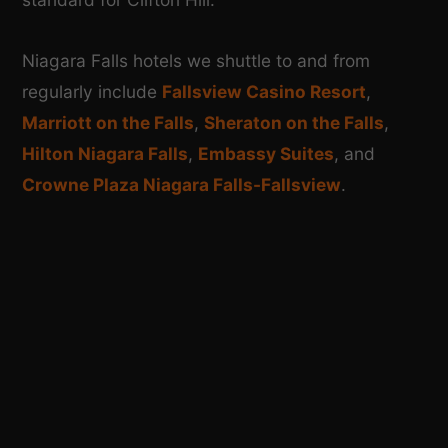
Niagara Falls hotels we shuttle to and from
regularly include
Fallsview Casino Resort
,
Marriott on the Falls
,
Sheraton on the Falls
,
Hilton Niagara Falls
,
Embassy Suites
, and
Crowne Plaza Niagara Falls-Fallsview
.