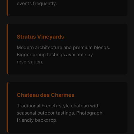
events frequently.
Stratus Vineyards
Modern architecture and premium blends.
Bigger group tastings available by
reservation.
Chateau des Charmes
Traditional French-style chateau with
seasonal outdoor tastings. Photograph-
friendly backdrop.