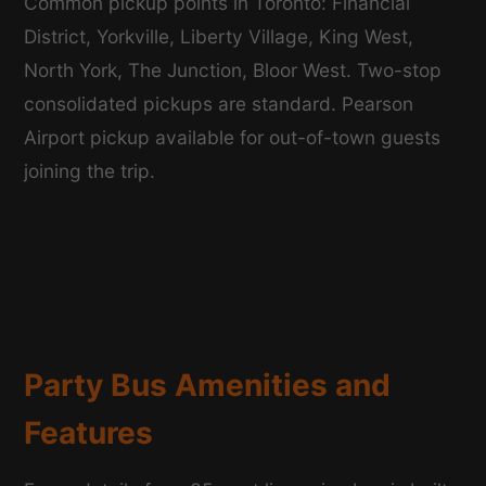
Common pickup points in Toronto: Financial
District, Yorkville, Liberty Village, King West,
North York, The Junction, Bloor West. Two-stop
consolidated pickups are standard. Pearson
Airport pickup available for out-of-town guests
joining the trip.
Party Bus Amenities and
Features