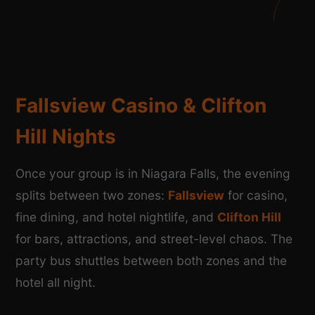
Fallsview Casino & Clifton
Hill Nights
Once your group is in Niagara Falls, the evening
splits between two zones:
Fallsview
for casino,
fine dining, and hotel nightlife, and
Clifton Hill
for bars, attractions, and street-level chaos. The
party bus shuttles between both zones and the
hotel all night.