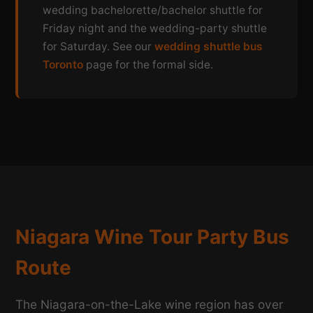
wedding bachelorette/bachelor shuttle for
Friday night and the wedding-party shuttle
for Saturday. See our
wedding shuttle bus
Toronto
page for the formal side.
Niagara Wine Tour Party Bus
Route
The Niagara-on-the-Lake wine region has over