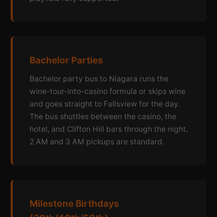
Bachelor Parties
Bachelor party bus to Niagara runs the
wine-tour-into-casino formula or skips wine
and goes straight to Fallsview for the day.
The bus shuttles between the casino, the
hotel, and Clifton Hill bars through the night.
2 AM and 3 AM pickups are standard.
Milestone Birthdays