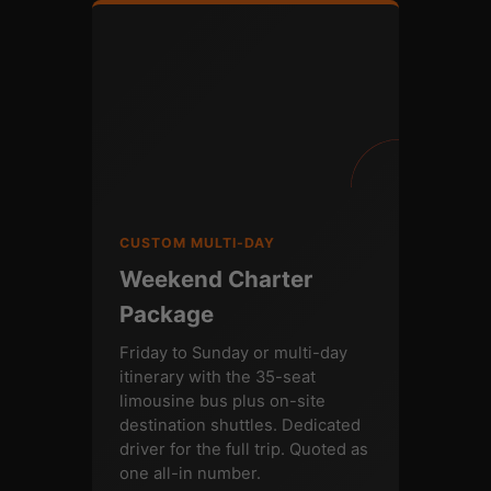
CUSTOM MULTI-DAY
Weekend Charter
Package
Friday to Sunday or multi-day
itinerary with the 35-seat
limousine bus plus on-site
destination shuttles. Dedicated
driver for the full trip. Quoted as
one all-in number.