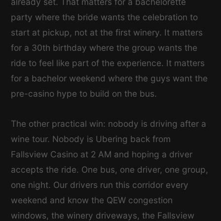
already set. That matters for a bachelorette
party where the bride wants the celebration to
start at pickup, not at the first winery. It matters
for a 30th birthday where the group wants the
ride to feel like part of the experience. It matters
for a bachelor weekend where the guys want the
pre-casino hype to build on the bus.
The other practical win: nobody is driving after a
wine tour. Nobody is Ubering back from
Fallsview Casino at 2 AM and hoping a driver
accepts the ride. One bus, one driver, one group,
one night. Our drivers run this corridor every
weekend and know the QEW congestion
windows, the winery driveways, the Fallsview