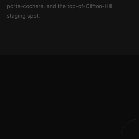
porte-cochere, and the top-of-Clifton-Hill
staging spot.