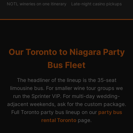
NOTL wineries on one itinerary
Late-night casino pickups
Our Toronto to Niagara Party
Bus Fleet
The headliner of the lineup is the 35-seat
limousine bus. For smaller wine tour groups we
run the Sprinter VIP. For multi-day wedding-
adjacent weekends, ask for the custom package.
Full Toronto party bus lineup on our
party bus
rental Toronto
page.