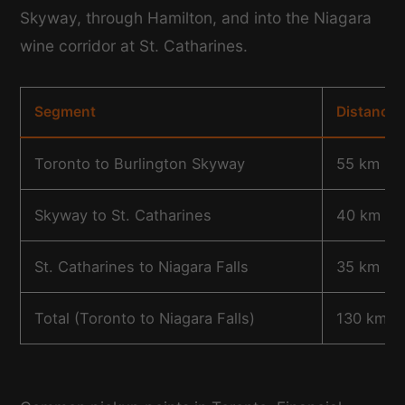
Skyway, through Hamilton, and into the Niagara
wine corridor at St. Catharines.
Segment
Distance
Toronto to Burlington Skyway
55 km
Skyway to St. Catharines
40 km
St. Catharines to Niagara Falls
35 km
Total (Toronto to Niagara Falls)
130 km