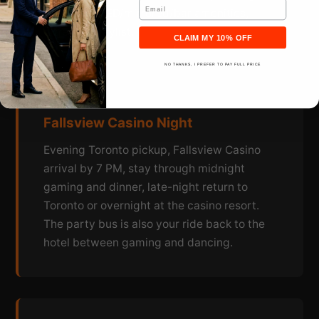
Email
bus, same LED/mirrored/bar amenities,
different playlist.
CLAIM MY 10% OFF
NO THANKS, I PREFER TO PAY FULL PRICE
Fallsview Casino Night
Evening Toronto pickup, Fallsview Casino
arrival by 7 PM, stay through midnight
gaming and dinner, late-night return to
Toronto or overnight at the casino resort.
The party bus is also your ride back to the
hotel between gaming and dancing.