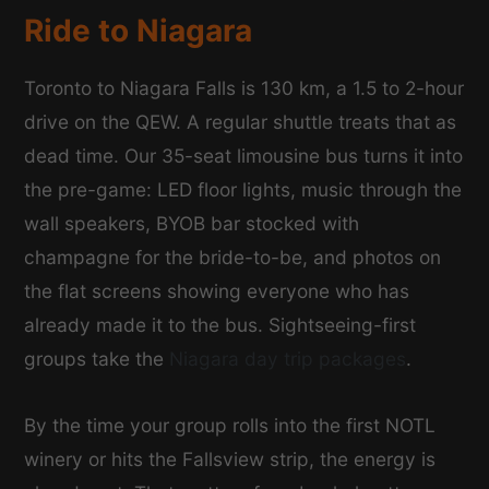
Ride to Niagara
Toronto to Niagara Falls is 130 km, a 1.5 to 2-hour
drive on the QEW. A regular shuttle treats that as
dead time. Our 35-seat limousine bus turns it into
the pre-game: LED floor lights, music through the
wall speakers, BYOB bar stocked with
champagne for the bride-to-be, and photos on
the flat screens showing everyone who has
already made it to the bus. Sightseeing-first
groups take the
Niagara day trip packages
.
By the time your group rolls into the first NOTL
winery or hits the Fallsview strip, the energy is