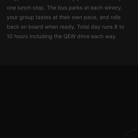
one lunch stop. The bus parks at each winery,
your group tastes at their own pace, and rolls
back on board when ready. Total day runs 8 to
10 hours including the QEW drive each way.