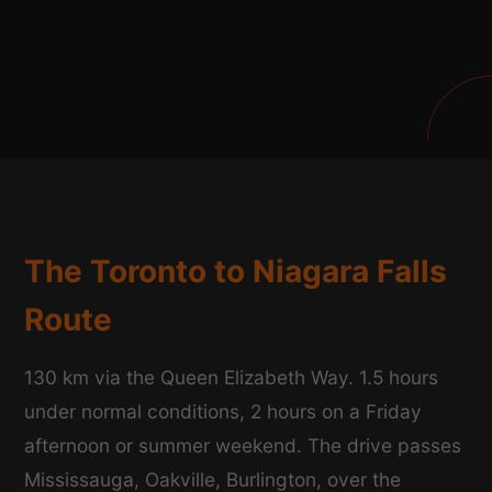
The Toronto to Niagara Falls
Route
130 km via the Queen Elizabeth Way. 1.5 hours
under normal conditions, 2 hours on a Friday
afternoon or summer weekend. The drive passes
Mississauga, Oakville, Burlington, over the