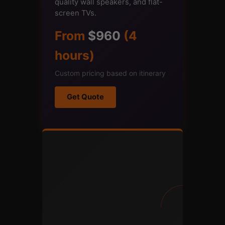
quality wall speakers, and flat-
screen TVs.
From
$960
(4
hours)
Custom pricing based on itinerary
Get Quote