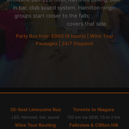
in bar, club sound system. Hamilton-origin
groups start closer to the falls;
party bus
rental in Hamilton
covers that side.
Party Bus from $960 (4 hours) | Wine Tour
Packages | 24/7 Dispatch
35-Seat Limousine Bus
Toronto to Niagara
LED, mirrored, bar, sound
130 km via QEW, 1.5 to 2 hrs
Wine Tour Routing
Fallsview & Clifton Hill