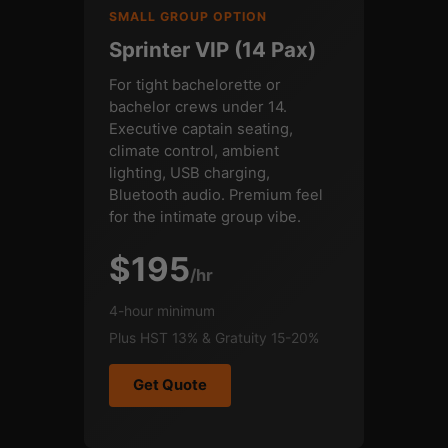
SMALL GROUP OPTION
Sprinter VIP (14 Pax)
For tight bachelorette or
bachelor crews under 14.
Executive captain seating,
climate control, ambient
lighting, USB charging,
Bluetooth audio. Premium feel
for the intimate group vibe.
$195
/hr
4-hour minimum
Plus HST 13% & Gratuity 15-20%
Get Quote