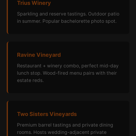
Trius Winery
Sparkling and reserve tastings. Outdoor patio
in summer. Popular bachelorette photo spot.
Ravine Vineyard
Restaurant + winery combo, perfect mid-day
lunch stop. Wood-fired menu pairs with their
estate reds.
Two Sisters Vineyards
Premium barrel tastings and private dining
rooms. Hosts wedding-adjacent private