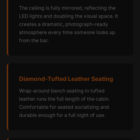
The ceiling is fully mirrored, reflecting the
LED lights and doubling the visual space. It
creates a dramatic, photograph-ready
atmosphere every time someone looks up
from the bar.
Diamond-Tufted Leather Seating
Wrap-around bench seating in tufted
leather runs the full length of the cabin.
Comfortable for seated socializing and
durable enough for a full night of use.