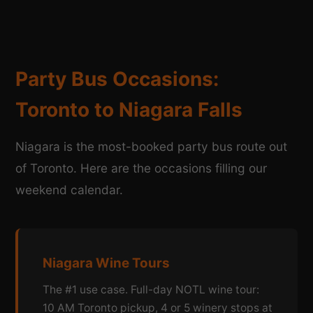
Party Bus Occasions:
Toronto to Niagara Falls
Niagara is the most-booked party bus route out
of Toronto. Here are the occasions filling our
weekend calendar.
Niagara Wine Tours
The #1 use case. Full-day NOTL wine tour:
10 AM Toronto pickup, 4 or 5 winery stops at