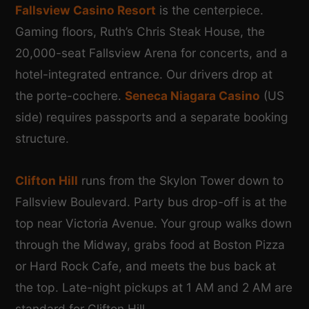
Fallsview Casino Resort
is the centerpiece.
Gaming floors, Ruth’s Chris Steak House, the
20,000-seat Fallsview Arena for concerts, and a
hotel-integrated entrance. Our drivers drop at
the porte-cochere.
Seneca Niagara Casino
(US
side) requires passports and a separate booking
structure.
Clifton Hill
runs from the Skylon Tower down to
Fallsview Boulevard. Party bus drop-off is at the
top near Victoria Avenue. Your group walks down
through the Midway, grabs food at Boston Pizza
or Hard Rock Cafe, and meets the bus back at
the top. Late-night pickups at 1 AM and 2 AM are
standard for Clifton Hill.