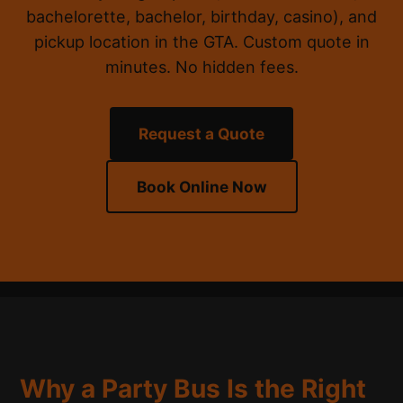
bachelorette, bachelor, birthday, casino), and
pickup location in the GTA. Custom quote in
minutes. No hidden fees.
Request a Quote
Book Online Now
Why a Party Bus Is the Right