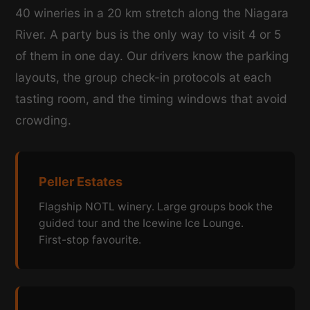
40 wineries in a 20 km stretch along the Niagara
River. A party bus is the only way to visit 4 or 5
of them in one day. Our drivers know the parking
layouts, the group check-in protocols at each
tasting room, and the timing windows that avoid
crowding.
Peller Estates
Flagship NOTL winery. Large groups book the
guided tour and the Icewine Ice Lounge.
First-stop favourite.