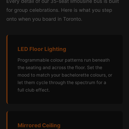
Every detail of our 35-seat limousine bus is built
for group celebrations. Here is what you step
onto when you board in Toronto.
LED Floor Lighting
Programmable colour patterns run beneath
the seating and across the floor. Set the
mood to match your bachelorette colours, or
let them cycle through the spectrum for a
full club effect.
Mirrored Ceiling