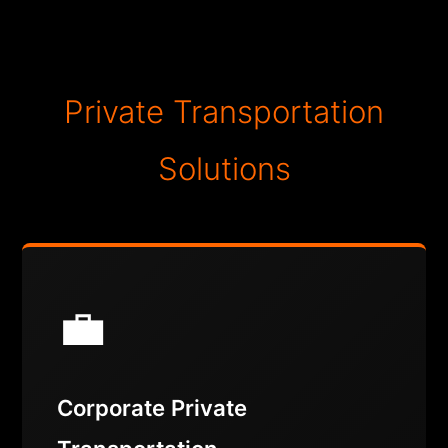
Private Transportation
Solutions
💼
Corporate Private