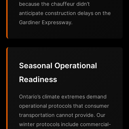
because the chauffeur didn’t
anticipate construction delays on the
Gardiner Expressway.
Seasonal Operational
Readiness
Ontario’s climate extremes demand
operational protocols that consumer
transportation cannot provide. Our
winter protocols include commercial-