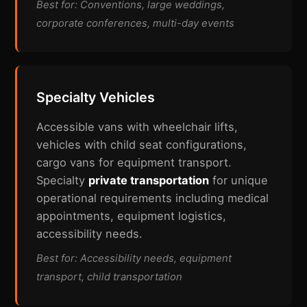
Best for: Conventions, large weddings,
corporate conferences, multi-day events
Specialty Vehicles
Accessible vans with wheelchair lifts,
vehicles with child seat configurations,
cargo vans for equipment transport.
Specialty
private transportation
for unique
operational requirements including medical
appointments, equipment logistics,
accessibility needs.
Best for: Accessibility needs, equipment
transport, child transportation