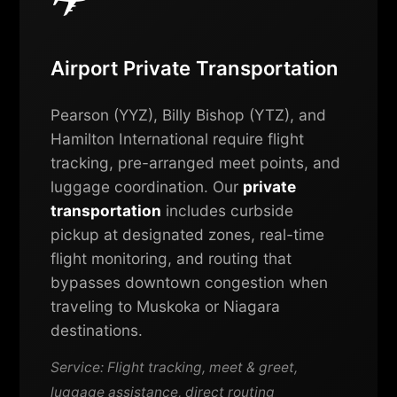
Airport Private Transportation
Pearson (YYZ), Billy Bishop (YTZ), and
Hamilton International require flight
tracking, pre-arranged meet points, and
luggage coordination. Our
private
transportation
includes curbside
pickup at designated zones, real-time
flight monitoring, and routing that
bypasses downtown congestion when
traveling to Muskoka or Niagara
destinations.
Service: Flight tracking, meet & greet,
luggage assistance, direct routing