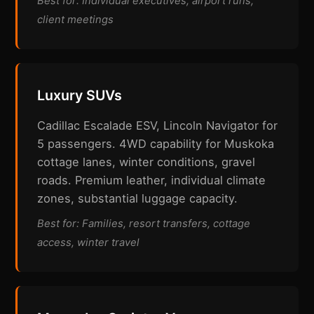
Best for: Individual executives, airport runs,
client meetings
Luxury SUVs
Cadillac Escalade ESV, Lincoln Navigator for
5 passengers. 4WD capability for Muskoka
cottage lanes, winter conditions, gravel
roads. Premium leather, individual climate
zones, substantial luggage capacity.
Best for: Families, resort transfers, cottage
access, winter travel