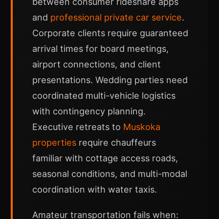
between consumer rideshare apps
and
professional private car service
.
Corporate clients require guaranteed
arrival times for board meetings,
airport connections, and client
presentations. Wedding parties need
coordinated multi-vehicle logistics
with contingency planning.
Executive retreats to
Muskoka
properties
require chauffeurs
familiar with cottage access roads,
seasonal conditions, and multi-modal
coordination with water taxis.
Amateur transportation fails when: