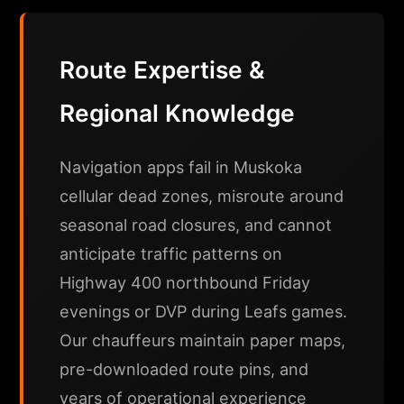
Route Expertise &
Regional Knowledge
Navigation apps fail in Muskoka
cellular dead zones, misroute around
seasonal road closures, and cannot
anticipate traffic patterns on
Highway 400 northbound Friday
evenings or DVP during Leafs games.
Our chauffeurs maintain paper maps,
pre-downloaded route pins, and
years of operational experience