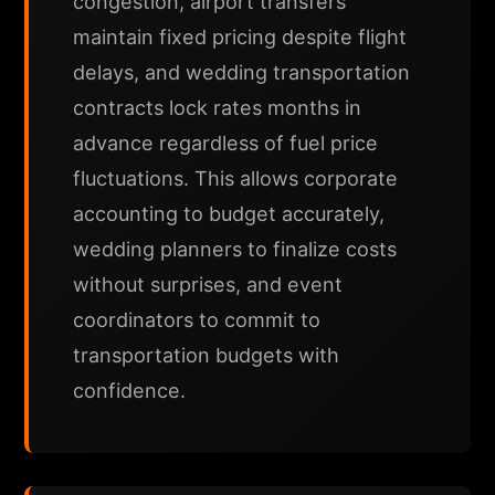
congestion, airport transfers
maintain fixed pricing despite flight
delays, and wedding transportation
contracts lock rates months in
advance regardless of fuel price
fluctuations. This allows corporate
accounting to budget accurately,
wedding planners to finalize costs
without surprises, and event
coordinators to commit to
transportation budgets with
confidence.