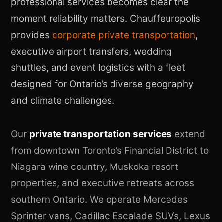
professional services becomes clear the
moment reliability matters. Chauffeuropolis
provides
corporate private transportation
,
executive airport transfers, wedding
shuttles, and event logistics with a fleet
designed for Ontario’s diverse geography
and climate challenges.
Our
private transportation services
extend
from downtown Toronto’s Financial District to
Niagara wine country, Muskoka resort
properties, and executive retreats across
southern Ontario. We operate Mercedes
Sprinter vans, Cadillac Escalade SUVs, Lexus