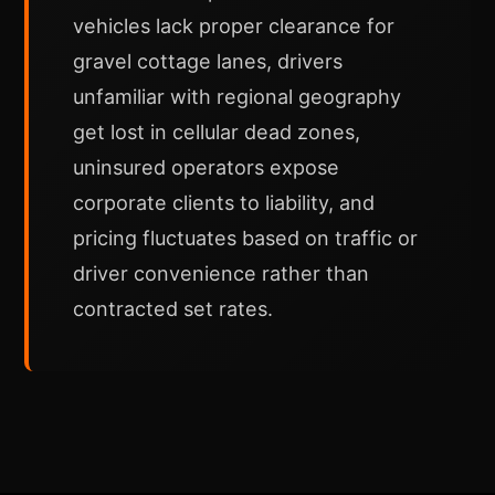
vehicles lack proper clearance for
gravel cottage lanes, drivers
unfamiliar with regional geography
get lost in cellular dead zones,
uninsured operators expose
corporate clients to liability, and
pricing fluctuates based on traffic or
driver convenience rather than
contracted set rates.