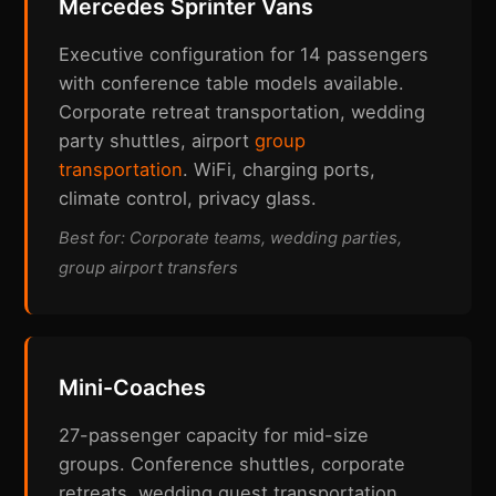
Mercedes Sprinter Vans
Executive configuration for 14 passengers
with conference table models available.
Corporate retreat transportation, wedding
party shuttles, airport
group
transportation
. WiFi, charging ports,
climate control, privacy glass.
Best for: Corporate teams, wedding parties,
group airport transfers
Mini-Coaches
27-passenger capacity for mid-size
groups. Conference shuttles, corporate
retreats, wedding guest transportation