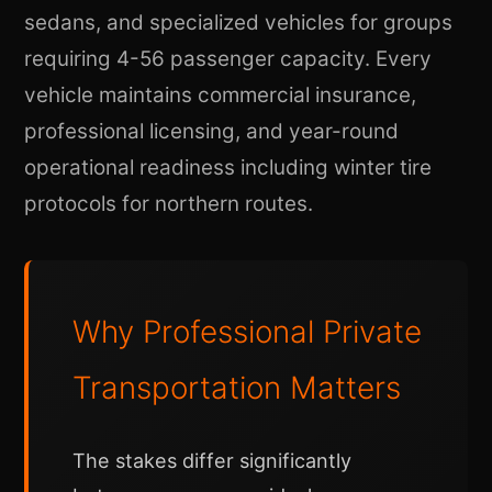
sedans, and specialized vehicles for groups
requiring 4-56 passenger capacity. Every
vehicle maintains commercial insurance,
professional licensing, and year-round
operational readiness including winter tire
protocols for northern routes.
Why Professional Private
Transportation Matters
The stakes differ significantly