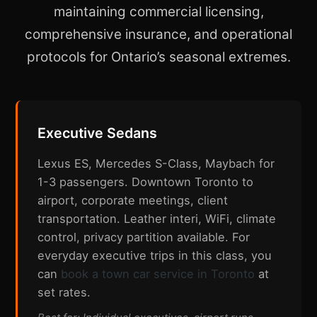
maintaining commercial licensing,
comprehensive insurance, and operational
protocols for Ontario’s seasonal extremes.
Executive Sedans
Lexus ES, Mercedes S-Class, Maybach for
1-3 passengers. Downtown Toronto to
airport, corporate meetings, client
transportation. Leather interi, WiFi, climate
control, privacy partition available. For
everyday executive trips in this class, you
can
book a town car service in Toronto
at
set rates.