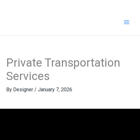
Skip
to
content
Private Transportation
Services
By
Designer
/
January 7, 2026