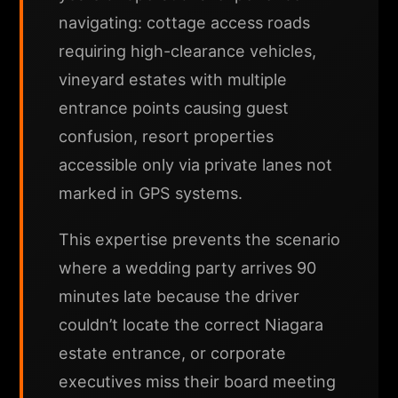
navigating: cottage access roads
requiring high-clearance vehicles,
vineyard estates with multiple
entrance points causing guest
confusion, resort properties
accessible only via private lanes not
marked in GPS systems.
This expertise prevents the scenario
where a wedding party arrives 90
minutes late because the driver
couldn’t locate the correct Niagara
estate entrance, or corporate
executives miss their board meeting