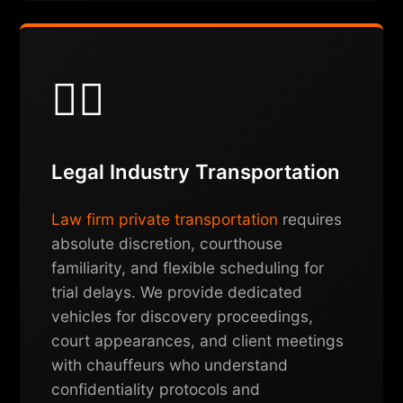
👨‍⚖️
Legal Industry Transportation
Law firm private transportation
requires
absolute discretion, courthouse
familiarity, and flexible scheduling for
trial delays. We provide dedicated
vehicles for discovery proceedings,
court appearances, and client meetings
with chauffeurs who understand
confidentiality protocols and