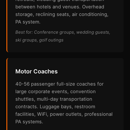
between hotels and venues. Overhead
storage, reclining seats, air conditioning,
PA system.
Best for: Conference groups, wedding guests,
ski groups, golf outings
Motor Coaches
40-56 passenger full-size coaches for
large corporate events, convention
shuttles, multi-day transportation
contracts. Luggage bays, restroom
facilities, WiFi, power outlets, professional
PA systems.