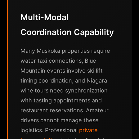
Multi-Modal
Coordination Capability
Many Muskoka properties require
water taxi connections, Blue
Mountain events involve ski lift
timing coordination, and Niagara
wine tours need synchronization
with tasting appointments and
restaurant reservations. Amateur
drivers cannot manage these
logistics. Professional
private