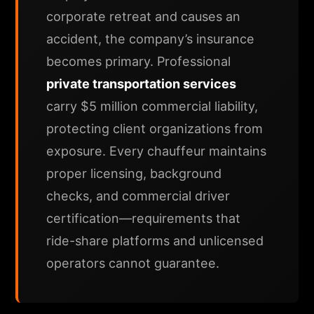
corporate retreat and causes an
accident, the company’s insurance
becomes primary. Professional
private transportation services
carry $5 million commercial liability,
protecting client organizations from
exposure. Every chauffeur maintains
proper licensing, background
checks, and commercial driver
certification—requirements that
ride-share platforms and unlicensed
operators cannot guarantee.