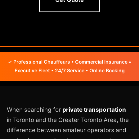
✓ Professional Chauffeurs • Commercial Insurance •
Executive Fleet • 24/7 Service • Online Booking
When searching for
private transportation
in Toronto and the Greater Toronto Area, the
difference between amateur operators and