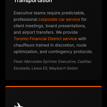
Transportation
Executive teams require predictable,
professional
corporate car service
for
client meetings, board presentations,
and airport transfers. We provide
Toronto Financial District service
with
chauffeurs trained in discretion, route
optimization, and contingency protocols.
Fleet: Mercedes Sprinter Executive, Cadillac
Escalade, Lexus ES, Maybach Sedan
✈️