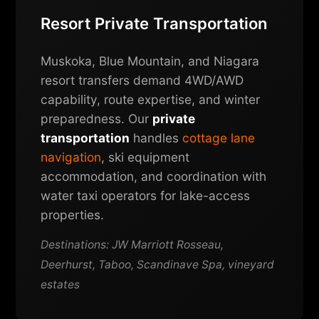
Resort Private Transportation
Muskoka, Blue Mountain, and Niagara
resort transfers demand 4WD/AWD
capability, route expertise, and winter
preparedness. Our
private
transportation
handles
cottage lane
navigation
, ski equipment
accommodation, and coordination with
water taxi operators for lake-access
properties.
Destinations: JW Marriott Rosseau,
Deerhurst, Taboo, Scandinave Spa, vineyard
estates