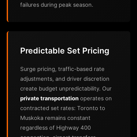
failures during peak season.
Predictable Set Pricing
Surge pricing, traffic-based rate
adjustments, and driver discretion
create budget unpredictability. Our
private transportation
operates on
contracted set rates: Toronto to
Muskoka remains constant
regardless of Highway 400