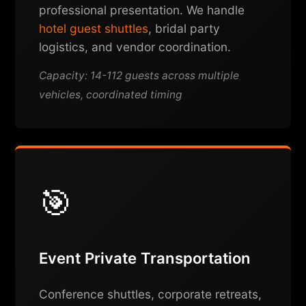
professional presentation. We handle
hotel guest shuttles
, bridal party
logistics, and vendor coordination.
Capacity: 14-112 guests across multiple
vehicles, coordinated timing
🎯
Event Private Transportation
Conference shuttles, corporate retreats,