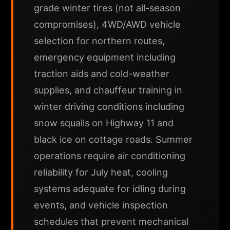
grade winter tires (not all-season
compromises), 4WD/AWD vehicle
selection for northern routes,
emergency equipment including
traction aids and cold-weather
supplies, and chauffeur training in
winter driving conditions including
snow squalls on Highway 11 and
black ice on cottage roads. Summer
operations require air conditioning
reliability for July heat, cooling
systems adequate for idling during
events, and vehicle inspection
schedules that prevent mechanical