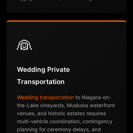
👰
Wedding Private
Transportation
Wedding transportation
to Niagara-on-
the-Lake vineyards, Muskoka waterfront
venues, and historic estates requires
multi-vehicle coordination, contingency
planning for ceremony delays, and