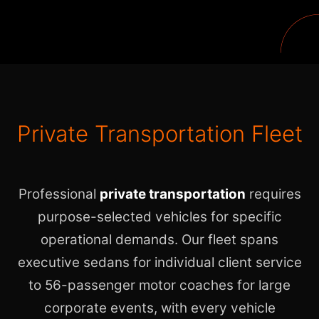
Private Transportation Fleet
Professional
private transportation
requires
purpose-selected vehicles for specific
operational demands. Our fleet spans
executive sedans for individual client service
to 56-passenger motor coaches for large
corporate events, with every vehicle