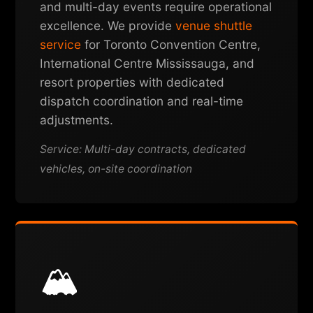
and multi-day events require operational
excellence. We provide
venue shuttle
service
for Toronto Convention Centre,
International Centre Mississauga, and
resort properties with dedicated
dispatch coordination and real-time
adjustments.
Service: Multi-day contracts, dedicated
vehicles, on-site coordination
🏔️