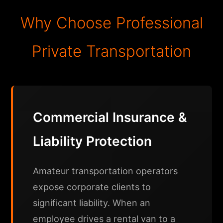
Why Choose Professional
Private Transportation
Commercial Insurance &
Liability Protection
Amateur transportation operators
expose corporate clients to
significant liability. When an
employee drives a rental van to a