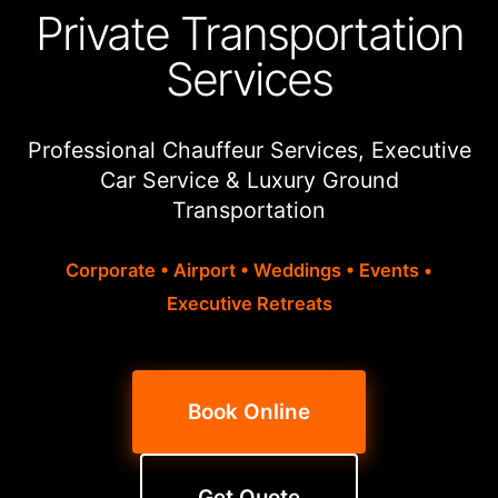
Private Transportation
Services
Professional Chauffeur Services, Executive
Car Service & Luxury Ground
Transportation
Corporate • Airport • Weddings • Events •
Executive Retreats
Book Online
Get Quote