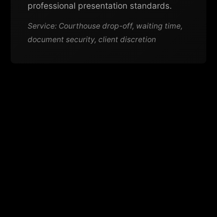
professional presentation standards.
Service: Courthouse drop-off, waiting time,
document security, client discretion