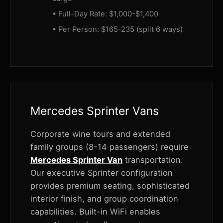
• Full-Day Rate: $1,000-$1,400
• Per Person: $165-235 (split 6 ways)
Mercedes Sprinter Vans
Corporate wine tours and extended
family groups (8-14 passengers) require
Mercedes Sprinter Van
transportation.
Our executive Sprinter configuration
provides premium seating, sophisticated
interior finish, and group coordination
capabilities. Built-in WiFi enables