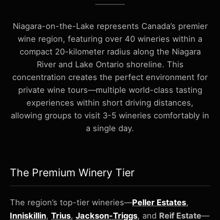
Niagara-on-the-Lake represents Canada’s premier
wine region, featuring over 40 wineries within a
compact 20-kilometer radius along the Niagara
River and Lake Ontario shoreline. This
concentration creates the perfect environment for
private wine tours—multiple world-class tasting
experiences within short driving distances,
allowing groups to visit 3-5 wineries comfortably in
a single day.
The Premium Winery Tier
The region’s top-tier wineries—
Peller Estates
,
Inniskillin
,
Trius
,
Jackson-Triggs
, and
Reif Estate
—