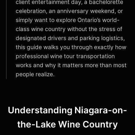
client entertainment day, a bachelorette
celebration, an anniversary weekend, or
simply want to explore Ontario’s world-
class wine country without the stress of
designated drivers and parking logistics,
this guide walks you through exactly how
professional wine tour transportation
works and why it matters more than most
people realize.
Understanding Niagara-on-
the-Lake Wine Country