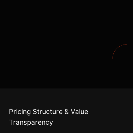
Pricing Structure & Value
Transparency