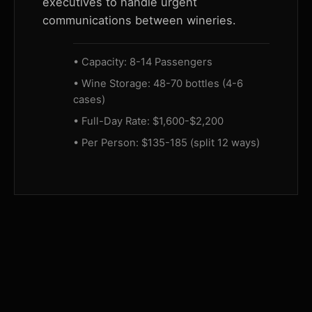
executives to handle urgent
communications between wineries.
• Capacity: 8-14 Passengers
• Wine Storage: 48-70 bottles (4-6
cases)
• Full-Day Rate: $1,600-$2,200
• Per Person: $135-185 (split 12 ways)