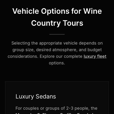
Vehicle Options for Wine
Country Tours
Selecting the appropriate vehicle depends on
group size, desired atmosphere, and budget
considerations. Explore our complete
luxury fleet
options.
Luxury Sedans
For couples or groups of 2-3 people, the