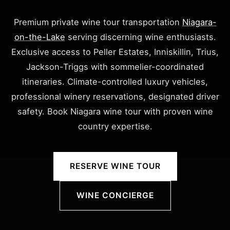
Premium private wine tour transportation
Niagara-
on-the-Lake
serving discerning wine enthusiasts.
Exclusive access to Peller Estates, Inniskillin, Trius,
Jackson-Triggs with sommelier-coordinated
itineraries. Climate-controlled luxury vehicles,
professional winery reservations, designated driver
safety. Book Niagara wine tour with proven wine
country expertise.
RESERVE WINE TOUR
WINE CONCIERGE