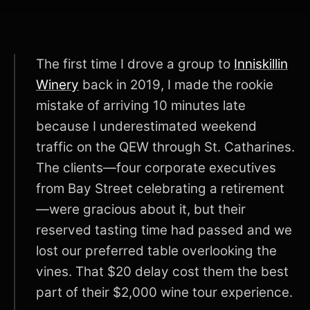
The first time I drove a group to
Inniskillin
Winery
back in 2019, I made the rookie
mistake of arriving 10 minutes late
because I underestimated weekend
traffic on the QEW through St. Catharines.
The clients—four corporate executives
from Bay Street celebrating a retirement
—were gracious about it, but their
reserved tasting time had passed and we
lost our preferred table overlooking the
vines. That $20 delay cost them the best
part of their $2,000 wine tour experience.