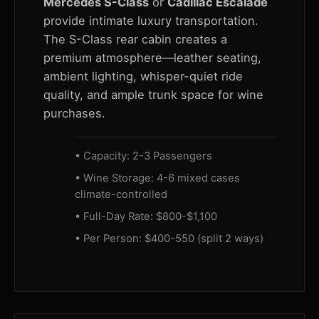
Mercedes S-Class
or
Cadillac Escalade
provide intimate luxury transportation.
The S-Class rear cabin creates a
premium atmosphere—leather seating,
ambient lighting, whisper-quiet ride
quality, and ample trunk space for wine
purchases.
• Capacity: 2-3 Passengers
• Wine Storage: 4-6 mixed cases
climate-controlled
• Full-Day Rate: $800-$1,100
• Per Person: $400-550 (split 2 ways)