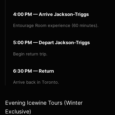
4:00 PM — Arrive Jackson-Triggs
Entourage Room experience (60 minutes).
5:00 PM — Depart Jackson-Triggs
Begin return trip.
6:30 PM — Return
Arrive back in Toronto.
Evening Icewine Tours (Winter
Exclusive)