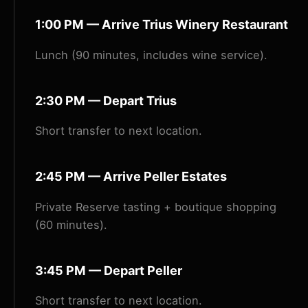
1:00 PM — Arrive Trius Winery Restaurant
Lunch (90 minutes, includes wine service).
2:30 PM — Depart Trius
Short transfer to next location.
2:45 PM — Arrive Peller Estates
Private Reserve tasting + boutique shopping
(60 minutes).
3:45 PM — Depart Peller
Short transfer to next location.