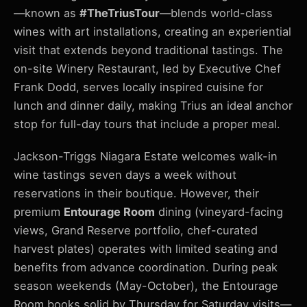
—known as
#TheTriusTour
—blends world-class
wines with art installations, creating an experiential
visit that extends beyond traditional tastings. The
on-site Winery Restaurant, led by Executive Chef
Frank Dodd, serves locally inspired cuisine for
lunch and dinner daily, making Trius an ideal anchor
stop for full-day tours that include a proper meal.
Jackson-Triggs Niagara Estate welcomes walk-in
wine tastings seven days a week without
reservations in their boutique. However, their
premium
Entourage Room
dining (vineyard-facing
views, Grand Reserve portfolio, chef-curated
harvest plates) operates with limited seating and
benefits from advance coordination. During peak
season weekends (May-October), the Entourage
Room books solid by Thursday for Saturday visits—