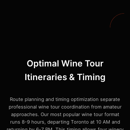
Optimal Wine Tour
Itineraries & Timing
Route planning and timing optimization separate
professional wine tour coordination from amateur
approaches. Our most popular wine tour format
runs 8-9 hours, departing Toronto at 10 AM and
returning by 6-7 PM. This timing allows four winery