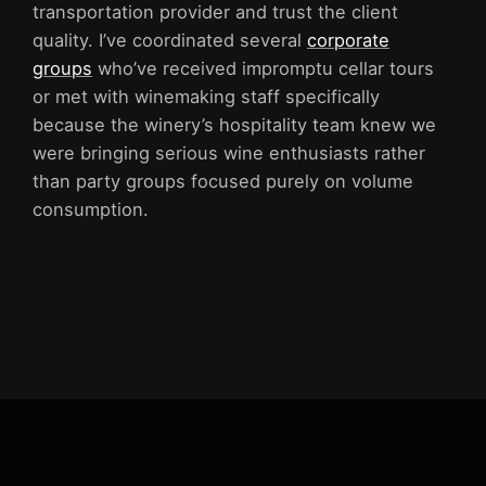
transportation provider and trust the client
quality. I’ve coordinated several
corporate
groups
who’ve received impromptu cellar tours
or met with winemaking staff specifically
because the winery’s hospitality team knew we
were bringing serious wine enthusiasts rather
than party groups focused purely on volume
consumption.