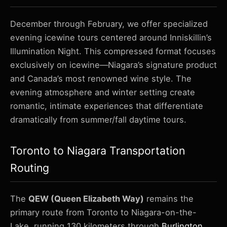
December through February, we offer specialized
evening icewine tours centered around Inniskillin’s
Illumination Night. This compressed format focuses
exclusively on icewine—Niagara’s signature product
and Canada’s most renowned wine style. The
evening atmosphere and winter setting create
romantic, intimate experiences that differentiate
dramatically from summer/fall daytime tours.
Toronto to Niagara Transportation
Routing
The
QEW (Queen Elizabeth Way)
remains the
primary route from Toronto to Niagara-on-the-
Lake, running 130 kilometers through
Burlington
,