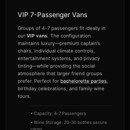
VIP 7-Passenger Vans
Groups of 4-7 passengers fit ideally in
our
VIP vans
. The configuration
maintains luxury—premium captain’s
chairs, individual climate controls,
entertainment systems, and privacy
tinting—while providing the social
atmosphere that larger friend groups
prefer. Perfect for
bachelorette parties
,
birthday celebrations, and family wine
tours.
• Capacity: 4-7 Passengers
• Wine Storage: 20-30 bottles secure
cargo