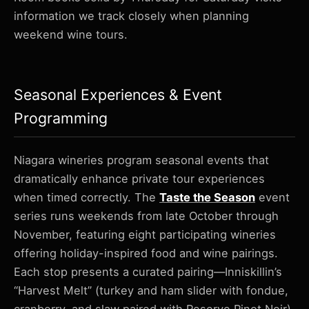
information we track closely when planning
weekend wine tours.
Seasonal Experiences & Event
Programming
Niagara wineries program seasonal events that
dramatically enhance private tour experiences
when timed correctly. The
Taste the Season
event
series runs weekends from late October through
November, featuring eight participating wineries
offering holiday-inspired food and wine pairings.
Each stop presents a curated pairing—Inniskillin’s
“Harvest Melt” (turkey and ham slider with fondue,