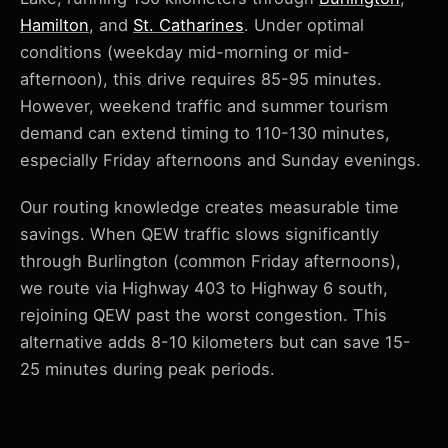
Hamilton
, and
St. Catharines
. Under optimal
conditions (weekday mid-morning or mid-
afternoon), this drive requires 85-95 minutes.
However, weekend traffic and summer tourism
demand can extend timing to 110-130 minutes,
especially Friday afternoons and Sunday evenings.
Our routing knowledge creates measurable time
savings. When QEW traffic slows significantly
through Burlington (common Friday afternoons),
we route via Highway 403 to Highway 6 south,
rejoining QEW past the worst congestion. This
alternative adds 8-10 kilometers but can save 15-
25 minutes during peak periods.