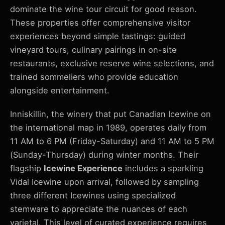
dominate the wine tour circuit for good reason.
These properties offer comprehensive visitor
experiences beyond simple tastings: guided
vineyard tours, culinary pairings in on-site
restaurants, exclusive reserve wine selections, and
trained sommeliers who provide education
alongside entertainment.
Inniskillin, the winery that put Canadian Icewine on
the international map in 1989, operates daily from
11 AM to 6 PM (Friday-Saturday) and 11 AM to 5 PM
(Sunday-Thursday) during winter months. Their
flagship
Icewine Experience
includes a sparkling
Vidal Icewine upon arrival, followed by sampling
three different Icewines using specialized
stemware to appreciate the nuances of each
varietal. This level of curated experience requires