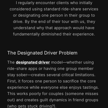
I regularly encounter clients who initially
considered using standard ride-share services
or designating one person in their group to
drive. By the end of their tour with us, they
understand why that approach would have
fundamentally diminished their experience.
The Designated Driver Problem
The
designated driver
model—whether using
ride-share apps or having one group member
stay sober—creates several critical limitations.
First, it forces one person to sacrifice the core
experience while everyone else enjoys tastings.
This works poorly for couples (someone misses
out) and creates guilt dynamics in friend groups
(who gets stuck driving?).