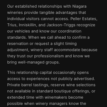
Our established relationships with Niagara
wineries provide tangible advantages that
individual visitors cannot access. Peller Estates,
Trius, Inniskillin, and Jackson-Triggs recognize
our vehicles and know our coordination
standards. When we call ahead to confirm a
reservation or request a slight timing
adjustment, winery staff accommodate because
they trust our professionalism and know we
bring well-managed groups.
This relationship capital occasionally opens
access to experiences not publicly advertised.
Private barrel tastings, reserve wine selections
not available in standard boutique offerings, or
extended time with winemakers become
possible when winery managers know the