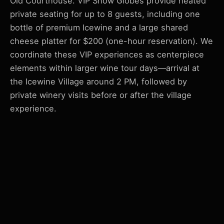
Old Courthouse. VIP Snow Globes provide heated
private seating for up to 8 guests, including one
bottle of premium Icewine and a large shared
cheese platter for $200 (one-hour reservation). We
coordinate these VIP experiences as centerpiece
elements within larger wine tour days—arrival at
the Icewine Village around 2 PM, followed by
private winery visits before or after the village
experience.