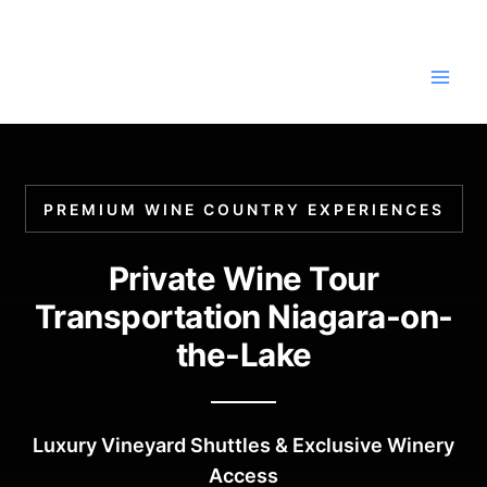
Skip
to
content
PREMIUM WINE COUNTRY EXPERIENCES
Private Wine Tour
Transportation Niagara-on-
the-Lake
Luxury Vineyard Shuttles & Exclusive Winery
Access