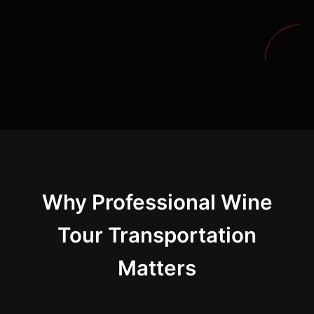
Why Professional Wine
Tour Transportation
Matters