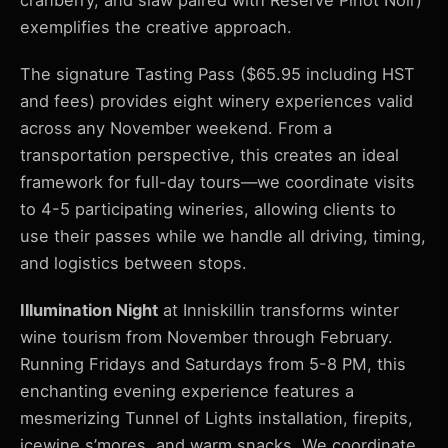
cranberry, and slaw paired with Reserve Pinot Noir)
exemplifies the creative approach.
The signature Tasting Pass ($65.95 including HST
and fees) provides eight winery experiences valid
across any November weekend. From a
transportation perspective, this creates an ideal
framework for full-day tours—we coordinate visits
to 4-5 participating wineries, allowing clients to
use their passes while we handle all driving, timing,
and logistics between stops.
Illumination Night
at Inniskillin transforms winter
wine tourism from November through February.
Running Fridays and Saturdays from 5-8 PM, this
enchanting evening experience features a
mesmerizing Tunnel of Lights installation, firepits,
icewine s’mores, and warm snacks. We coordinate