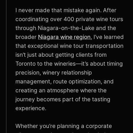
I never made that mistake again. After
coordinating over 400 private wine tours
through Niagara-on-the-Lake and the
broader
Niagara wine region
, I’ve learned
that exceptional wine tour transportation
isn’t just about getting clients from
Toronto to the wineries—it’s about timing
precision, winery relationship
management, route optimization, and
creating an atmosphere where the
journey becomes part of the tasting
experience.
Whether you’re planning a corporate