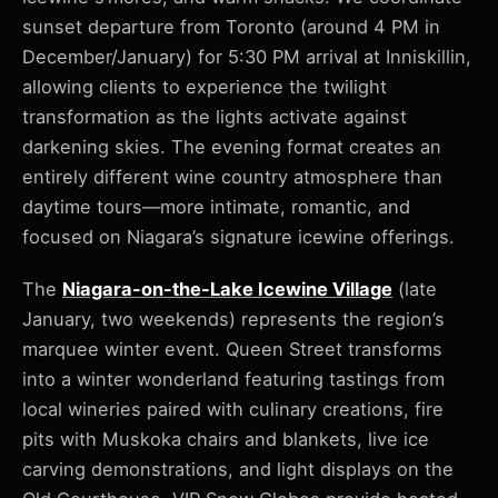
sunset departure from Toronto (around 4 PM in
December/January) for 5:30 PM arrival at Inniskillin,
allowing clients to experience the twilight
transformation as the lights activate against
darkening skies. The evening format creates an
entirely different wine country atmosphere than
daytime tours—more intimate, romantic, and
focused on Niagara’s signature icewine offerings.
The
Niagara-on-the-Lake Icewine Village
(late
January, two weekends) represents the region’s
marquee winter event. Queen Street transforms
into a winter wonderland featuring tastings from
local wineries paired with culinary creations, fire
pits with Muskoka chairs and blankets, live ice
carving demonstrations, and light displays on the