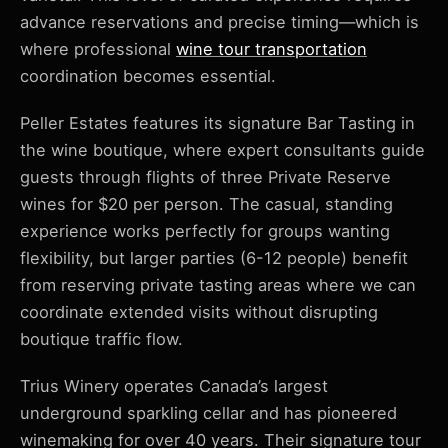
advance reservations and precise timing—which is
where professional
wine tour transportation
coordination becomes essential.
Peller Estates features its signature Bar Tasting in
the wine boutique, where expert consultants guide
guests through flights of three Private Reserve
wines for $20 per person. The casual, standing
experience works perfectly for groups wanting
flexibility, but larger parties (6-12 people) benefit
from reserving private tasting areas where we can
coordinate extended visits without disrupting
boutique traffic flow.
Trius Winery operates Canada’s largest
underground sparkling cellar and has pioneered
winemaking for over 40 years. Their signature tour