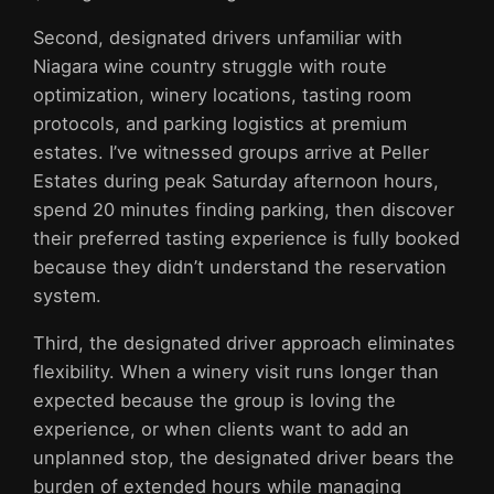
Second, designated drivers unfamiliar with
Niagara wine country struggle with route
optimization, winery locations, tasting room
protocols, and parking logistics at premium
estates. I’ve witnessed groups arrive at Peller
Estates during peak Saturday afternoon hours,
spend 20 minutes finding parking, then discover
their preferred tasting experience is fully booked
because they didn’t understand the reservation
system.
Third, the designated driver approach eliminates
flexibility. When a winery visit runs longer than
expected because the group is loving the
experience, or when clients want to add an
unplanned stop, the designated driver bears the
burden of extended hours while managing