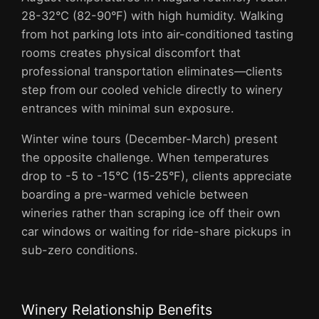
28-32°C (82-90°F) with high humidity. Walking
from hot parking lots into air-conditioned tasting
rooms creates physical discomfort that
professional transportation eliminates—clients
step from our cooled vehicle directly to winery
entrances with minimal sun exposure.
Winter wine tours (December-March) present
the opposite challenge. When temperatures
drop to -5 to -15°C (15-25°F), clients appreciate
boarding a pre-warmed vehicle between
wineries rather than scraping ice off their own
car windows or waiting for ride-share pickups in
sub-zero conditions.
Winery Relationship Benefits