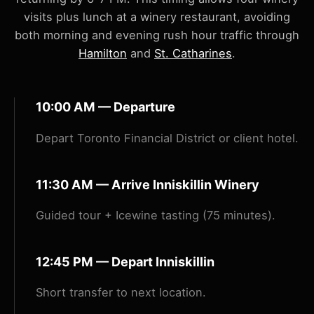
visits plus lunch at a winery restaurant, avoiding
both morning and evening rush hour traffic through
Hamilton
and
St. Catharines
.
10:00 AM — Departure
Depart Toronto Financial District or client hotel.
11:30 AM — Arrive Inniskillin Winery
Guided tour + Icewine tasting (75 minutes).
12:45 PM — Depart Inniskillin
Short transfer to next location.