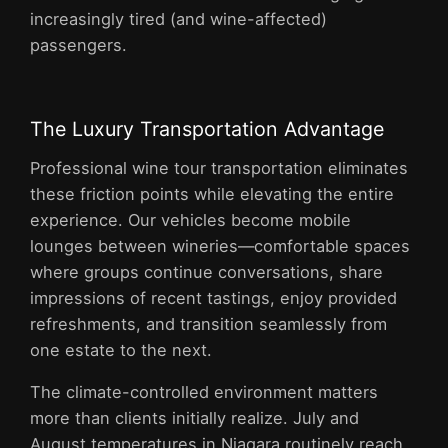
increasingly tired (and wine-affected)
passengers.
The Luxury Transportation Advantage
Professional wine tour transportation eliminates
these friction points while elevating the entire
experience. Our vehicles become mobile
lounges between wineries—comfortable spaces
where groups continue conversations, share
impressions of recent tastings, enjoy provided
refreshments, and transition seamlessly from
one estate to the next.
The climate-controlled environment matters
more than clients initially realize. July and
August temperatures in Niagara routinely reach