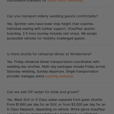
coordination standard for
luxury resort weddings
.
Can you transport elderly wedding guests comfortably?
Yes. Sprinter vans have lower step height than coaches.
Individual seating with lumbar support. Chauffeur assists
boarding. 2.5-hour journey includes rest stops. We assign
accessible vehicles for mobility-challenged guests.
Is there shuttle for rehearsal dinner at Windermere?
Yes. Friday rehearsal dinner transportation coordinates with
wedding day shuttles. Multi-day packages include Friday arrival,
Saturday wedding, Sunday departure. Single transportation
provider manages entire
wedding weekend
.
Can we add VIP sedan for bride and groom?
Yes. Black SUV or S-Class sedan separate from guest shuttle.
From $1,860 per day for an SUV, or from $3,000 per day for an
S-Class Maybach, depending on vehicle. White-glove chauffeur