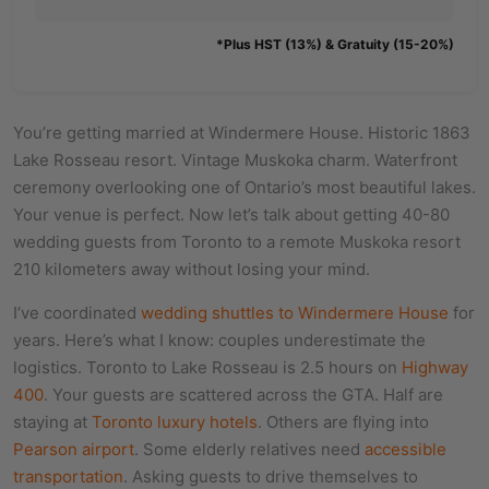
*Plus HST (13%) & Gratuity (15-20%)
You’re getting married at Windermere House. Historic 1863
Lake Rosseau resort. Vintage Muskoka charm. Waterfront
ceremony overlooking one of Ontario’s most beautiful lakes.
Your venue is perfect. Now let’s talk about getting 40-80
wedding guests from Toronto to a remote Muskoka resort
210 kilometers away without losing your mind.
I’ve coordinated
wedding shuttles to Windermere House
for
years. Here’s what I know: couples underestimate the
logistics. Toronto to Lake Rosseau is 2.5 hours on
Highway
400
. Your guests are scattered across the GTA. Half are
staying at
Toronto luxury hotels
. Others are flying into
Pearson airport
. Some elderly relatives need
accessible
transportation
. Asking guests to drive themselves to