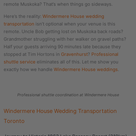
remote Muskoka? That’s when things go sideways.
Here’s the reality:
Windermere House wedding
transportation
isn’t optional when your venue is this
remote. Uncle Bob getting lost on Muskoka back roads?
Grandmother struggling with her walker on gravel paths?
Half your guests arriving 90 minutes late because they
stopped at Tim Hortons in
Gravenhurst
?
Professional
shuttle service
eliminates all of this. Let me show you
exactly how we handle
Windermere House weddings
.
Professional shuttle coordination at Windermere House
Windermere House Wedding Transportation
Toronto