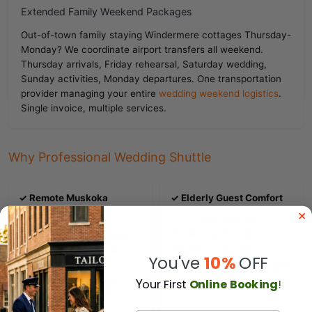
Extended Family Weekend Packages
Out-of-town family staying Windermere cottages Thursday-
Monday? We coordinate airport transfers all weekend.
Thursday arrivals, Friday rehearsal, Saturday wedding,
Sunday activities, Monday departures. One transportation
provider managing your entire
wedding weekend logistics
.
Single invoice, multiple services.
Why Professional Wedding Shuttle
✓ Remote Muskoka
✓ Elderly Guest Comfort
Location Safety
2.5-hour journey tests
mobility. Accessible
Highway 400 to unfamiliar
vehicles. Chauffeur
cottage roads. GPS fails on
You've
10%
OFF
assistance. Rest stops when
Muskoka back lanes.
Y
our First
Online Booking
!
needed.
Professional navigation
prevents lost guests
.