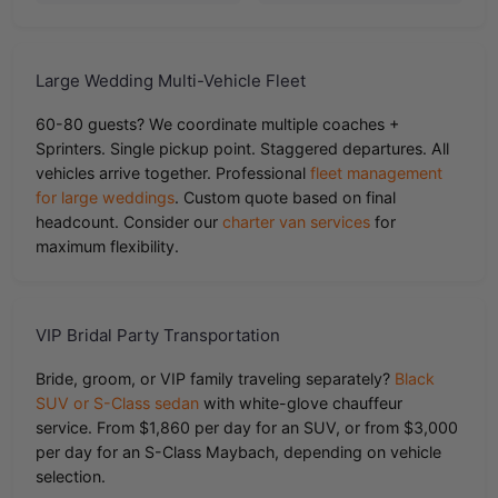
Large Wedding Multi-Vehicle Fleet
60-80 guests? We coordinate multiple coaches +
Sprinters. Single pickup point. Staggered departures. All
vehicles arrive together. Professional
fleet management
for large weddings
. Custom quote based on final
headcount. Consider our
charter van services
for
maximum flexibility.
VIP Bridal Party Transportation
Bride, groom, or VIP family traveling separately?
Black
SUV or S-Class sedan
with white-glove chauffeur
service. From $1,860 per day for an SUV, or from $3,000
per day for an S-Class Maybach, depending on vehicle
selection.