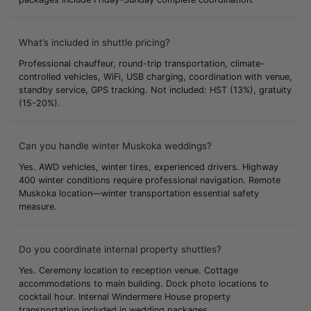
What’s included in shuttle pricing?
Professional chauffeur, round-trip transportation, climate-
controlled vehicles, WiFi, USB charging, coordination with venue,
standby service, GPS tracking. Not included: HST (13%), gratuity
(15-20%).
Can you handle winter Muskoka weddings?
Yes. AWD vehicles, winter tires, experienced drivers. Highway
400 winter conditions require professional navigation. Remote
Muskoka location—winter transportation essential safety
measure.
Do you coordinate internal property shuttles?
Yes. Ceremony location to reception venue. Cottage
accommodations to main building. Dock photo locations to
cocktail hour. Internal Windermere House property
transportation included in wedding packages.