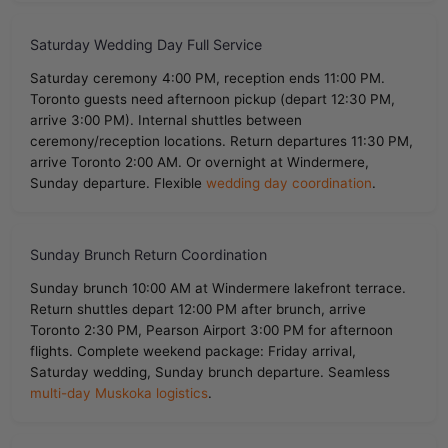
Saturday Wedding Day Full Service
Saturday ceremony 4:00 PM, reception ends 11:00 PM.
Toronto guests need afternoon pickup (depart 12:30 PM,
arrive 3:00 PM). Internal shuttles between
ceremony/reception locations. Return departures 11:30 PM,
arrive Toronto 2:00 AM. Or overnight at Windermere,
Sunday departure. Flexible
wedding day coordination
.
Sunday Brunch Return Coordination
Sunday brunch 10:00 AM at Windermere lakefront terrace.
Return shuttles depart 12:00 PM after brunch, arrive
Toronto 2:30 PM, Pearson Airport 3:00 PM for afternoon
flights. Complete weekend package: Friday arrival,
Saturday wedding, Sunday brunch departure. Seamless
multi-day Muskoka logistics
.