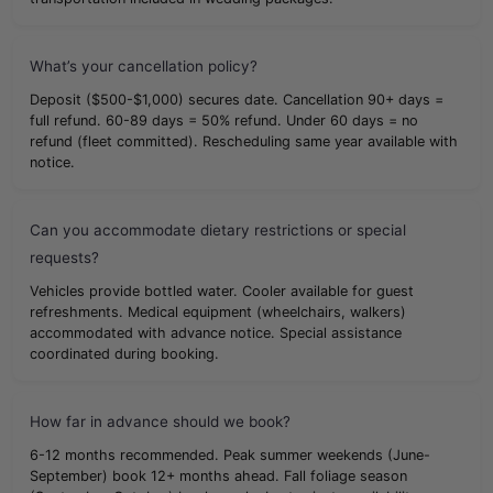
What’s your cancellation policy?
Deposit ($500-$1,000) secures date. Cancellation 90+ days =
full refund. 60-89 days = 50% refund. Under 60 days = no
refund (fleet committed). Rescheduling same year available with
notice.
Can you accommodate dietary restrictions or special
requests?
Vehicles provide bottled water. Cooler available for guest
refreshments. Medical equipment (wheelchairs, walkers)
accommodated with advance notice. Special assistance
coordinated during booking.
How far in advance should we book?
6-12 months recommended. Peak summer weekends (June-
September) book 12+ months ahead. Fall foliage season