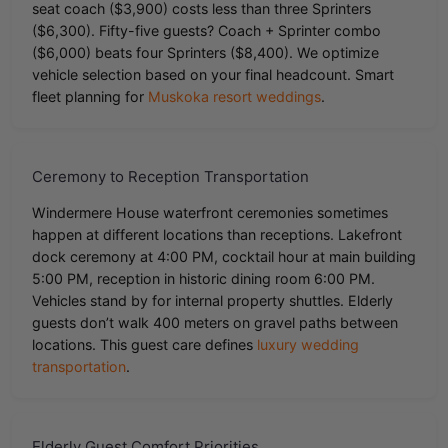
seat coach ($3,900) costs less than three Sprinters
($6,300). Fifty-five guests? Coach + Sprinter combo
($6,000) beats four Sprinters ($8,400). We optimize
vehicle selection based on your final headcount. Smart
fleet planning for
Muskoka resort weddings
.
Ceremony to Reception Transportation
Windermere House waterfront ceremonies sometimes
happen at different locations than receptions. Lakefront
dock ceremony at 4:00 PM, cocktail hour at main building
5:00 PM, reception in historic dining room 6:00 PM.
Vehicles stand by for internal property shuttles. Elderly
guests don’t walk 400 meters on gravel paths between
locations. This guest care defines
luxury wedding
transportation
.
Elderly Guest Comfort Priorities