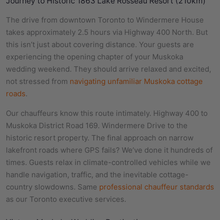
Journey to Historic 1863 Lake Rosseau Resort (210km)
The drive from downtown Toronto to Windermere House
takes approximately 2.5 hours via Highway 400 North. But
this isn’t just about covering distance. Your guests are
experiencing the opening chapter of your Muskoka
wedding weekend. They should arrive relaxed and excited,
not stressed from
navigating unfamiliar Muskoka cottage
roads
.
Our chauffeurs know this route intimately. Highway 400 to
Muskoka District Road 169. Windermere Drive to the
historic resort property. The final approach on narrow
lakefront roads where GPS fails? We’ve done it hundreds of
times. Guests relax in climate-controlled vehicles while we
handle navigation, traffic, and the inevitable cottage-
country slowdowns. Same
professional chauffeur standards
as our Toronto executive services.