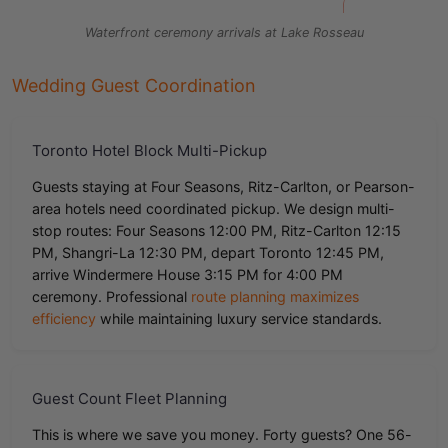
Waterfront ceremony arrivals at Lake Rosseau
Wedding Guest Coordination
Toronto Hotel Block Multi-Pickup
Guests staying at Four Seasons, Ritz-Carlton, or Pearson-
area hotels need coordinated pickup. We design multi-
stop routes: Four Seasons 12:00 PM, Ritz-Carlton 12:15
PM, Shangri-La 12:30 PM, depart Toronto 12:45 PM,
arrive Windermere House 3:15 PM for 4:00 PM
ceremony. Professional
route planning maximizes
efficiency
while maintaining luxury service standards.
Guest Count Fleet Planning
This is where we save you money. Forty guests? One 56-