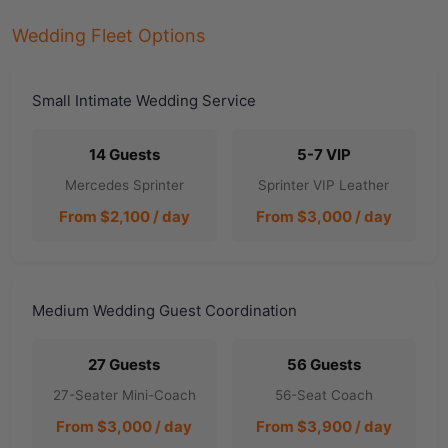
Wedding Fleet Options
Small Intimate Wedding Service
14 Guests
5-7 VIP
Mercedes Sprinter
Sprinter VIP Leather
From $2,100 / day
From $3,000 / day
Medium Wedding Guest Coordination
27 Guests
56 Guests
27-Seater Mini-Coach
56-Seat Coach
From $3,000 / day
From $3,900 / day