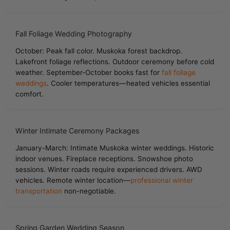
Fall Foliage Wedding Photography
October: Peak fall color. Muskoka forest backdrop.
Lakefront foliage reflections. Outdoor ceremony before cold
weather. September-October books fast for
fall foliage
weddings
. Cooler temperatures—heated vehicles essential
comfort.
Winter Intimate Ceremony Packages
January-March: Intimate Muskoka winter weddings. Historic
indoor venues. Fireplace receptions. Snowshoe photo
sessions. Winter roads require experienced drivers. AWD
vehicles. Remote winter location—
professional winter
transportation
non-negotiable.
Spring Garden Wedding Season