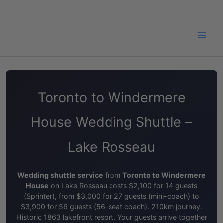
Skip
to
content
Toronto to Windermere
House Wedding Shuttle –
Lake Rosseau
Wedding shuttle service
from
Toronto to Windermere
House
on Lake Rosseau costs $2,100 for 14 guests
(Sprinter), from $3,000 for 27 guests (mini-coach) to
$3,900 for 56 guests (56-seat coach). 210km journey.
Historic 1863 lakefront resort. Your guests arrive together