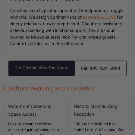
Coaches have high step-up entry. Grandparents struggle
with this. We assign Sprinter vans or
accessible SUVs
for
elderly relatives. Lower step height. Chauffeur assistance.
Individual seating with lumbar support. The 2.5-hour
journey to Muskoka tests mobility-challenged guests.
Comfort vehicles make the difference.
Get Custom Wedding Quote
Call 905-633-5804
Lakefront Wedding Venue Logistics
Waterfront Ceremony
Historic Main Building
Space Access
Reception
Lake Rosseau shoreline
1863 main building has
venues require precise drop-
limited drop-off space. We