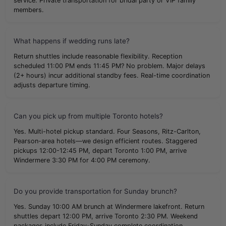
service. Private transportation for bridal party or VIP family
members.
What happens if wedding runs late?
Return shuttles include reasonable flexibility. Reception
scheduled 11:00 PM ends 11:45 PM? No problem. Major delays
(2+ hours) incur additional standby fees. Real-time coordination
adjusts departure timing.
Can you pick up from multiple Toronto hotels?
Yes. Multi-hotel pickup standard. Four Seasons, Ritz-Carlton,
Pearson-area hotels—we design efficient routes. Staggered
pickups 12:00-12:45 PM, depart Toronto 1:00 PM, arrive
Windermere 3:30 PM for 4:00 PM ceremony.
Do you provide transportation for Sunday brunch?
Yes. Sunday 10:00 AM brunch at Windermere lakefront. Return
shuttles depart 12:00 PM, arrive Toronto 2:30 PM. Weekend
packages include Friday-Sunday complete coordination.