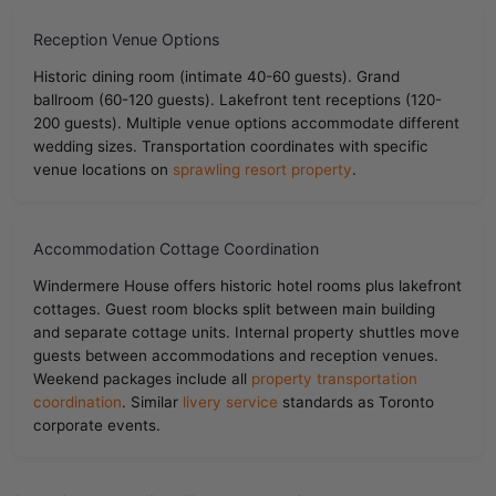
Reception Venue Options
Historic dining room (intimate 40-60 guests). Grand
ballroom (60-120 guests). Lakefront tent receptions (120-
200 guests). Multiple venue options accommodate different
wedding sizes. Transportation coordinates with specific
venue locations on
sprawling resort property
.
Accommodation Cottage Coordination
Windermere House offers historic hotel rooms plus lakefront
cottages. Guest room blocks split between main building
and separate cottage units. Internal property shuttles move
guests between accommodations and reception venues.
Weekend packages include all
property transportation
coordination
. Similar
livery service
standards as Toronto
corporate events.