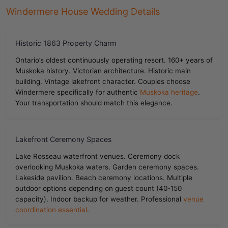
Windermere House Wedding Details
Historic 1863 Property Charm
Ontario’s oldest continuously operating resort. 160+ years of
Muskoka history. Victorian architecture. Historic main
building. Vintage lakefront character. Couples choose
Windermere specifically for authentic
Muskoka heritage
.
Your transportation should match this elegance.
Lakefront Ceremony Spaces
Lake Rosseau waterfront venues. Ceremony dock
overlooking Muskoka waters. Garden ceremony spaces.
Lakeside pavilion. Beach ceremony locations. Multiple
outdoor options depending on guest count (40-150
capacity). Indoor backup for weather. Professional
venue
coordination essential
.