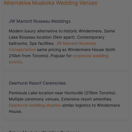
Alternative Muskoka Wedding Venues
JW Marriott Rosseau Weddings
Modern luxury alternative to historic Windermere. Same
Lake Rosseau location (5km apart). Contemporary
ballrooms. Spa facilities.
JW Marriott Muskoka
transportation
same pricing as Windermere House (both
210km from Toronto). Popular for
corporate wedding
events
.
Deerhurst Resort Ceremonies
Peninsula Lake location near Huntsville (215km Toronto).
Multiple ceremony venues. Extensive resort amenities.
Deerhurst wedding shuttles
similar logistics to Windermere
House.