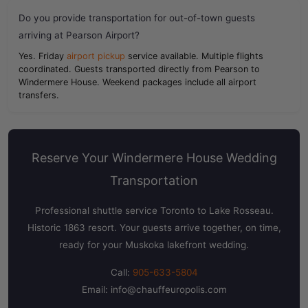
Do you provide transportation for out-of-town guests
arriving at Pearson Airport?
Yes. Friday
airport pickup
service available. Multiple flights
coordinated. Guests transported directly from Pearson to
Windermere House. Weekend packages include all airport
transfers.
Reserve Your Windermere House Wedding
Transportation
Professional shuttle service Toronto to Lake Rosseau.
Historic 1863 resort. Your guests arrive together, on time,
ready for your Muskoka lakefront wedding.
Call:
905-633-5804
Email:
info@chauffeuropolis.com