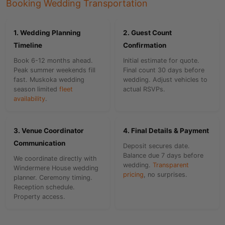
Booking Wedding Transportation
1. Wedding Planning
2. Guest Count
Timeline
Confirmation
Book 6-12 months ahead.
Initial estimate for quote.
Peak summer weekends fill
Final count 30 days before
fast. Muskoka wedding
wedding. Adjust vehicles to
season limited
fleet
actual RSVPs.
availability
.
3. Venue Coordinator
4. Final Details & Payment
Communication
Deposit secures date.
Balance due 7 days before
We coordinate directly with
wedding.
Transparent
Windermere House wedding
pricing
, no surprises.
planner. Ceremony timing.
Reception schedule.
Property access.