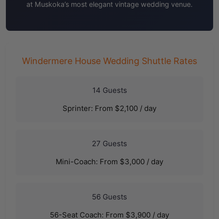
at Muskoka’s most elegant vintage wedding venue.
Windermere House Wedding Shuttle Rates
14 Guests
Sprinter: From $2,100 / day
27 Guests
Mini-Coach: From $3,000 / day
56 Guests
56-Seat Coach: From $3,900 / day