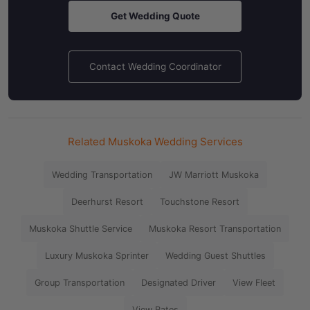
Get Wedding Quote
Contact Wedding Coordinator
Related Muskoka Wedding Services
Wedding Transportation
JW Marriott Muskoka
Deerhurst Resort
Touchstone Resort
Muskoka Shuttle Service
Muskoka Resort Transportation
Luxury Muskoka Sprinter
Wedding Guest Shuttles
Group Transportation
Designated Driver
View Fleet
View Rates