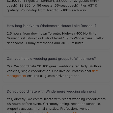
$2,100 for 14 guests (Sprinter), $3,000 for 27 guests (mini-
coach), $3,900 for 56 guests (56-seat coach). Plus HST &
gratuity. Round-trip from Toronto. 210km each way.
How long is drive to Windermere House Lake Rosseau?
2.5 hours from downtown Toronto. Highway 400 North to
Gravenhurst, Muskoka District Road 169 to Windermere. Traffic
dependent—Friday afternoons add 30-60 minutes.
Can you handle wedding guest groups to Windermere?
Yes. We coordinate 20-100 guest weddings regularly. Multiple
vehicles, single coordination. One invoice. Professional
fleet
management
ensures all guests arrive together.
Do you coordinate with Windermere wedding planners?
Yes, directly. We communicate with resort wedding coordinators
48 hours before event. Ceremony timing, reception schedule,
property access, internal shuttles. Professional vendor