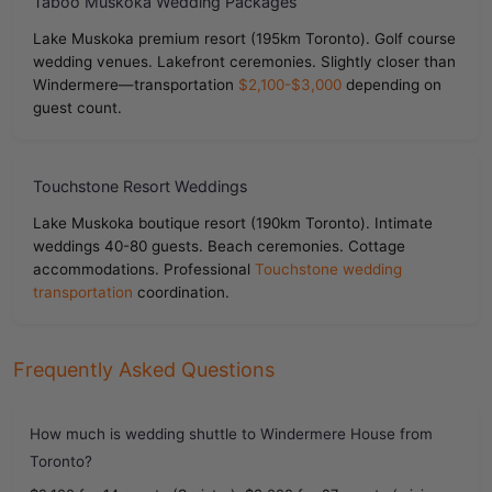
Taboo Muskoka Wedding Packages
Lake Muskoka premium resort (195km Toronto). Golf course
wedding venues. Lakefront ceremonies. Slightly closer than
Windermere—transportation
$2,100-$3,000
depending on
guest count.
Touchstone Resort Weddings
Lake Muskoka boutique resort (190km Toronto). Intimate
weddings 40-80 guests. Beach ceremonies. Cottage
accommodations. Professional
Touchstone wedding
transportation
coordination.
Frequently Asked Questions
How much is wedding shuttle to Windermere House from
Toronto?