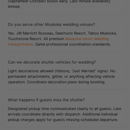
(September-October) books early. Last-minute availability
limited.
Do you serve other Muskoka wedding venues?
Yes. JW Marriott Rosseau, Deerhurst Resort, Taboo Muskoka,
Touchstone Resort. All premium
Muskoka resort wedding
transportation
. Same professional coordination standards.
Can we decorate shuttle vehicles for wedding?
Light decorations allowed (ribbons, “Just Married” signs). No
permanent attachments, glitter, or anything affecting vehicle
operation. Coordinate decoration plans during booking.
What happens if guests miss the shuttle?
Designated pickup time communicated clearly to all guests. Late
arrivals coordinate directly with dispatch. Additional individual
pickup charges apply for guests missing scheduled departure.