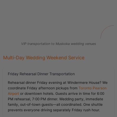
VIP transportation to Muskoka wedding venues
Multi-Day Wedding Weekend Service
Friday Rehearsal Dinner Transportation
Rehearsal dinner Friday evening at Windermere House? We
coordinate Friday afternoon pickups from
Toronto Pearson
Airport
or downtown hotels. Guests arrive in time for 6:00
PM rehearsal, 7:00 PM dinner. Wedding party, immediate
family, out-of-town guests—all coordinated. One shuttle
prevents everyone driving separately Friday rush hour.