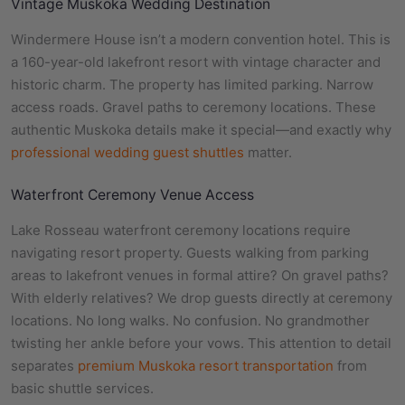
Vintage Muskoka Wedding Destination
Windermere House isn’t a modern convention hotel. This is
a 160-year-old lakefront resort with vintage character and
historic charm. The property has limited parking. Narrow
access roads. Gravel paths to ceremony locations. These
authentic Muskoka details make it special—and exactly why
professional wedding guest shuttles
matter.
Waterfront Ceremony Venue Access
Lake Rosseau waterfront ceremony locations require
navigating resort property. Guests walking from parking
areas to lakefront venues in formal attire? On gravel paths?
With elderly relatives? We drop guests directly at ceremony
locations. No long walks. No confusion. No grandmother
twisting her ankle before your vows. This attention to detail
separates
premium Muskoka resort transportation
from
basic shuttle services.