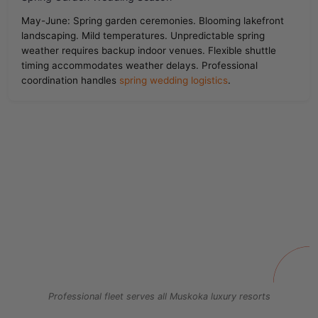
May-June: Spring garden ceremonies. Blooming lakefront
landscaping. Mild temperatures. Unpredictable spring
weather requires backup indoor venues. Flexible shuttle
timing accommodates weather delays. Professional
coordination handles
spring wedding logistics
.
Professional fleet serves all Muskoka luxury resorts