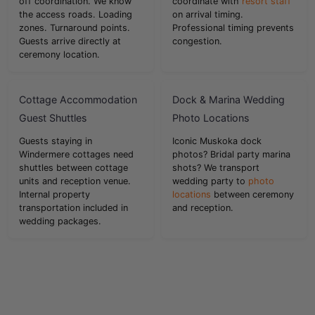
off coordination. We know
coordinate with
resort staff
the access roads. Loading
on arrival timing.
zones. Turnaround points.
Professional timing prevents
Guests arrive directly at
congestion.
ceremony location.
Cottage Accommodation
Dock & Marina Wedding
Guest Shuttles
Photo Locations
Guests staying in
Iconic Muskoka dock
Windermere cottages need
photos? Bridal party marina
shuttles between cottage
shots? We transport
units and reception venue.
wedding party to
photo
Internal property
locations
between ceremony
transportation included in
and reception.
wedding packages.