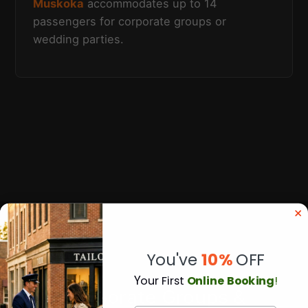
Muskoka
accommodates up to 14
passengers for corporate groups or
wedding parties.
You've
10%
OFF
Y
our First
Online Booking
!
Corporate Groups &