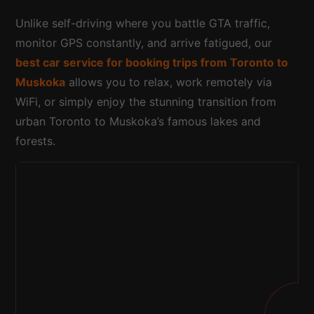
Unlike self-driving where you battle GTA traffic,
monitor GPS constantly, and arrive fatigued, our
best car service for booking trips from Toronto to
Muskoka
allows you to relax, work remotely via
WiFi, or simply enjoy the stunning transition from
urban Toronto to Muskoka’s famous lakes and
forests.