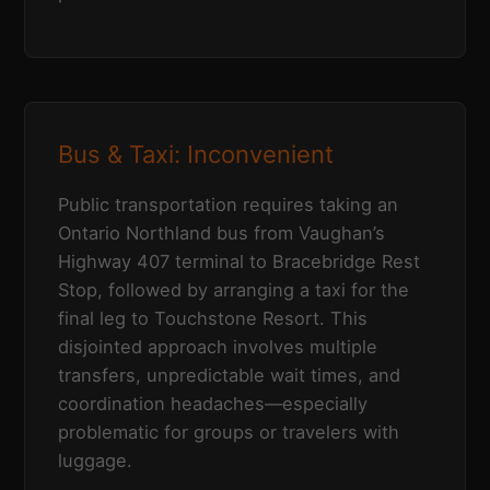
Bus & Taxi: Inconvenient
Public transportation requires taking an
Ontario Northland bus from Vaughan’s
Highway 407 terminal to Bracebridge Rest
Stop, followed by arranging a taxi for the
final leg to Touchstone Resort. This
disjointed approach involves multiple
transfers, unpredictable wait times, and
coordination headaches—especially
problematic for groups or travelers with
luggage.