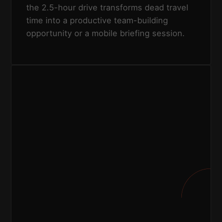
the 2.5-hour drive transforms dead travel
time into a productive team-building
opportunity or a mobile briefing session.