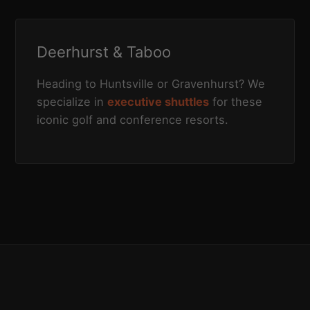
Deerhurst & Taboo
Heading to Huntsville or Gravenhurst? We
specialize in
executive shuttles
for these
iconic golf and conference resorts.