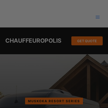
Skip
to
content
CHAUFFEUROPOLIS
GET QUOTE
MUSKOKA RESORT SERIES