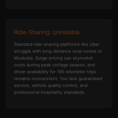
Ride-Sharing: Unreliable
Standard ride-sharing platforms like Uber
struggle with long-distance rural routes to
Muskoka. Surge pricing can skyrocket
costs during peak cottage season, and
driver availability for 195-kilometer trips
remains inconsistent. You lack guaranteed
service, vehicle quality control, and
professional hospitality standards.