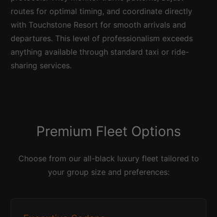
routes for optimal timing, and coordinate directly
with Touchstone Resort for smooth arrivals and
departures. This level of professionalism exceeds
anything available through standard taxi or ride-
sharing services.
Premium Fleet Options
Choose from our all-black luxury fleet tailored to
your group size and preferences: