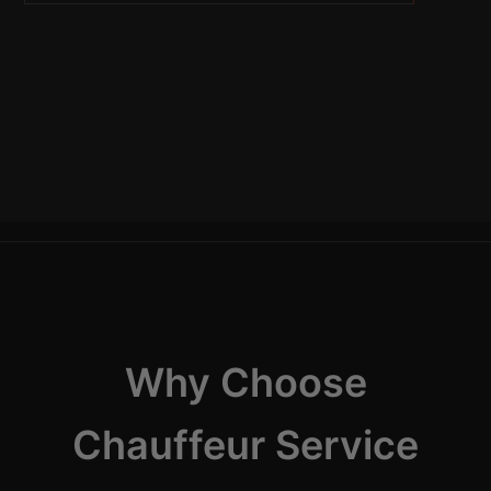
Why Choose
Chauffeur Service