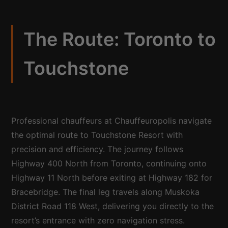
The Route: Toronto to
Touchstone
Professional chauffeurs at Chauffeuropolis navigate
the optimal route to Touchstone Resort with
precision and efficiency. The journey follows
Highway 400 North from Toronto, continuing onto
Highway 11 North before exiting at Highway 182 for
Bracebridge. The final leg travels along Muskoka
District Road 118 West, delivering you directly to the
resort’s entrance with zero navigation stress.