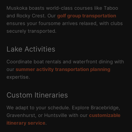
Muskoka boasts world-class courses like Taboo
and Rocky Crest. Our
golf group transportation
ensures your foursome arrives relaxed, with clubs
securely transported.
Lake Activities
Coordinate boat rentals and waterfront dining with
our
summer activity transportation planning
expertise.
Custom Itineraries
We adapt to your schedule. Explore Bracebridge,
Gravenhurst, or Huntsville with our
customizable
itinerary service
.