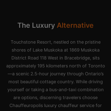
The Luxury
Alternative
Touchstone Resort, nestled on the pristine
shores of Lake Muskoka at 1869 Muskoka
District Road 118 West in Bracebridge, sits
approximately 195 kilometers north of Toronto
—a scenic 2.5-hour journey through Ontario’s
most beautiful cottage country. While driving
yourself or taking a bus-and-taxi combination
are options, discerning travelers choose
Chauffeuropolis luxury chauffeur service for