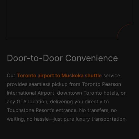
Door-to-Door Convenience
Our
Toronto airport to Muskoka shuttle
service
provides seamless pickup from Toronto Pearson
International Airport, downtown Toronto hotels, or
any GTA location, delivering you directly to
Touchstone Resort’s entrance. No transfers, no
waiting, no hassle—just pure luxury transportation.