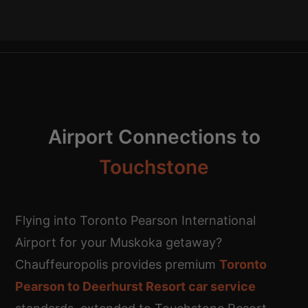
Airport Connections to
Touchstone
Flying into Toronto Pearson International
Airport for your Muskoka getaway?
Chauffeuropolis provides premium
Toronto
Pearson to Deerhurst Resort car service