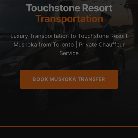
Touchstone Resort
Transportation
Luxury Transportation to Touchstone Resort
Muskoka from Toronto | Private Chauffeur
Service
BOOK MUSKOKA TRANSFER