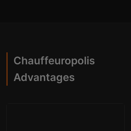
Chauffeuropolis
Advantages