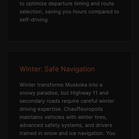
to optimize departure timing and route
selection, saving you hours compared to
self-driving.
Winter: Safe Navigation
Winter transforms Muskoka into a
snowy paradise, but Highway 11 and
secondary roads require careful winter
driving expertise. Chauffeuropolis
maintains vehicles with winter tires,
advanced safety systems, and drivers
trained in snow and ice navigation. You