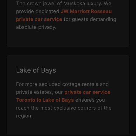
The crown jewel of Muskoka luxury. We
provide dedicated
JW Marriott Rosseau
private car service
for guests demanding
absolute privacy.
Lake of Bays
For more secluded cottage rentals and
private estates, our
private car service
Toronto to Lake of Bays
ensures you
reach the most exclusive corners of the
region.