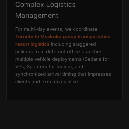
Complex Logistics
Management
For multi-day events, we coordinate
Toronto to Muskoka group transportation
resort logistics
including staggered
pickups from different office branches,
multiple vehicle deployments (Sedans for
VPs, Sprinters for teams), and
synchronized arrival timing that impresses
clients and executives alike.