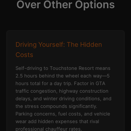
Over Other Options
Driving Yourself: The Hidden
Costs
Self-driving to Touchstone Resort means
2.5 hours behind the wheel each way—5
hours total for a day trip. Factor in GTA
traffic congestion, highway construction
delays, and winter driving conditions, and
the stress compounds significantly.
Parking concerns, fuel costs, and vehicle
wear add hidden expenses that rival
professional chauffeur rates.