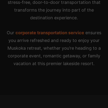
stress-free, door-to-door transportation that
transforms the journey into part of the
destination experience.
Our
corporate transportation service
ensures
you arrive refreshed and ready to enjoy your
Muskoka retreat, whether you’re heading to a
corporate event, romantic getaway, or family
vacation at this premier lakeside resort.