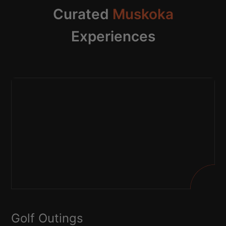
Curated
Muskoka
Experiences
Golf Outings