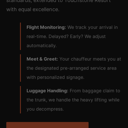
standards, extended to Touchstone Resort
with equal excellence.
Flight Monitoring:
We track your arrival in
real-time. Delayed? Early? We adjust
automatically.
Meet & Greet:
Your chauffeur meets you at
the designated pre-arranged service area
with personalized signage.
Luggage Handling:
From baggage claim to
the trunk, we handle the heavy lifting while
you decompress.