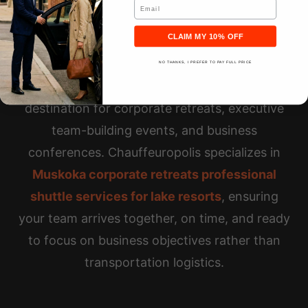
Email
Executive Retreats
CLAIM MY 10% OFF
NO THANKS, I PREFER TO PAY FULL PRICE
Touchstone Resort serves as a premier
destination for corporate retreats, executive
team-building events, and business
conferences. Chauffeuropolis specializes in
Muskoka corporate retreats professional
shuttle services for lake resorts
, ensuring
your team arrives together, on time, and ready
to focus on business objectives rather than
transportation logistics.