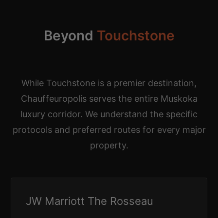
Beyond
Touchstone
While Touchstone is a premier destination,
Chauffeuropolis serves the entire Muskoka
luxury corridor. We understand the specific
protocols and preferred routes for every major
property.
JW Marriott The Rosseau