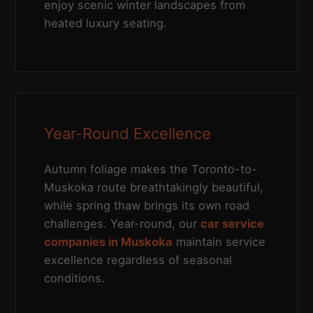
enjoy scenic winter landscapes from
heated luxury seating.
Year-Round Excellence
Autumn foliage makes the Toronto-to-
Muskoka route breathtakingly beautiful,
while spring thaw brings its own road
challenges. Year-round, our
car service
companies in Muskoka
maintain service
excellence regardless of seasonal
conditions.