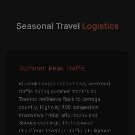
Seasonal Travel
Logistics
Summer: Peak Traffic
Muskoka experiences heavy weekend
traffic during summer months as
Toronto residents flock to cottage
country. Highway 400 congestion
intensifies Friday afternoons and
Sunday evenings. Professional
chauffeurs leverage traffic intelligence