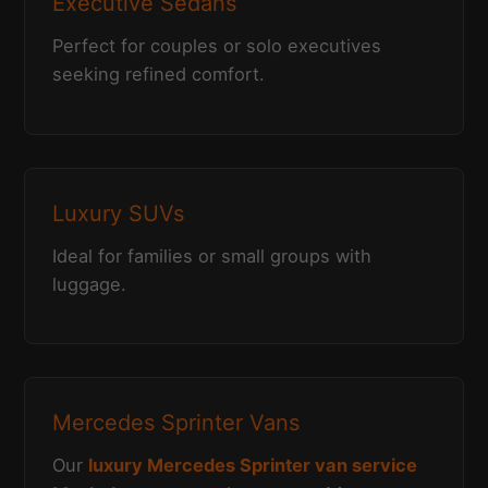
Executive Sedans
Perfect for couples or solo executives
seeking refined comfort.
Luxury SUVs
Ideal for families or small groups with
luggage.
Mercedes Sprinter Vans
Our
luxury Mercedes Sprinter van service