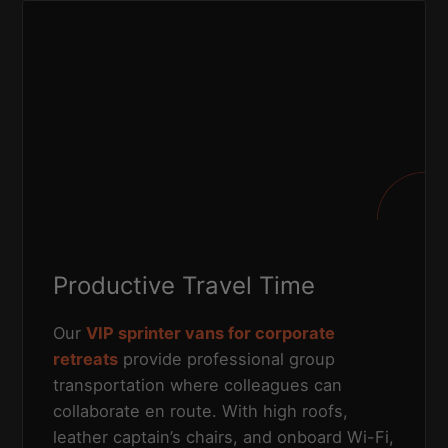
Productive Travel Time
Our
VIP sprinter vans for corporate
retreats
provide professional group
transportation where colleagues can
collaborate en route. With high roofs,
leather captain’s chairs, and onboard Wi-Fi,