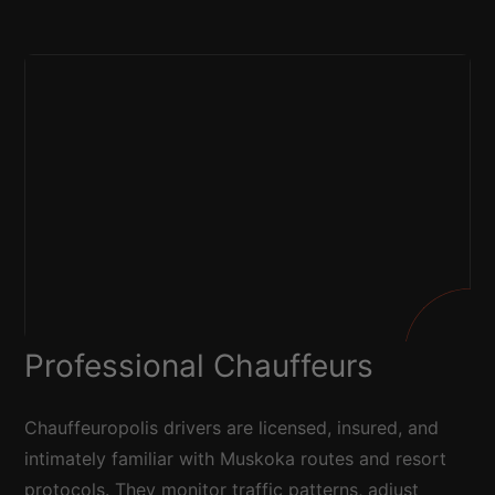
Professional Chauffeurs
Chauffeuropolis drivers are licensed, insured, and
intimately familiar with Muskoka routes and resort
protocols. They monitor traffic patterns, adjust