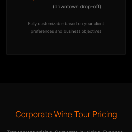
(downtown drop-off)
Fully customizable based on your client
preferences and business objectives
Corporate Wine Tour Pricing