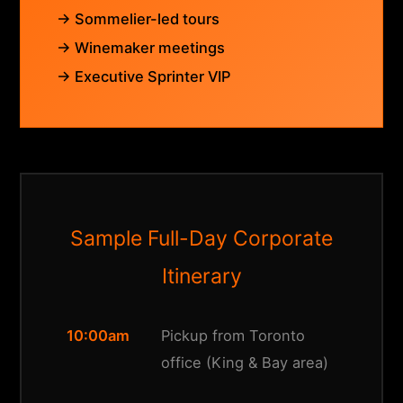
→ Sommelier-led tours
→ Winemaker meetings
→ Executive Sprinter VIP
Sample Full-Day Corporate
Itinerary
10:00am
Pickup from Toronto
office (King & Bay area)