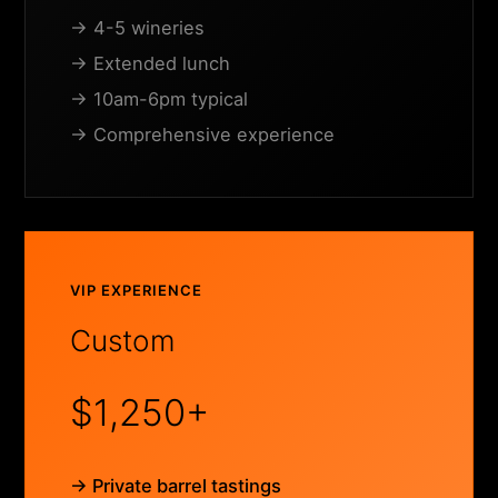
→ 4-5 wineries
→ Extended lunch
→ 10am-6pm typical
→ Comprehensive experience
VIP EXPERIENCE
Custom
$1,250+
→ Private barrel tastings