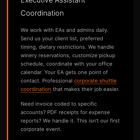
Executive Assistant
Coordination
We work with EAs and admins daily.
Send us your client list, preferred
timing, dietary restrictions. We handle
winery reservations, customize pickup
schedule, coordinate with your office
calendar. Your EA gets one point of
contact. Professional
corporate shuttle
coordination
that makes their job easier.
Need invoice coded to specific
accounts? PDF receipts for expense
reports? We handle it. This isn’t our first
corporate event.