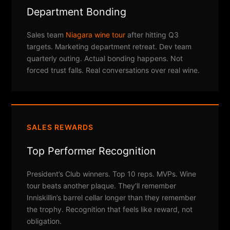
Department Bonding
Sales team
Niagara wine tour
after hitting Q3
targets. Marketing department retreat. Dev team
quarterly outing. Actual bonding happens. Not
forced trust falls. Real conversations over real wine.
SALES REWARDS
Top Performer Recognition
President’s Club winners. Top 10 reps. MVPs. Wine
tour beats another plaque. They’ll remember
Inniskillin’s barrel cellar longer than they remember
the trophy. Recognition that feels like reward, not
obligation.