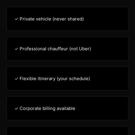
✓ Private vehicle (never shared)
✓ Professional chauffeur (not Uber)
✓ Flexible itinerary (your schedule)
✓ Corporate billing available