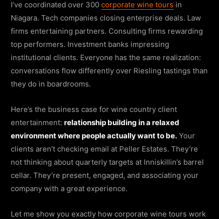
I’ve coordinated over 300
corporate wine tours
in
Niagara. Tech companies closing enterprise deals. Law
firms entertaining partners. Consulting firms rewarding
top performers. Investment banks impressing
institutional clients. Everyone has the same realization:
conversations flow differently over Riesling tastings than
they do in boardrooms.
Here’s the business case for wine country client
entertainment:
relationship building in a relaxed
environment where people actually want to be.
Your
clients aren’t checking email at Peller Estates. They’re
not thinking about quarterly targets at Inniskillin’s barrel
cellar. They’re present, engaged, and associating your
company with a great experience.
Let me show you exactly how corporate wine tours work