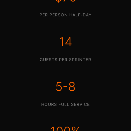
PER PERSON HALF-DAY
14
GUESTS PER SPRINTER
5-8
HOURS FULL SERVICE