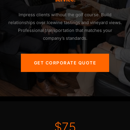
Impress clients without the golf course. Build
relationships over Icewine tastings and vineyard views.
Professional transportation that matches your
company’s standards.
GET CORPORATE QUOTE
$75