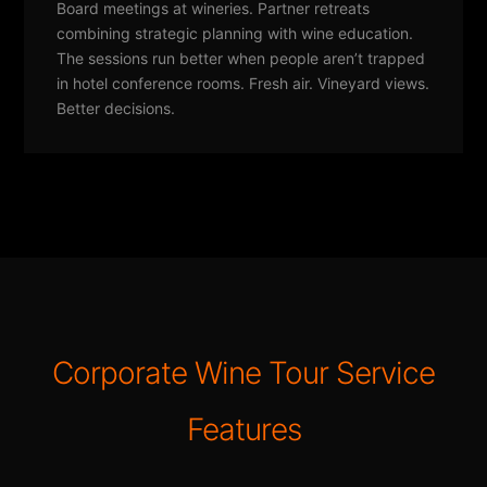
Board meetings at wineries. Partner retreats
combining strategic planning with wine education.
The sessions run better when people aren’t trapped
in hotel conference rooms. Fresh air. Vineyard views.
Better decisions.
Corporate Wine Tour Service
Features