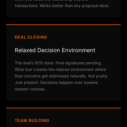
transactions. Works better than any proposal deck.
DEAL CLOSING
Relaxed Decision Environment
The deal’s 95% done. Final signatures pending.
Wine tour creates the relaxed environment where
final concerns get addressed naturally. Not pushy.
Just present. Decisions happen over Icewine
dessert courses.
TEAM BUILDING