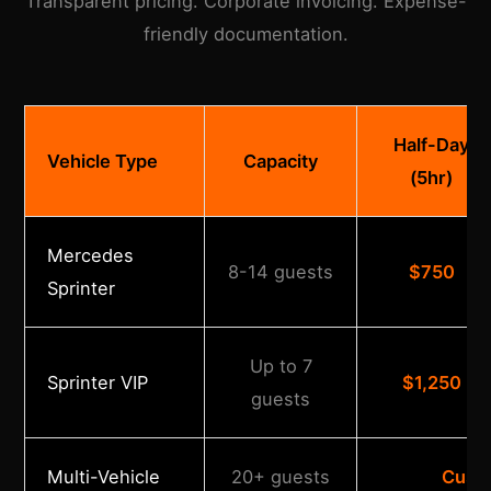
Transparent pricing. Corporate invoicing. Expense-
friendly documentation.
Half-Day
Vehicle Type
Capacity
(5hr)
Mercedes
8-14 guests
$750
Sprinter
Up to 7
Sprinter VIP
$1,250
guests
Multi-Vehicle
20+ guests
Cust