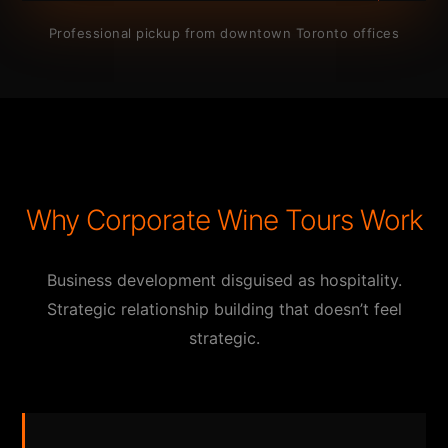
Professional pickup from downtown Toronto offices
Why Corporate Wine Tours Work
Business development disguised as hospitality.
Strategic relationship building that doesn’t feel
strategic.