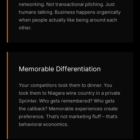
networking. Not transactional pitching. Just
humans talking. Business happens organically
when people actually like being around each
other.
Memorable Differentiation
Your competitors took them to dinner. You
took them to Niagara wine country in a private
Sprinter. Who gets remembered? Who gets
the callback? Memorable experiences create
preference. That’s not marketing fluff – that’s
behavioral economics.