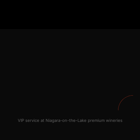
VIP service at Niagara-on-the-Lake premium wineries