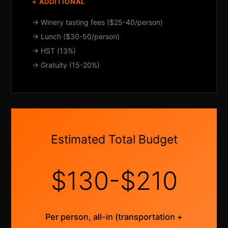
+ ADDITIONAL
→ Winery tasting fees ($25-40/person)
→ Lunch ($30-50/person)
→ HST (13%)
→ Gratuity (15-20%)
Estimated Total Budget
$130-$210
Per person, all-in (transportation +