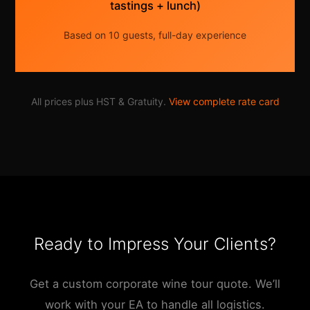
tastings + lunch)
Based on 10 guests, full-day experience
All prices plus HST & Gratuity.
View complete rate card
Ready to Impress Your Clients?
Get a custom corporate wine tour quote. We’ll
work with your EA to handle all logistics.