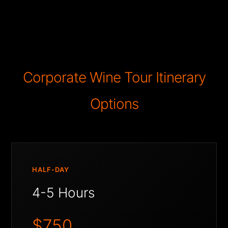
Corporate Wine Tour Itinerary
Options
HALF-DAY
4-5 Hours
$750