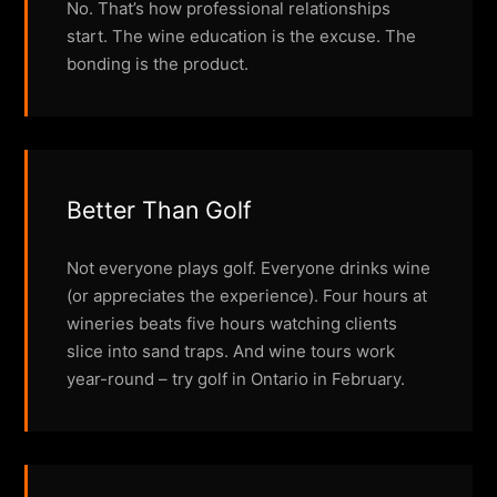
No. That’s how professional relationships
start. The wine education is the excuse. The
bonding is the product.
Better Than Golf
Not everyone plays golf. Everyone drinks wine
(or appreciates the experience). Four hours at
wineries beats five hours watching clients
slice into sand traps. And wine tours work
year-round – try golf in Ontario in February.