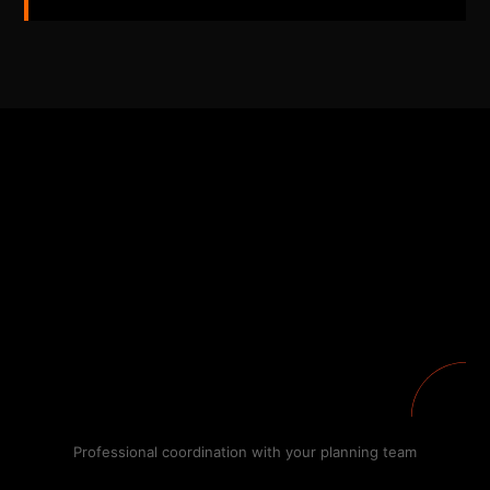
Professional coordination with your planning team