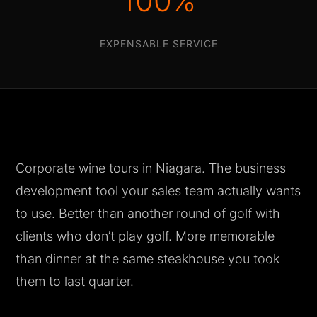
100%
EXPENSABLE SERVICE
Corporate wine tours in Niagara. The business
development tool your sales team actually wants
to use. Better than another round of golf with
clients who don’t play golf. More memorable
than dinner at the same steakhouse you took
them to last quarter.