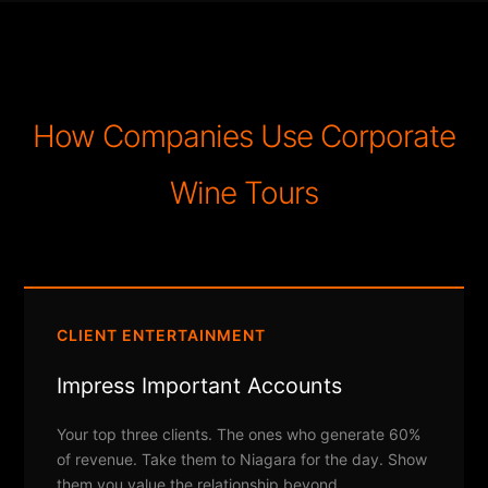
How Companies Use Corporate
Wine Tours
CLIENT ENTERTAINMENT
Impress Important Accounts
Your top three clients. The ones who generate 60%
of revenue. Take them to Niagara for the day. Show
them you value the relationship beyond