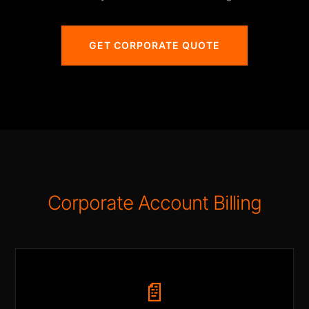
GET CORPORATE QUOTE
Corporate Account Billing
📄