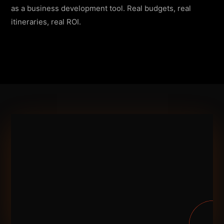
as a business development tool. Real budgets, real
itineraries, real ROI.