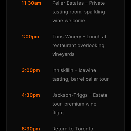
11:30am
Peller Estates – Private
tasting room, sparkling
wine welcome
1:00pm
Trius Winery – Lunch at
restaurant overlooking
vineyards
3:00pm
Inniskillin – Icewine
tasting, barrel cellar tour
4:30pm
Jackson-Triggs – Estate
tour, premium wine
flight
6:30pm
Return to Toronto