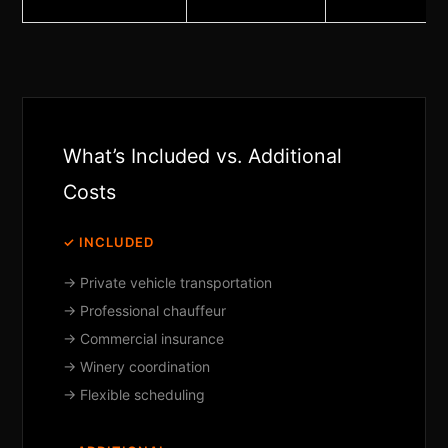
What’s Included vs. Additional
Costs
✓ INCLUDED
→ Private vehicle transportation
→ Professional chauffeur
→ Commercial insurance
→ Winery coordination
→ Flexible scheduling