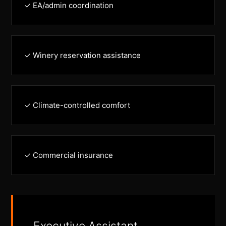
✓ EA/admin coordination
✓ Winery reservation assistance
✓ Climate-controlled comfort
✓ Commercial insurance