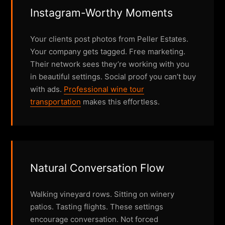
Instagram-Worthy Moments
Your clients post photos from Peller Estates.
Your company gets tagged. Free marketing.
Their network sees they’re working with you
in beautiful settings. Social proof you can’t buy
with ads.
Professional wine tour
transportation
makes this effortless.
Natural Conversation Flow
Walking vineyard rows. Sitting on winery
patios. Tasting flights. These settings
encourage conversation. Not forced