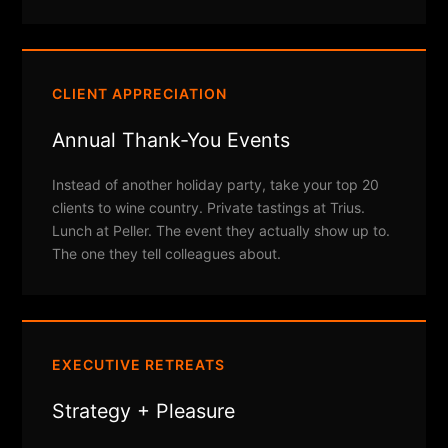
CLIENT APPRECIATION
Annual Thank-You Events
Instead of another holiday party, take your top 20
clients to wine country. Private tastings at Trius.
Lunch at Peller. The event they actually show up to.
The one they tell colleagues about.
EXECUTIVE RETREATS
Strategy + Pleasure