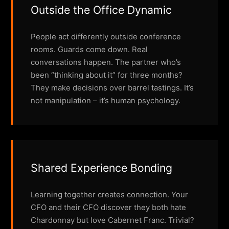
Outside the Office Dynamic
People act differently outside conference
rooms. Guards come down. Real
conversations happen. The partner who’s
been “thinking about it” for three months?
They make decisions over barrel tastings. It’s
not manipulation – it’s human psychology.
Shared Experience Bonding
Learning together creates connection. Your
CFO and their CFO discover they both hate
Chardonnay but love Cabernet Franc. Trivial?