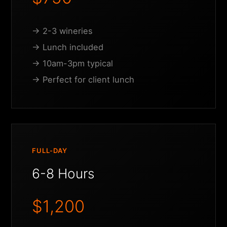
→ 2-3 wineries
→ Lunch included
→ 10am-3pm typical
→ Perfect for client lunch
FULL-DAY
6-8 Hours
$1,200