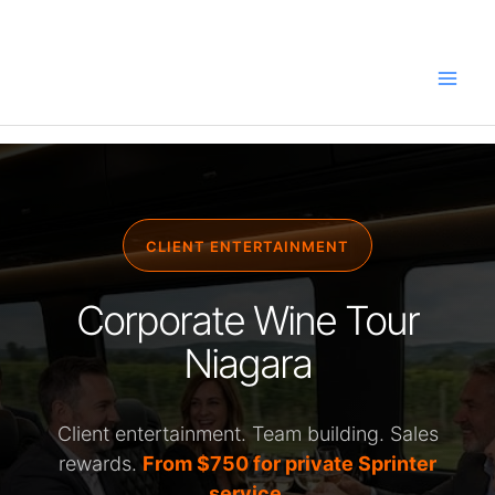
Skip
to
content
CLIENT ENTERTAINMENT
Corporate Wine Tour
Niagara
Client entertainment. Team building. Sales
rewards.
From $750 for private Sprinter
service.