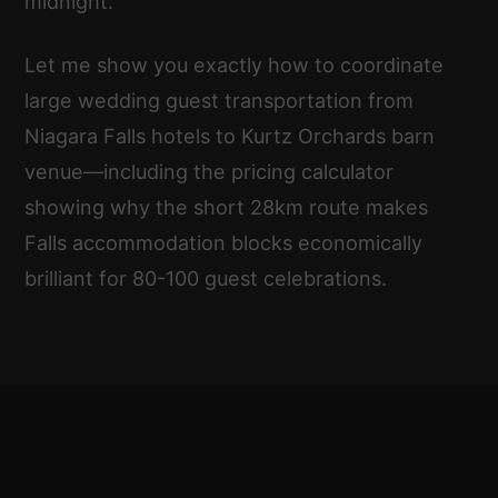
midnight.
Let me show you exactly how to coordinate
large wedding guest transportation from
Niagara Falls hotels to Kurtz Orchards barn
venue—including the pricing calculator
showing why the short 28km route makes
Falls accommodation blocks economically
brilliant for 80-100 guest celebrations.