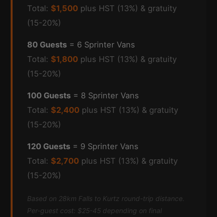
Total:
$1,500
plus HST (13%) & gratuity
(15-20%)
80 Guests
= 6 Sprinter Vans
Total:
$1,800
plus HST (13%) & gratuity
(15-20%)
100 Guests
= 8 Sprinter Vans
Total:
$2,400
plus HST (13%) & gratuity
(15-20%)
120 Guests
= 9 Sprinter Vans
Total:
$2,700
plus HST (13%) & gratuity
(15-20%)
Based on 28km Falls to Kurtz round-trip distance.
Per-guest cost: $25-45 depending on final