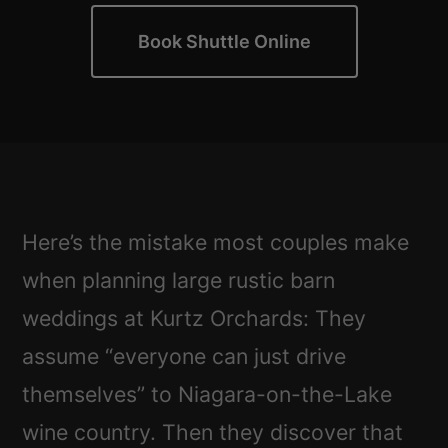
Book Shuttle Online
Here’s the mistake most couples make
when planning large rustic barn
weddings at Kurtz Orchards: They
assume “everyone can just drive
themselves” to Niagara-on-the-Lake
wine country. Then they discover that