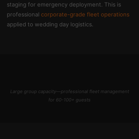
staging for emergency deployment. This is
professional
corporate-grade fleet operations
applied to wedding day logistics.
Large group capacity—professional fleet management
for 60-100+ guests