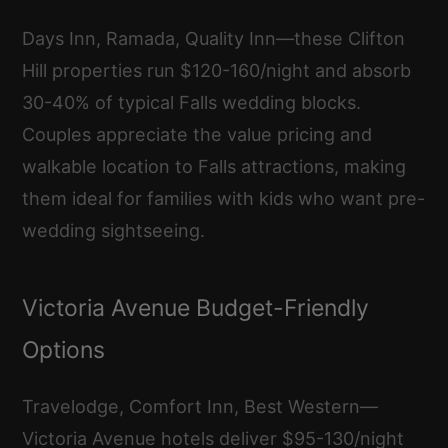
Days Inn, Ramada, Quality Inn—these Clifton
Hill properties run $120-160/night and absorb
30-40% of typical Falls wedding blocks.
Couples appreciate the value pricing and
walkable location to Falls attractions, making
them ideal for families with kids who want pre-
wedding sightseeing.
Victoria Avenue Budget-Friendly
Options
Travelodge, Comfort Inn, Best Western—
Victoria Avenue hotels deliver $95-130/night