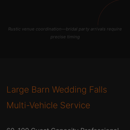
Rustic venue coordination—bridal party arrivals require
precise timing
Large Barn Wedding Falls
Multi-Vehicle Service