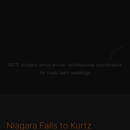
NOTL orchard venue arrival—professional coordination
for rustic barn weddings
Niagara Falls to Kurtz