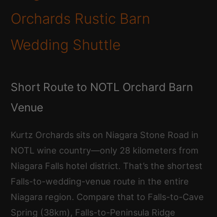
Orchards Rustic Barn
Wedding Shuttle
Short Route to NOTL Orchard Barn
Venue
Kurtz Orchards sits on Niagara Stone Road in
NOTL wine country—only 28 kilometers from
Niagara Falls hotel district. That’s the shortest
Falls-to-wedding-venue route in the entire
Niagara region. Compare that to Falls-to-Cave
Spring (38km), Falls-to-Peninsula Ridge