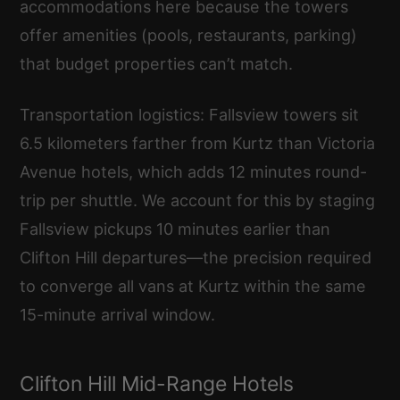
accommodations here because the towers
offer amenities (pools, restaurants, parking)
that budget properties can’t match.
Transportation logistics: Fallsview towers sit
6.5 kilometers farther from Kurtz than Victoria
Avenue hotels, which adds 12 minutes round-
trip per shuttle. We account for this by staging
Fallsview pickups 10 minutes earlier than
Clifton Hill departures—the precision required
to converge all vans at Kurtz within the same
15-minute arrival window.
Clifton Hill Mid-Range Hotels