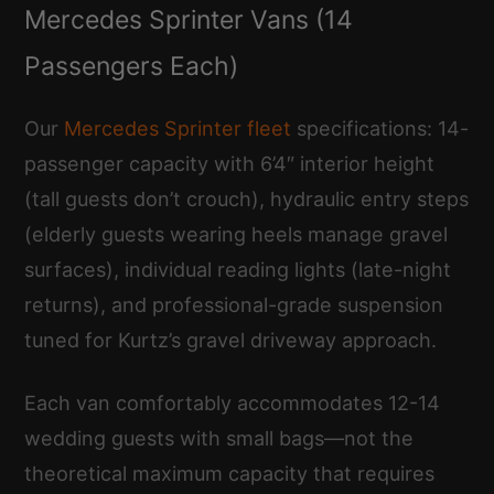
Mercedes Sprinter Vans (14
Passengers Each)
Our
Mercedes Sprinter fleet
specifications: 14-
passenger capacity with 6’4″ interior height
(tall guests don’t crouch), hydraulic entry steps
(elderly guests wearing heels manage gravel
surfaces), individual reading lights (late-night
returns), and professional-grade suspension
tuned for Kurtz’s gravel driveway approach.
Each van comfortably accommodates 12-14
wedding guests with small bags—not the
theoretical maximum capacity that requires