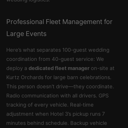
Professional Fleet Management for
Large Events
Here’s what separates 100-guest wedding
coordination from 40-guest service: We
deploy a
dedicated fleet manager
on-site at
Kurtz Orchards for large barn celebrations.
This person doesn’t drive—they coordinate.
Radio communication with all drivers. GPS
tracking of every vehicle. Real-time
adjustment when Hotel 3’s pickup runs 7
minutes behind schedule. Backup vehicle