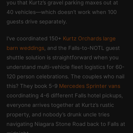
you that Kurtz’s gravel parking maxes out at
40 vehicles—which doesn’t work when 100
guests drive separately.
I’ve coordinated 150+
Kurtz Orchards large
barn weddings
, and the Falls-to-NOTL guest
shuttle solution is straightforward when you
understand multi-vehicle fleet logistics for 60-
120 person celebrations. The couples who nail
this? They book 5-9
Mercedes Sprinter vans
coordinating 4-6 different Falls hotel pickups,
everyone arrives together at Kurtz’s rustic
property, and nobody’s drunk uncle tries
navigating Niagara Stone Road back to Falls at