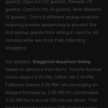
guests), Days Inn (22 guests), Ramada (12
guests), Comfort Inn (8 guests), Best Western
(5 guests). That’s 6 different pickup locations
requiring precise sequencing to prevent the
first-pickup guests from sitting in vans for 45
minutes while we circle Falls collecting
stragglers.
Our solution:
Staggered departure timing
based on distance from Kurtz. Victoria Avenue
hotels depart 2:45 PM, Clifton Hill 2:40 PM,
Fallsview towers 2:30 PM—all converging on
Niagara Parkway by 2:55 PM for coordinated
3:20 PM Kurtz arrival (25-minute drive). This
timing precision requires GPS tracking every