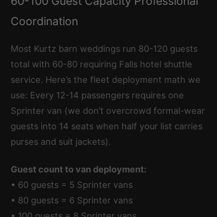
60-100 Guest Capacity Professional
Coordination
Most Kurtz barn weddings run 80-120 guests
total with 60-80 requiring Falls hotel shuttle
service. Here’s the fleet deployment math we
use: Every 12-14 passengers requires one
Sprinter van (we don’t overcrowd formal-wear
guests into 14 seats when half your list carries
purses and suit jackets).
Guest count to van deployment:
• 60 guests = 5 Sprinter vans
• 80 guests = 6 Sprinter vans
• 100 guests = 8 Sprinter vans