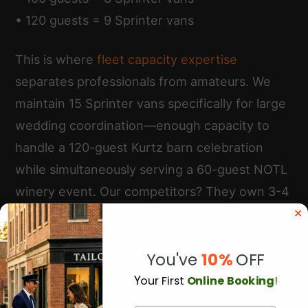
• 120 guests = 9 Sprinter vans
This is where
fleet capacity expertise
separates professionals from amateurs. We
maintain 15 Sprinter vans specifically for large
wedding coordination—enough capacity to
handle a 120-guest Kurtz barn celebration
while simultaneously serving a 60-guest NOTL
winery event. Our competitors? They own 3-4
vans and subcontract overflow to random
operators with inconsistent service quality.
You've
10%
OFF
Y
our First
Online Booking
!
Multi-Sprinter Van Professional Fleet