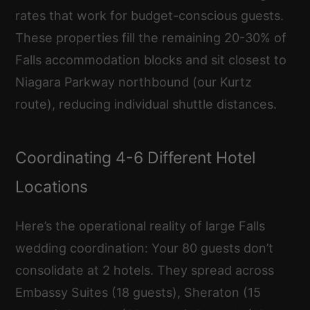
rates that work for budget-conscious guests.
These properties fill the remaining 20-30% of
Falls accommodation blocks and sit closest to
Niagara Parkway northbound (our Kurtz
route), reducing individual shuttle distances.
Coordinating 4-6 Different Hotel
Locations
Here’s the operational reality of large Falls
wedding coordination: Your 80 guests don’t
consolidate at 2 hotels. They spread across
Embassy Suites (18 guests), Sheraton (15