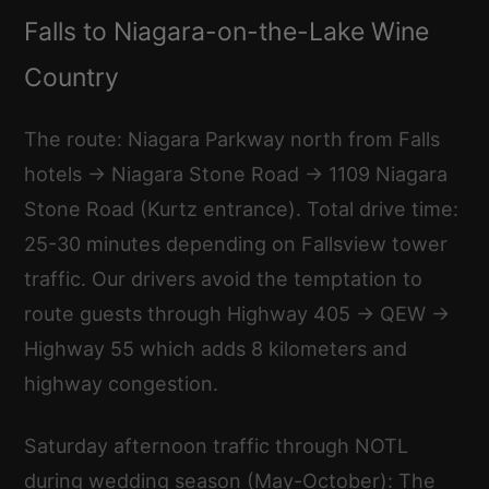
Falls to Niagara-on-the-Lake Wine
Country
The route: Niagara Parkway north from Falls
hotels → Niagara Stone Road → 1109 Niagara
Stone Road (Kurtz entrance). Total drive time:
25-30 minutes depending on Fallsview tower
traffic. Our drivers avoid the temptation to
route guests through Highway 405 → QEW →
Highway 55 which adds 8 kilometers and
highway congestion.
Saturday afternoon traffic through NOTL
during wedding season (May-October): The