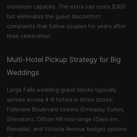
maximum capacity. The extra van costs $300
but eliminates the guest discomfort
complaints that follow couples for years after
their celebration.
Multi-Hotel Pickup Strategy for Big
Weddings
Large Falls wedding guest blocks typically
spread across 4-6 hotels in three zones:
Fallsview Boulevard towers (Embassy Suites,
Sheraton), Clifton Hill mid-range (Days Inn,
Ramada), and Victoria Avenue budget options