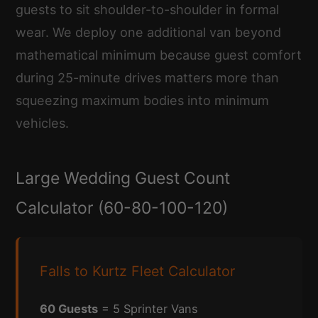
guests to sit shoulder-to-shoulder in formal
wear. We deploy one additional van beyond
mathematical minimum because guest comfort
during 25-minute drives matters more than
squeezing maximum bodies into minimum
vehicles.
Large Wedding Guest Count
Calculator (60-80-100-120)
Falls to Kurtz Fleet Calculator
60 Guests
= 5 Sprinter Vans