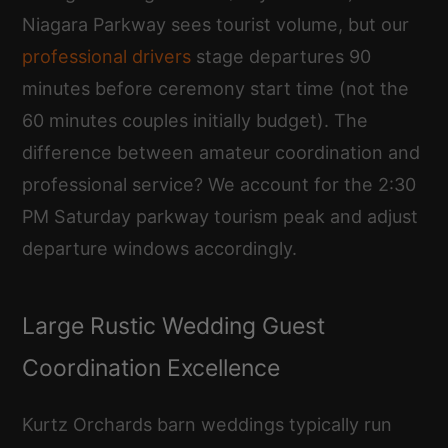
Niagara Parkway sees tourist volume, but our
professional drivers
stage departures 90
minutes before ceremony start time (not the
60 minutes couples initially budget). The
difference between amateur coordination and
professional service? We account for the 2:30
PM Saturday parkway tourism peak and adjust
departure windows accordingly.
Large Rustic Wedding Guest
Coordination Excellence
Kurtz Orchards barn weddings typically run