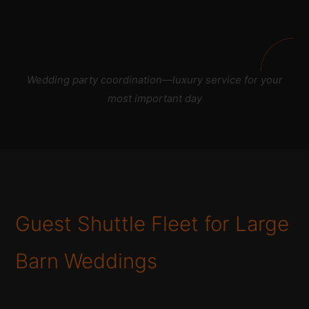
Wedding party coordination—luxury service for your
most important day
Guest Shuttle Fleet for Large
Barn Weddings