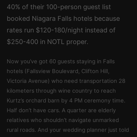
40% of their 100-person guest list
booked Niagara Falls hotels because
rates run $120-180/night instead of
$250-400 in NOTL proper.
Now you’ve got 60 guests staying in Falls
hotels (Fallsview Boulevard, Clifton Hill,
Victoria Avenue) who need transportation 28
kilometers through wine country to reach
Kurtz’s orchard barn by 4 PM ceremony time.
Half don’t have cars. A quarter are elderly
relatives who shouldn’t navigate unmarked
rural roads. And your wedding planner just told