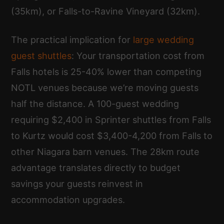
(35km), or Falls-to-Ravine Vineyard (32km).
The practical implication for
large wedding
guest shuttles
: Your transportation cost from
Falls hotels is 25-40% lower than competing
NOTL venues because we’re moving guests
half the distance. A 100-guest wedding
requiring $2,400 in Sprinter shuttles from Falls
to Kurtz would cost $3,400-4,200 from Falls to
other Niagara barn venues. The 28km route
advantage translates directly to budget
savings your guests reinvest in
accommodation upgrades.