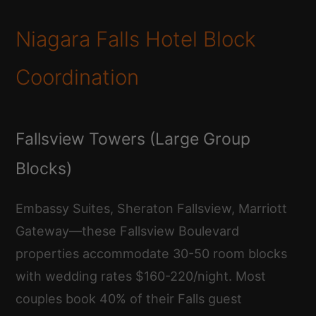
Niagara Falls Hotel Block
Coordination
Fallsview Towers (Large Group
Blocks)
Embassy Suites, Sheraton Fallsview, Marriott
Gateway—these Fallsview Boulevard
properties accommodate 30-50 room blocks
with wedding rates $160-220/night. Most
couples book 40% of their Falls guest