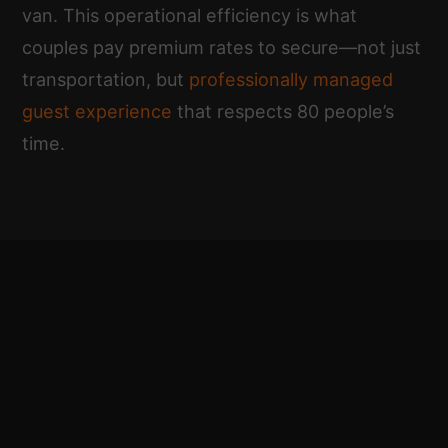
van. This operational efficiency is what
couples pay premium rates to secure—not just
transportation, but
professionally managed
guest experience
that respects 80 people’s
time.