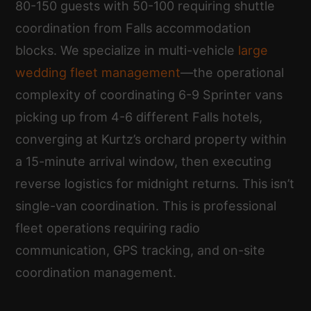
80-150 guests with 50-100 requiring shuttle
coordination from Falls accommodation
blocks. We specialize in multi-vehicle
large
wedding fleet management
—the operational
complexity of coordinating 6-9 Sprinter vans
picking up from 4-6 different Falls hotels,
converging at Kurtz’s orchard property within
a 15-minute arrival window, then executing
reverse logistics for midnight returns. This isn’t
single-van coordination. This is professional
fleet operations requiring radio
communication, GPS tracking, and on-site
coordination management.