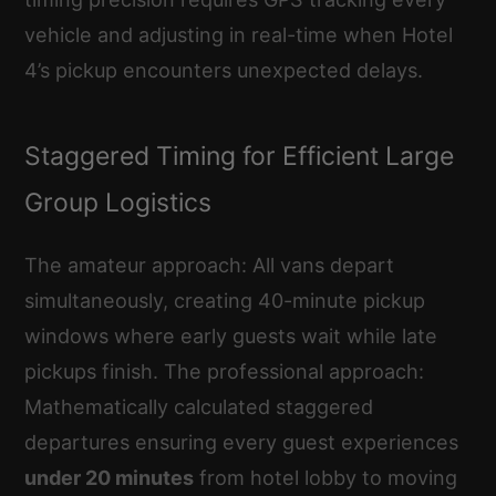
vehicle and adjusting in real-time when Hotel
4’s pickup encounters unexpected delays.
Staggered Timing for Efficient Large
Group Logistics
The amateur approach: All vans depart
simultaneously, creating 40-minute pickup
windows where early guests wait while late
pickups finish. The professional approach:
Mathematically calculated staggered
departures ensuring every guest experiences
under 20 minutes
from hotel lobby to moving