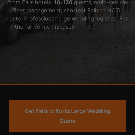
from Falls hotels.
10-120
guests, multi-vehicle
fleet management, shortest Falls to NOTL
route. Professional large wedding logistics. For
the full venue map, see
Niagara wedding
transportation: venues, routes, and shuttles
.
Get Falls to Kurtz Large Wedding
Quote