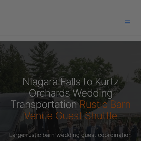
Skip
to
content
Niagara Falls to Kurtz
Orchards Wedding
Transportation
Rustic Barn
Venue Guest Shuttle
Large rustic barn wedding guest coordination