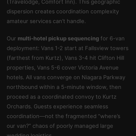
(Travelodge, Comfort Inn). This geographic
dispersion creates coordination complexity
amateur services can’t handle.
Our
multi-hotel pickup sequencing
for 6-van
deployment: Vans 1-2 start at Fallsview towers
(farthest from Kurtz), Vans 3-4 hit Clifton Hill
properties, Vans 5-6 cover Victoria Avenue
hotels. All vans converge on Niagara Parkway
northbound within a 5-minute window, then
proceed as a coordinated convoy to Kurtz
Orchards. Guests experience seamless
coordination—not the fragmented “where’s
our van?” chaos of poorly managed large
wedding logistics.