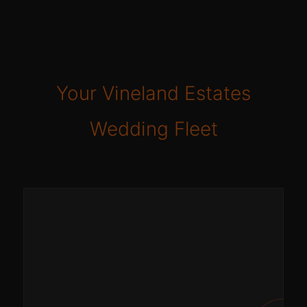
Your Vineland Estates
Wedding Fleet