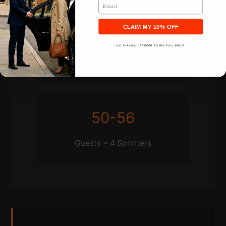
Email
CLAIM MY 10% OFF
40-45
NO THANKS, I PREFER TO PAY FULL PRICE
Guests = 3 Sprinters
50-56
Guests = 4 Sprinters