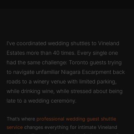
I’ve coordinated wedding shuttles to Vineland
Estates more than 40 times. Every single one
had the same challenge: Toronto guests trying
to navigate unfamiliar Niagara Escarpment back
roads to a winery venue with limited parking,
while drinking wine, while stressed about being
late to a wedding ceremony.
That’s where
professional wedding guest shuttle
service
changes everything for intimate Vineland