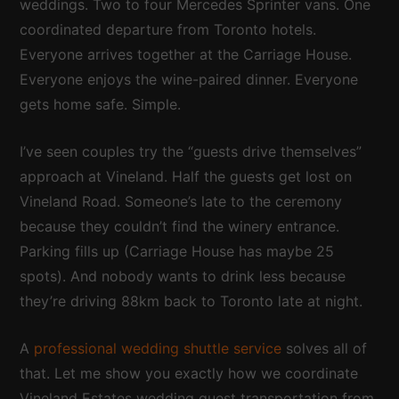
weddings. Two to four Mercedes Sprinter vans. One
coordinated departure from Toronto hotels.
Everyone arrives together at the Carriage House.
Everyone enjoys the wine-paired dinner. Everyone
gets home safe. Simple.
I’ve seen couples try the “guests drive themselves”
approach at Vineland. Half the guests get lost on
Vineland Road. Someone’s late to the ceremony
because they couldn’t find the winery entrance.
Parking fills up (Carriage House has maybe 25
spots). And nobody wants to drink less because
they’re driving 88km back to Toronto late at night.
A
professional wedding shuttle service
solves all of
that. Let me show you exactly how we coordinate
Vineland Estates wedding guest transportation from