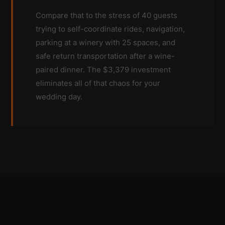
Compare that to the stress of 40 guests
trying to self-coordinate rides, navigation,
parking at a winery with 25 spaces, and
safe return transportation after a wine-
paired dinner. The $3,379 investment
eliminates all of that chaos for your
wedding day.