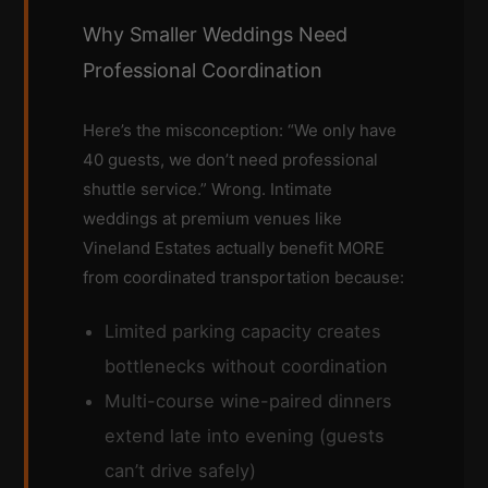
Why Smaller Weddings Need
Professional Coordination
Here’s the misconception: “We only have
40 guests, we don’t need professional
shuttle service.” Wrong. Intimate
weddings at premium venues like
Vineland Estates actually benefit MORE
from coordinated transportation because:
Limited parking capacity creates
bottlenecks without coordination
Multi-course wine-paired dinners
extend late into evening (guests
can’t drive safely)