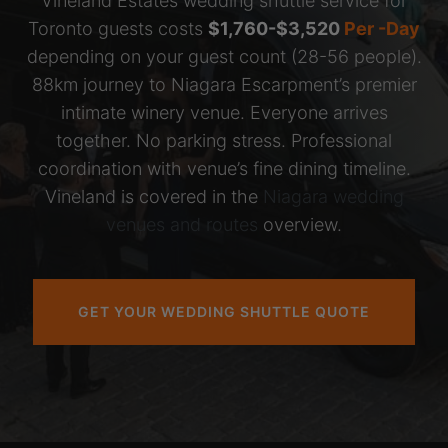
Vineland Estates wedding shuttle service for
Toronto guests costs
$1,760-$3,520
Per -Day
depending on your guest count (28-56 people).
88km journey to Niagara Escarpment’s premier
intimate winery venue. Everyone arrives
together. No parking stress. Professional
coordination with venue’s fine dining timeline.
Vineland is covered in the
Niagara wedding
venues and routes
overview.
GET YOUR WEDDING SHUTTLE QUOTE