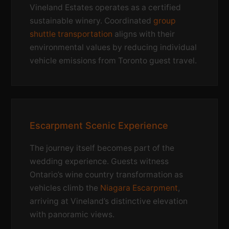
Vineland Estates operates as a certified
sustainable winery. Coordinated
group
shuttle transportation
aligns with their
environmental values by reducing individual
vehicle emissions from Toronto guest travel.
Escarpment Scenic Experience
The journey itself becomes part of the
wedding experience. Guests witness
Ontario’s wine country transformation as
vehicles climb the
Niagara Escarpment
,
arriving at Vineland’s distinctive elevation
with panoramic views.