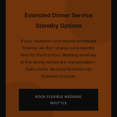
Extended Dinner Service
Standby Options
If your reception runs beyond scheduled
timeline, we don’t charge extra standby
fees for the first hour. Wedding timelines
at fine dining venues are unpredictable—
that’s reality. We build flexibility into
Vineland contracts.
BOOK FLEXIBLE WEDDING
SHUTTLE