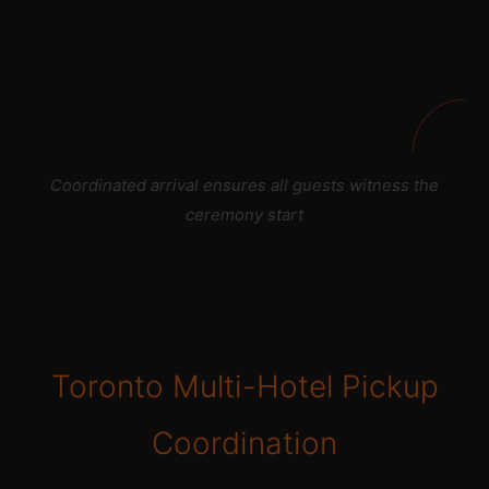
Coordinated arrival ensures all guests witness the
ceremony start
Toronto Multi-Hotel Pickup
Coordination