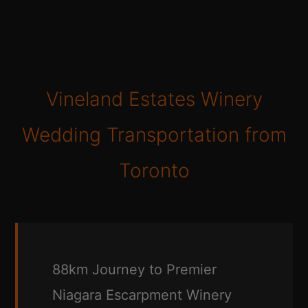
Vineland Estates Winery
Wedding Transportation from
Toronto
88km Journey to Premier
Niagara Escarpment Winery