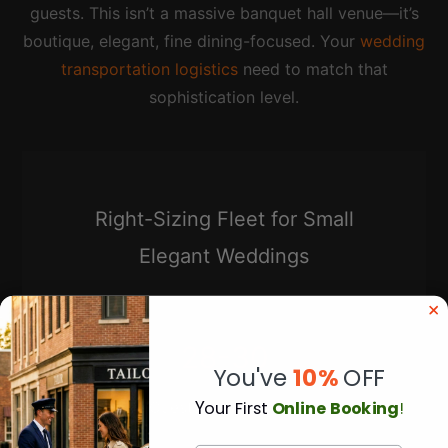
guests. This isn’t a massive banquet hall venue—it’s
boutique, elegant, fine dining-focused. Your
wedding
transportation logistics
need to match that
sophistication level.
Right-Sizing Fleet for Small
Elegant Weddings
28-30
You've
10%
OFF
Y
our First
Online Booking
!
Guests = 2 Sprinters