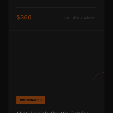
$360
round-trip add-on
COORDINATION