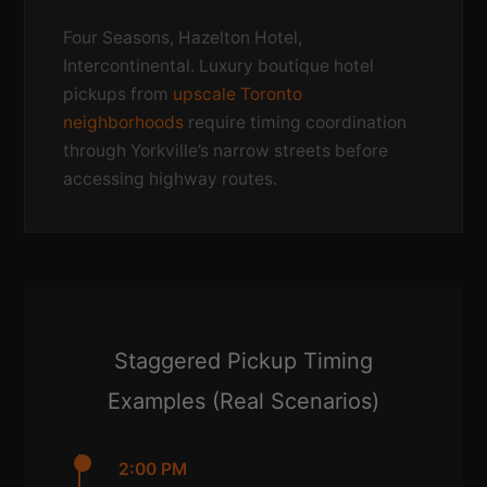
Four Seasons, Hazelton Hotel,
Intercontinental. Luxury boutique hotel
pickups from
upscale Toronto
neighborhoods
require timing coordination
through Yorkville’s narrow streets before
accessing highway routes.
Staggered Pickup Timing
Examples (Real Scenarios)
2:00 PM