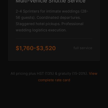
Multi-Vehicle Shuttle Service
2-4 Sprinters for intimate weddings (28-
56 guests). Coordinated departures.
Staggered hotel pickups. Professional
wedding logistics execution.
$1,760-$3,520
full service
All pricing plus HST (13%) & gratuity (15-20%).
View
complete rate card