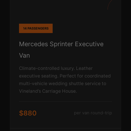
14 PASSENGERS
Mercedes Sprinter Executive
Van
Climate-controlled luxury. Leather
executive seating. Perfect for coordinated
multi-vehicle wedding shuttle service to
Vineland’s Carriage House.
$880
per van round-trip