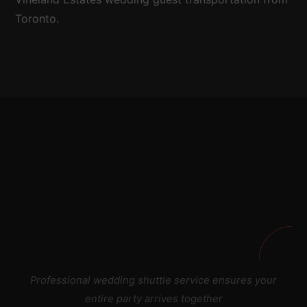
Toronto.
Professional wedding shuttle service ensures your
entire party arrives together