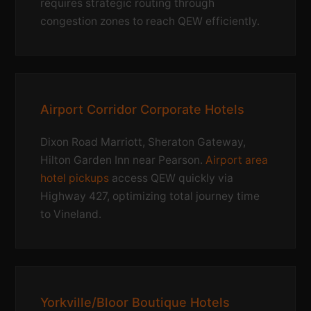
requires strategic routing through
congestion zones to reach QEW efficiently.
Airport Corridor Corporate Hotels
Dixon Road Marriott, Sheraton Gateway,
Hilton Garden Inn near Pearson.
Airport area
hotel pickups
access QEW quickly via
Highway 427, optimizing total journey time
to Vineland.
Yorkville/Bloor Boutique Hotels