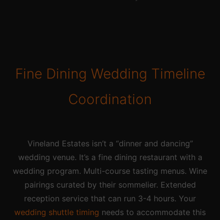
Fine Dining Wedding Timeline
Coordination
Vineland Estates isn’t a “dinner and dancing”
wedding venue. It’s a fine dining restaurant with a
wedding program. Multi-course tasting menus. Wine
pairings curated by their sommelier. Extended
reception service that can run 3-4 hours. Your
wedding shuttle timing
needs to accommodate this