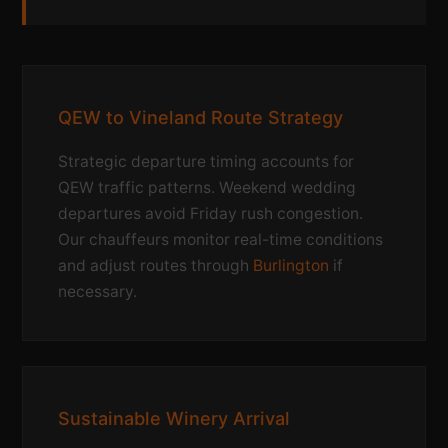
QEW to Vineland Route Strategy
Strategic departure timing accounts for
QEW traffic patterns. Weekend wedding
departures avoid Friday rush congestion.
Our chauffeurs monitor real-time conditions
and adjust routes through
Burlington
if
necessary.
Sustainable Winery Arrival