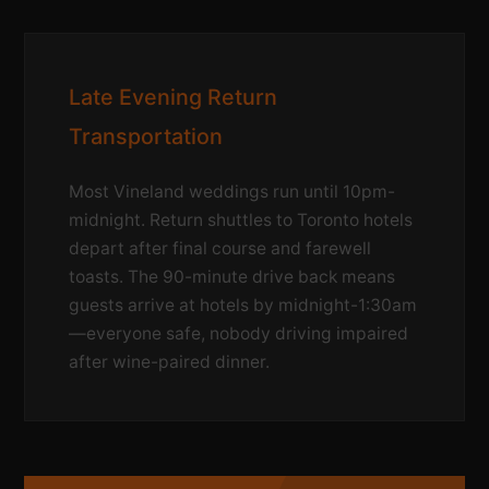
Late Evening Return
Transportation
Most Vineland weddings run until 10pm-
midnight. Return shuttles to Toronto hotels
depart after final course and farewell
toasts. The 90-minute drive back means
guests arrive at hotels by midnight-1:30am
—everyone safe, nobody driving impaired
after wine-paired dinner.