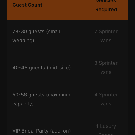
Vehicles
Guest Count
Required
28-30 guests (small
2 Sprinter
wedding)
vans
3 Sprinter
40-45 guests (mid-size)
vans
50-56 guests (maximum
4 Sprinter
capacity)
vans
1 Luxury
VIP Bridal Party (add-on)