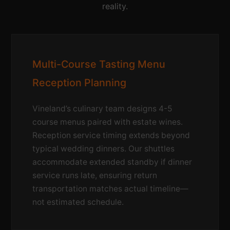
reality.
Multi-Course Tasting Menu
Reception Planning
Vineland’s culinary team designs 4-5
course menus paired with estate wines.
Reception service timing extends beyond
typical wedding dinners. Our shuttles
accommodate extended standby if dinner
service runs late, ensuring return
transportation matches actual timeline—
not estimated schedule.