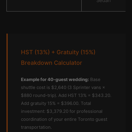
Sedan
HST (13%) + Gratuity (15%)
Breakdown Calculator
Example for 40-guest wedding:
Base
shuttle cost is $2,640 (3 Sprinter vans ×
$880 round-trip). Add HST 13% = $343.20.
Add gratuity 15% = $396.00. Total
investment: $3,379.20 for professional
coordination of your entire Toronto guest
transportation.