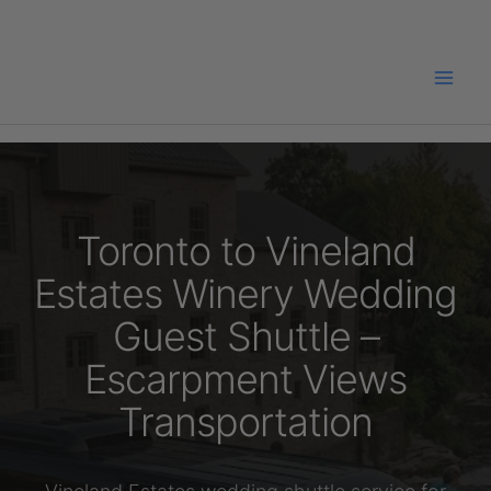
Skip
to
content
Toronto to Vineland
Estates Winery Wedding
Guest Shuttle –
Escarpment Views
Transportation