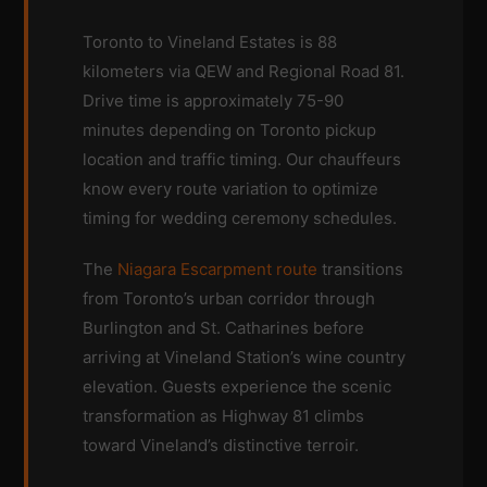
Toronto to Vineland Estates is 88
kilometers via QEW and Regional Road 81.
Drive time is approximately 75-90
minutes depending on Toronto pickup
location and traffic timing. Our chauffeurs
know every route variation to optimize
timing for wedding ceremony schedules.
The
Niagara Escarpment route
transitions
from Toronto’s urban corridor through
Burlington and St. Catharines before
arriving at Vineland Station’s wine country
elevation. Guests experience the scenic
transformation as Highway 81 climbs
toward Vineland’s distinctive terroir.