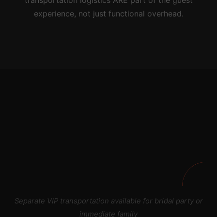
transportation logistics ARE part of the guest
experience, not just functional overhead.
Separate VIP transportation available for bridal party or
immediate family