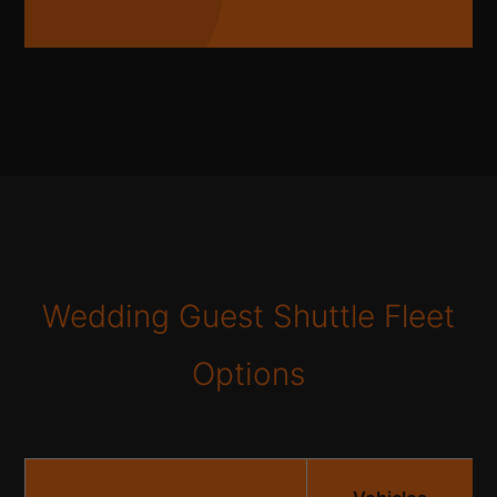
Wedding Guest Shuttle Fleet
Options