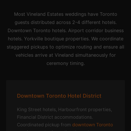
Most Vineland Estates weddings have Toronto
guests distributed across 2-4 different hotels.
Downtown Toronto hotels. Airport corridor business
hotels. Yorkville boutique properties. We coordinate
staggered pickups to optimize routing and ensure all
vehicles arrive at Vineland simultaneously for
ceremony timing.
Downtown Toronto Hotel District
King Street hotels, Harbourfront properties,
Financial District accommodations.
Coordinated pickup from
downtown Toronto