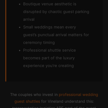
Boutique venue aesthetic is
disrupted by chaotic guest parking
arrival
Small weddings mean every
guest’s punctual arrival matters for
ceremony timing
Professional shuttle service
becomes part of the luxury
experience you’re creating
The couples who invest in
professional wedding
guest shuttles
for Vineland understand this: