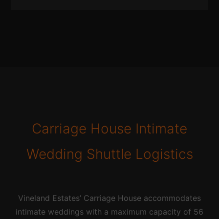
Carriage House Intimate
Wedding Shuttle Logistics
Vineland Estates’ Carriage House accommodates
intimate weddings with a maximum capacity of 56