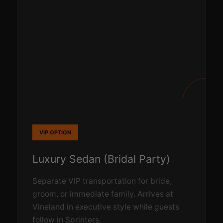
VIP OPTION
Luxury Sedan (Bridal Party)
Separate VIP transportation for bride,
groom, or immediate family. Arrives at
Vineland in executive style while guests
follow in Sprinters.