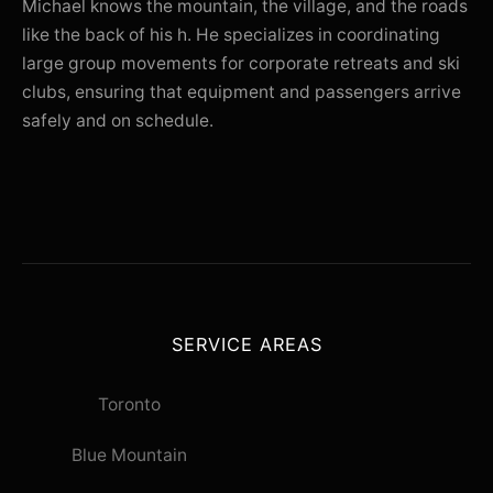
Michael knows the mountain, the village, and the roads
like the back of his h. He specializes in coordinating
large group movements for corporate retreats and ski
clubs, ensuring that equipment and passengers arrive
safely and on schedule.
SERVICE AREAS
Toronto
Blue Mountain