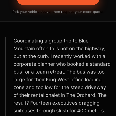
Pick your vehicle above, then request your exact quote.
Coordinating a group trip to Blue
Mountain often fails not on the highway,
but at the curb. I recently worked with a
corporate planner who booked a standard
bus for a team retreat. The bus was too
large for their King West office loading
zone and too low for the steep driveway
of their rental chalet in The Orchard. The
result? Fourteen executives dragging
suitcases through slush for 400 meters.