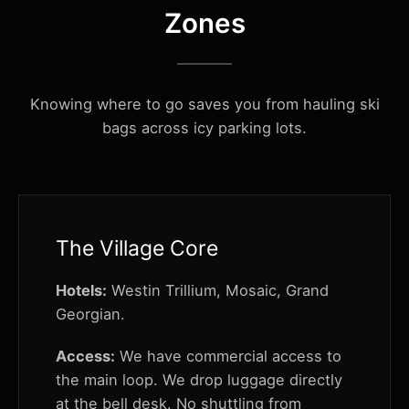
Zones
Knowing where to go saves you from hauling ski
bags across icy parking lots.
The Village Core
Hotels:
Westin Trillium, Mosaic, Grand
Georgian.
Access:
We have commercial access to
the main loop. We drop luggage directly
at the bell desk. No shuttling from