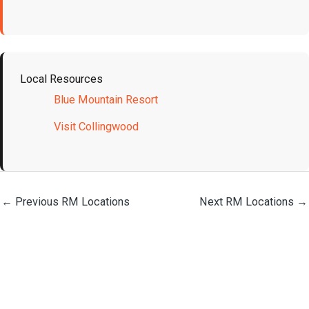
Local Resources
Blue Mountain Resort
Visit Collingwood
←
Previous RM Locations
Next RM Locations
→