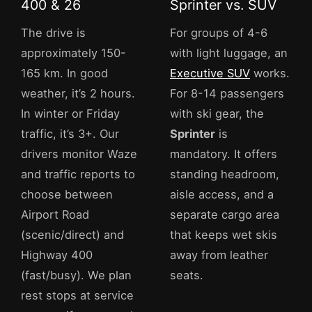
400 & 26
Sprinter vs. SUV
The drive is
For groups of 4-6
approximately 150-
with light luggage, an
165 km. In good
Executive SUV
works.
weather, it’s 2 hours.
For 8-14 passengers
In winter or Friday
with ski gear, the
traffic, it’s 3+. Our
Sprinter
is
drivers monitor Waze
mandatory. It offers
and traffic reports to
standing headroom,
choose between
aisle access, and a
Airport Road
separate cargo area
(scenic/direct) and
that keeps wet skis
Highway 400
away from leather
(fast/busy). We plan
seats.
rest stops at service