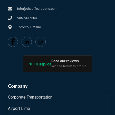
info@chauffeuropolis.com
905 633 5804
Toronto, Ontario
Read our reviews
★ Trustpilot
Verified business profile
Company
Corporate Transportation
Airport Limo