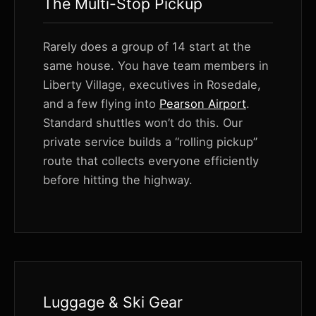
The Multi-Stop Pickup
Rarely does a group of 14 start at the
same house. You have team members in
Liberty Village, executives in Rosedale,
and a few flying into
Pearson Airport
.
Standard shuttles won’t do this. Our
private service builds a “rolling pickup”
route that collects everyone efficiently
before hitting the highway.
Luggage & Ski Gear