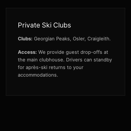
Private Ski Clubs
Clubs:
Georgian Peaks, Osler, Craigleith.
Access:
We provide guest drop-offs at
the main clubhouse. Drivers can standby
for après-ski returns to your
accommodations.