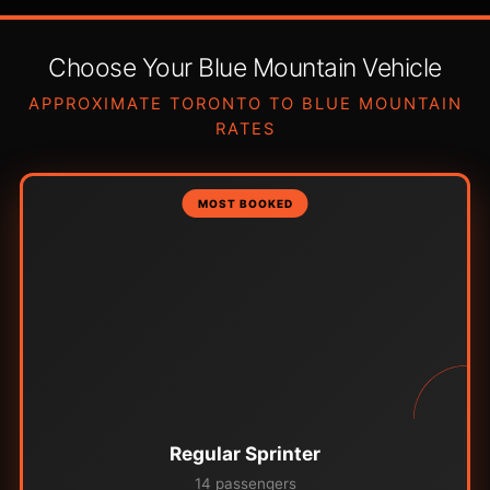
Choose Your Blue Mountain Vehicle
APPROXIMATE TORONTO TO BLUE MOUNTAIN
RATES
MOST BOOKED
Regular Sprinter
14 passengers