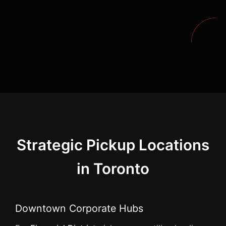
Strategic Pickup Locations
in Toronto
Downtown Corporate Hubs