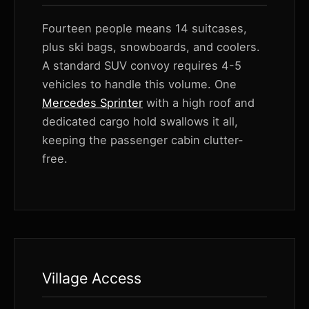
Fourteen people means 14 suitcases,
plus ski bags, snowboards, and coolers.
A standard SUV convoy requires 4-5
vehicles to handle this volume. One
Mercedes Sprinter
with a high roof and
dedicated cargo hold swallows it all,
keeping the passenger cabin clutter-
free.
Village Access