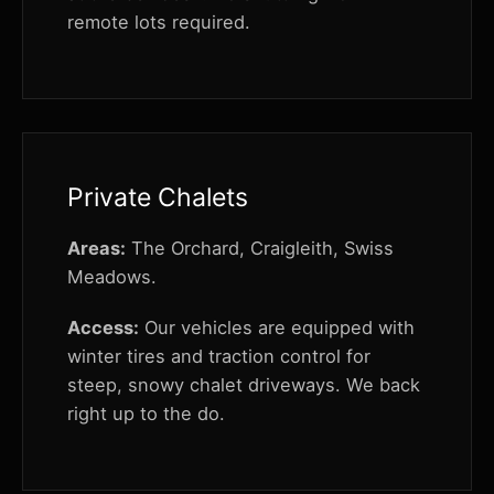
remote lots required.
Private Chalets
Areas:
The Orchard, Craigleith, Swiss
Meadows.
Access:
Our vehicles are equipped with
winter tires and traction control for
steep, snowy chalet driveways. We back
right up to the do.