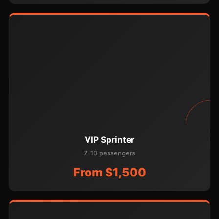
VIP Sprinter
7-10 passengers
From $1,500