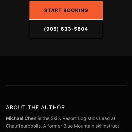
START BOOKING
(905) 633-5804
ABOUT THE AUTHOR
Michael Chen
is the Ski & Resort Logistics Lead at
Chauffeuropolis. A former Blue Mountain ski instruct,