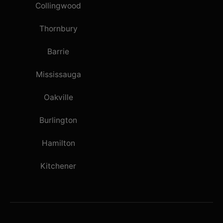
Collingwood
Thornbury
Barrie
Mississauga
Oakville
Burlington
Hamilton
Kitchener