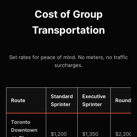
Cost of Group
Transportation
Set rates for peace of mind. No meters, no traffic
surcharges.
Standard
Executive
Route
Round Tr
Sprinter
Sprinter
Toronto
Downtown
$1,200
$1,350
$2,200-