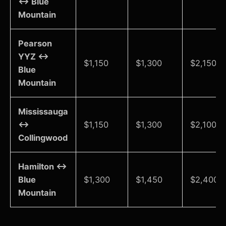
↔ Blue
Mountain
Pearson
YYZ ↔
$1,150
$1,300
$2,150-$
Blue
Mountain
Mississauga
↔
$1,150
$1,300
$2,100-$
Collingwood
Hamilton ↔
Blue
$1,300
$1,450
$2,400-
Mountain