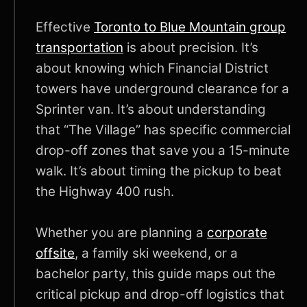
Effective
Toronto to Blue Mountain group
transportation
is about precision. It’s
about knowing which Financial District
towers have underground clearance for a
Sprinter van. It’s about understanding
that “The Village” has specific commercial
drop-off zones that save you a 15-minute
walk. It’s about timing the pickup to beat
the Highway 400 rush.
Whether you are planning a
corporate
offsite
, a family ski weekend, or a
bachelor party, this guide maps out the
critical pickup and drop-off logistics that