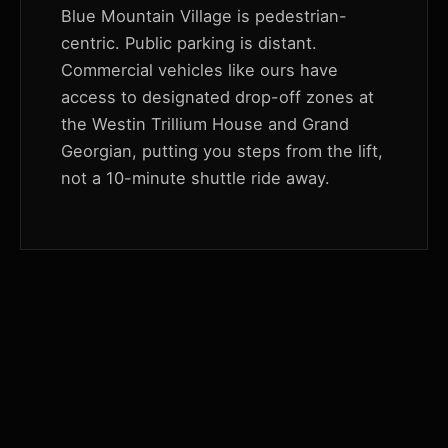
Blue Mountain Village is pedestrian-
centric. Public parking is distant.
Commercial vehicles like ours have
access to designated drop-off zones at
the Westin Trillium House and Grand
Georgian, putting you steps from the lift,
not a 10-minute shuttle ride away.