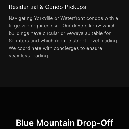
Residential & Condo Pickups
Navigating Yorkville or Waterfront condos with a
large van requires skill. Our drivers know which
buildings have circular driveways suitable for
Sprinters and which require street-level loading.
We coordinate with concierges to ensure
seamless loading.
Blue Mountain Drop-Off