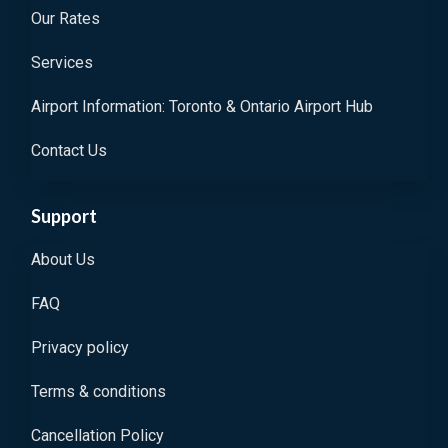
Our Rates
Services
Airport Information: Toronto & Ontario Airport Hub
Contact Us
Support
About Us
FAQ
Privacy policy
Terms & conditions
Cancellation Policy