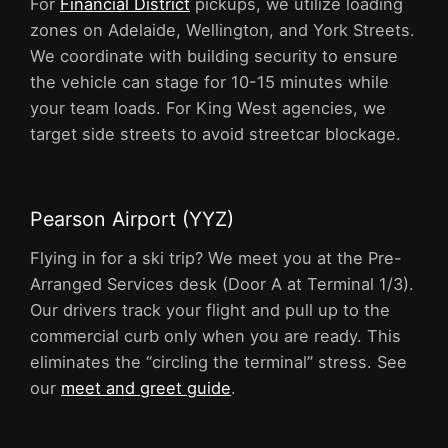
For
Financial District
pickups, we utilize loading
zones on Adelaide, Wellington, and York Streets.
We coordinate with building security to ensure
the vehicle can stage for 10-15 minutes while
your team loads. For King West agencies, we
target side streets to avoid streetcar blockage.
Pearson Airport (YYZ)
Flying in for a ski trip? We meet you at the Pre-
Arranged Services desk (Door A at Terminal 1/3).
Our drivers track your flight and pull up to the
commercial curb only when you are ready. This
eliminates the “circling the terminal” stress. See
our
meet and greet guide
.