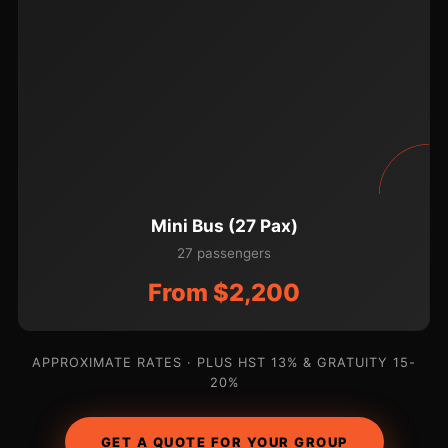
Mini Bus (27 Pax)
27 passengers
From $2,200
APPROXIMATE RATES · PLUS HST 13% & GRATUITY 15-
20%
GET A QUOTE FOR YOUR GROUP