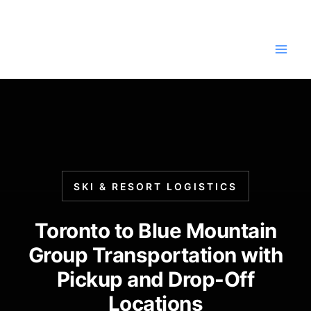
Skip
to
content
SKI & RESORT LOGISTICS
Toronto to Blue Mountain
Group Transportation with
Pickup and Drop-Off
Locations