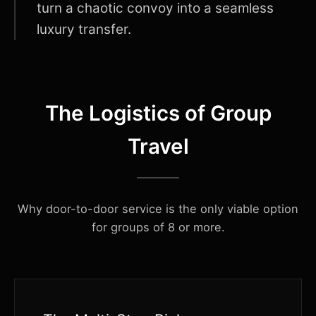
turn a chaotic convoy into a seamless
luxury transfer.
The Logistics of Group
Travel
Why door-to-door service is the only viable option
for groups of 8 or more.