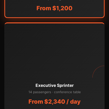
From $1,200
Executive Sprinter
14 passengers · conference table
From $2,340 / day