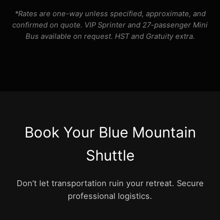
*Rates are one-way unless specified, approximate, and
confirmed on quote. VIP Sprinter and 27-passenger Mini
Bus available on request. HST and Gratuity extra.
Book Your Blue Mountain
Shuttle
Don’t let transportation ruin your retreat. Secure
professional logistics.