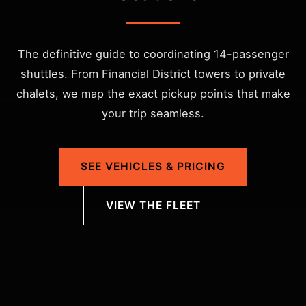
The definitive guide to coordinating 14-passenger
shuttles. From Financial District towers to private
chalets, we map the exact pickup points that make
your trip seamless.
SEE VEHICLES & PRICING
VIEW THE FLEET