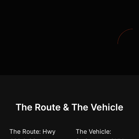
The Route & The Vehicle
The Route: Hwy
The Vehicle: