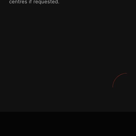
centres if requested.