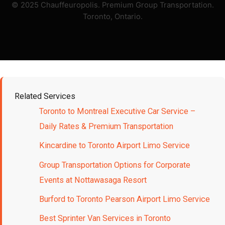
© 2025 Chauffeuropolis. Premium Group Transportation.
Toronto, Ontario.
Related Services
Toronto to Montreal Executive Car Service –
Daily Rates & Premium Transportation
Kincardine to Toronto Airport Limo Service
Group Transportation Options for Corporate
Events at Nottawasaga Resort
Burford to Toronto Pearson Airport Limo Service
Best Sprinter Van Services in Toronto