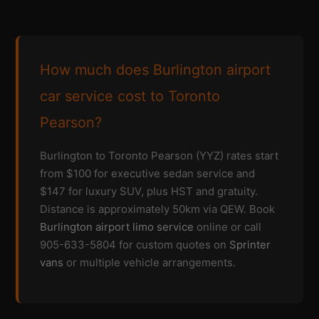
How much does Burlington airport
car service cost to Toronto
Pearson?
Burlington to Toronto Pearson (YYZ) rates start
from $100 for executive sedan service and
$147 for luxury SUV, plus HST and gratuity.
Distance is approximately 50km via QEW. Book
Burlington airport limo service
online or call
905-633-5804 for custom quotes on
Sprinter
vans
or multiple vehicle arrangements.