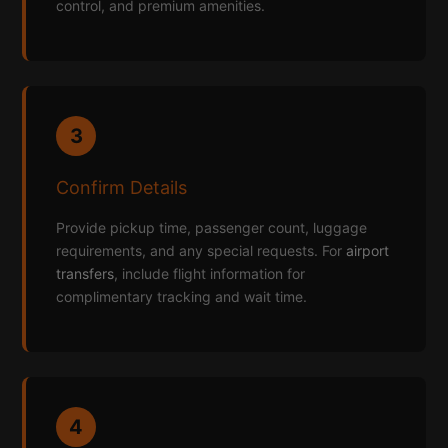
control, and premium amenities.
3
Confirm Details
Provide pickup time, passenger count, luggage
requirements, and any special requests. For
airport
transfers
, include flight information for
complimentary tracking and wait time.
4