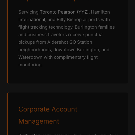
Servicing
Toronto Pearson (YYZ)
,
Hamilton
International
, and Billy Bishop airports with
flight tracking technology. Burlington families
and business travelers receive punctual
pickups from Aldershot GO Station
neighborhoods, downtown Burlington, and
Waterdown with complimentary flight
monitoring.
Corporate Account
Management