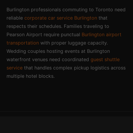
Burlington professionals commuting to Toronto need
reliable
corporate car service Burlington
that
respects their schedules. Families traveling to
Pearson Airport require punctual
Burlington airport
transportation
with proper luggage capacity.
Wedding couples hosting events at Burlington
waterfront venues need coordinated
guest shuttle
service
that handles complex pickup logistics across
multiple hotel blocks.