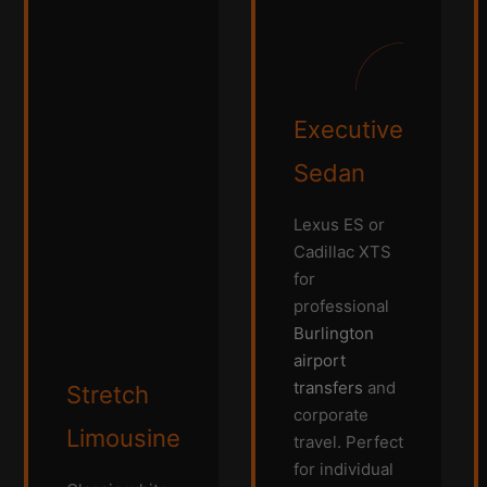
Executive
Sedan
Lexus ES or
Cadillac XTS
for
professional
Burlington
airport
transfers
and
Stretch
corporate
Limousine
travel. Perfect
for individual