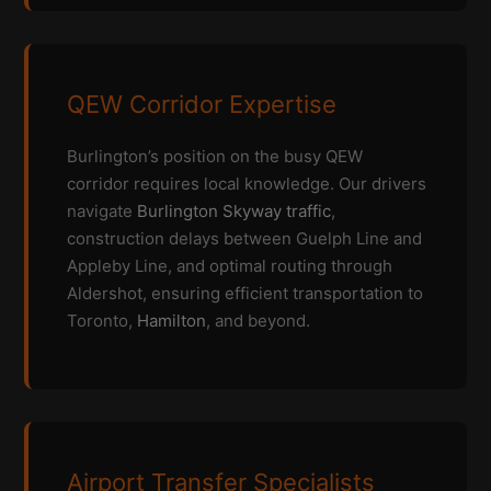
QEW Corridor Expertise
Burlington’s position on the busy QEW
corridor requires local knowledge. Our drivers
navigate
Burlington Skyway traffic
,
construction delays between Guelph Line and
Appleby Line, and optimal routing through
Aldershot, ensuring efficient transportation to
Toronto,
Hamilton
, and beyond.
Airport Transfer Specialists