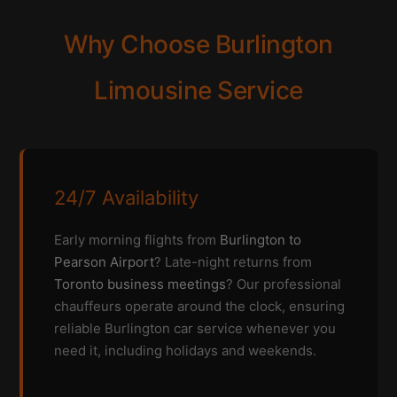
Why Choose Burlington
Limousine Service
24/7 Availability
Early morning flights from
Burlington to
Pearson Airport
? Late-night returns from
Toronto business meetings
? Our professional
chauffeurs operate around the clock, ensuring
reliable Burlington car service whenever you
need it, including holidays and weekends.