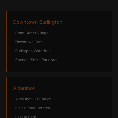
Downtown Burlington
. Brant Street Village
. Downtown Core
. Burlington Waterfront
. Spencer Smith Park Area
Aldershot
. Aldershot GO Station
. Plains Road Corridor
. Lasalle Park