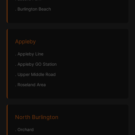
. Burlington Beach
Appleby
. Appleby Line
. Appleby GO Station
. Upper Middle Road
. Roseland Area
North Burlington
. Orchard