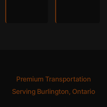
Premium Transportation
Serving Burlington, Ontario