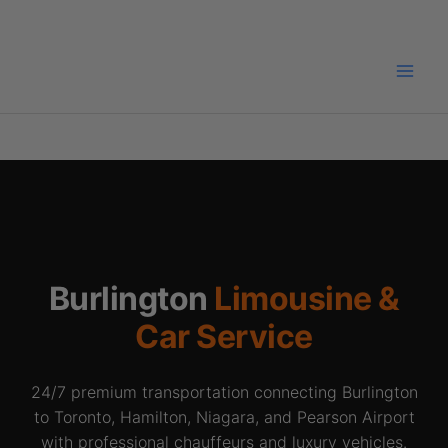
Skip
to
content
Burlington
Limousine &
Car Service
24/7 premium transportation connecting Burlington
to Toronto, Hamilton, Niagara, and Pearson Airport
with professional chauffeurs and luxury vehicles.