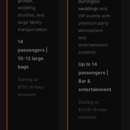
groups
,
Burlington
wedding
weddings
and
shuttles, and
VIP events with
large family
premium party
transportation.
atmosphere
and
14
entertainment
passengers |
systems.
10-12 large
Up to 14
bags
passengers |
Starting at
Bar &
$700 (4-hour
entertainment
minimum)
Starting at
$1,040 (8-hour
minimum)