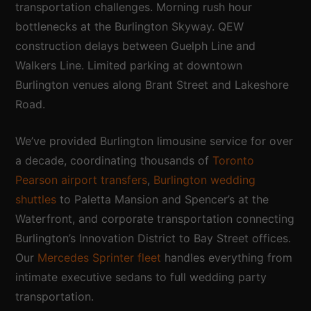
transportation challenges. Morning rush hour
bottlenecks at the Burlington Skyway. QEW
construction delays between Guelph Line and
Walkers Line. Limited parking at downtown
Burlington venues along Brant Street and Lakeshore
Road.
We’ve provided Burlington limousine service for over
a decade, coordinating thousands of
Toronto
Pearson airport transfers
,
Burlington wedding
shuttles
to Paletta Mansion and Spencer’s at the
Waterfront, and corporate transportation connecting
Burlington’s Innovation District to Bay Street offices.
Our
Mercedes Sprinter fleet
handles everything from
intimate executive sedans to full wedding party
transportation.