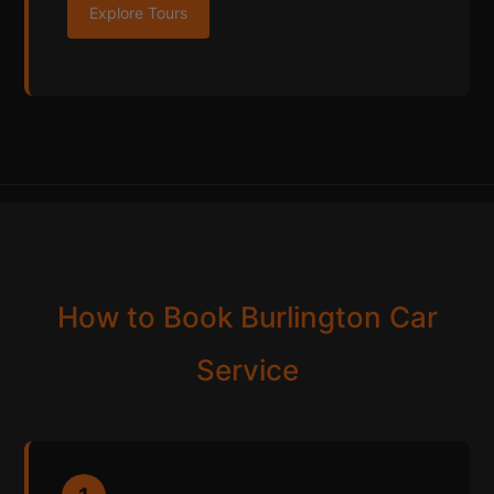
Explore Tours
How to Book Burlington Car
Service