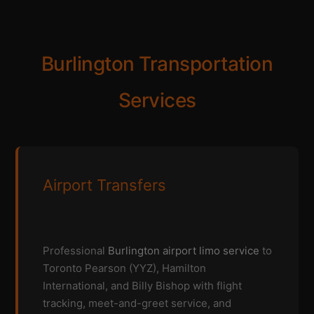
Burlington Transportation
Services
Airport Transfers
Professional
Burlington airport limo service
to
Toronto Pearson (YYZ), Hamilton
International, and Billy Bishop with flight
tracking, meet-and-greet service, and