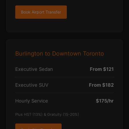
Book Airport Transfer
Burlington to Downtown Toronto
Executive Sedan
From $121
Executive SUV
From $182
Hourly Service
$175/hr
Plus HST (13%) & Gratuity (15-20%)