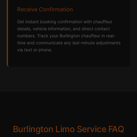
Receive Confirmation
Get instant booking confirmation with chauffeur
details, vehicle information, and direct contact
numbers. Track your Burlington chauffeur in real-
time and communicate any last-minute adjustments
via text or phone.
Burlington Limo Service FAQ