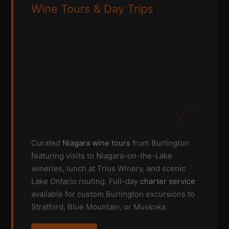
Wine Tours & Day Trips
Curated
Niagara wine tours
from Burlington
featuring visits to Niagara-on-the-Lake
wineries, lunch at Trius Winery, and scenic
Lake Ontario routing. Full-day
charter service
available for custom Burlington excursions to
Stratford, Blue Mountain, or Muskoka.