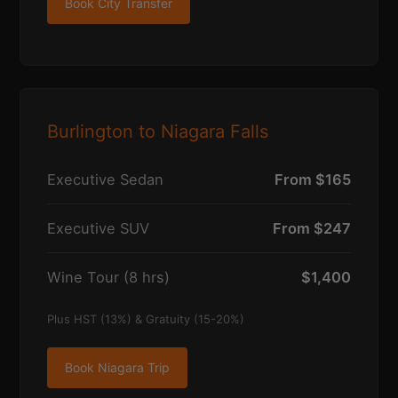
Book City Transfer
Burlington to Niagara Falls
Executive Sedan
From $165
Executive SUV
From $247
Wine Tour (8 hrs)
$1,400
Plus HST (13%) & Gratuity (15-20%)
Book Niagara Trip