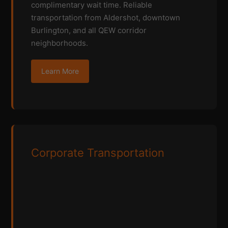
complimentary wait time. Reliable
transportation from Aldershot, downtown
Burlington, and all QEW corridor
neighborhoods.
Learn More
Corporate Transportation