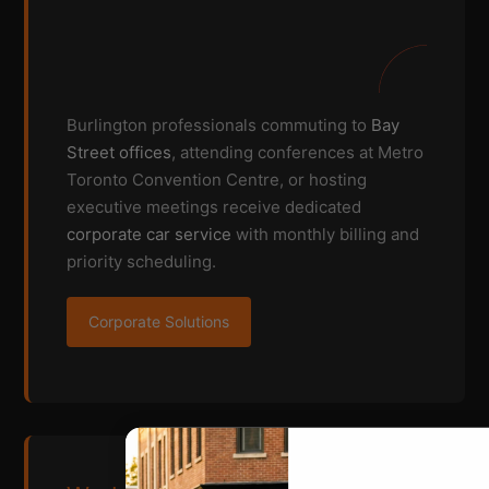
Burlington professionals commuting to
Bay
Street offices
, attending conferences at Metro
Toronto Convention Centre, or hosting
executive meetings receive dedicated
corporate car service
with monthly billing and
priority scheduling.
Corporate Solutions