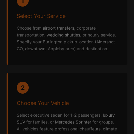
1
Select Your Service
Choose from
airport transfers
, corporate
transportation,
wedding shuttles
, or hourly service.
Specify your Burlington pickup location (Aldershot
GO, downtown, Appleby area) and destination.
2
Choose Your Vehicle
Select executive sedan for 1-2 passengers,
luxury
SUV
for families, or
Mercedes Sprinter
for groups.
All vehicles feature professional chauffeurs, climate