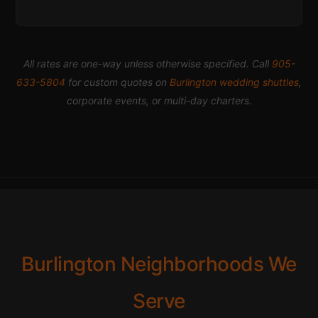
All rates are one-way unless otherwise specified. Call
905-
633-5804
for custom quotes on
Burlington wedding shuttles
,
corporate events, or multi-day charters.
Burlington Neighborhoods We
Serve