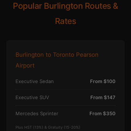
Popular Burlington Routes &
Rates
Burlington to Toronto Pearson
Airport
Executive Sedan
From $100
Executive SUV
From $147
Mercedes Sprinter
From $350
Plus HST (13%) & Gratuity (15-20%)