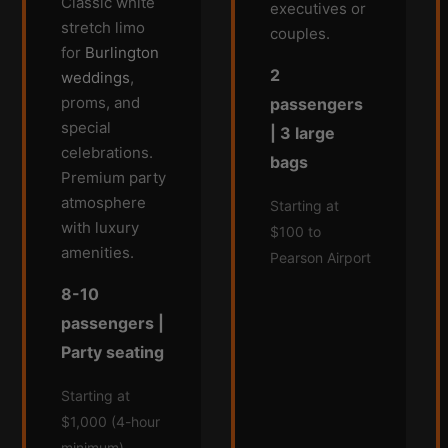
Classic white
executives or
stretch limo
couples.
for
Burlington
2
weddings
,
proms, and
passengers
special
| 3 large
celebrations.
bags
Premium party
atmosphere
Starting at
with luxury
$100 to
amenities.
Pearson Airport
8-10
passengers |
Party seating
Starting at
$1,000 (4-hour
minimum)