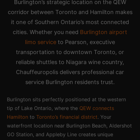
Burlington’s strategic location on the QEW
corridor between Toronto and Hamilton makes
it one of Southern Ontario’s most connected
cities. Whether you need
Burlington airport
limo service
to Pearson, executive
transportation to downtown Toronto, or
reliable shuttles to Niagara wine country,
Chauffeuropolis delivers professional car
service Burlington residents trust.
Burlington sits perfectly positioned at the western
tip of Lake Ontario, where the
QEW connects
Hamilton
to
Toronto’s financial district
. Your
waterfront location near Burlington Beach, Aldershot
GO Station, and Appleby Line creates unique