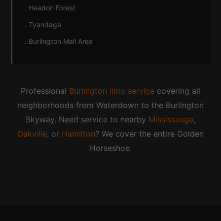
. Headon Forest
. Tyandaga
. Burlington Mall Area
Professional
Burlington limo service
covering all
neighborhoods from Waterdown to the Burlington
Skyway. Need service to nearby
Mississauga
,
Oakville
, or
Hamilton
? We cover the entire Golden
Horseshoe.