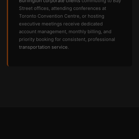
Burlington corporate clients
commuting to Bay
Street offices, attending conferences at
Toronto Convention Centre, or hosting
executive meetings receive dedicated
account management, monthly billing, and
priority booking for consistent, professional
transportation service
.