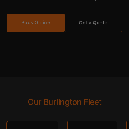
Book Online
Get a Quote
Our Burlington Fleet