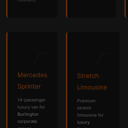
Mercedes
Stretch
Sprinter
Limousine
14-passenger
Premium
luxury van for
stretch
Burlington
limousine for
corporate
luxury