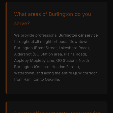
What areas of Burlington do you
serve?
We provide professional
Burlington car service
throughout all neighborhoods: Downtown
Burlington (Brant Street, Lakeshore Road),
Aldershot (GO Station area, Plains Road),
Appleby (Appleby Line, GO Station), North
Burlington (Orchard, Headon Forest),
Waterdown, and along the entire QEW corridor
from Hamilton to Oakville.