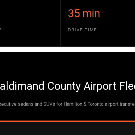
35 min
E
DRIVE TIME
aldimand County Airport Fle
xecutive sedans and SUVs for Hamilton & Toronto airport transfe