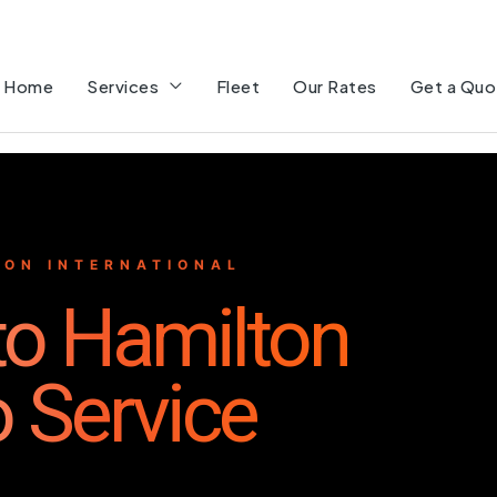
Home
Services
Fleet
Our Rates
Get a Quo
ON INTERNATIONAL
 to Hamilton
o Service