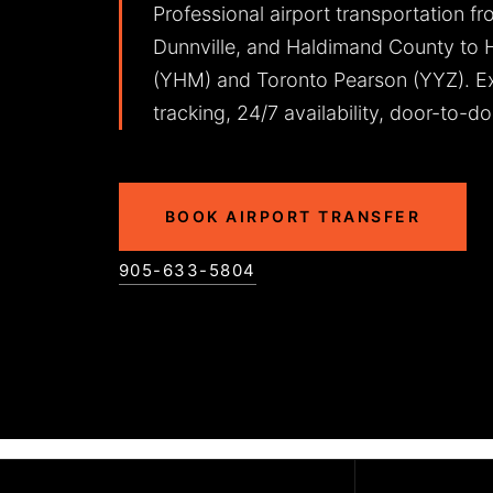
Professional airport transportation fr
Dunnville, and Haldimand County to Ha
(YHM) and Toronto Pearson (YYZ). Ex
tracking, 24/7 availability, door-to-do
BOOK AIRPORT TRANSFER
905-633-5804