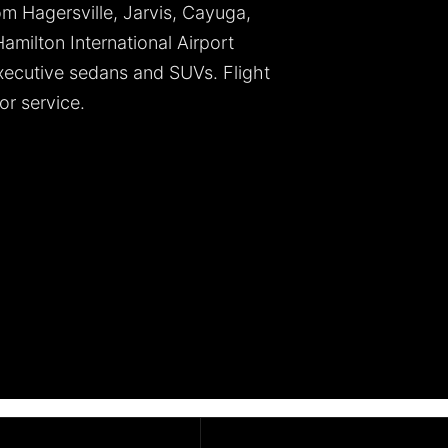
om Hagersville, Jarvis, Cayuga,
milton International Airport
ecutive sedans and SUVs. Flight
or service.