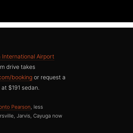
 International Airport
m drive takes
.com/booking
or request a
 at $191 sedan.
onto Pearson
, less
sville, Jarvis, Cayuga now