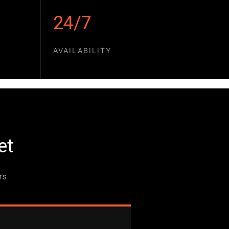
24/7
AVAILABILITY
et
rs