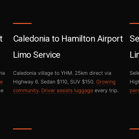
t
Caledonia to Hamilton Airport
Se
Limo Service
Li
via
Caledonia village to YHM. 25km direct via
Sel
ke
Highway 6. Sedan $110, SUV $150.
Growing
Hig
me
community
.
Driver assists luggage
every trip.
per