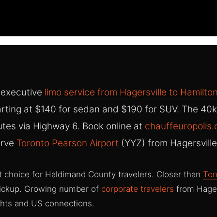
 executive
limo service from Hagersville to Hamilton
rting at $140 for sedan and $190 for SUV. The 40k
tes via Highway 6. Book online at
chauffeuropolis
erve
Toronto Pearson Airport
(YYZ) from Hagersville
t choice for Haldimand County travelers. Closer than
Tor
pickup. Growing number of
corporate travelers
from Hager
ghts and US connections.