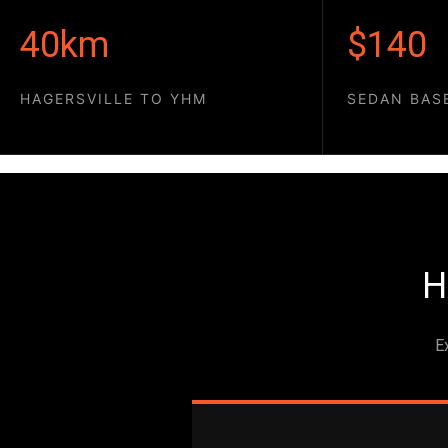
40km
$140
HAGERSVILLE TO YHM
SEDAN BAS
H
E