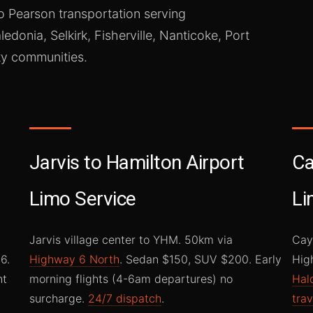
o Pearson transportation serving
ledonia, Selkirk, Fisherville, Nanticoke, Port
y communities.
Jarvis to Hamilton Airport
Ca
Limo Service
Li
Jarvis village center to YHM. 50km via
Cay
6.
Highway 6 North
. Sedan $150, SUV $200. Early
Hig
ht
morning flights (4-6am departures) no
Hal
surcharge.
24/7 dispatch
.
trav