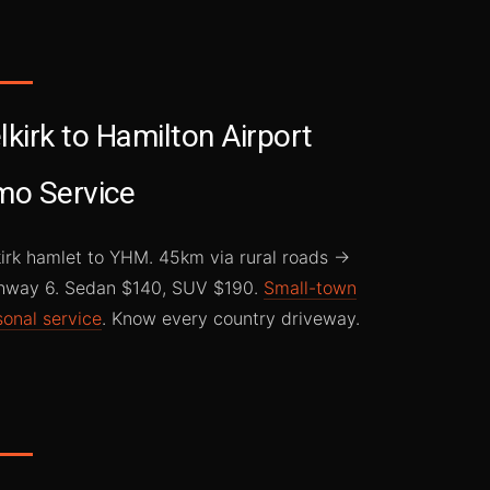
lkirk to Hamilton Airport
mo Service
kirk hamlet to YHM. 45km via rural roads →
hway 6. Sedan $140, SUV $190.
Small-town
sonal service
. Know every country driveway.