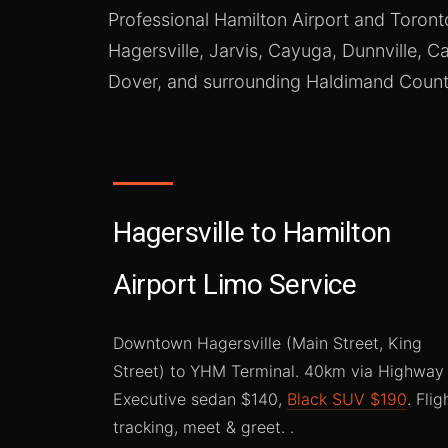
Professional Hamilton Airport and Toront
Hagersville, Jarvis, Cayuga, Dunnville, Ca
Dover, and surrounding Haldimand Count
Hagersville to Hamilton
Airport Limo Service
Downtown Hagersville (Main Street, King
Street) to YHM Terminal. 40km via Highway 
Executive sedan $140,
Black SUV $190
. Flig
tracking, meet & greet. .