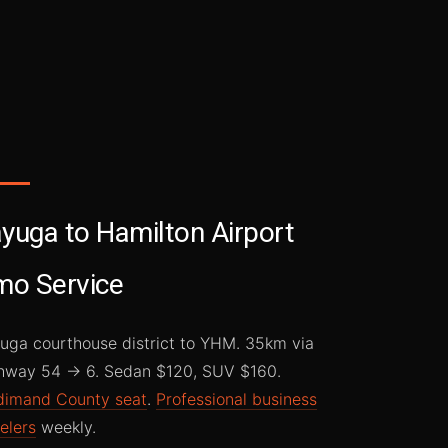
yuga to Hamilton Airport
mo Service
uga courthouse district to YHM. 35km via
hway 54 → 6. Sedan $120, SUV $160.
dimand County seat
.
Professional business
elers
weekly.