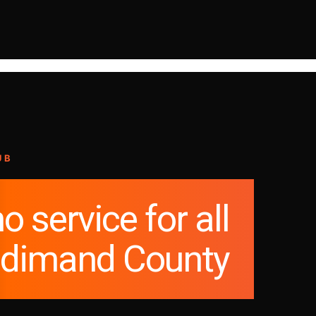
UB
o service for all
ldimand County