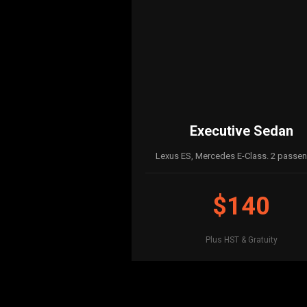
Executive Sedan
Lexus ES, Mercedes E-Class. 2 passen
$140
Plus HST & Gratuity