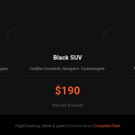
Black SUV
gers.
Cadillac Escalade, Navigator. 5 passengers.
$190
Plus HST & Gratuity
Flight tracking | Meet & greet | Door-to-door |
Complete Fleet