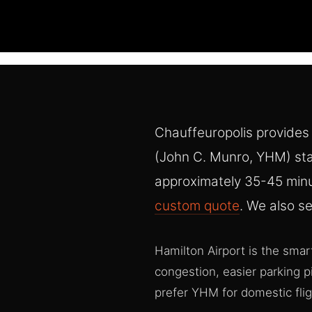
Chauffeuropolis provides
(John C. Munro, YHM) sta
approximately 35-45 minu
custom quote
. We also s
Hamilton Airport is the smar
congestion, easier parking 
prefer YHM for domestic fli