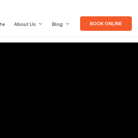
BOOK ONLINE
te
About Us
Blog