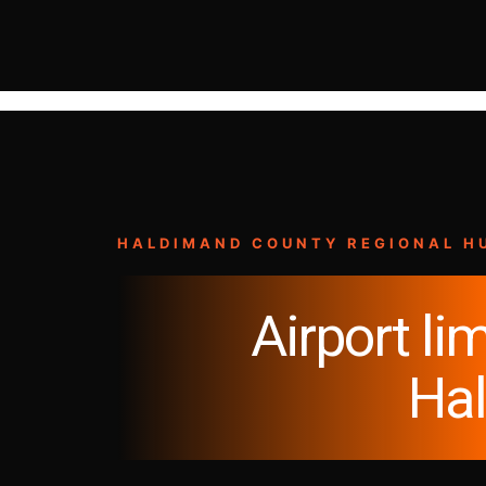
HALDIMAND COUNTY REGIONAL H
Airport lim
Ha