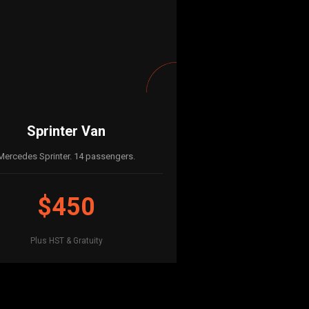
Sprinter Van
Mercedes Sprinter. 14 passengers.
$450
Plus HST & Gratuity