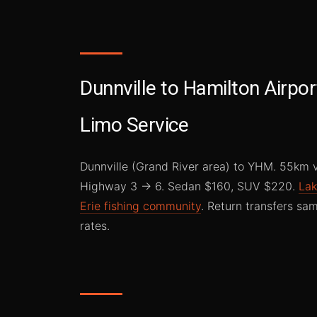
Dunnville to Hamilton Airpor
Limo Service
Dunnville (Grand River area) to YHM. 55km 
Highway 3 → 6. Sedan $160, SUV $220.
La
Erie fishing community
. Return transfers sa
rates.