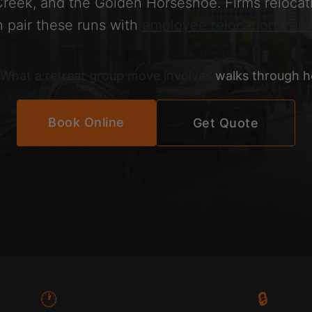
reek, and the Golden Horseshoe. Firms relocati
n pair these runs with
employee relocation trans
What a retreat group move involves
walks through he
Book Online
Get Quote
🕐
🔒