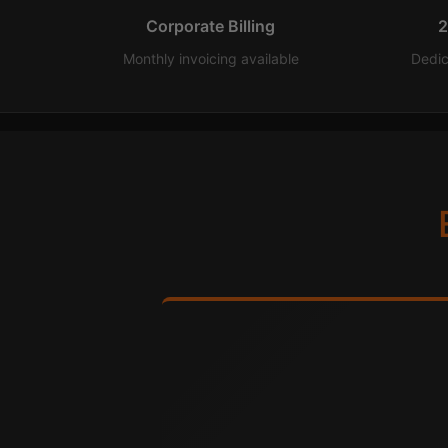
Corporate Billing
2
Monthly invoicing available
Dedi