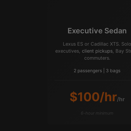
Executive Sedan
Lexus ES or Cadillac XTS. Sol
executives,
client pickups
, Bay St
commuters.
2 passengers | 3 bags
$100/hr
/hr
6-hour minimum