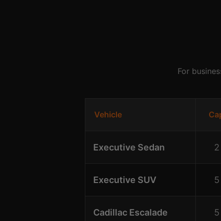
For busines
Vehicle
Ca
Executive Sedan
2
Executive SUV
5
Cadillac Escalade
5