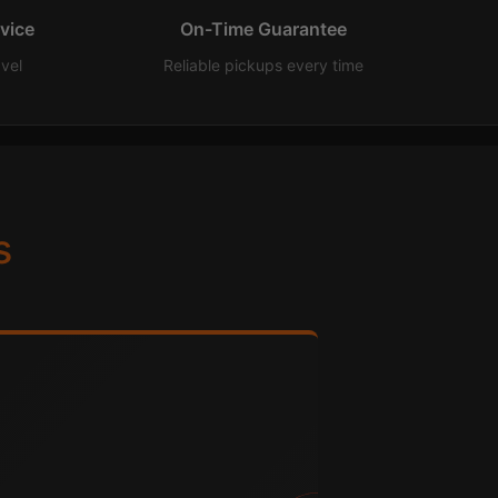
rvice
On-Time Guarantee
avel
Reliable pickups every time
s