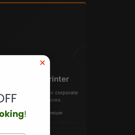
Executive Sprinter
mium 14-pax config for
corporate
OFF
events
and roadshows.
ooking
!
14 passengers | Premium