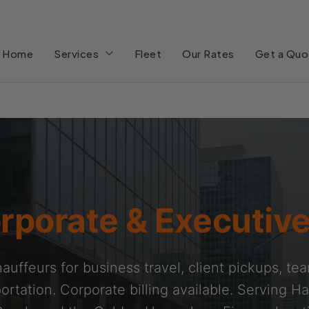
Home
Services
Fleet
Our Rates
Get a Quo
rporate & Executive
auffeurs for business travel, client pickups, te
ortation. Corporate billing available. Serving Ha