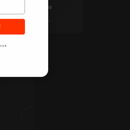
$195
/hr
5-hour minimum
F
RICE