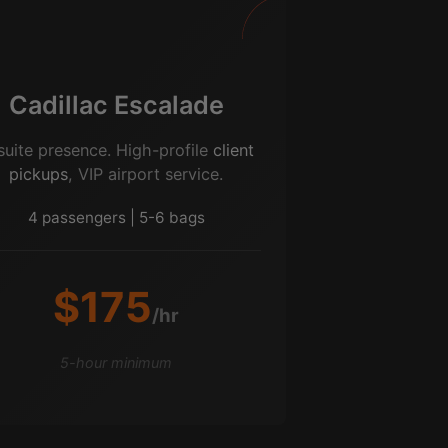
Cadillac Escalade
suite presence. High-profile
client
pickups
, VIP airport service.
4 passengers | 5-6 bags
$175
/hr
5-hour minimum