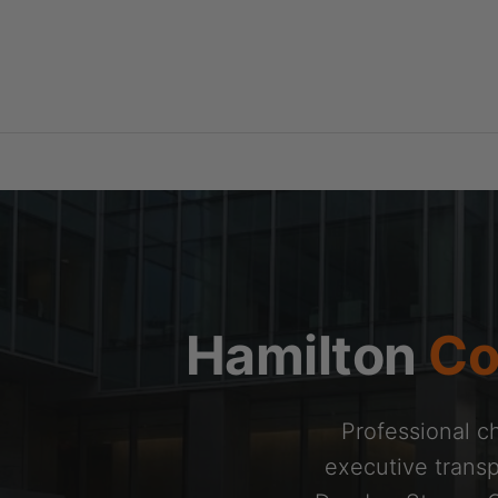
Skip
to
content
Hamilton
Co
Professional ch
executive transp