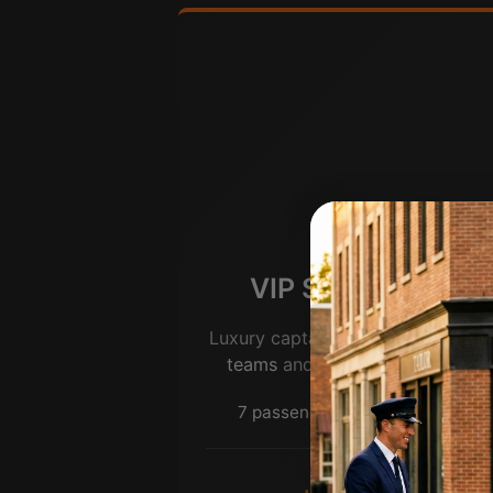
VIP Sprinter (Jet)
Luxury captain’s chairs for
leader
teams
and premium group trave
7 passengers | Premium seating