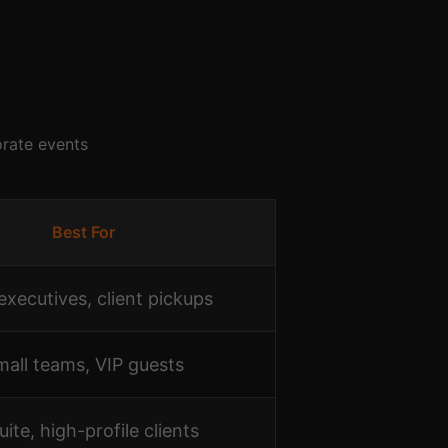
orate events
Best For
executives, client pickups
mall teams, VIP guests
uite, high-profile clients