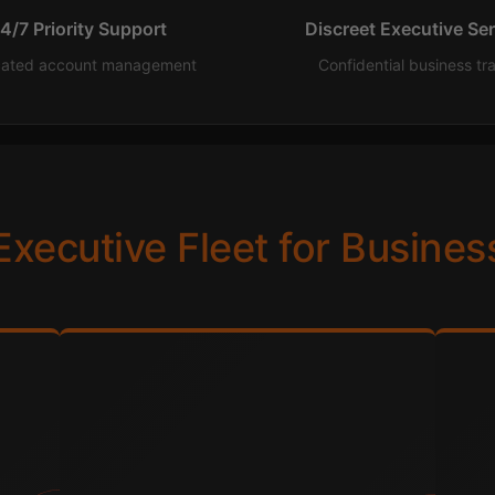
4/7 Priority Support
Discreet Executive Se
cated account management
Confidential business tr
Executive Fleet for Busines