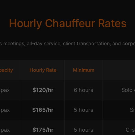
Hourly Chauffeur Rates
s meetings, all-day service, client transportation, and corp
pacity
Hourly Rate
Minimum
 pax
$120/hr
6 hours
Solo 
 pax
$165/hr
5 hours
S
 pax
$175/hr
5 hours
C-s