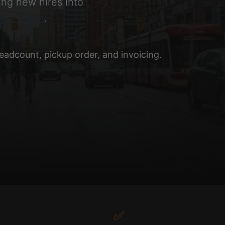
ng new hires into
portation
.
adcount, pickup order, and invoicing.
✅