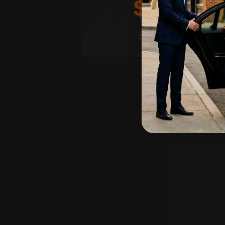
$250
/hr
5-hour minimum