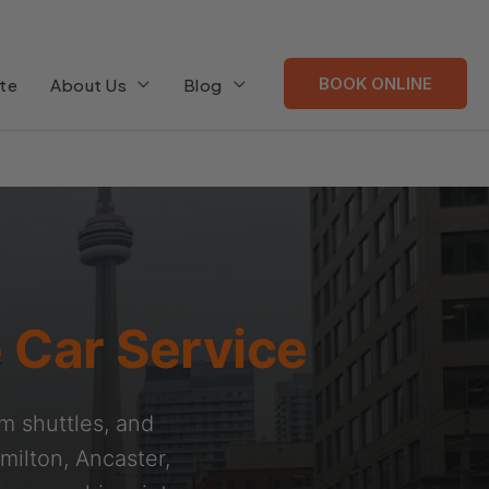
BOOK ONLINE
te
About Us
Blog
 Car Service
am shuttles, and
milton, Ancaster,