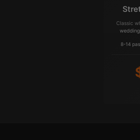
Stre
Classic w
wedding
8-14 pas