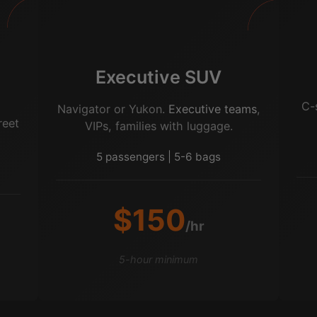
Executive SUV
o
C-
Navigator or Yukon.
Executive teams
,
reet
VIPs, families with luggage.
5 passengers | 5-6 bags
$150
/hr
5-hour minimum