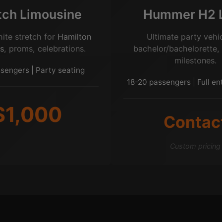
tch Limousine
Hummer H2 
hite stretch for
Hamilton
Ultimate party vehic
s
, proms, celebrations.
bachelor/bachelorette,
milestones.
sengers | Party seating
18-20 passengers | Full e
$1,000
Contac
Custom pricing