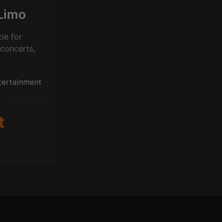
Limo
le for
 concerts,
ntertainment
t