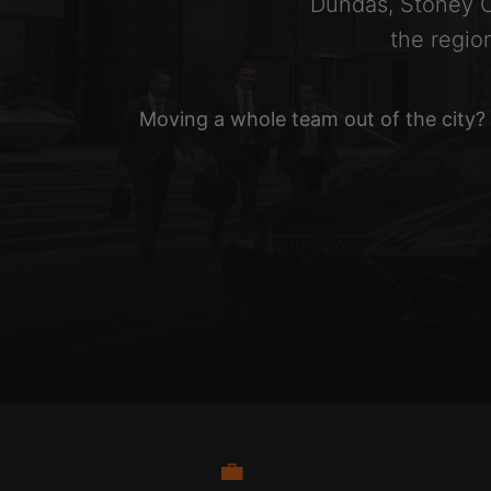
Dundas, Stoney C
the regio
Moving a whole team out of the city?
💼