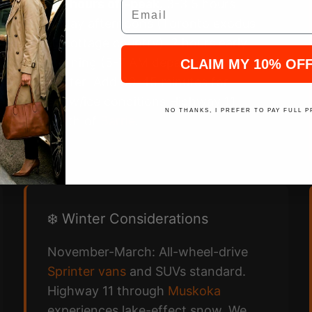
Email
2.5 hours off-peak.
3-3.5 hours
Friday afternoons (Toronto exodus
to cottage country). 2 hours early
morning (5-7 AM departures).
CLAIM MY 10% OF
Winter: Add 30-45 minutes for
snow/ice conditions Highway 11
NO THANKS, I PREFER TO PAY FULL P
north of
Barrie
.
❄️ Winter Considerations
November-March: All-wheel-drive
Sprinter vans
and SUVs standard.
Highway 11 through
Muskoka
experiences lake-effect snow. We