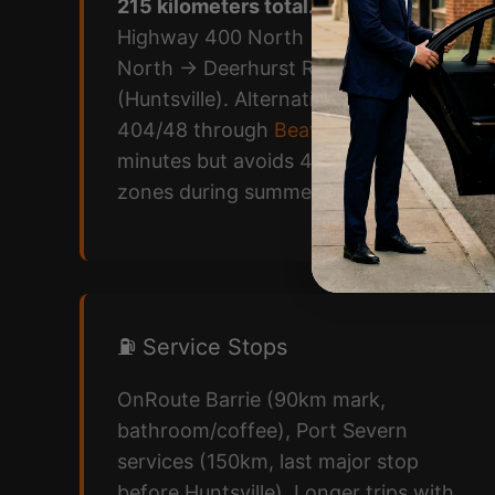
215 kilometers total.
Toronto
→
Highway 400 North → Highway 11
North → Deerhurst Resort Road
(Huntsville). Alternative: Highway
404/48 through
Beaverton
adds 30
minutes but avoids 400 construction
zones during summer peak.
⛽ Service Stops
OnRoute Barrie (90km mark,
bathroom/coffee), Port Severn
services (150km, last major stop
before Huntsville). Longer trips with