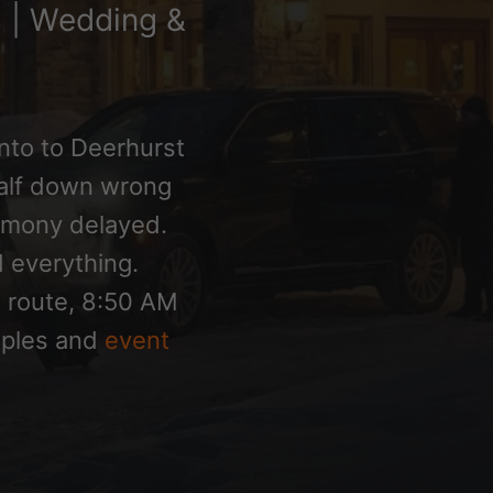
s | Wedding &
nto to Deerhurst
alf down wrong
remony delayed.
 everything.
1 route, 8:50 AM
ouples and
event