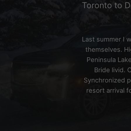
Toronto to D
Last summer I 
themselves. H
Peninsula Lake
Bride livid.
Synchronized 
resort arrival