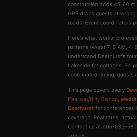
construction adds 45-60 min
GPS drops guests at wrong en
roads. Event coordinators p
Here’s what works: profess
patterns (worst 7-9 AM, 4-
understand Deerhurst’s four
Lakeside for cottages, Ecli
coordinated timing, guests r
This page covers every
Deer
Pearson
/
Billy Bishop
,
weddi
Deerhurst
for conferences 
coverage. Real rates, actual
Contact us at 905-633-580
arrivals.