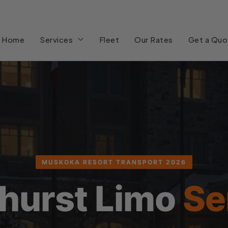
Home
Services
Fleet
Our Rates
Get a Quo
MUSKOKA RESORT TRANSPORT 2026
hurst Limo
Se