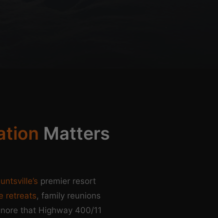
ation
Matters
untsville’s
premier resort
e retreats
, family reunions
gnore that Highway 400/11