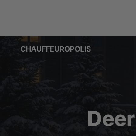
Skip
to
content
CHAUFFEUROPOLIS
Deer