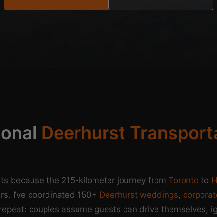
ional
Deerhurst Transport
ts because the 215-kilometer journey from
Toronto
to
H
rs. I’ve coordinated 150+
Deerhurst weddings
,
corporat
repeat: couples assume guests can drive themselves, i