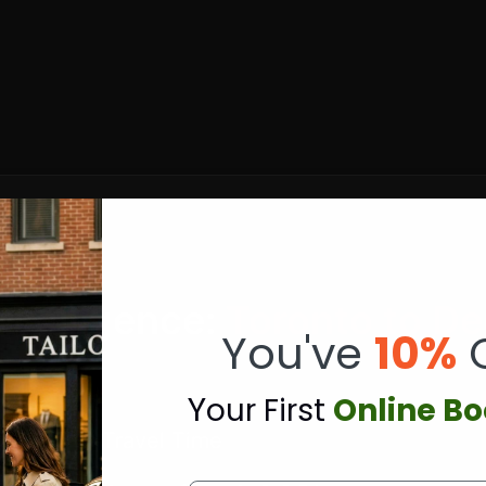
ntelligence:
Toronto to De
You've
10%
Y
our First
Online B
⏱️ Travel Time