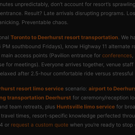
utes unpredictably, don’t account for resort’s sprawli
trance. Result? Late arrivals disrupting programs. Lost
anicking. Preventable chaos.
ional
Toronto to Deerhurst resort transportation
. We h
6 PM southbound Fridays), know Highway 11 alternate ro
 main access points (Pavilion entrance for
conferences
,
pse for meetings). Everyone arrives together, venue sta
elaxed after 2.5-hour comfortable ride versus stressful 
hurst resort limo service
scenario:
airport to Deerhur
ng transportation Deerhurst
for ceremony/reception lo
and team retreats, plus
Huntsville limo service
for bro
 travel times, resort-specific knowledge perfected thro
4 or
request a custom quote
when you’re ready to stop