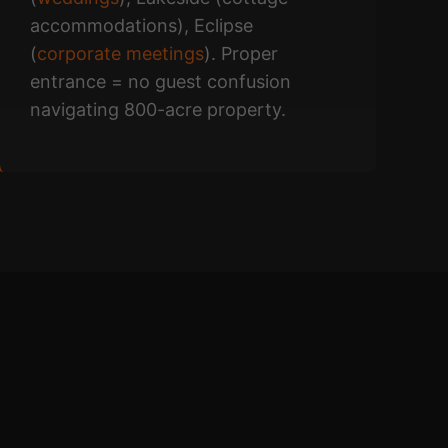
accommodations), Eclipse
(
corporate meetings
). Proper
entrance = no guest confusion
navigating 800-acre property.