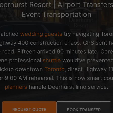
eerhurst Resort | Airport Transfer
Event Transportation
watched
wedding guests
try navigating Toro
ighway 400 construction chaos. GPS sent h
 road. Fifteen arrived 90 minutes late. Ce
 One professional
shuttle
would’ve prevented
pickup downtown
Toronto
, direct Highway 1
 for 9:00 AM rehearsal. This is how smart c
planners
handle Deerhurst limo service.
REQUEST QUOTE
BOOK TRANSFER