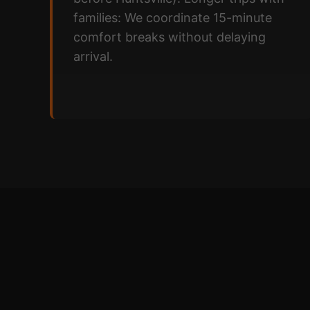
families: We coordinate 15-minute
comfort breaks without delaying
arrival.