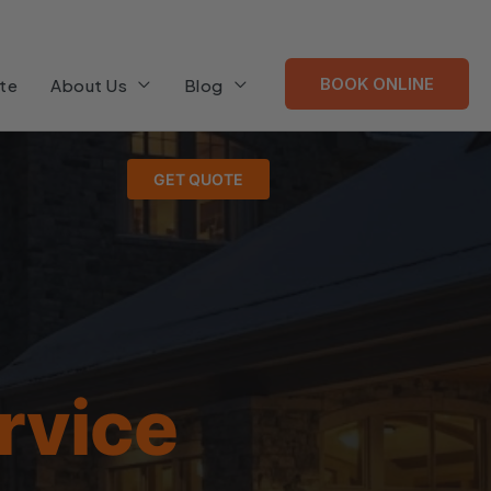
BOOK ONLINE
te
About Us
Blog
GET QUOTE
rvice