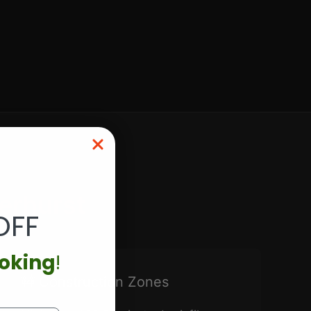
erhurst
OFF
ooking
!
🚧 Construction Zones