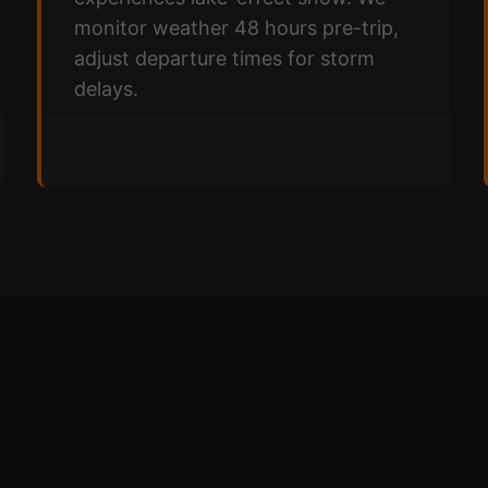
monitor weather 48 hours pre-trip,
adjust departure times for storm
delays.