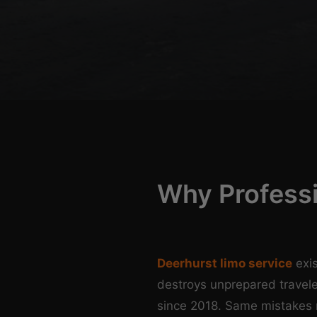
Why Profess
Deerhurst limo service
exis
destroys unprepared travele
since 2018. Same mistakes 