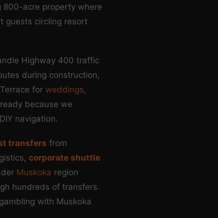
ng 800-acre property where
 guests circling resort
andle Highway 400 traffic
utes during construction,
 Terrace for
weddings
,
ff ready because we
DIY navigation.
st transfers
from
gistics,
corporate shuttle
ader
Muskoka
region
ugh hundreds of transfers.
 gambling with Muskoka