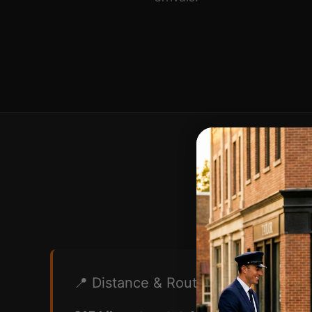
Route I
📍 Distance & Route