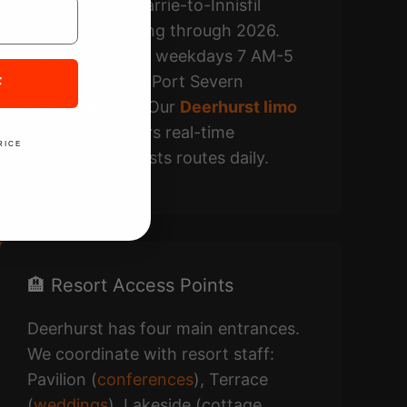
Highway 400 Barrie-to-Innisfil
widening ongoing through 2026.
Lane reductions weekdays 7 AM-5
PM. Highway 11 Port Severn
F
seasonal work. Our
Deerhurst limo
service
monitors real-time
RICE
conditions, adjusts routes daily.
🏨 Resort Access Points
Deerhurst has four main entrances.
We coordinate with resort staff:
Pavilion (
conferences
), Terrace
(
weddings
), Lakeside (cottage