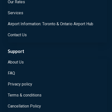
Our Rates
Services
Airport Information: Toronto & Ontario Airport Hub
Contact Us
Support
About Us
FAQ
Privacy policy
Terms & conditions
Cancellation Policy