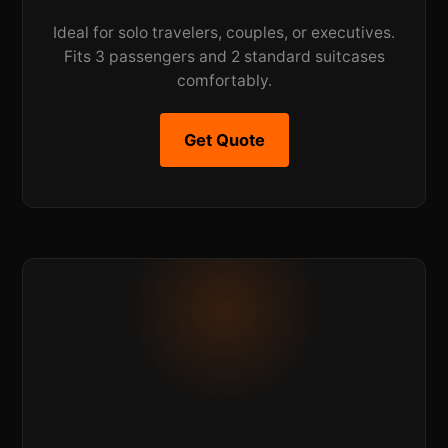
Ideal for solo travelers, couples, or executives.
Fits 3 passengers and 2 standard suitcases
comfortably.
Get Quote