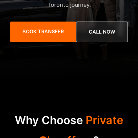
Toronto journey.
BOOK TRANSFER
CALL NOW
Why Choose
Private