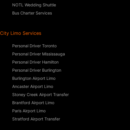
NOTL Wedding Shuttle
Bus Charter Services
City Limo Services
Personal Driver Toronto
Personal Driver Mississauga
Personal Driver Hamilton
Personal Driver Burlington
Burlington Airport Limo
Ancaster Airport Limo
Stoney Creek Airport Transfer
Brantford Airport Limo
Paris Airport Limo
Stratford Airport Transfer