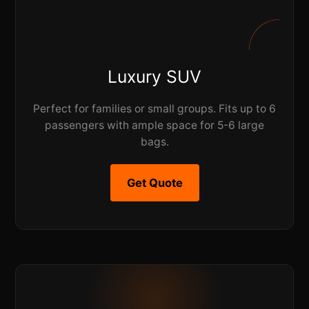
Luxury SUV
Perfect for families or small groups. Fits up to 6
passengers with ample space for 5-6 large
bags.
Get Quote