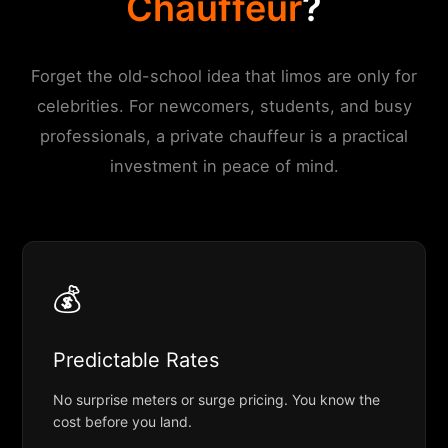
Chauffeur
?
Forget the old-school idea that limos are only for
celebrities. For newcomers, students, and busy
professionals, a private chauffeur is a practical
investment in peace of mind.
💰
Predictable Rates
No surprise meters or surge pricing. You know the
cost before you land.