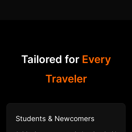
Tailored for
Every
Traveler
Students & Newcomers