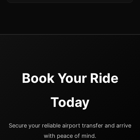
Book Your Ride
Today
Secure your reliable airport transfer and arrive
with peace of mind.