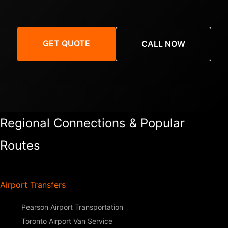
GET QUOTE
CALL NOW
Regional Connections & Popular
Routes
Airport Transfers
Pearson Airport Transportation
Toronto Airport Van Service