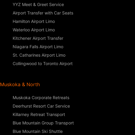
YYZ Meet & Greet Service
Airport Transfer with Car Seats
Hamilton Airport Limo
Waterloo Airport Limo
Kitchener Airport Transfer
Niagara Falls Airport Limo
St. Catharines Airport Limo
Collingwood to Toronto Airport
Muskoka & North
Muskoka Corporate Retreats
Deerhurst Resort Car Service
Killarney Retreat Transport
Blue Mountain Group Transport
Blue Mountain Ski Shuttle