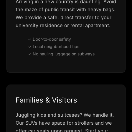
Arriving in a new country is daunting. Avoid
the maze of public transit with heavy bags.
We provide a safe, direct transfer to your
university residence or rental apartment.
✓ Door-to-door safety
✓ Local neighborhood tips
✓ No hauling luggage on subways
Families & Visitors
Juggling kids and suitcases? We handle it.
Our SUVs have space for strollers and we
offer car seats upon request. Start your