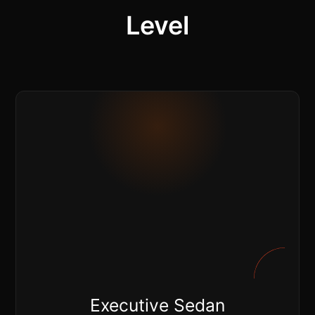
Level
Executive Sedan