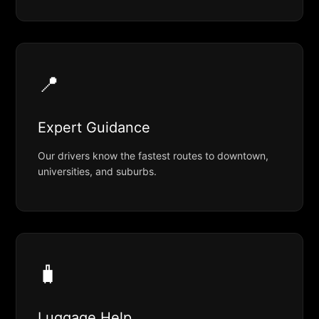
📍
Expert Guidance
Our drivers know the fastest routes to downtown,
universities, and suburbs.
🧳
Luggage Help