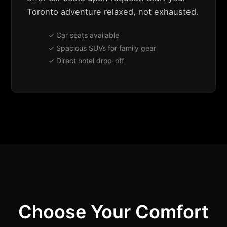
Toronto adventure relaxed, not exhausted.
✓ Car seats available
✓ Spacious SUVs for family gear
✓ Direct hotel drop-off
Choose Your Comfort