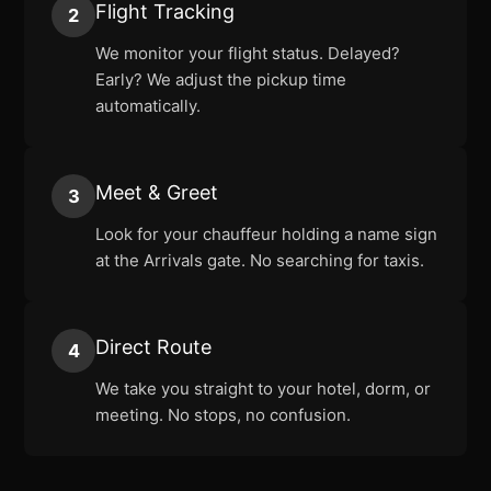
Flight Tracking
2
We monitor your flight status. Delayed?
Early? We adjust the pickup time
automatically.
Meet & Greet
3
Look for your chauffeur holding a name sign
at the Arrivals gate. No searching for taxis.
Direct Route
4
We take you straight to your hotel, dorm, or
meeting. No stops, no confusion.