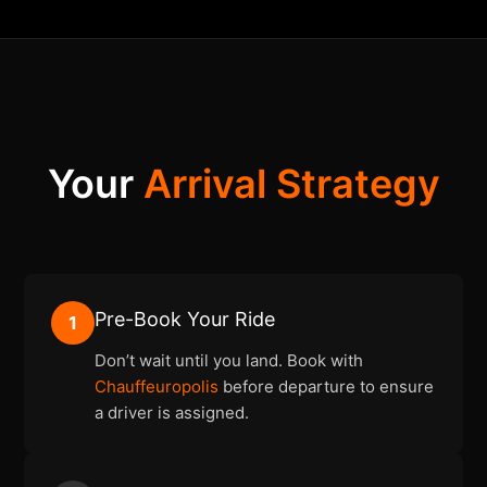
Your
Arrival Strategy
Pre-Book Your Ride
1
Don’t wait until you land. Book with
Chauffeuropolis
before departure to ensure
a driver is assigned.