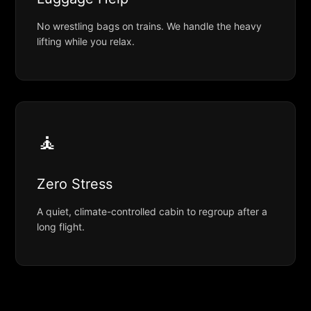
No wrestling bags on trains. We handle the heavy
lifting while you relax.
🧘
Zero Stress
A quiet, climate-controlled cabin to regroup after a
long flight.