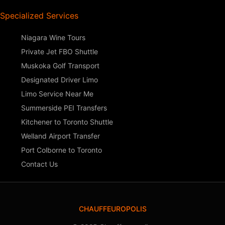
Specialized Services
Niagara Wine Tours
Private Jet FBO Shuttle
Muskoka Golf Transport
Designated Driver Limo
Limo Service Near Me
Summerside PEI Transfers
Kitchener to Toronto Shuttle
Welland Airport Transfer
Port Colborne to Toronto
Contact Us
CHAUFFEUROPOLIS