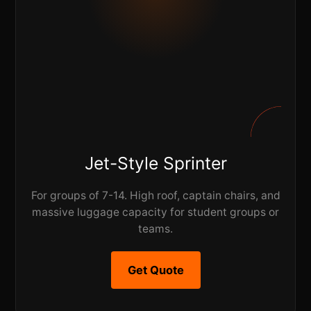
Jet-Style Sprinter
For groups of 7-14. High roof, captain chairs, and
massive luggage capacity for student groups or
teams.
Get Quote