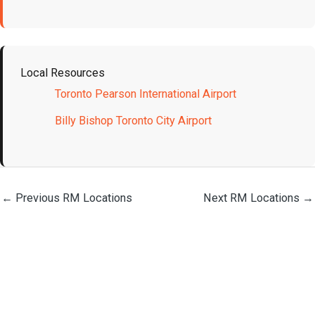
Local Resources
Toronto Pearson International Airport
Billy Bishop Toronto City Airport
←
Previous RM Locations
Next RM Locations
→