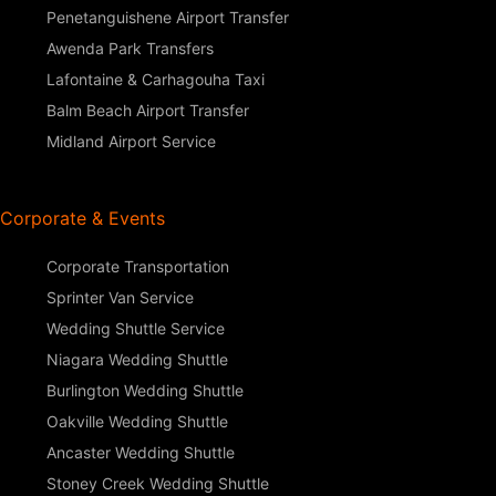
Penetanguishene Airport Transfer
Awenda Park Transfers
Lafontaine & Carhagouha Taxi
Balm Beach Airport Transfer
Midland Airport Service
Corporate & Events
Corporate Transportation
Sprinter Van Service
Wedding Shuttle Service
Niagara Wedding Shuttle
Burlington Wedding Shuttle
Oakville Wedding Shuttle
Ancaster Wedding Shuttle
Stoney Creek Wedding Shuttle