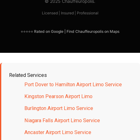
© 2025 Chauffeuropolis.
Licensed | Insured | Professional
⭐⭐⭐⭐⭐ Rated on Google | Find Chauffeuropolis on Maps
Related Services
Port Dover to Hamilton Airport Limo Service
Kingston Pearson Airport Limo
Burlington Airport Limo Service
Niagara Falls Airport Limo Service
Ancaster Airport Limo Service