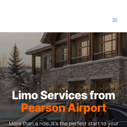
Skip
to
content
Limo Services from
Pearson Airport
More than a ride. It’s the perfect start to your