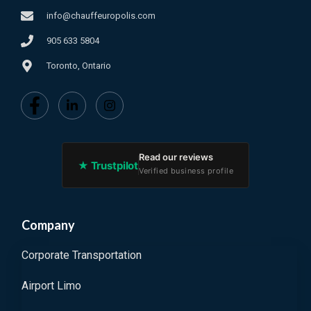
info@chauffeuropolis.com
905 633 5804
Toronto, Ontario
Read our reviews
★ Trustpilot
Verified business profile
Company
Corporate Transportation
Airport Limo