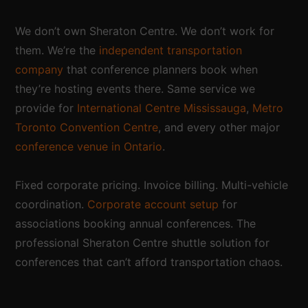
We don’t own Sheraton Centre. We don’t work for
them. We’re the
independent transportation
company
that conference planners book when
they’re hosting events there. Same service we
provide for
International Centre Mississauga
,
Metro
Toronto Convention Centre
, and every other major
conference venue in Ontario
.
Fixed corporate pricing. Invoice billing. Multi-vehicle
coordination.
Corporate account setup
for
associations booking annual conferences. The
professional Sheraton Centre shuttle solution for
conferences that can’t afford transportation chaos.