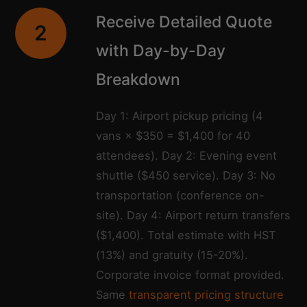
Receive Detailed Quote
2
with Day-by-Day
Breakdown
Day 1: Airport pickup pricing (4
vans × $350 = $1,400 for 40
attendees). Day 2: Evening event
shuttle ($450 service). Day 3: No
transportation (conference on-
site). Day 4: Airport return transfers
($1,400). Total estimate with HST
(13%) and gratuity (15-20%).
Corporate invoice format provided.
Same
transparent pricing structure