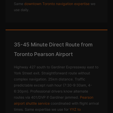
Same
downtown Toronto navigation expertise
we
use daily.
35-45 Minute Direct Route from
Toronto Pearson Airport
Highway 427 south to Gardiner Expressway east to
York Street exit. Straightforward route without
complex navigation. 25km distance. Traffic
predictable except rush hour (7:30-9:30am, 4-
6:30pm). Professional drivers know alternate
routes via 401/DVP if Gardiner jammed.
Pearson
airport shuttle service
coordinated with flight arrival
times. Same expertise we use for
YYZ to