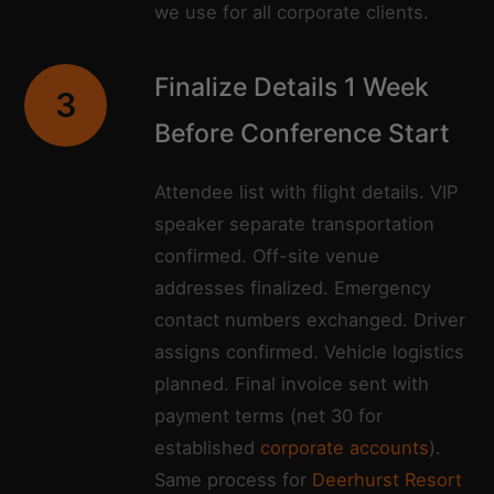
we use for all corporate clients.
Finalize Details 1 Week
3
Before Conference Start
Attendee list with flight details. VIP
speaker separate transportation
confirmed. Off-site venue
addresses finalized. Emergency
contact numbers exchanged. Driver
assigns confirmed. Vehicle logistics
planned. Final invoice sent with
payment terms (net 30 for
established
corporate accounts
).
Same process for
Deerhurst Resort