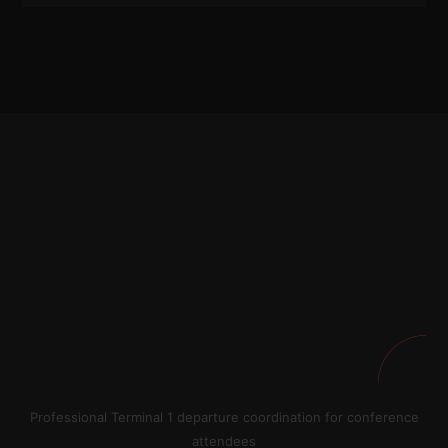
Professional Terminal 1 departure coordination for conference
attendees