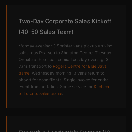
Two-Day Corporate Sales Kickoff
(40-50 Sales Team)
Monday evening: 3 Sprinter vans pickup arriving
sales reps Pearson to Sheraton Centre. Tuesday:
On-site at hotel ballrooms. Tuesday evening: 3
vans transport to
Rogers Centre for Blue Jays
game
. Wednesday morning: 3 vans return to
airport for noon flights. Single invoice for entire
event transportation. Same service for
Kitchener
to Toronto sales teams
.