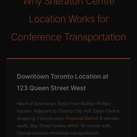
Why Sheraton Centre
Location Works for
Conference Transportation
Downtown Toronto Location at
123 Queen Street West
Heart of downtown. Steps from Nathan Phillips
Square. Adjacent to Toronto City Hall. Eaton Centre
shopping 2 blocks east.
Financial District
5 minutes
south. Bay Street towers within 10-minute walk.
Central location minimizes transportation