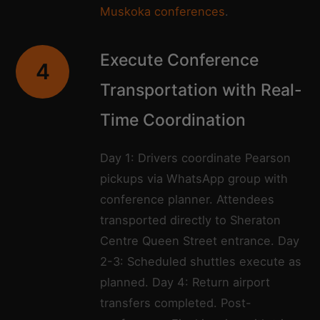
Muskoka conferences
.
Execute Conference
4
Transportation with Real-
Time Coordination
Day 1: Drivers coordinate Pearson
pickups via WhatsApp group with
conference planner. Attendees
transported directly to Sheraton
Centre Queen Street entrance. Day
2-3: Scheduled shuttles execute as
planned. Day 4: Return airport
transfers completed. Post-