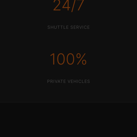
24/7
SHUTTLE SERVICE
100%
PRIVATE VEHICLES