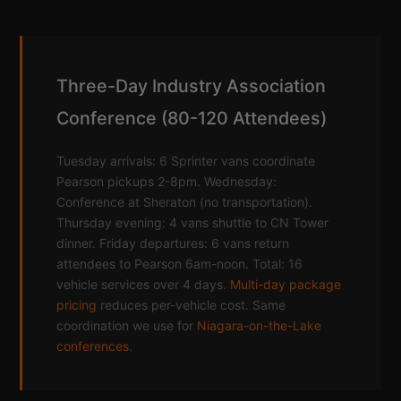
Three-Day Industry Association
Conference (80-120 Attendees)
Tuesday arrivals: 6 Sprinter vans coordinate
Pearson pickups 2-8pm. Wednesday:
Conference at Sheraton (no transportation).
Thursday evening: 4 vans shuttle to CN Tower
dinner. Friday departures: 6 vans return
attendees to Pearson 6am-noon. Total: 16
vehicle services over 4 days.
Multi-day package
pricing
reduces per-vehicle cost. Same
coordination we use for
Niagara-on-the-Lake
conferences
.