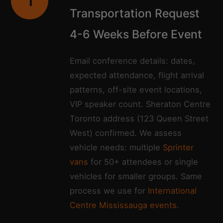
1
Transportation Request
4-6 Weeks Before Event
Email conference details: dates,
expected attendance, flight arrival
patterns, off-site event locations,
VIP speaker count. Sheraton Centre
Toronto address (123 Queen Street
West) confirmed. We assess
vehicle needs: multiple
Sprinter
vans
for 50+ attendees or single
vehicles for smaller groups. Same
process we use for
International
Centre Mississauga events
.