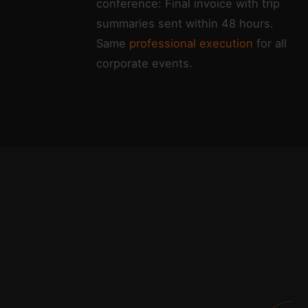
conference: Final invoice with trip
summaries sent within 48 hours.
Same
professional execution
for all
corporate events.