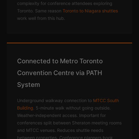
complexity for conference attendees exploring
Toronto. Same reason
Toronto to Niagara shuttles
work well from this hub.
Connected to Metro Toronto
Convention Centre via PATH
System
Underground walkway connection to
MTCC South
Building
. 5-minute walk without going outside.
Weather-independent access. Important for
conferences split between Sheraton meeting rooms
and MTCC venues. Reduces shuttle needs
between properties. Conference planners book