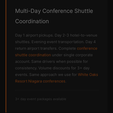
Multi-Day Conference Shuttle
Coordination
Day 1 airport pickups. Day 2-3 hotel-to-venue
shuttles. Evening event transportation. Day 4
return airport transfers. Complete
conference
shuttle coordination
under single corporate
account. Same drivers when possible for
consistency. Volume discounts for 3+ day
events. Same approach we use for
White Oaks
Resort Niagara conferences
.
3+ day event packages available