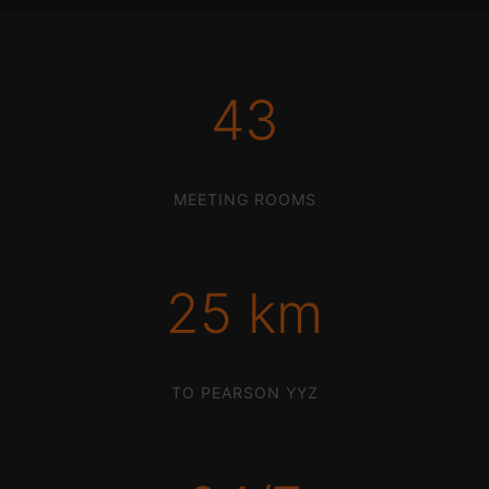
43
MEETING ROOMS
25 km
TO PEARSON YYZ