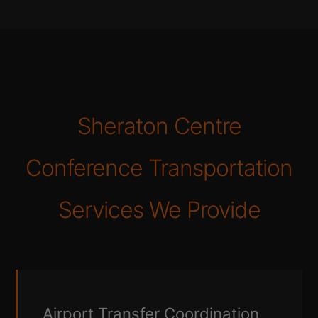
Sheraton Centre
Conference Transportation
Services We Provide
Airport Transfer Coordination