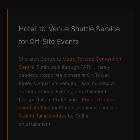
Hotel-to-Venue Shuttle Service
for Off-Site Events
Sheraton Centre to
Metro Toronto Convention
Centre
(5 min walk through PATH – rarely
needed). Corporate dinners at CN Tower,
Ripley’s Aquarium venues. Team building at
Toronto Islands. Evening entertainment
transportation. Professional
Rogers Centre
event shuttles
for Blue Jays games, concerts.
Casino Rama shuttles
for Orillia
entertainment.