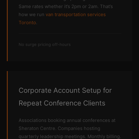
Same rates whether it’s 2pm or 2am. That’s
how we run
van transportation services
Toronto
.
No surge pricing off-hours
Corporate Account Setup for
Repeat Conference Clients
Associations booking annual conferences at
Sheraton Centre. Companies hosting
quarterly leadership meetings. Monthly billing.