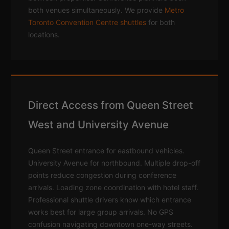
both venues simultaneously. We provide
Metro
Toronto Convention Centre shuttles
for both
locations.
Direct Access from Queen Street
West and University Avenue
Queen Street entrance for eastbound vehicles.
University Avenue for northbound. Multiple drop-off
points reduce congestion during conference
arrivals. Loading zone coordination with hotel staff.
Professional shuttle drivers know which entrance
works best for large group arrivals. No GPS
confusion navigating downtown one-way streets.