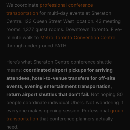
We coordinate
professional conference
transportation
for multi-day events at Sheraton
Centre. 123 Queen Street West location. 43 meeting
rooms. 1,377 guest rooms. Downtown Toronto. Five-
minute walk to
Metro Toronto Convention Centre
through underground PATH.
Here’s what Sheraton Centre conference shuttle
means:
coordinated airport pickups for arriving
attendees, hotel-to-venue transfers for off-site
events, evening entertainment transportation,
return airport shuttles that don’t fail.
Not hoping 80
people coordinate individual Ubers. Not wondering if
everyone makes opening session. Professional
group
transportation
that conference planners actually
need.