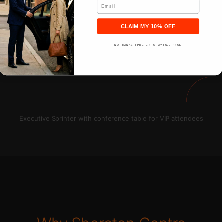
Email
CLAIM MY 10% OFF
NO THANKS, I PREFER TO PAY FULL PRICE
Executive Sprinter with conference table for VIP attendees