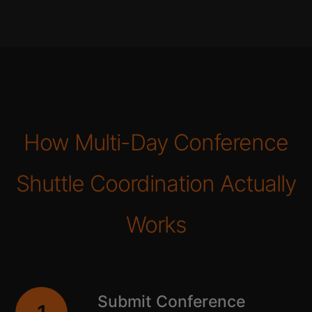
How Multi-Day Conference
Shuttle Coordination Actually
Works
Submit Conference