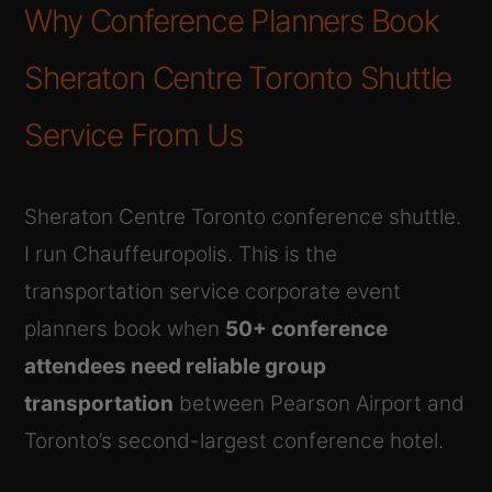
Why Conference Planners Book
Sheraton Centre Toronto Shuttle
Service From Us
Sheraton Centre Toronto conference shuttle.
I run Chauffeuropolis. This is the
transportation service corporate event
planners book when
50+ conference
attendees need reliable group
transportation
between Pearson Airport and
Toronto’s second-largest conference hotel.