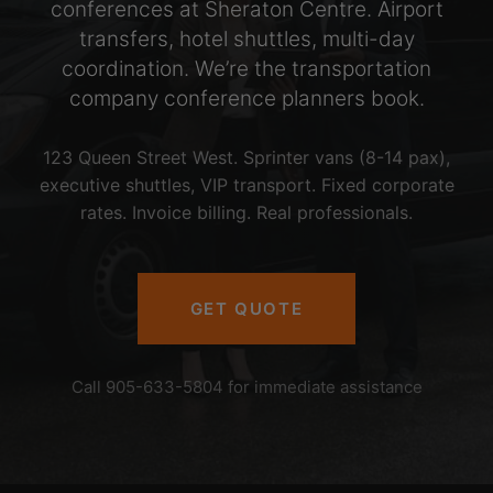
conferences at Sheraton Centre. Airport
transfers, hotel shuttles, multi-day
coordination. We’re the transportation
company conference planners book.
123 Queen Street West. Sprinter vans (8-14 pax),
executive shuttles, VIP transport. Fixed corporate
rates. Invoice billing. Real professionals.
GET QUOTE
Call 905-633-5804 for immediate assistance