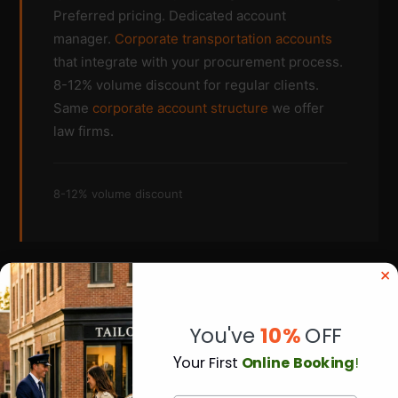
Preferred pricing. Dedicated account
manager.
Corporate transportation accounts
that integrate with your procurement process.
8-12% volume discount for regular clients.
Same
corporate account structure
we offer
law firms.
8-12% volume discount
You've
10%
OFF
Y
our First
Online Booking
!