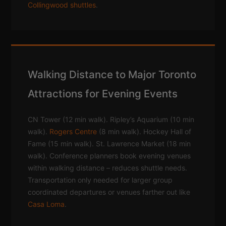
Collingwood shuttles
.
Walking Distance to Major Toronto
Attractions for Evening Events
CN Tower (12 min walk). Ripley’s Aquarium (10 min
walk).
Rogers Centre
(8 min walk). Hockey Hall of
Fame (15 min walk). St. Lawrence Market (18 min
walk). Conference planners book evening venues
within walking distance – reduces shuttle needs.
Transportation only needed for larger group
coordinated departures or venues farther out like
Casa Loma
.