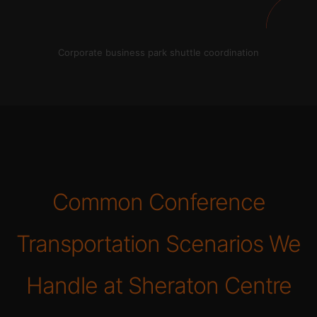
Corporate business park shuttle coordination
Common Conference
Transportation Scenarios We
Handle at Sheraton Centre