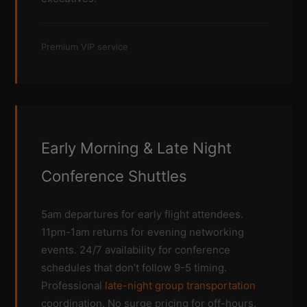
Premium VIP service
Early Morning & Late Night
Conference Shuttles
5am departures for early flight attendees.
11pm-1am returns for evening networking
events. 24/7 availability for conference
schedules that don’t follow 9-5 timing.
Professional
late-night group transportation
coordination. No surge pricing for off-hours.