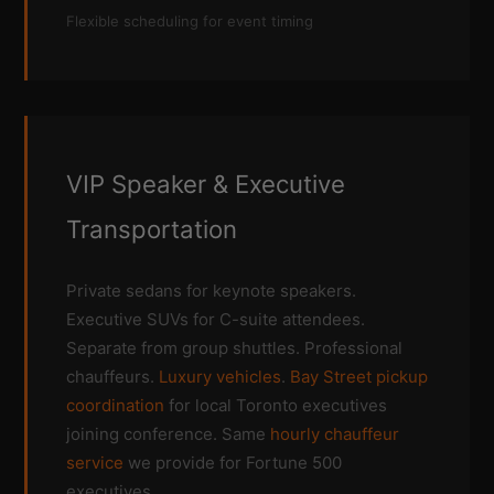
Flexible scheduling for event timing
VIP Speaker & Executive
Transportation
Private sedans for keynote speakers.
Executive SUVs for C-suite attendees.
Separate from group shuttles. Professional
chauffeurs.
Luxury vehicles
.
Bay Street pickup
coordination
for local Toronto executives
joining conference. Same
hourly chauffeur
service
we provide for Fortune 500
executives.