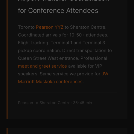
for Conference Attendees
Toronto
Pearson YYZ
to Sheraton Centre.
Coordinated arrivals for 10-50+ attendees.
Flight tracking. Terminal 1 and Terminal 3
pickup coordination. Direct transportation to
Queen Street West entrance. Professional
meet and greet service
available for VIP
speakers. Same service we provide for
JW
Marriott Muskoka conferences
.
Pearson to Sheraton Centre: 35-45 min