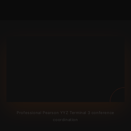
Professional Pearson YYZ Terminal 3 conference
coordination