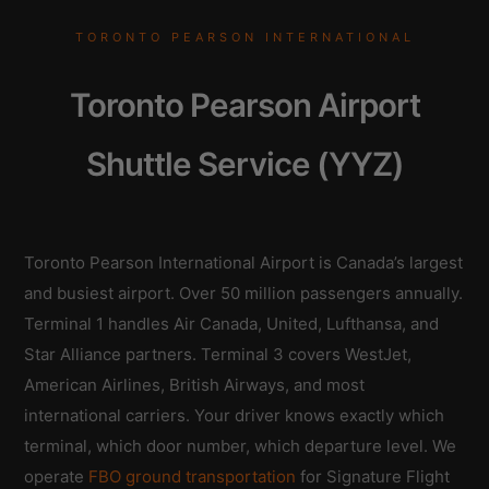
TORONTO PEARSON INTERNATIONAL
Toronto Pearson Airport
Shuttle Service (YYZ)
Toronto Pearson International Airport is Canada’s largest
and busiest airport. Over 50 million passengers annually.
Terminal 1 handles Air Canada, United, Lufthansa, and
Star Alliance partners. Terminal 3 covers WestJet,
American Airlines, British Airways, and most
international carriers. Your driver knows exactly which
terminal, which door number, which departure level. We
operate
FBO ground transportation
for Signature Flight