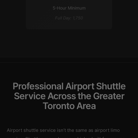
5-Hour Minimum
Full Day: 1,750
Professional Airport Shuttle
Service Across the Greater
Toronto Area
Airport shuttle service isn’t the same as airport limo