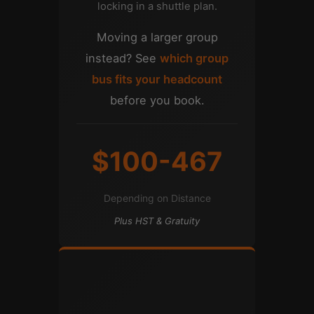
locking in a shuttle plan.
Moving a larger group
instead? See
which group
bus fits your headcount
before you book.
$100-467
Depending on Distance
Plus HST & Gratuity