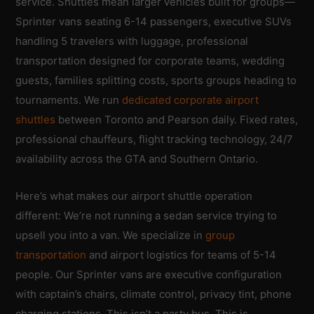
service. Shuttles mean larger vehicles built for groups—
Sprinter vans seating 6-14 passengers, executive SUVs
handling 5 travelers with luggage, professional
transportation designed for corporate teams, wedding
guests, families splitting costs, sports groups heading to
tournaments. We run
dedicated corporate airport
shuttles
between Toronto and Pearson daily. Fixed rates,
professional chauffeurs, flight tracking technology, 24/7
availability across the GTA and Southern Ontario.
Here’s what makes our airport shuttle operation
different: We’re not running a sedan service trying to
upsell you into a van. We specialize in
group
transportation
and airport logistics for teams of 5-14
people. Our Sprinter vans are executive configuration
with captain’s chairs, climate control, privacy tint, phone
charging stations. This isn’t a party bus. This is