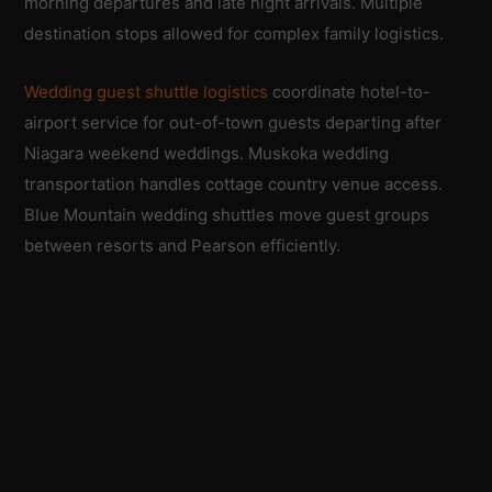
morning departures and late night arrivals. Multiple
destination stops allowed for complex family logistics.
Wedding guest shuttle logistics
coordinate hotel-to-
airport service for out-of-town guests departing after
Niagara weekend weddings. Muskoka wedding
transportation handles cottage country venue access.
Blue Mountain wedding shuttles move guest groups
between resorts and Pearson efficiently.