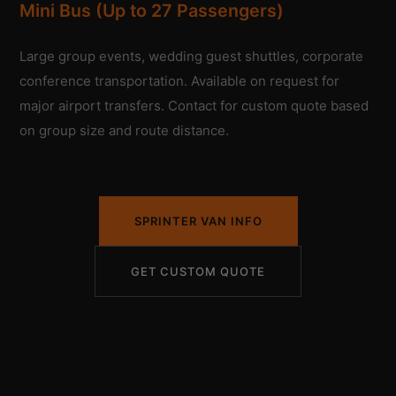
Mini Bus (Up to 27 Passengers)
Large group events, wedding guest shuttles, corporate
conference transportation. Available on request for
major airport transfers. Contact for custom quote based
on group size and route distance.
SPRINTER VAN INFO
GET CUSTOM QUOTE