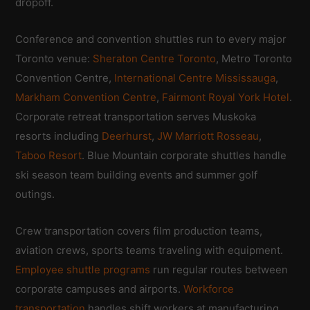
dropoff.
Conference and convention shuttles run to every major
Toronto venue:
Sheraton Centre Toronto
, Metro Toronto
Convention Centre,
International Centre Mississauga
,
Markham Convention Centre
,
Fairmont Royal York Hotel
.
Corporate retreat transportation serves Muskoka
resorts including
Deerhurst
,
JW Marriott Rosseau
,
Taboo Resort
. Blue Mountain corporate shuttles handle
ski season team building events and summer golf
outings.
Crew transportation covers film production teams,
aviation crews, sports teams traveling with equipment.
Employee shuttle programs
run regular routes between
corporate campuses and airports.
Workforce
transportation
handles shift workers at manufacturing