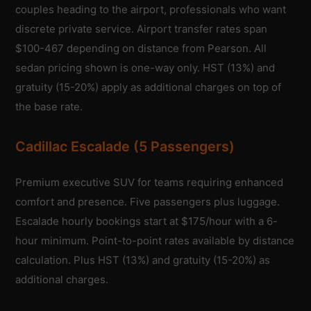
couples heading to the airport, professionals who want
discrete private service. Airport transfer rates span
$100-467 depending on distance from Pearson. All
sedan pricing shown is one-way only. HST (13%) and
gratuity (15-20%) apply as additional charges on top of
the base rate.
Cadillac Escalade (5 Passengers)
Premium executive SUV for teams requiring enhanced
comfort and presence. Five passengers plus luggage.
Escalade hourly bookings start at $175/hour with a 6-
hour minimum. Point-to-point rates available by distance
calculation. Plus HST (13%) and gratuity (15-20%) as
additional charges.