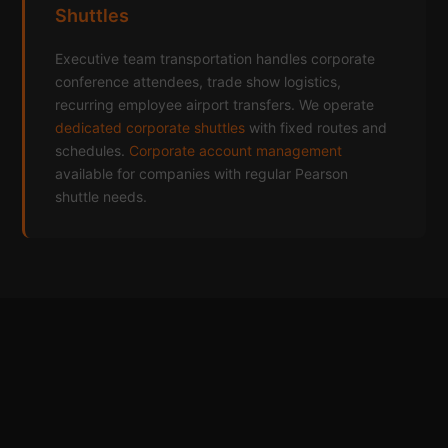
Shuttles
Executive team transportation handles corporate
conference attendees, trade show logistics,
recurring employee airport transfers. We operate
dedicated corporate shuttles
with fixed routes and
schedules.
Corporate account management
available for companies with regular Pearson
shuttle needs.