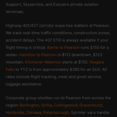
Support, Skyservice, and Execaire private aviation
terminals.
Highway 401/427 corridor expertise matters at Pearson.
We track real-time traffic conditions, construction zones,
accident delays. The 407 ETR is always available if your
flight timing is critical.
Barrie to Pearson
runs $155 for a
sedan.
Hamilton to Pearson
is $112 downtown, $123
mountain.
Kitchener-Waterloo
starts at $155.
Niagara
Falls
to YYZ is from approximately $280 for an SUV. All
rates include flight tracking, meet and greet service,
luggage assistance.
Corporate group shuttles run to Pearson from across the
region:
Burlington
,
Orillia
,
Collingwood
,
Gravenhurst
,
Huntsville
,
Oshawa
,
Peterborough
. Sprinter vans handle