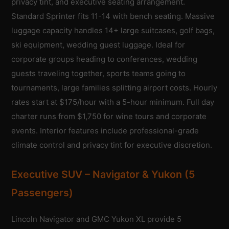
privacy tint, and executive seating arrangement.
Standard Sprinter fits 11-14 with bench seating. Massive
luggage capacity handles 14+ large suitcases, golf bags,
ski equipment, wedding guest luggage. Ideal for
corporate groups heading to conferences, wedding
guests traveling together, sports teams going to
tournaments, large families splitting airport costs. Hourly
rates start at $175/hour with a 5-hour minimum. Full day
charter runs from $1,750 for wine tours and corporate
events. Interior features include professional-grade
climate control and privacy tint for executive discretion.
Executive SUV – Navigator & Yukon (5
Passengers)
Lincoln Navigator and GMC Yukon XL provide 5