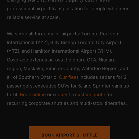
professional airport transportation for people who need
reliable service at scale.
We serve all three major airports: Toronto Pearson
International (YYZ), Billy Bishop Toronto City Airport
(YTZ), and Hamilton International Airport (YHM).
Coverage extends across the entire GTA, Niagara
region, Muskoka, Simcoe County, Waterloo Region, and
all of Southern Ontario.
Our fleet
includes sedans for 2
passengers, executive SUVs for 5, and Sprinter vans up
to 14.
Book online
or
request a custom quote
for
recurring corporate shuttles and multi-stop itineraries.
BOOK AIRPORT SHUTTLE