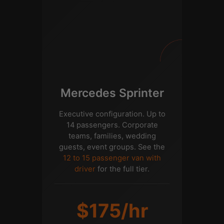
Mercedes Sprinter
Executive configuration. Up to
14 passengers. Corporate
teams, families, wedding
guests, event groups. See the
12 to 15 passenger van with
driver
for the full tier.
$175/hr