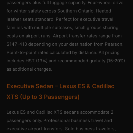
passengers plus full luggage capacity. Four-wheel drive
for winter safety across Southern Ontario. Heated
leather seats standard. Perfect for executive travel,
families with multiple suitcases, small groups sharing
costs on airport runs. Airport transfer rates range from
$147-410 depending on your destination from Pearson.
Point-to-point rates calculated by distance. All pricing
includes HST (13%) and recommended gratuity (15-20%)
as additional charges.
Executive Sedan – Lexus ES & Cadillac
XTS (Up to 3 Passengers)
Lexus ES and Cadillac XTS sedans accommodate 2
passengers only. Professional business travel and
executive airport transfers. Solo business travelers,