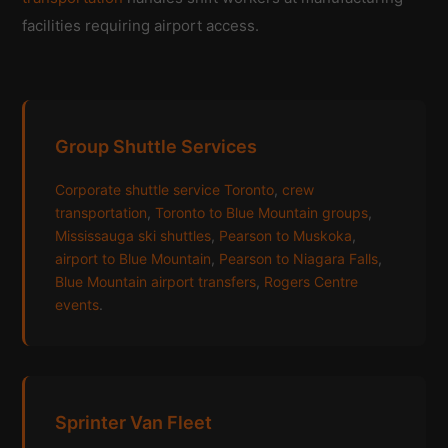
facilities requiring airport access.
Group Shuttle Services
Corporate shuttle service Toronto
,
crew
transportation
,
Toronto to Blue Mountain groups
,
Mississauga ski shuttles
,
Pearson to Muskoka
,
airport to Blue Mountain
,
Pearson to Niagara Falls
,
Blue Mountain airport transfers
,
Rogers Centre
events
.
Sprinter Van Fleet