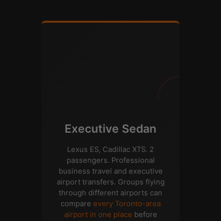
Executive Sedan
Lexus ES, Cadillac XTS. 2
passengers. Professional
business travel and executive
airport transfers. Groups flying
through different airports can
compare
every Toronto-area
airport in one place
before