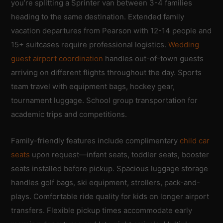
you’re splitting a Sprinter van between 3-4 families
heading to the same destination. Extended family
vacation departures from Pearson with 12-14 people and
15+ suitcases require professional logistics.
Wedding
guest airport coordination
handles out-of-town guests
arriving on different flights throughout the day. Sports
team travel with equipment bags, hockey gear,
tournament luggage. School group transportation for
academic trips and competitions.
Family-friendly features include complimentary
child car
seats
upon request—infant seats, toddler seats, booster
seats installed before pickup. Spacious luggage storage
handles golf bags, ski equipment, strollers, pack-and-
plays. Comfortable ride quality for kids on longer airport
transfers. Flexible pickup times accommodate early