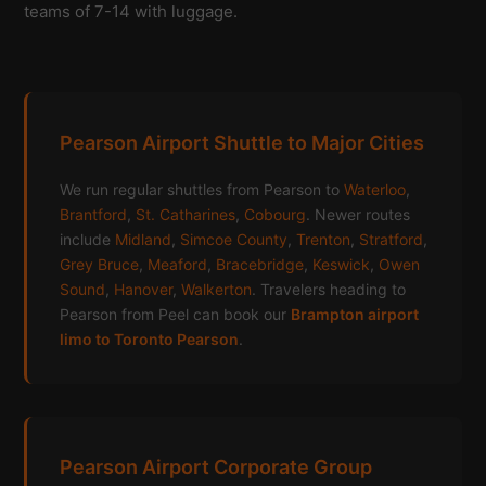
teams of 7-14 with luggage.
Pearson Airport Shuttle to Major Cities
We run regular shuttles from Pearson to
Waterloo
,
Brantford
,
St. Catharines
,
Cobourg
. Newer routes
include
Midland
,
Simcoe County
,
Trenton
,
Stratford
,
Grey Bruce
,
Meaford
,
Bracebridge
,
Keswick
,
Owen
Sound
,
Hanover
,
Walkerton
. Travelers heading to
Pearson from Peel can book our
Brampton airport
limo to Toronto Pearson
.
Pearson Airport Corporate Group