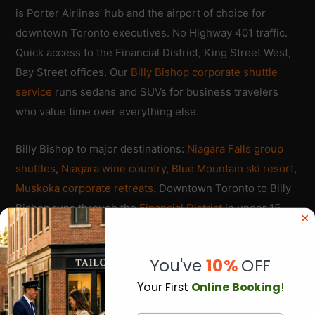
is Porter Airlines’ hub and the airport of choice for
downtown Toronto executives. No Highway 401 traffic.
Quick access to the Financial District, King Street West,
Bay Street offices. Our
Billy Bishop corporate shuttle
service
runs sedans and SUVs for business travelers
who value time over everything else.
Billy Bishop to major destinations:
Niagara Falls group
shuttles
,
Niagara wine country
,
Blue Mountain ski resort
,
Muskoka corporate retreats
. Downtown Toronto to Billy
Bishop runs through the
Financial District
in under 15
minutes during off-peak hours.
You've
10%
OFF
Porter Airlines operates frequent flights to Ottawa,
Montreal, Thunder Bay, Sudbury, Sault Ste. Marie, plus
Y
our First
Online Booking
!
US destinations including Boston, Chicago, Washington