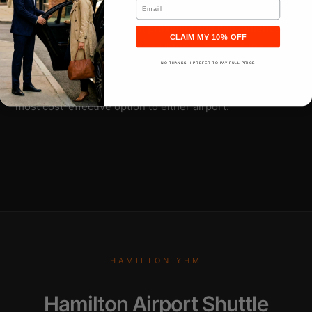
Email
DC. Billy Bishop rates run about 20% higher than
Pearson due to downtown proximity and convenience
CLAIM MY 10% OFF
fact. Sedan rates start around $186 to Barrie, $134 to
Hamilton downtown, $186 to Kitchener. For one to three
NO THANKS, I PREFER TO PAY FULL PRICE
passengers,
a Toronto town car airport transfer
is the
most cost-effective option to either airport.
HAMILTON YHM
Hamilton Airport Shuttle