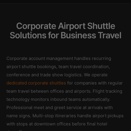
Corporate Airport Shuttle
Solutions for Business Travel
Corporate account management handles recurring
airport shuttle bookings, team travel coordination,
conference and trade show logistics. We operate
dedicated corporate shuttles
for companies with regular
team travel between offices and airports. Flight tracking
technology monitors inbound teams automatically.
Professional meet and greet service at arrivals with
name signs. Multi-stop itineraries handle airport pickups
with stops at downtown offices before final hotel