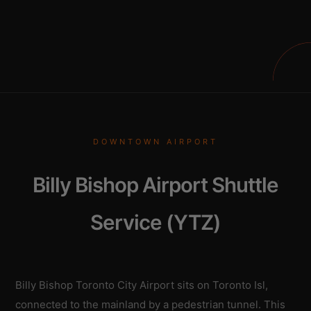
DOWNTOWN AIRPORT
Billy Bishop Airport Shuttle
Service (YTZ)
Billy Bishop Toronto City Airport sits on Toronto Isl,
connected to the mainland by a pedestrian tunnel. This