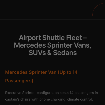
Airport Shuttle Fleet –
Mercedes Sprinter Vans,
SUVs & Sedans
Mercedes Sprinter Van (Up to 14
Passengers)
Executive Sprinter configuration seats 14 passengers in
captain’s chairs with phone charging, climate control,