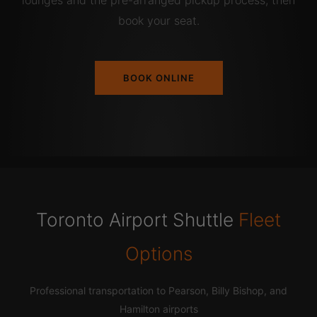
lounges and the pre-arranged pickup process, then
book your seat.
BOOK ONLINE
Toronto Airport Shuttle
Fleet
Options
Professional transportation to Pearson, Billy Bishop, and
Hamilton airports