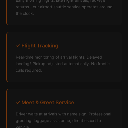
Early morning flights, late night arrivals, red-eye
returns—our airport shuttle service operates around
the clock.
✓ Flight Tracking
Real-time monitoring of arrival flights. Delayed
landing? Pickup adjusted automatically. No frantic
calls required.
✓ Meet & Greet Service
Driver waits at arrivals with name sign. Professional
greeting, luggage assistance, direct escort to
vehicle.