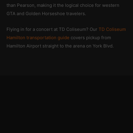
than Pearson, making it the logical choice for western
GTA and Golden Horseshoe travelers.
Flying in for a concert at TD Coliseum? Our
TD Coliseum
Hamilton transportation guide
covers pickup from
Hamilton Airport straight to the arena on York Blvd.