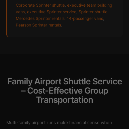
Corporate Sprinter shuttle
,
executive team building
vans
,
executive Sprinter service
,
Sprinter shuttle
,
Mercedes Sprinter rentals
,
14-passenger vans
,
Pearson Sprinter rentals
.
Family Airport Shuttle Service
– Cost-Effective Group
Transportation
Multi-family airport runs make financial sense when