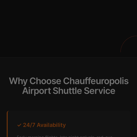
Why Choose Chauffeuropolis
Airport Shuttle Service
✓ 24/7 Availability