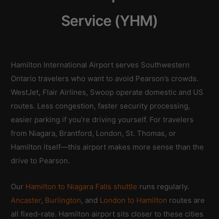
Service (YHM)
Hamilton International Airport serves Southwestern
Ontario travelers who want to avoid Pearson’s crowds.
WestJet, Flair Airlines, Swoop operate domestic and US
routes. Less congestion, faster security processing,
easier parking if you’re driving yourself. For travelers
from Niagara, Brantford, London, St. Thomas, or
Hamilton itself—this airport makes more sense than the
drive to Pearson.
Our
Hamilton to Niagara Falls shuttle
runs regularly.
Ancaster
,
Burlington
, and
London to Hamilton
routes are
all fixed-rate. Hamilton airport sits closer to these cities