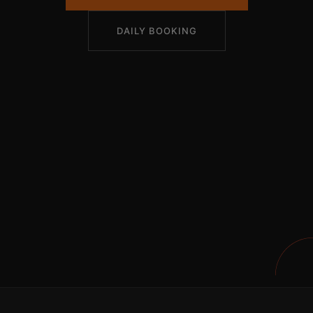
DAILY BOOKING