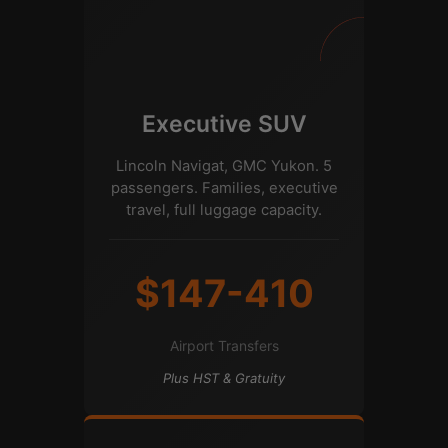
Executive SUV
Lincoln Navigat, GMC Yukon. 5
passengers. Families, executive
travel, full luggage capacity.
$147-410
Airport Transfers
Plus HST & Gratuity