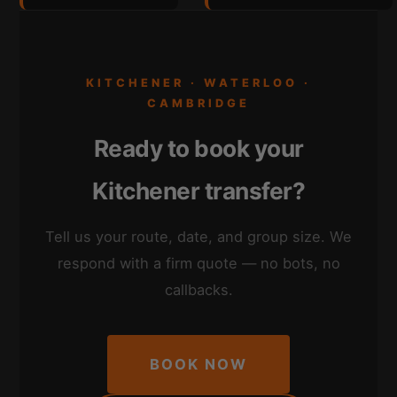
KITCHENER · WATERLOO ·
CAMBRIDGE
Ready to book your
Kitchener transfer?
Tell us your route, date, and group size. We
respond with a firm quote — no bots, no
callbacks.
BOOK NOW