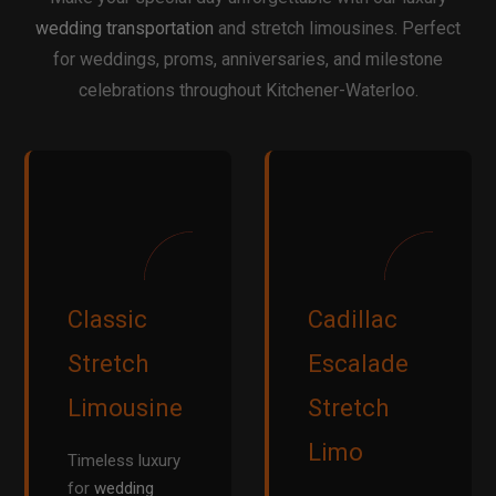
wedding transportation
and stretch limousines. Perfect
for weddings, proms, anniversaries, and milestone
celebrations throughout Kitchener-Waterloo.
Classic
Cadillac
Stretch
Escalade
Limousine
Stretch
Limo
Timeless luxury
for
wedding