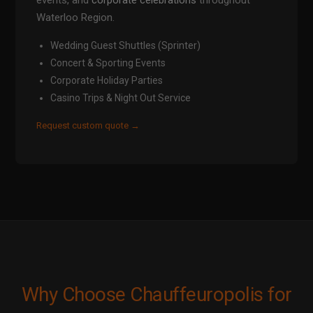
events, and
corporate celebrations
throughout
Waterloo Region.
Wedding Guest Shuttles (Sprinter)
Concert & Sporting Events
Corporate Holiday Parties
Casino Trips & Night Out Service
Request custom quote →
Why Choose Chauffeuropolis for