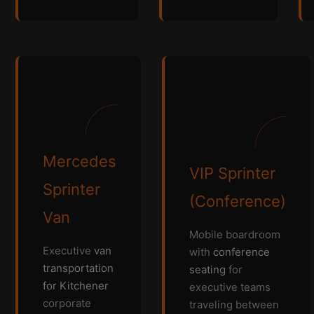
Mercedes
VIP Sprinter
Sprinter
(Conference)
Van
Mobile boardroom
Executive
van
with
conference
transportation
seating
for
for Kitchener
executive teams
corporate
traveling between