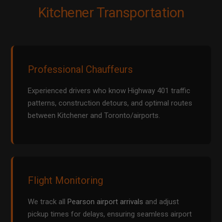
Kitchener Transportation
Professional Chauffeurs
Experienced drivers who know Highway 401 traffic
patterns, construction detours, and optimal routes
between Kitchener and Toronto/airports.
Flight Monitoring
We track all
Pearson airport arrivals
and adjust
pickup times for delays, ensuring seamless airport