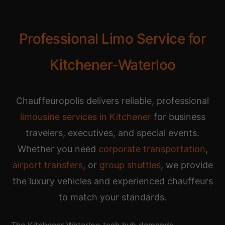
Professional Limo Service for
Kitchener-Waterloo
Chauffeuropolis delivers reliable, professional
limousine services in Kitchener
for business
travelers, executives, and special events.
Whether you need
corporate transportation
,
airport transfers
, or
group shuttles
, we provide
the luxury vehicles and experienced chauffeurs
to match your standards.
The Kitchener-Waterloo tech hub demands