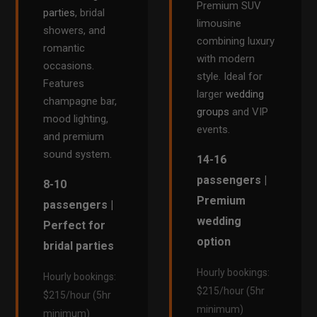
Premium SUV
parties
, bridal
limousine
showers, and
combining luxury
romantic
with modern
occasions.
style. Ideal for
Features
larger
wedding
champagne bar,
groups
and VIP
mood lighting,
events.
and premium
sound system.
14-16
passengers |
8-10
Premium
passengers |
wedding
Perfect for
option
bridal parties
Hourly bookings:
Hourly bookings:
$215/hour (5hr
$215/hour (5hr
minimum)
minimum)