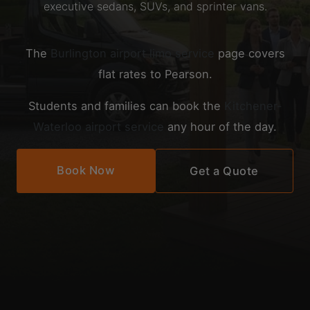
executive sedans, SUVs, and sprinter vans.
The
Burlington airport limo service
page covers
flat rates to Pearson.
Students and families can book the
Kitchener-
Waterloo airport service
any hour of the day.
Book Now
Get a Quote