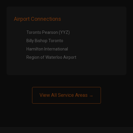
Airport Connections
Toronto Pearson (YYZ)
Billy Bishop Toronto
Hamilton International
Region of Waterloo Airport
View All Service Areas →