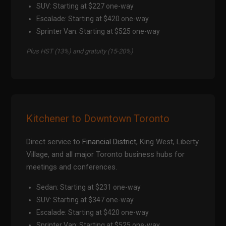
SUV: Starting at $227 one-way
Escalade: Starting at $420 one-way
Sprinter Van: Starting at $525 one-way
Plus HST (13%) and gratuity (15-20%)
Kitchener to Downtown Toronto
Direct service to
Financial District
, King West, Liberty
Village, and all major Toronto business hubs for
meetings and conferences.
Sedan: Starting at $231 one-way
SUV: Starting at $347 one-way
Escalade: Starting at $420 one-way
Sprinter Van: Starting at $525 one-way