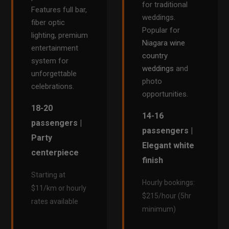
for traditional
Features full bar,
weddings.
fiber optic
Popular for
lighting, premium
Niagara wine
entertainment
country
system for
weddings
and
unforgettable
photo
celebrations.
opportunities.
18-20
14-16
passengers |
passengers |
Party
Elegant white
centerpiece
finish
Starting at
Hourly bookings:
$11/km or hourly
$215/hour (5hr
rates available
minimum)