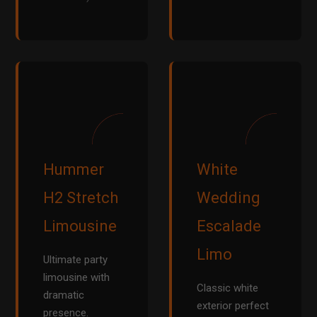
Hummer
White
H2 Stretch
Wedding
Limousine
Escalade
Limo
Ultimate party
limousine with
Classic white
dramatic
exterior perfect
presence.