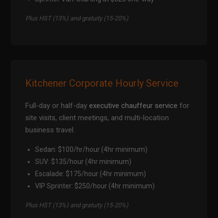
Plus HST (13%) and gratuity (15-20%)
Kitchener Corporate Hourly Service
Full-day or half-day
executive chauffeur service
for
site visits, client meetings, and multi-location
business travel.
Sedan: $100/hr/hour (4hr minimum)
SUV: $135/hour (4hr minimum)
Escalade: $175/hour (4hr minimum)
VIP Sprinter: $250/hour (4hr minimum)
Plus HST (13%) and gratuity (15-20%)