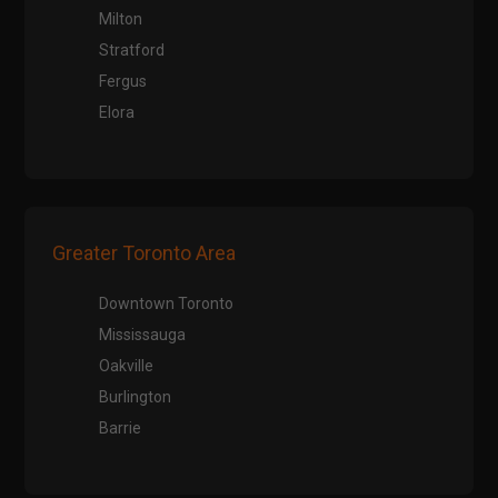
Milton
Stratford
Fergus
Elora
Greater Toronto Area
Downtown Toronto
Mississauga
Oakville
Burlington
Barrie