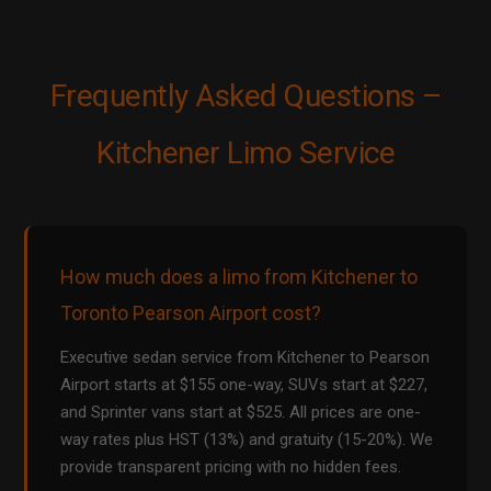
Frequently Asked Questions –
Kitchener Limo Service
How much does a limo from Kitchener to
Toronto Pearson Airport cost?
Executive sedan service from Kitchener to Pearson
Airport starts at $155 one-way, SUVs start at $227,
and Sprinter vans start at $525. All prices are one-
way rates plus HST (13%) and gratuity (15-20%). We
provide transparent pricing with no hidden fees.