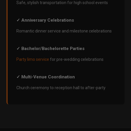
Safe, stylish transportation for high school events
✓ Anniversary Celebrations
Romantic dinner service and milestone celebrations
✓ Bachelor/Bachelorette Parties
Party limo service
for pre-wedding celebrations
✓ Multi-Venue Coordination
Church ceremony to reception hall to after-party