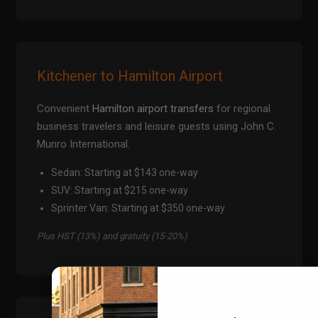
Kitchener to Hamilton Airport
Convenient
Hamilton airport transfers
for regional
business travelers and leisure guests using John C.
Munro International.
Sedan: Starting at $143 one-way
SUV: Starting at $215 one-way
Sprinter Van: Starting at $350 one-way
Plus HST (13%) and gratuity (15-20%)