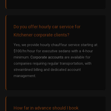
Do you offer hourly car service for
Kitchener corporate clients?
Yes, we provide hourly chauffeur service starting at
$100/hr/hour for executive sedans with a 4-hour
minimum.
Corporate accounts
are available for
companies requiring regular transportation, with
streamlined billing and dedicated account
management.
How far in advance should I book