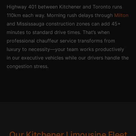
Highway 401 between Kitchener and Toronto runs
110km each way. Morning rush delays through
Milton
and Mississauga construction zones can add 45+
minutes to standard drive times. That’s when
professional chauffeur service transforms from
luxury to necessity—your team works productively
in our executive vehicles while our drivers handle the
congestion stress.
Our Kitchener Limousine Fleet