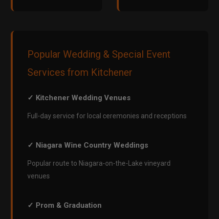
Popular Wedding & Special Event
Services from Kitchener
✓ Kitchener Wedding Venues
Full-day service for local ceremonies and receptions
✓ Niagara Wine Country Weddings
Popular route to Niagara-on-the-Lake vineyard
venues
✓ Prom & Graduation