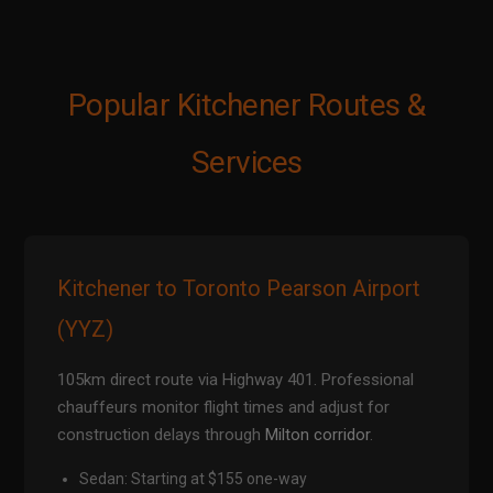
Popular Kitchener Routes &
Services
Kitchener to Toronto Pearson Airport
(YYZ)
105km direct route via Highway 401. Professional
chauffeurs monitor flight times and adjust for
construction delays through
Milton corridor
.
Sedan: Starting at $155 one-way