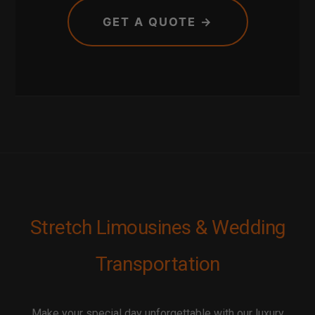
GET A QUOTE →
Stretch Limousines & Wedding
Transportation
Make your special day unforgettable with our luxury