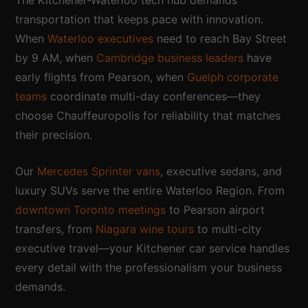
transportation that keeps pace with innovation.
When
Waterloo executives
need to reach Bay Street
by 9 AM, when
Cambridge business leaders
have
early flights from Pearson, when
Guelph corporate
teams
coordinate multi-day conferences—they
choose Chauffeuropolis for reliability that matches
their precision.
Our
Mercedes Sprinter vans
, executive sedans, and
luxury SUVs serve the entire Waterloo Region. From
downtown Toronto meetings
to Pearson airport
transfers, from
Niagara wine tours
to multi-city
executive travel—your Kitchener car service handles
every detail with the professionalism your business
demands.