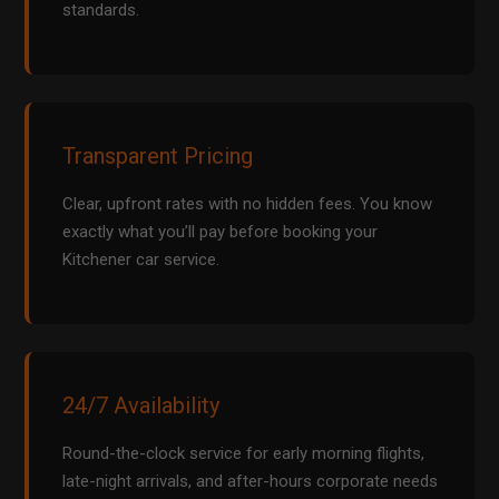
standards.
Transparent Pricing
Clear, upfront rates with no hidden fees. You know
exactly what you’ll pay before booking your
Kitchener car service.
24/7 Availability
Round-the-clock service for early morning flights,
late-night arrivals, and after-hours corporate needs