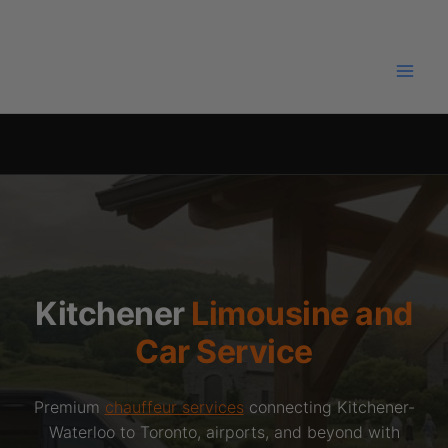
Skip
to
content
Kitchener
Limousine and
Car Service
Premium
chauffeur services
connecting Kitchener-
Waterloo to Toronto, airports, and beyond with