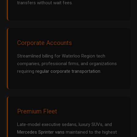
transfers without wait fees.
Corporate Accounts
Streamlined billing for Waterloo Region tech
companies, professional firms, and organizations
requiring
regular corporate transportation
.
Premium Fleet
Late-model executive sedans, luxury SUVs, and
Mercedes Sprinter vans
maintained to the highest