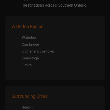
destinations across Southern Ontario.
Waterloo Region
Waterloo
Cambridge
Kitchener Downtown
Conestoga
Elmira
Surrounding Cities
Guelph