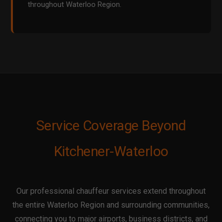
throughout Waterloo Region.
Service Coverage Beyond
Kitchener-Waterloo
Our professional chauffeur services extend throughout
the entire Waterloo Region and surrounding communities,
connecting you to major airports, business districts, and