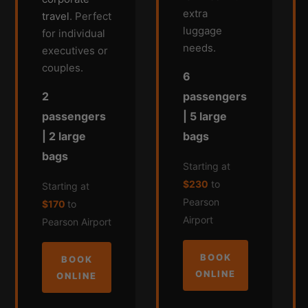
extra
travel
. Perfect
luggage
for individual
needs.
executives or
couples.
6
passengers
2
| 5 large
passengers
bags
| 2 large
bags
Starting at
$230
to
Starting at
Pearson
$170
to
Airport
Pearson Airport
BOOK
BOOK
ONLINE
ONLINE