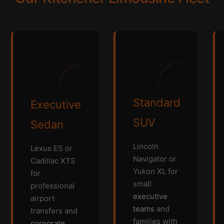
Standard
Executive
SUV
Sedan
Lincoln
Lexus ES or
Navigator or
Cadillac XTS
Yukon XL for
for
small
professional
executive
airport
teams
and
transfers and
families with
corporate