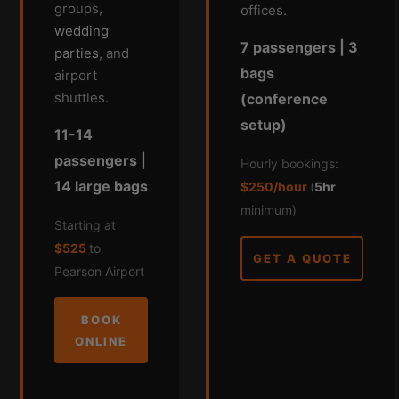
groups,
offices.
wedding
7 passengers | 3
parties
, and
bags
airport
shuttles.
(conference
setup)
11-14
passengers |
Hourly bookings:
14 large bags
$250/hour
(
5hr
minimum)
Starting at
$525
to
GET A QUOTE
Pearson Airport
BOOK
ONLINE